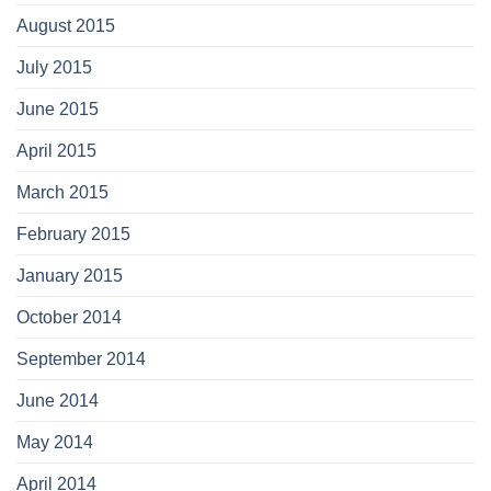
August 2015
July 2015
June 2015
April 2015
March 2015
February 2015
January 2015
October 2014
September 2014
June 2014
May 2014
April 2014