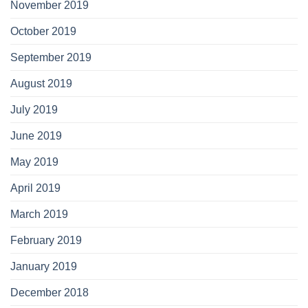
November 2019
October 2019
September 2019
August 2019
July 2019
June 2019
May 2019
April 2019
March 2019
February 2019
January 2019
December 2018