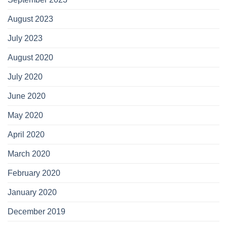
August 2023
July 2023
August 2020
July 2020
June 2020
May 2020
April 2020
March 2020
February 2020
January 2020
December 2019