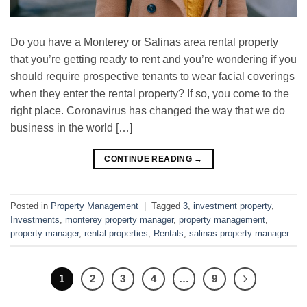
Do you have a Monterey or Salinas area rental property
that you’re getting ready to rent and you’re wondering if you
should require prospective tenants to wear facial coverings
when they enter the rental property? If so, you come to the
right place. Coronavirus has changed the way that we do
business in the world […]
CONTINUE READING
→
Posted in
Property Management
|
Tagged
3
,
investment property
,
Investments
,
monterey property manager
,
property management
,
property manager
,
rental properties
,
Rentals
,
salinas property manager
1
2
3
4
…
9