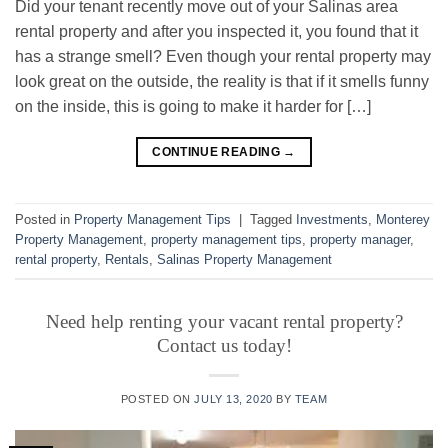
Did your tenant recently move out of your Salinas area
rental property and after you inspected it, you found that it
has a strange smell? Even though your rental property may
look great on the outside, the reality is that if it smells funny
on the inside, this is going to make it harder for […]
CONTINUE READING
→
Posted in
Property Management Tips
|
Tagged
Investments
,
Monterey
Property Management
,
property management tips
,
property manager
,
rental property
,
Rentals
,
Salinas Property Management
Need help renting your vacant rental property?
Contact us today!
POSTED ON
JULY 13, 2020
BY
TEAM