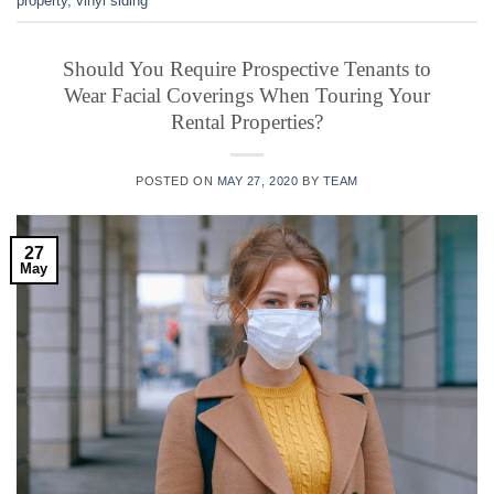
property
,
vinyl siding
Should You Require Prospective Tenants to
Wear Facial Coverings When Touring Your
Rental Properties?
POSTED ON
MAY 27, 2020
BY
TEAM
27
May