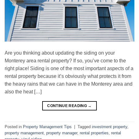
Are you thinking about updating the siding on your
Monterey area rental property? If so, you’ve come to the
right place! Siding is one of the most important aspects of a
rental property because it’s obviously what protects it from
the heavy rains that we can have in the Monterey area and
also the heat […]
CONTINUE READING
→
Posted in
Property Management Tips
|
Tagged
investment property
,
property management
,
property manager
,
rental properties
,
rental