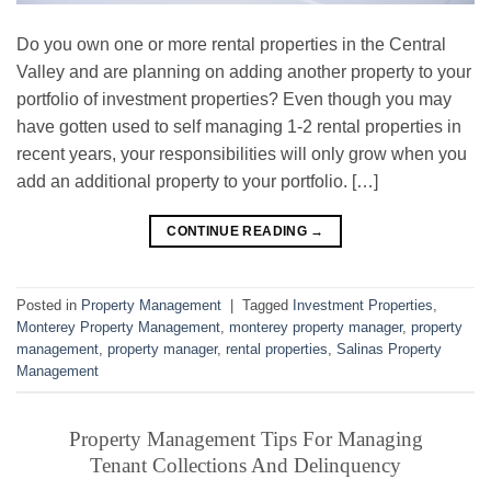
Do you own one or more rental properties in the Central
Valley and are planning on adding another property to your
portfolio of investment properties? Even though you may
have gotten used to self managing 1-2 rental properties in
recent years, your responsibilities will only grow when you
add an additional property to your portfolio. […]
CONTINUE READING
→
Posted in
Property Management
|
Tagged
Investment Properties
,
Monterey Property Management
,
monterey property manager
,
property
management
,
property manager
,
rental properties
,
Salinas Property
Management
Property Management Tips For Managing
Tenant Collections And Delinquency