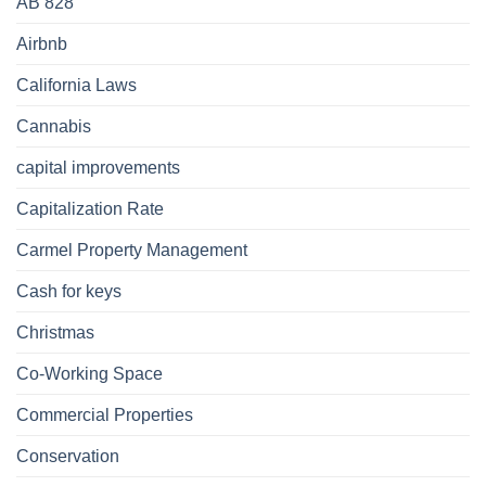
AB 828
Airbnb
California Laws
Cannabis
capital improvements
Capitalization Rate
Carmel Property Management
Cash for keys
Christmas
Co-Working Space
Commercial Properties
Conservation