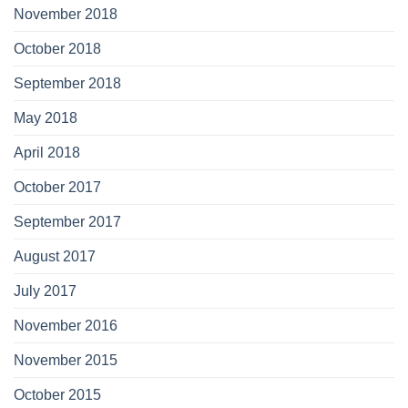
November 2018
October 2018
September 2018
May 2018
April 2018
October 2017
September 2017
August 2017
July 2017
November 2016
November 2015
October 2015