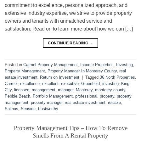
commitment to excellence, personalized approach, and
extensive industry expertise, we strive to provide property
owners and tenants with unmatched service and
satisfaction. Read on to learn more about how we can […]
CONTINUE READING
→
Posted in
Carmel Property Management
,
Income Properties
,
Investing
,
Property Management
,
Property Manager In Monterey County
,
real
estate investment
,
Return on Investment
|
Tagged
36 North Properties
,
Carmel
,
excellence
,
excellent
,
executive
,
Greenfield
,
investing
,
King
City
,
licensed
,
management
,
manager
,
Monterey
,
monterey county
,
Pebble Beach
,
Portfolio Management
,
professional
,
property
,
property
management
,
property manager
,
real estate investment
,
reliable
,
Salinas
,
Seaside
,
trustworthy
Property Management Tips – How To Remove
Smells From A Rental Property