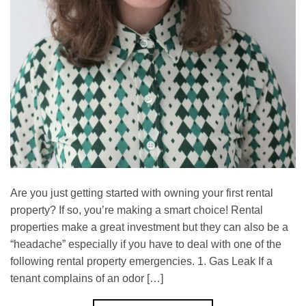
Are you just getting started with owning your first rental
property? If so, you’re making a smart choice! Rental
properties make a great investment but they can also be a
“headache” especially if you have to deal with one of the
following rental property emergencies. 1. Gas Leak If a
tenant complains of an odor […]