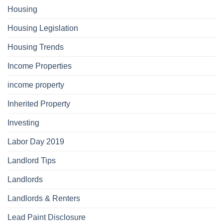
Housing
Housing Legislation
Housing Trends
Income Properties
income property
Inherited Property
Investing
Labor Day 2019
Landlord Tips
Landlords
Landlords & Renters
Lead Paint Disclosure