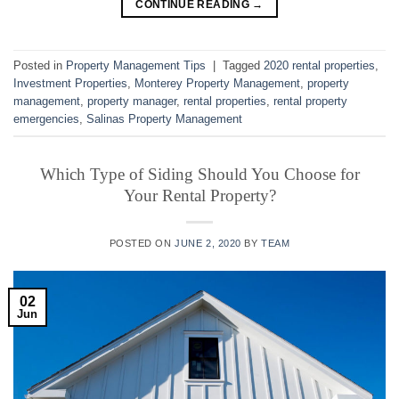
CONTINUE READING
→
Posted in
Property Management Tips
|
Tagged
2020 rental properties
,
Investment Properties
,
Monterey Property Management
,
property
management
,
property manager
,
rental properties
,
rental property
emergencies
,
Salinas Property Management
Which Type of Siding Should You Choose for
Your Rental Property?
POSTED ON
JUNE 2, 2020
BY
TEAM
02
Jun