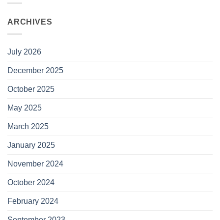
ARCHIVES
July 2026
December 2025
October 2025
May 2025
March 2025
January 2025
November 2024
October 2024
February 2024
September 2023