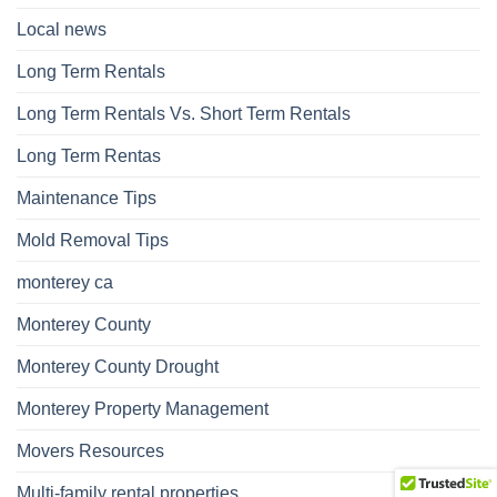
Local news
Long Term Rentals
Long Term Rentals Vs. Short Term Rentals
Long Term Rentas
Maintenance Tips
Mold Removal Tips
monterey ca
Monterey County
Monterey County Drought
Monterey Property Management
Movers Resources
Multi-family rental properties