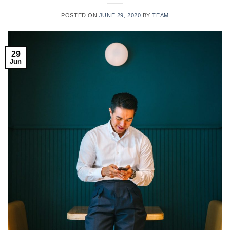
POSTED ON
JUNE 29, 2020
BY
TEAM
29
Jun