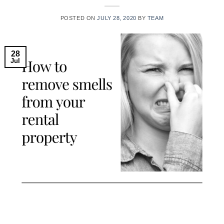
POSTED ON
JULY 28, 2020
BY
TEAM
28
Jul