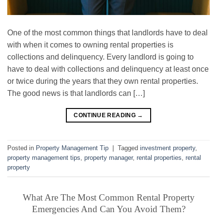
One of the most common things that landlords have to deal
with when it comes to owning rental properties is
collections and delinquency. Every landlord is going to
have to deal with collections and delinquency at least once
or twice during the years that they own rental properties.
The good news is that landlords can […]
CONTINUE READING
→
Posted in
Property Management Tip
|
Tagged
investment property
,
property management tips
,
property manager
,
rental properties
,
rental
property
What Are The Most Common Rental Property
Emergencies And Can You Avoid Them?