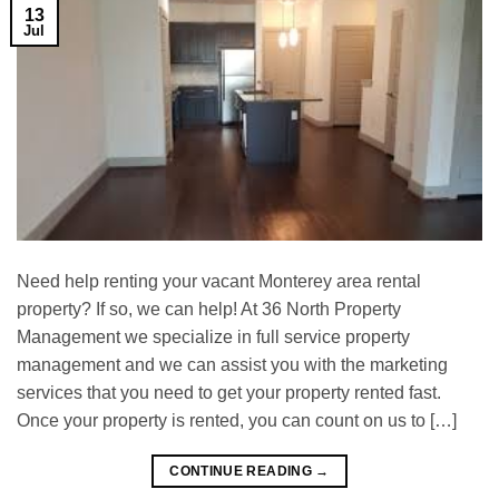
13
Jul
Need help renting your vacant Monterey area rental
property? If so, we can help! At 36 North Property
Management we specialize in full service property
management and we can assist you with the marketing
services that you need to get your property rented fast.
Once your property is rented, you can count on us to […]
CONTINUE READING
→