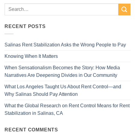
RECENT POSTS
Salinas Rent Stabilization Asks the Wrong People to Pay
Knowing When It Matters
When Sensationalism Becomes the Story: How Media
Narratives Are Deepening Divides in Our Community
What Los Angeles Taught Us About Rent Control—and
Why Salinas Should Pay Attention
What the Global Research on Rent Control Means for Rent
Stabilization in Salinas, CA
RECENT COMMENTS