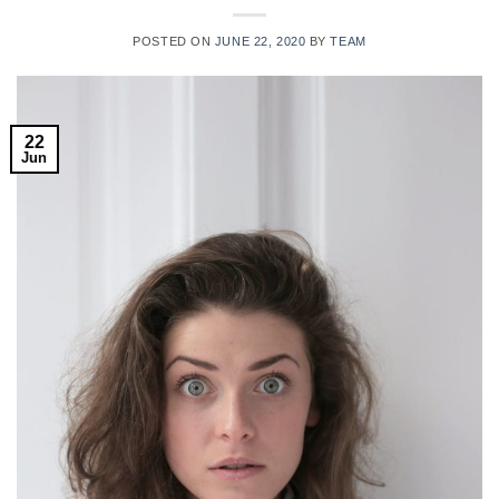
POSTED ON
JUNE 22, 2020
BY
TEAM
22
Jun