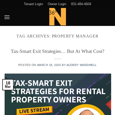
Skip
Tenant Login
Owner Login
831-484-4604
to
content
TAG ARCHIVES:
PROPERTY MANAGER
Tax-Smart Exit Strategies… But At What Cost?
POSTED ON
MARCH 18, 2025
BY
AUDREY WARDWELL
18
Mar