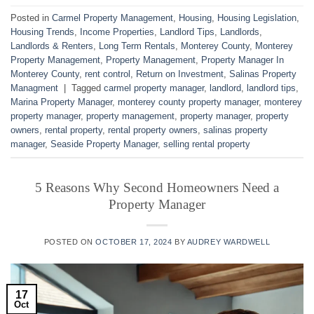
Posted in
Carmel Property Management
,
Housing
,
Housing Legislation
,
Housing Trends
,
Income Properties
,
Landlord Tips
,
Landlords
,
Landlords & Renters
,
Long Term Rentals
,
Monterey County
,
Monterey
Property Management
,
Property Management
,
Property Manager In
Monterey County
,
rent control
,
Return on Investment
,
Salinas Property
Managment
|
Tagged
carmel property manager
,
landlord
,
landlord tips
,
Marina Property Manager
,
monterey county property manager
,
monterey
property manager
,
property management
,
property manager
,
property
owners
,
rental property
,
rental property owners
,
salinas property
manager
,
Seaside Property Manager
,
selling rental property
5 Reasons Why Second Homeowners Need a
Property Manager
POSTED ON
OCTOBER 17, 2024
BY
AUDREY WARDWELL
17
Oct