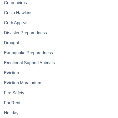
Coronavirus
Costa Hawkins
Curb Appeal
Disaster Preparedness
Drought
Earthquake Preparedness
Emotional Support Animals
Eviction
Eviction Moratorium
Fire Safety
For Rent
Holiday