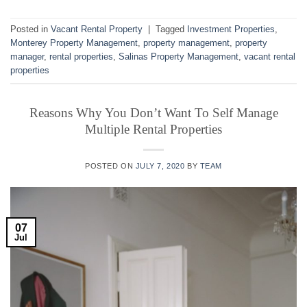
Posted in
Vacant Rental Property
|
Tagged
Investment Properties
,
Monterey Property Management
,
property management
,
property
manager
,
rental properties
,
Salinas Property Management
,
vacant rental
properties
Reasons Why You Don’t Want To Self Manage
Multiple Rental Properties
POSTED ON
JULY 7, 2020
BY
TEAM
07
Jul