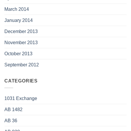
March 2014
January 2014
December 2013
November 2013
October 2013
September 2012
CATEGORIES
1031 Exchange
AB 1482
AB 36