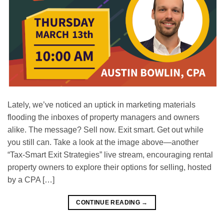
Lately, we’ve noticed an uptick in marketing materials
flooding the inboxes of property managers and owners
alike. The message? Sell now. Exit smart. Get out while
you still can. Take a look at the image above—another
“Tax-Smart Exit Strategies” live stream, encouraging rental
property owners to explore their options for selling, hosted
by a CPA […]
CONTINUE READING
→