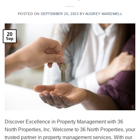
POSTED ON
SEPTEMBER 20, 2023
BY
AUDREY WARDWELL
20
Sep
Discover Excellence in Property Management with 36
North Properties, Inc. Welcome to 36 North Properties, your
trusted partner in property management services. With our