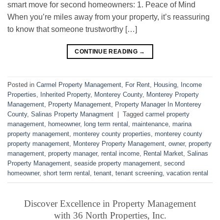
smart move for second homeowners: 1. Peace of Mind
When you’re miles away from your property, it’s reassuring
to know that someone trustworthy […]
CONTINUE READING
→
Posted in
Carmel Property Management
,
For Rent
,
Housing
,
Income
Properties
,
Inherited Property
,
Monterey County
,
Monterey Property
Management
,
Property Management
,
Property Manager In Monterey
County
,
Salinas Property Managment
|
Tagged
carmel property
management
,
homeowner
,
long term rental
,
maintenance
,
marina
property management
,
monterey county properties
,
monterey county
property management
,
Monterey Property Management
,
owner
,
property
management
,
property manager
,
rental income
,
Rental Market
,
Salinas
Property Management
,
seaside property management
,
second
homeowner
,
short term rental
,
tenant
,
tenant screening
,
vacation rental
Discover Excellence in Property Management
with 36 North Properties, Inc.