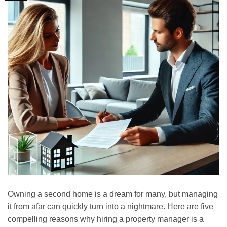
Owning a second home is a dream for many, but managing
it from afar can quickly turn into a nightmare. Here are five
compelling reasons why hiring a property manager is a