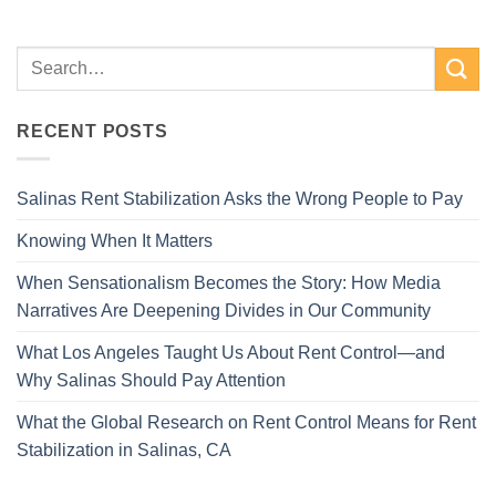
RECENT POSTS
Salinas Rent Stabilization Asks the Wrong People to Pay
Knowing When It Matters
When Sensationalism Becomes the Story: How Media
Narratives Are Deepening Divides in Our Community
What Los Angeles Taught Us About Rent Control—and
Why Salinas Should Pay Attention
What the Global Research on Rent Control Means for Rent
Stabilization in Salinas, CA