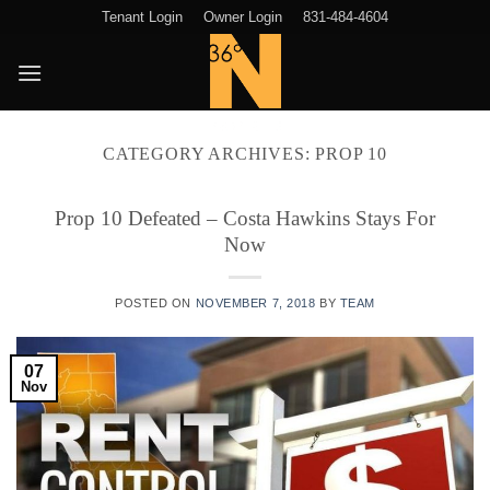
Skip
Tenant Login
Owner Login
831-484-4604
to
content
CATEGORY ARCHIVES:
PROP 10
Prop 10 Defeated – Costa Hawkins Stays For
Now
POSTED ON
NOVEMBER 7, 2018
BY
TEAM
07
Nov