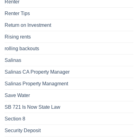
Renter
Renter Tips
Return on Investment
Rising rents
rolling backouts
Salinas
Salinas CA Property Manager
Salinas Property Managment
Save Water
SB 721 Is Now State Law
Section 8
Security Deposit