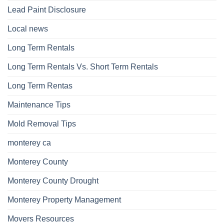
Lead Paint Disclosure
Local news
Long Term Rentals
Long Term Rentals Vs. Short Term Rentals
Long Term Rentas
Maintenance Tips
Mold Removal Tips
monterey ca
Monterey County
Monterey County Drought
Monterey Property Management
Movers Resources