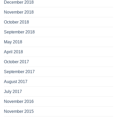
December 2018
November 2018
October 2018
September 2018
May 2018
April 2018
October 2017
September 2017
August 2017
July 2017
November 2016
November 2015