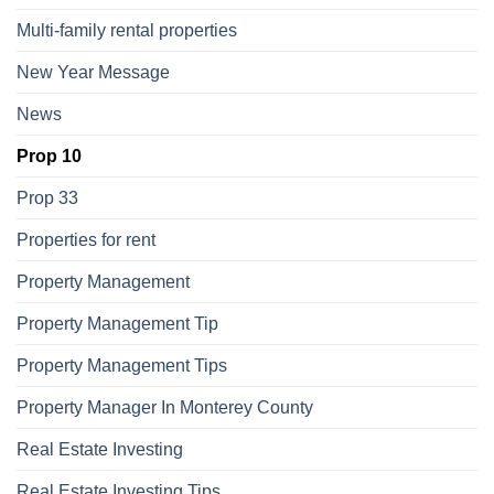
Multi-family rental properties
New Year Message
News
Prop 10
Prop 33
Properties for rent
Property Management
Property Management Tip
Property Management Tips
Property Manager In Monterey County
Real Estate Investing
Real Estate Investing Tips