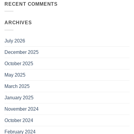
RECENT COMMENTS
ARCHIVES
July 2026
December 2025
October 2025
May 2025
March 2025
January 2025
November 2024
October 2024
February 2024