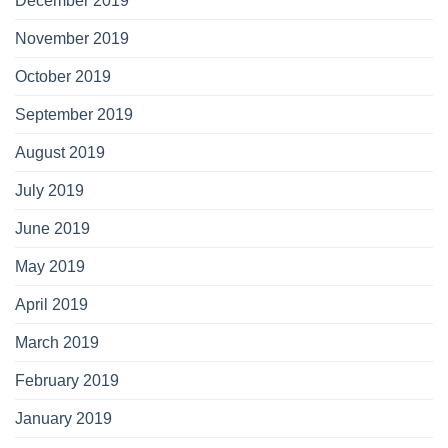
December 2019
November 2019
October 2019
September 2019
August 2019
July 2019
June 2019
May 2019
April 2019
March 2019
February 2019
January 2019