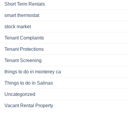
Short Term Rentals
smart thermostat
stock market
Tenant Complaints
Tenant Protections
Tenant Screening
things to do in monterey ca
Things to do in Salinas
Uncategorized
Vacant Rental Property