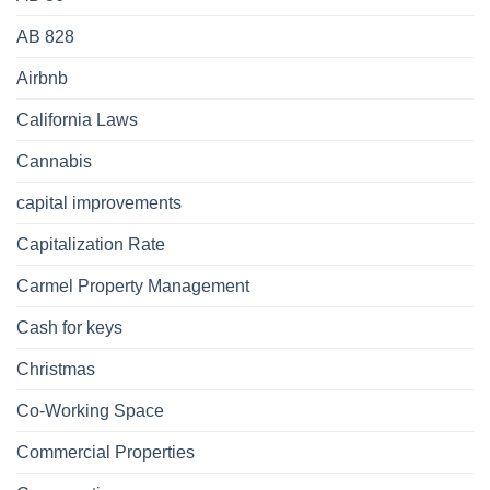
AB 828
Airbnb
California Laws
Cannabis
capital improvements
Capitalization Rate
Carmel Property Management
Cash for keys
Christmas
Co-Working Space
Commercial Properties