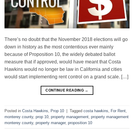
There’s no doubt that the November 2018 elections will go
down in history as the most contentious ever mainly
because of Proposition 10, the widely debated ballot
measure that if approved, would have meant that Costa
Hawkins would no longer be law in California and cities
would start implementing rent control on a grand scale. […]
CONTINUE READING
→
Posted in
Costa Hawkins
,
Prop 10
|
Tagged
costa hawkins
,
For Rent
,
monterey county
,
prop 10
,
property management
,
property management
monterey county
,
property manager
,
proposition 10