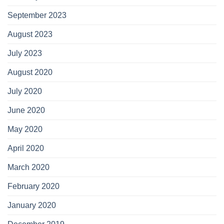
September 2023
August 2023
July 2023
August 2020
July 2020
June 2020
May 2020
April 2020
March 2020
February 2020
January 2020