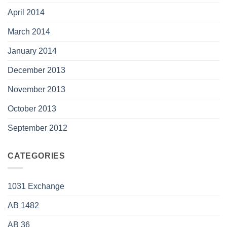
April 2014
March 2014
January 2014
December 2013
November 2013
October 2013
September 2012
CATEGORIES
1031 Exchange
AB 1482
AB 36