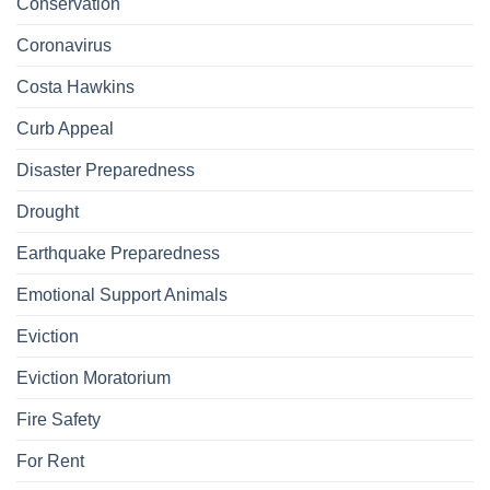
Conservation
Coronavirus
Costa Hawkins
Curb Appeal
Disaster Preparedness
Drought
Earthquake Preparedness
Emotional Support Animals
Eviction
Eviction Moratorium
Fire Safety
For Rent