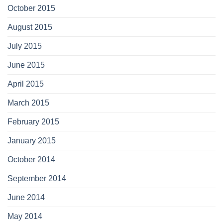
October 2015
August 2015
July 2015
June 2015
April 2015
March 2015
February 2015
January 2015
October 2014
September 2014
June 2014
May 2014