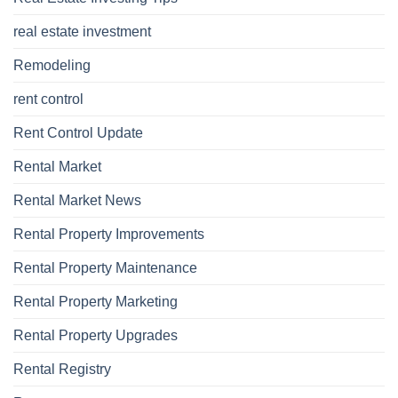
real estate investment
Remodeling
rent control
Rent Control Update
Rental Market
Rental Market News
Rental Property Improvements
Rental Property Maintenance
Rental Property Marketing
Rental Property Upgrades
Rental Registry