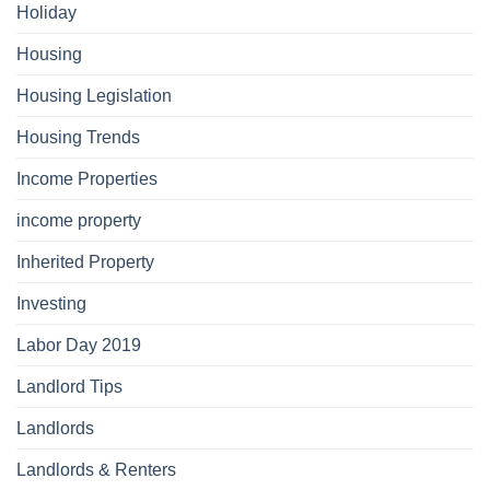
Holiday
Housing
Housing Legislation
Housing Trends
Income Properties
income property
Inherited Property
Investing
Labor Day 2019
Landlord Tips
Landlords
Landlords & Renters