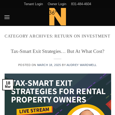
Skip
Tenant Login
Owner Login
831-484-4604
to
content
CATEGORY ARCHIVES:
RETURN ON INVESTMENT
Tax-Smart Exit Strategies… But At What Cost?
POSTED ON
MARCH 18, 2025
BY
AUDREY WARDWELL
18
Mar