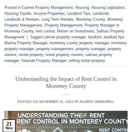
Posted in
Carmel Property Management
,
Housing
,
Housing Legislation
,
Housing Trends
,
Income Properties
,
Landlord Tips
,
Landlords
,
Landlords & Renters
,
Long Term Rentals
,
Monterey County
,
Monterey
Property Management
,
Property Management
,
Property Manager In
Monterey County
,
rent control
,
Return on Investment
,
Salinas Property
Managment
|
Tagged
carmel property manager
,
landlord
,
landlord tips
,
Marina Property Manager
,
monterey county property manager
,
monterey
property manager
,
property management
,
property manager
,
property
owners
,
rental property
,
rental property owners
,
salinas property
manager
,
Seaside Property Manager
,
selling rental property
Understanding the Impact of Rent Control in
Monterey County
POSTED ON
NOVEMBER 21, 2024
BY
AUDREY WARDWELL
21
Nov