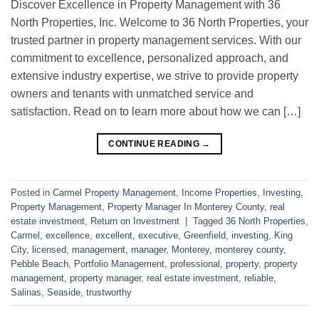
Discover Excellence in Property Management with 36
North Properties, Inc. Welcome to 36 North Properties, your
trusted partner in property management services. With our
commitment to excellence, personalized approach, and
extensive industry expertise, we strive to provide property
owners and tenants with unmatched service and
satisfaction. Read on to learn more about how we can […]
CONTINUE READING
→
Posted in
Carmel Property Management
,
Income Properties
,
Investing
,
Property Management
,
Property Manager In Monterey County
,
real
estate investment
,
Return on Investment
|
Tagged
36 North Properties
,
Carmel
,
excellence
,
excellent
,
executive
,
Greenfield
,
investing
,
King
City
,
licensed
,
management
,
manager
,
Monterey
,
monterey county
,
Pebble Beach
,
Portfolio Management
,
professional
,
property
,
property
management
,
property manager
,
real estate investment
,
reliable
,
Salinas
,
Seaside
,
trustworthy