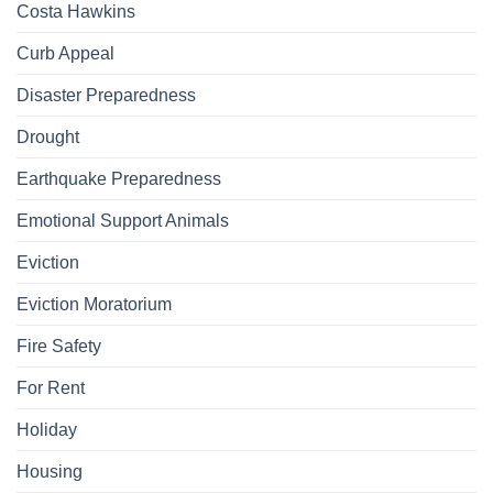
Costa Hawkins
Curb Appeal
Disaster Preparedness
Drought
Earthquake Preparedness
Emotional Support Animals
Eviction
Eviction Moratorium
Fire Safety
For Rent
Holiday
Housing