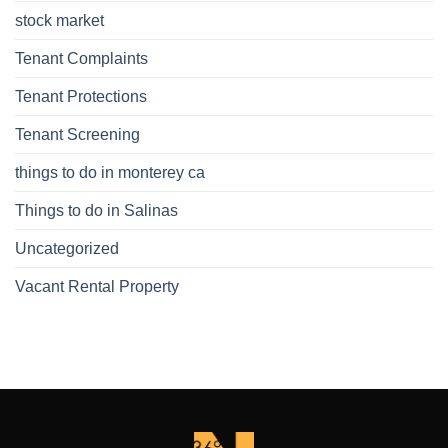
stock market
Tenant Complaints
Tenant Protections
Tenant Screening
things to do in monterey ca
Things to do in Salinas
Uncategorized
Vacant Rental Property