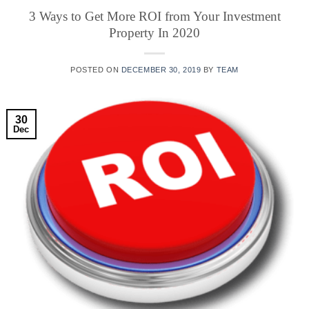
3 Ways to Get More ROI from Your Investment
Property In 2020
POSTED ON
DECEMBER 30, 2019
BY
TEAM
30
Dec