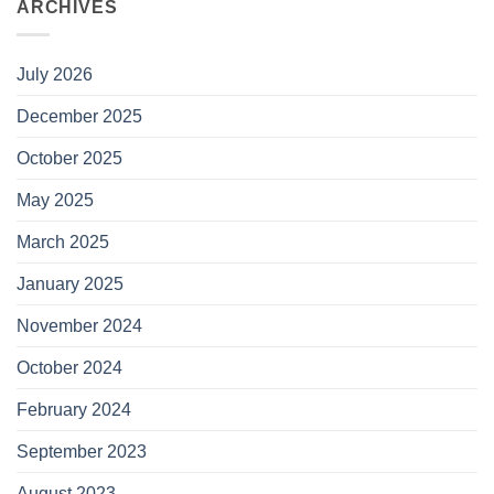
ARCHIVES
July 2026
December 2025
October 2025
May 2025
March 2025
January 2025
November 2024
October 2024
February 2024
September 2023
August 2023