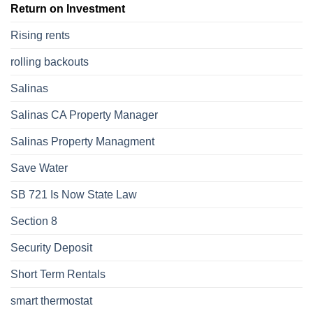
Return on Investment
Rising rents
rolling backouts
Salinas
Salinas CA Property Manager
Salinas Property Managment
Save Water
SB 721 Is Now State Law
Section 8
Security Deposit
Short Term Rentals
smart thermostat