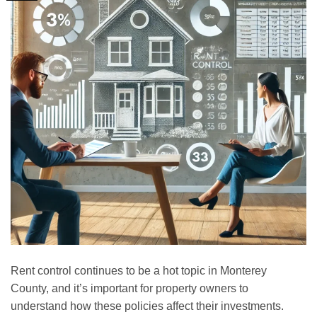
Rent control continues to be a hot topic in Monterey
County, and it’s important for property owners to
understand how these policies affect their investments.