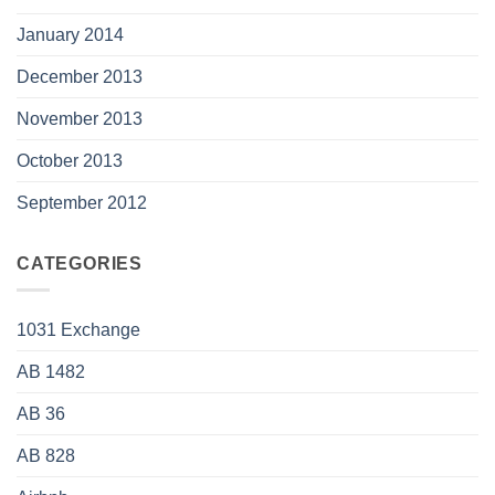
January 2014
December 2013
November 2013
October 2013
September 2012
CATEGORIES
1031 Exchange
AB 1482
AB 36
AB 828