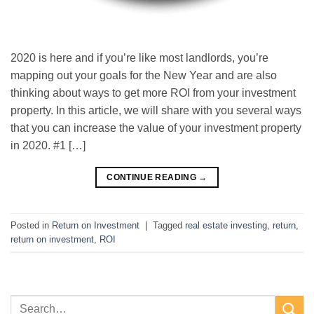
2020 is here and if you’re like most landlords, you’re
mapping out your goals for the New Year and are also
thinking about ways to get more ROI from your investment
property. In this article, we will share with you several ways
that you can increase the value of your investment property
in 2020. #1 […]
CONTINUE READING
→
Posted in
Return on Investment
|
Tagged
real estate investing
,
return
,
return on investment
,
ROI