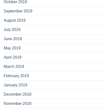
October 2019
September 2019
August 2019
July 2019
June 2019
May 2019
April 2019
March 2019
February 2019
January 2019
December 2018
November 2018