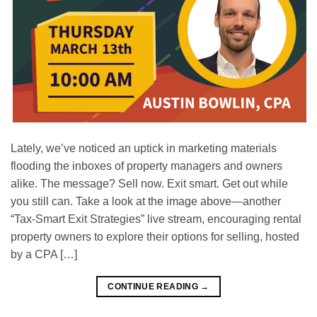
Lately, we’ve noticed an uptick in marketing materials
flooding the inboxes of property managers and owners
alike. The message? Sell now. Exit smart. Get out while
you still can. Take a look at the image above—another
“Tax-Smart Exit Strategies” live stream, encouraging rental
property owners to explore their options for selling, hosted
by a CPA […]
CONTINUE READING
→