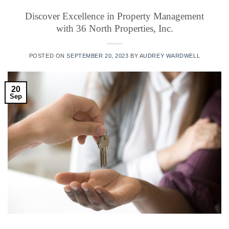
Discover Excellence in Property Management
with 36 North Properties, Inc.
POSTED ON
SEPTEMBER 20, 2023
BY
AUDREY WARDWELL
20
Sep