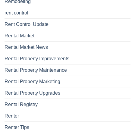
Remodeling
rent control
Rent Control Update
Rental Market
Rental Market News
Rental Property Improvements
Rental Property Maintenance
Rental Property Marketing
Rental Property Upgrades
Rental Registry
Renter
Renter Tips