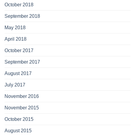
October 2018
September 2018
May 2018
April 2018
October 2017
September 2017
August 2017
July 2017
November 2016
November 2015
October 2015
August 2015