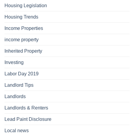
Housing Legislation
Housing Trends
Income Properties
income property
Inherited Property
Investing
Labor Day 2019
Landlord Tips
Landlords
Landlords & Renters
Lead Paint Disclosure
Local news