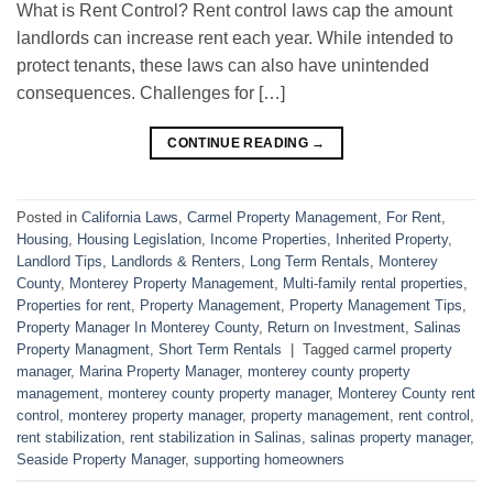
What is Rent Control? Rent control laws cap the amount
landlords can increase rent each year. While intended to
protect tenants, these laws can also have unintended
consequences. Challenges for […]
CONTINUE READING
→
Posted in
California Laws
,
Carmel Property Management
,
For Rent
,
Housing
,
Housing Legislation
,
Income Properties
,
Inherited Property
,
Landlord Tips
,
Landlords & Renters
,
Long Term Rentals
,
Monterey
County
,
Monterey Property Management
,
Multi-family rental properties
,
Properties for rent
,
Property Management
,
Property Management Tips
,
Property Manager In Monterey County
,
Return on Investment
,
Salinas
Property Managment
,
Short Term Rentals
|
Tagged
carmel property
manager
,
Marina Property Manager
,
monterey county property
management
,
monterey county property manager
,
Monterey County rent
control
,
monterey property manager
,
property management
,
rent control
,
rent stabilization
,
rent stabilization in Salinas
,
salinas property manager
,
Seaside Property Manager
,
supporting homeowners