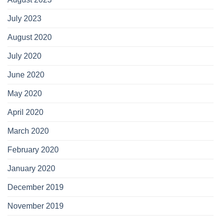
July 2023
August 2020
July 2020
June 2020
May 2020
April 2020
March 2020
February 2020
January 2020
December 2019
November 2019