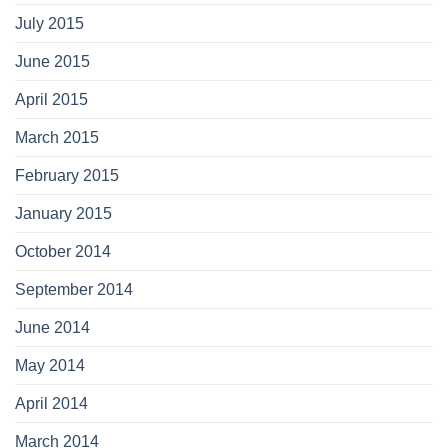
July 2015
June 2015
April 2015
March 2015
February 2015
January 2015
October 2014
September 2014
June 2014
May 2014
April 2014
March 2014