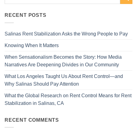
RECENT POSTS
Salinas Rent Stabilization Asks the Wrong People to Pay
Knowing When It Matters
When Sensationalism Becomes the Story: How Media
Narratives Are Deepening Divides in Our Community
What Los Angeles Taught Us About Rent Control—and
Why Salinas Should Pay Attention
What the Global Research on Rent Control Means for Rent
Stabilization in Salinas, CA
RECENT COMMENTS