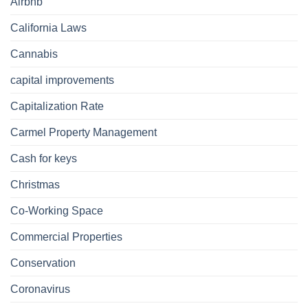
Airbnb
California Laws
Cannabis
capital improvements
Capitalization Rate
Carmel Property Management
Cash for keys
Christmas
Co-Working Space
Commercial Properties
Conservation
Coronavirus