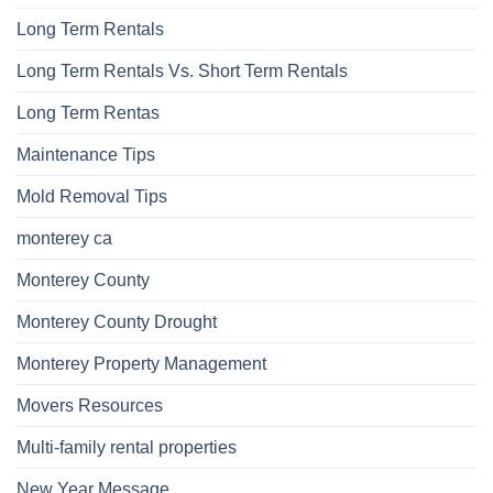
Long Term Rentals
Long Term Rentals Vs. Short Term Rentals
Long Term Rentas
Maintenance Tips
Mold Removal Tips
monterey ca
Monterey County
Monterey County Drought
Monterey Property Management
Movers Resources
Multi-family rental properties
New Year Message