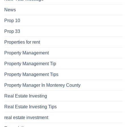
News
Prop 10
Prop 33
Properties for rent
Property Management
Property Management Tip
Property Management Tips
Property Manager In Monterey County
Real Estate Investing
Real Estate Investing Tips
real estate investment