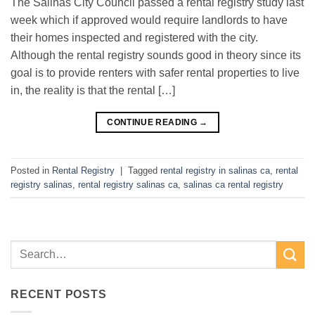
The Salinas City Council passed a rental registry study last
week which if approved would require landlords to have
their homes inspected and registered with the city.
Although the rental registry sounds good in theory since its
goal is to provide renters with safer rental properties to live
in, the reality is that the rental […]
CONTINUE READING
→
Posted in
Rental Registry
|
Tagged
rental registry in salinas ca
,
rental
registry salinas
,
rental registry salinas ca
,
salinas ca rental registry
RECENT POSTS