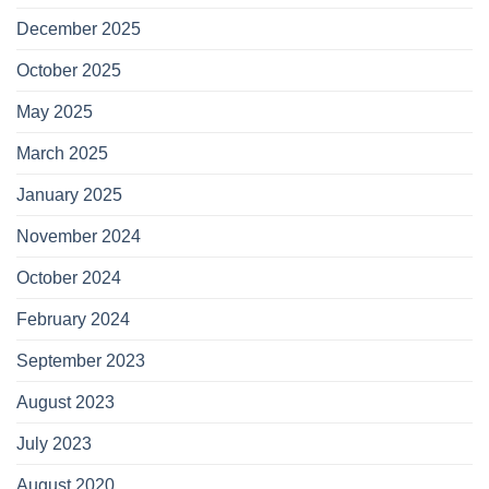
December 2025
October 2025
May 2025
March 2025
January 2025
November 2024
October 2024
February 2024
September 2023
August 2023
July 2023
August 2020