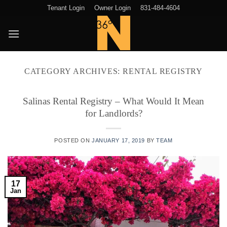
Skip
Tenant Login
Owner Login
831-484-4604
to
content
CATEGORY ARCHIVES:
RENTAL REGISTRY
Salinas Rental Registry – What Would It Mean
for Landlords?
POSTED ON
JANUARY 17, 2019
BY
TEAM
17
Jan