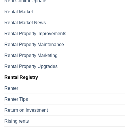
Rent Control Update
Rental Market
Rental Market News
Rental Property Improvements
Rental Property Maintenance
Rental Property Marketing
Rental Property Upgrades
Rental Registry
Renter
Renter Tips
Return on Investment
Rising rents