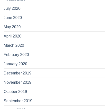
July 2020
June 2020
May 2020
April 2020
March 2020
February 2020
January 2020
December 2019
November 2019
October 2019
September 2019