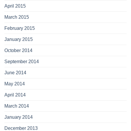
April 2015
March 2015
February 2015
January 2015
October 2014
September 2014
June 2014
May 2014
April 2014
March 2014
January 2014
December 2013