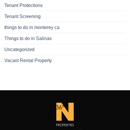
Tenant Protections
Tenant Screening
things to do in monterey ca
Things to do in Salinas
Uncategorized
Vacant Rental Property