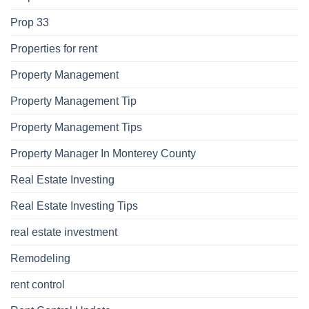
Prop 33
Properties for rent
Property Management
Property Management Tip
Property Management Tips
Property Manager In Monterey County
Real Estate Investing
Real Estate Investing Tips
real estate investment
Remodeling
rent control