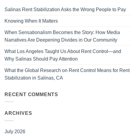
Salinas Rent Stabilization Asks the Wrong People to Pay
Knowing When It Matters
When Sensationalism Becomes the Story: How Media
Narratives Are Deepening Divides in Our Community
What Los Angeles Taught Us About Rent Control—and
Why Salinas Should Pay Attention
What the Global Research on Rent Control Means for Rent
Stabilization in Salinas, CA
RECENT COMMENTS
ARCHIVES
July 2026