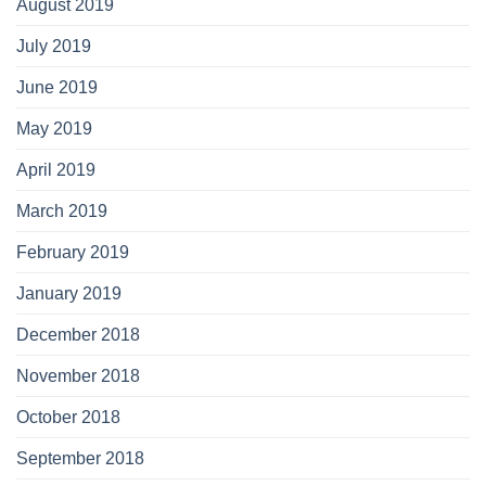
August 2019
July 2019
June 2019
May 2019
April 2019
March 2019
February 2019
January 2019
December 2018
November 2018
October 2018
September 2018