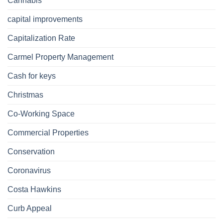
Cannabis
capital improvements
Capitalization Rate
Carmel Property Management
Cash for keys
Christmas
Co-Working Space
Commercial Properties
Conservation
Coronavirus
Costa Hawkins
Curb Appeal