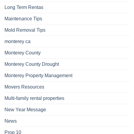
Long Term Rentas
Maintenance Tips
Mold Removal Tips
monterey ca
Monterey County
Monterey County Drought
Monterey Property Management
Movers Resources
Multi-family rental properties
New Year Message
News
Prop 10