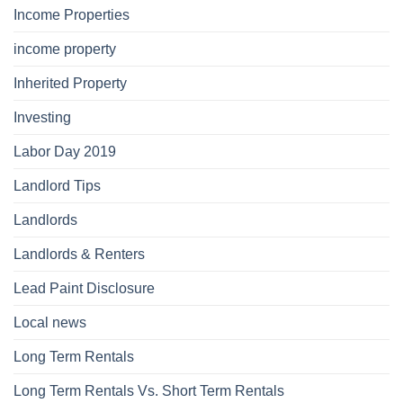
Income Properties
income property
Inherited Property
Investing
Labor Day 2019
Landlord Tips
Landlords
Landlords & Renters
Lead Paint Disclosure
Local news
Long Term Rentals
Long Term Rentals Vs. Short Term Rentals