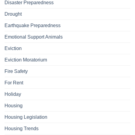
Disaster Preparedness
Drought
Earthquake Preparedness
Emotional Support Animals
Eviction
Eviction Moratorium
Fire Safety
For Rent
Holiday
Housing
Housing Legislation
Housing Trends