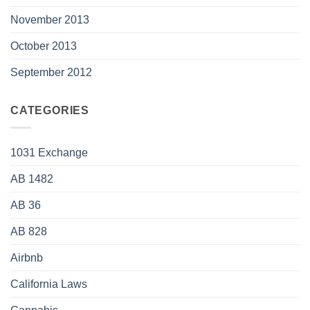
November 2013
October 2013
September 2012
CATEGORIES
1031 Exchange
AB 1482
AB 36
AB 828
Airbnb
California Laws