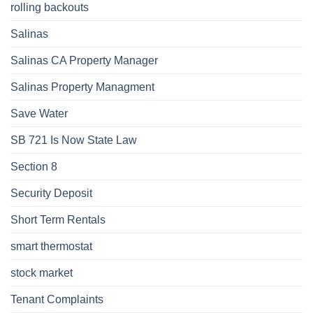
rolling backouts
Salinas
Salinas CA Property Manager
Salinas Property Managment
Save Water
SB 721 Is Now State Law
Section 8
Security Deposit
Short Term Rentals
smart thermostat
stock market
Tenant Complaints