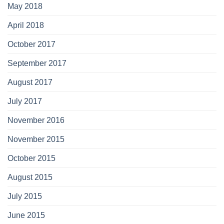
May 2018
April 2018
October 2017
September 2017
August 2017
July 2017
November 2016
November 2015
October 2015
August 2015
July 2015
June 2015