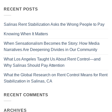
RECENT POSTS
Salinas Rent Stabilization Asks the Wrong People to Pay
Knowing When It Matters
When Sensationalism Becomes the Story: How Media
Narratives Are Deepening Divides in Our Community
What Los Angeles Taught Us About Rent Control—and
Why Salinas Should Pay Attention
What the Global Research on Rent Control Means for Rent
Stabilization in Salinas, CA
RECENT COMMENTS
ARCHIVES