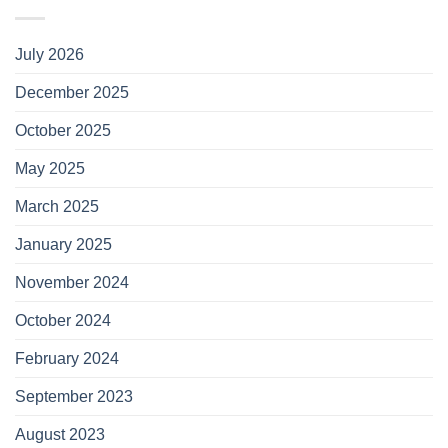
July 2026
December 2025
October 2025
May 2025
March 2025
January 2025
November 2024
October 2024
February 2024
September 2023
August 2023