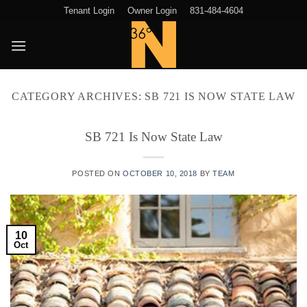
Skip
Tenant Login
Owner Login
831-484-4604
to
content
CATEGORY ARCHIVES:
SB 721 IS NOW STATE LAW
SB 721 Is Now State Law
POSTED ON
OCTOBER 10, 2018
BY
TEAM
10
Oct