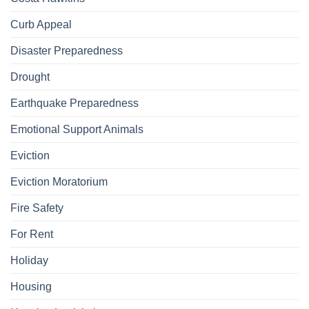
Curb Appeal
Disaster Preparedness
Drought
Earthquake Preparedness
Emotional Support Animals
Eviction
Eviction Moratorium
Fire Safety
For Rent
Holiday
Housing