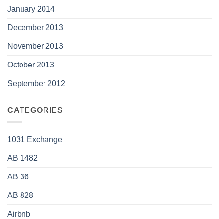
January 2014
December 2013
November 2013
October 2013
September 2012
CATEGORIES
1031 Exchange
AB 1482
AB 36
AB 828
Airbnb