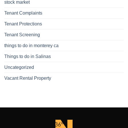
stock market
Tenant Complaints
Tenant Protections
Tenant Screening
things to do in monterey ca
Things to do in Salinas
Uncategorized
Vacant Rental Property