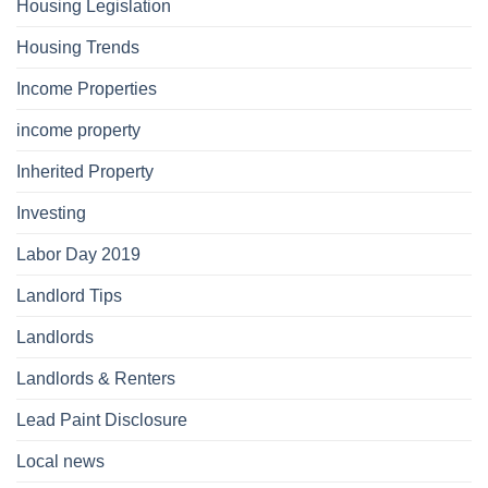
Housing Legislation
Housing Trends
Income Properties
income property
Inherited Property
Investing
Labor Day 2019
Landlord Tips
Landlords
Landlords & Renters
Lead Paint Disclosure
Local news