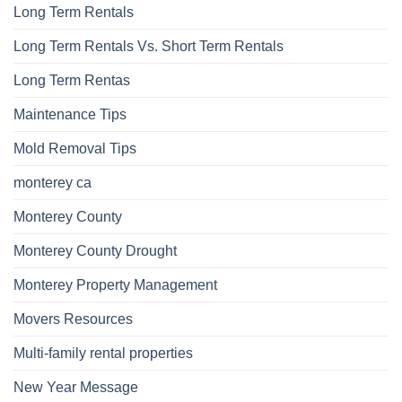
Long Term Rentals
Long Term Rentals Vs. Short Term Rentals
Long Term Rentas
Maintenance Tips
Mold Removal Tips
monterey ca
Monterey County
Monterey County Drought
Monterey Property Management
Movers Resources
Multi-family rental properties
New Year Message