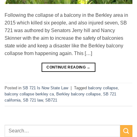
Following the collapse of a balcony in the Berkley area in
2015 which killed six people, and also injured seven, SB
721 was authored by Senators Jerry hill and Nancy
Skinner with the aim to increase the safety of balconies
state wide and keep a disaster like the Berkley balcony
collapse from happening again. This […]
CONTINUE READING
→
Posted in
SB 721 Is Now State Law
|
Tagged
balcony collapse
,
balcony collapse berkley ca
,
Berkley balcony collapse
,
SB 721
california
,
SB 721 law
,
SB721