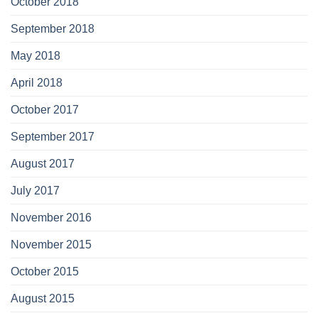
October 2018
September 2018
May 2018
April 2018
October 2017
September 2017
August 2017
July 2017
November 2016
November 2015
October 2015
August 2015