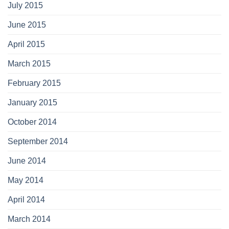
July 2015
June 2015
April 2015
March 2015
February 2015
January 2015
October 2014
September 2014
June 2014
May 2014
April 2014
March 2014