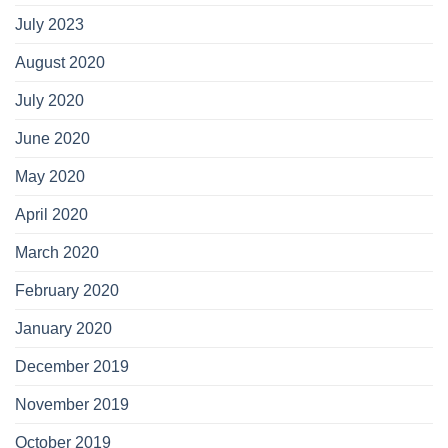
July 2023
August 2020
July 2020
June 2020
May 2020
April 2020
March 2020
February 2020
January 2020
December 2019
November 2019
October 2019