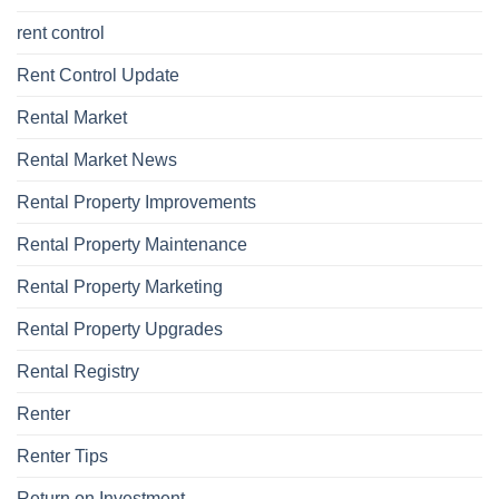
rent control
Rent Control Update
Rental Market
Rental Market News
Rental Property Improvements
Rental Property Maintenance
Rental Property Marketing
Rental Property Upgrades
Rental Registry
Renter
Renter Tips
Return on Investment