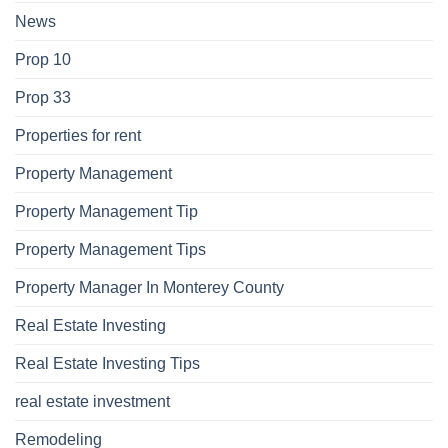
News
Prop 10
Prop 33
Properties for rent
Property Management
Property Management Tip
Property Management Tips
Property Manager In Monterey County
Real Estate Investing
Real Estate Investing Tips
real estate investment
Remodeling