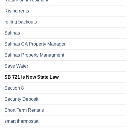
Rising rents
rolling backouts
Salinas
Salinas CA Property Manager
Salinas Property Managment
Save Water
SB 721 Is Now State Law
Section 8
Security Deposit
Short Term Rentals
smart thermostat