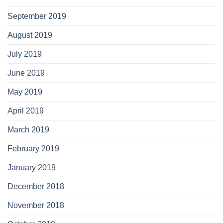
September 2019
August 2019
July 2019
June 2019
May 2019
April 2019
March 2019
February 2019
January 2019
December 2018
November 2018