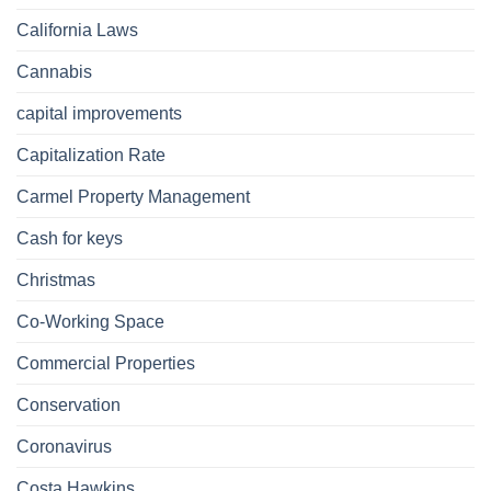
California Laws
Cannabis
capital improvements
Capitalization Rate
Carmel Property Management
Cash for keys
Christmas
Co-Working Space
Commercial Properties
Conservation
Coronavirus
Costa Hawkins