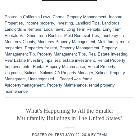
Posted in
California Laws
,
Carmel Property Management
,
Income
Properties
,
income property
,
Investing
,
Landlord Tips
,
Landlords
,
Landlords & Renters
,
Local news
,
Long Term Rentals
,
Long Term
Rentals Vs. Short Term Rentals
,
Mold Removal Tips
,
monterey ca
,
Monterey County
,
Monterey Property Management
,
Multi-family rental
properties
,
Properties for rent
,
Property Management
,
Property
Management Tip
,
Property Management Tips
,
Real Estate Investing
,
Real Estate Investing Tips
,
real estate investment
,
Rental Property
Improvements
,
Rental Property Maintenance
,
Rental Property
Upgrades
,
Salinas
,
Salinas CA Property Manager
,
Salinas Property
Managment
,
Uncategorized
|
Tagged
#california
,
#propertymanagement
,
Property Maintenance
,
rental property
maintenance
What’s Happening to All the Smaller
Multifamily Buildings in The United States?
POSTED ON
FEBRUARY 22, 2019
BY
TEAM