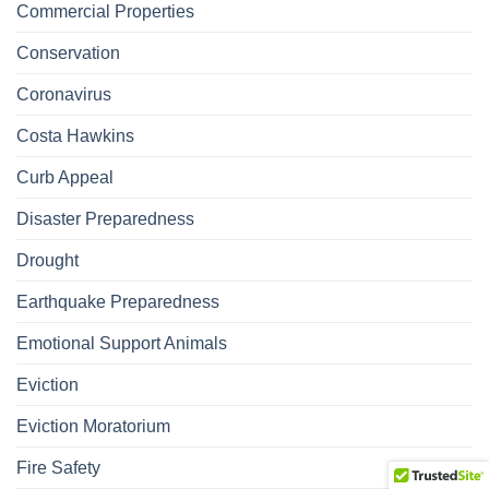
Commercial Properties
Conservation
Coronavirus
Costa Hawkins
Curb Appeal
Disaster Preparedness
Drought
Earthquake Preparedness
Emotional Support Animals
Eviction
Eviction Moratorium
Fire Safety