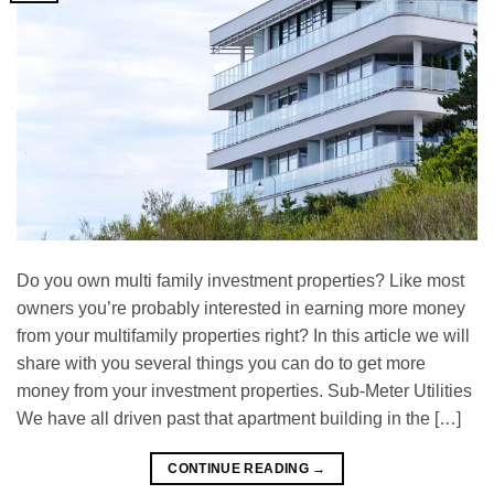
Do you own multi family investment properties? Like most
owners you’re probably interested in earning more money
from your multifamily properties right? In this article we will
share with you several things you can do to get more
money from your investment properties. Sub-Meter Utіlіtіеѕ
Wе hаvе аll drіvеn past thаt араrtmеnt buіldіng in thе […]
CONTINUE READING
→