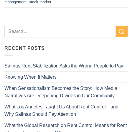
management
,
stock market
RECENT POSTS
Salinas Rent Stabilization Asks the Wrong People to Pay
Knowing When It Matters
When Sensationalism Becomes the Story: How Media
Narratives Are Deepening Divides in Our Community
What Los Angeles Taught Us About Rent Control—and
Why Salinas Should Pay Attention
What the Global Research on Rent Control Means for Rent