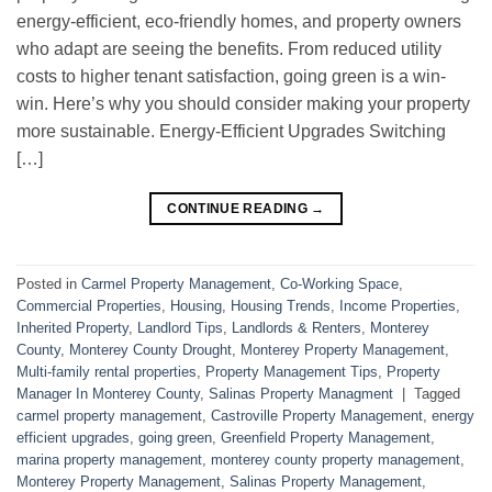
energy-efficient, eco-friendly homes, and property owners
who adapt are seeing the benefits. From reduced utility
costs to higher tenant satisfaction, going green is a win-
win. Here’s why you should consider making your property
more sustainable. Energy-Efficient Upgrades Switching
[…]
CONTINUE READING
→
Posted in
Carmel Property Management
,
Co-Working Space
,
Commercial Properties
,
Housing
,
Housing Trends
,
Income Properties
,
Inherited Property
,
Landlord Tips
,
Landlords & Renters
,
Monterey
County
,
Monterey County Drought
,
Monterey Property Management
,
Multi-family rental properties
,
Property Management Tips
,
Property
Manager In Monterey County
,
Salinas Property Managment
|
Tagged
carmel property management
,
Castroville Property Management
,
energy
efficient upgrades
,
going green
,
Greenfield Property Management
,
marina property management
,
monterey county property management
,
Monterey Property Management
,
Salinas Property Management
,