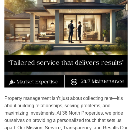
Property management isn’t just about collecting rent—it’s
about building relationships, solving problems, and
maximizing investments. At 36 North Properties, we pride
ourselves on providing a personalized touch that sets us
apart. Our Mission: Service, Transparency, and Results Our