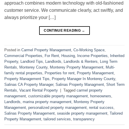
approach combines modern technology with old-fashioned
customer service. We communicate clearly, act swiftly, and
always prioritize your […]
CONTINUE READING
→
Posted in
Carmel Property Management
,
Co-Working Space
,
Commercial Properties
,
For Rent
,
Housing
,
Income Properties
,
Inherited
Property
,
Landlord Tips
,
Landlords
,
Landlords & Renters
,
Long Term
Rentals
,
Monterey County
,
Monterey Property Management
,
Multi-
family rental properties
,
Properties for rent
,
Property Management
,
Property Management Tips
,
Property Manager In Monterey County
,
Salinas CA Property Manager
,
Salinas Property Managment
,
Short Term
Rentals
,
Vacant Rental Property
|
Tagged
carmel property
management
,
customizable property management
,
homeowners
,
Landlords
,
marina property management
,
Monterey Property
Management
,
personalized property management
,
rental success
,
Salinas Property Management
,
seaside property management
,
Tailored
Property Management
,
tailored services
,
transparency