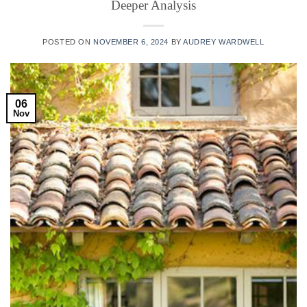
Deeper Analysis
POSTED ON
NOVEMBER 6, 2024
BY
AUDREY WARDWELL
06
Nov