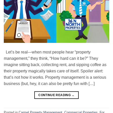
Let’s be real—when most people hear “property
management,” they think, “How hard can it be?” They
imagine sitting back, collecting rent, and sipping coffee as
their property magically takes care of itself. Spoiler alert:
that’s not how it works. Property management is a serious
business (but, hey, it can also be pretty fun with […]
CONTINUE READING
→
Posted in
Carmel Property Management
,
Commercial Properties
,
For