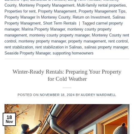
County
,
Monterey Property Management
,
Multi-family rental properties
,
Properties for rent
,
Property Management
,
Property Management Tips
,
Property Manager In Monterey County
,
Return on Investment
,
Salinas
Property Managment
,
Short Term Rentals
|
Tagged
carmel property
manager
,
Marina Property Manager
,
monterey county property
management
,
monterey county property manager
,
Monterey County rent
control
,
monterey property manager
,
property management
,
rent control
,
rent stabilization
,
rent stabilization in Salinas
,
salinas property manager
,
Seaside Property Manager
,
supporting homeowners
Winter-Ready Rentals: Preparing Your Property
for Cold Weather
POSTED ON
NOVEMBER 18, 2024
BY
AUDREY WARDWELL
18
Nov