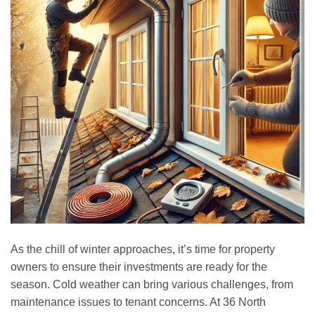
As the chill of winter approaches, it’s time for property
owners to ensure their investments are ready for the
season. Cold weather can bring various challenges, from
maintenance issues to tenant concerns. At 36 North