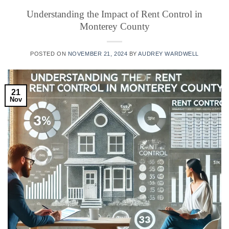
Understanding the Impact of Rent Control in
Monterey County
POSTED ON
NOVEMBER 21, 2024
BY
AUDREY WARDWELL
21
Nov