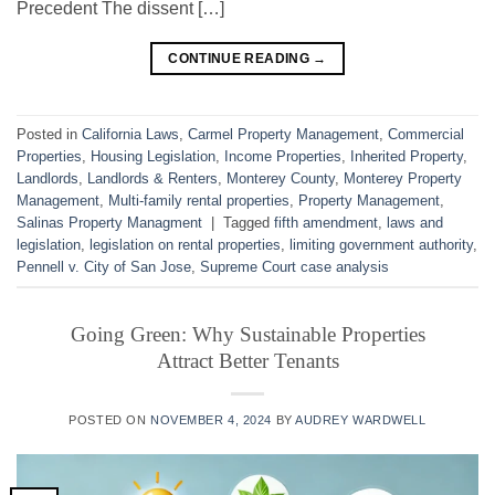
Precedent The dissent […]
CONTINUE READING
→
Posted in
California Laws
,
Carmel Property Management
,
Commercial
Properties
,
Housing Legislation
,
Income Properties
,
Inherited Property
,
Landlords
,
Landlords & Renters
,
Monterey County
,
Monterey Property
Management
,
Multi-family rental properties
,
Property Management
,
Salinas Property Managment
|
Tagged
fifth amendment
,
laws and
legislation
,
legislation on rental properties
,
limiting government authority
,
Pennell v. City of San Jose
,
Supreme Court case analysis
Going Green: Why Sustainable Properties
Attract Better Tenants
POSTED ON
NOVEMBER 4, 2024
BY
AUDREY WARDWELL