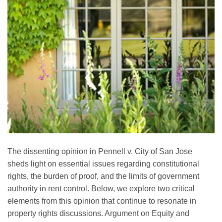
The dissenting opinion in Pennell v. City of San Jose
sheds light on essential issues regarding constitutional
rights, the burden of proof, and the limits of government
authority in rent control. Below, we explore two critical
elements from this opinion that continue to resonate in
property rights discussions. Argument on Equity and