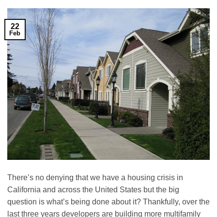
22
Feb
There’s no denying that we have a housing crisis in
California and across the United States but the big
question is what’s being done about it? Thankfully, over the
last three years developers are building more multifamily