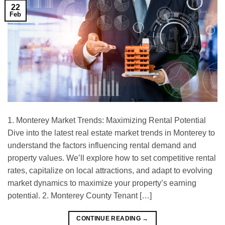
22
Feb
1. Monterey Market Trends: Maximizing Rental Potential
Dive into the latest real estate market trends in Monterey to
understand the factors influencing rental demand and
property values. We’ll explore how to set competitive rental
rates, capitalize on local attractions, and adapt to evolving
market dynamics to maximize your property’s earning
potential. 2. Monterey County Tenant […]
CONTINUE READING
→