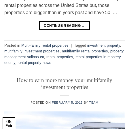
rental properties across the United States but, those
properties are bigger than in years past and have 50 […]
CONTINUE READING
→
Posted in
Multi-family rental properties
|
Tagged
investment property
,
multifamily investment properties
,
multifamily rental properties
,
property
management salinas ca
,
rental properties
,
rental properties in montery
county
,
rental property news
How to earn more money your multifamily
investment properties
POSTED ON
FEBRUARY 5, 2019
BY
TEAM
05
Feb