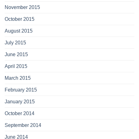
November 2015
October 2015
August 2015
July 2015
June 2015
April 2015
March 2015
February 2015
January 2015
October 2014
September 2014
June 2014