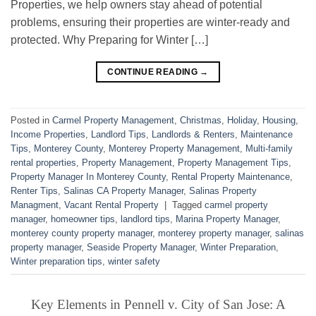
Properties, we help owners stay ahead of potential
problems, ensuring their properties are winter-ready and
protected. Why Preparing for Winter […]
CONTINUE READING
→
Posted in
Carmel Property Management
,
Christmas
,
Holiday
,
Housing
,
Income Properties
,
Landlord Tips
,
Landlords & Renters
,
Maintenance
Tips
,
Monterey County
,
Monterey Property Management
,
Multi-family
rental properties
,
Property Management
,
Property Management Tips
,
Property Manager In Monterey County
,
Rental Property Maintenance
,
Renter Tips
,
Salinas CA Property Manager
,
Salinas Property
Managment
,
Vacant Rental Property
|
Tagged
carmel property
manager
,
homeowner tips
,
landlord tips
,
Marina Property Manager
,
monterey county property manager
,
monterey property manager
,
salinas
property manager
,
Seaside Property Manager
,
Winter Preparation
,
Winter preparation tips
,
winter safety
Key Elements in Pennell v. City of San Jose: A