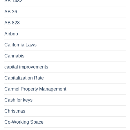
AB 1482
AB 36
AB 828
Airbnb
California Laws
Cannabis
capital improvements
Capitalization Rate
Carmel Property Management
Cash for keys
Christmas
Co-Working Space