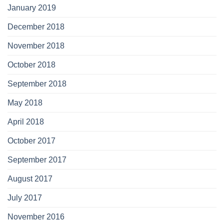
January 2019
December 2018
November 2018
October 2018
September 2018
May 2018
April 2018
October 2017
September 2017
August 2017
July 2017
November 2016