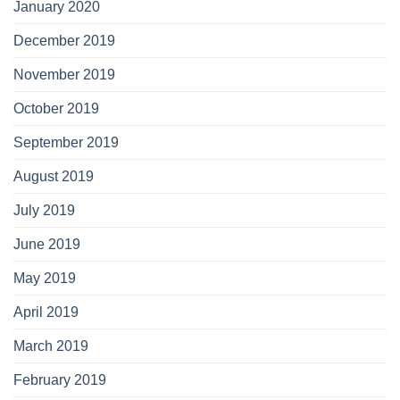
January 2020
December 2019
November 2019
October 2019
September 2019
August 2019
July 2019
June 2019
May 2019
April 2019
March 2019
February 2019