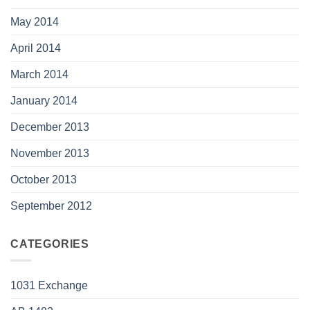
May 2014
April 2014
March 2014
January 2014
December 2013
November 2013
October 2013
September 2012
CATEGORIES
1031 Exchange