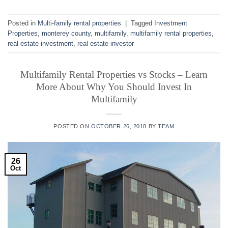
Posted in
Multi-family rental properties
|
Tagged
Investment
Properties
,
monterey county
,
multifamily
,
multifamily rental properties
,
real estate investment
,
real estate investor
Multifamily Rental Properties vs Stocks – Learn
More About Why You Should Invest In
Multifamily
POSTED ON
OCTOBER 26, 2018
BY
TEAM
26
Oct