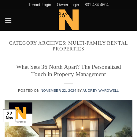
Skip
Tenant Login
Owner Login
831-484-4604
to
content
CATEGORY ARCHIVES:
MULTI-FAMILY RENTAL
PROPERTIES
What Sets 36 North Apart? The Personalized
Touch in Property Management
POSTED ON
NOVEMBER 22, 2024
BY
AUDREY WARDWELL
22
Nov