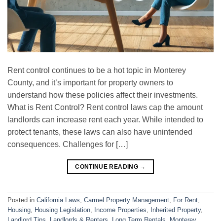
Rent control continues to be a hot topic in Monterey
County, and it’s important for property owners to
understand how these policies affect their investments.
What is Rent Control? Rent control laws cap the amount
landlords can increase rent each year. While intended to
protect tenants, these laws can also have unintended
consequences. Challenges for […]
CONTINUE READING
→
Posted in
California Laws
,
Carmel Property Management
,
For Rent
,
Housing
,
Housing Legislation
,
Income Properties
,
Inherited Property
,
Landlord Tips
,
Landlords & Renters
,
Long Term Rentals
,
Monterey