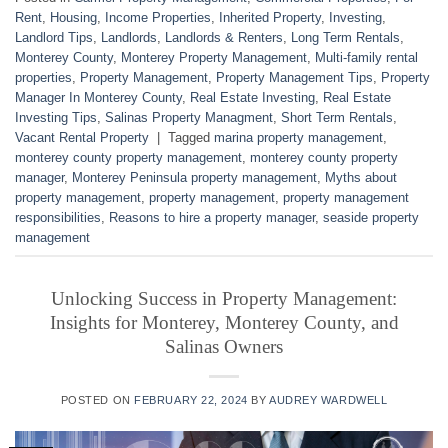
Rent
,
Housing
,
Income Properties
,
Inherited Property
,
Investing
,
Landlord Tips
,
Landlords
,
Landlords & Renters
,
Long Term Rentals
,
Monterey County
,
Monterey Property Management
,
Multi-family rental
properties
,
Property Management
,
Property Management Tips
,
Property
Manager In Monterey County
,
Real Estate Investing
,
Real Estate
Investing Tips
,
Salinas Property Managment
,
Short Term Rentals
,
Vacant Rental Property
|
Tagged
marina property management
,
monterey county property management
,
monterey county property
manager
,
Monterey Peninsula property management
,
Myths about
property management
,
property management
,
property management
responsibilities
,
Reasons to hire a property manager
,
seaside property
management
Unlocking Success in Property Management:
Insights for Monterey, Monterey County, and
Salinas Owners
POSTED ON
FEBRUARY 22, 2024
BY
AUDREY WARDWELL