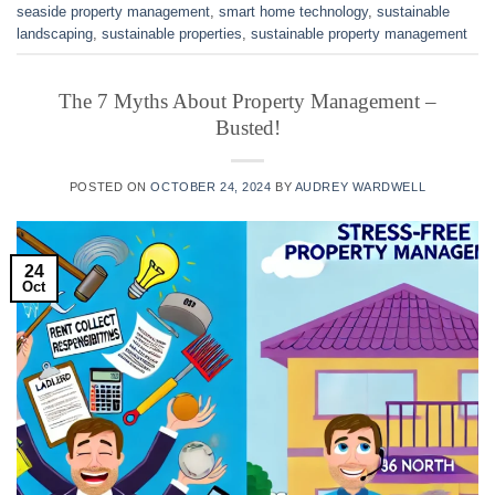
seaside property management
,
smart home technology
,
sustainable
landscaping
,
sustainable properties
,
sustainable property management
The 7 Myths About Property Management –
Busted!
POSTED ON
OCTOBER 24, 2024
BY
AUDREY WARDWELL
24
Oct