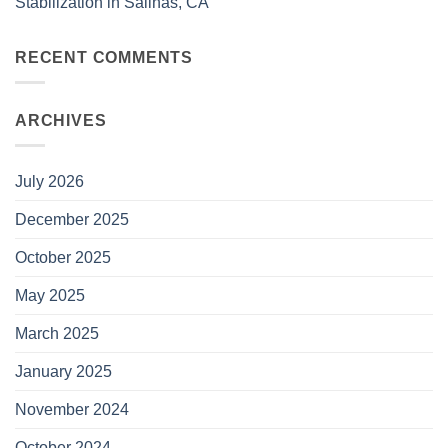
Stabilization in Salinas, CA
RECENT COMMENTS
ARCHIVES
July 2026
December 2025
October 2025
May 2025
March 2025
January 2025
November 2024
October 2024