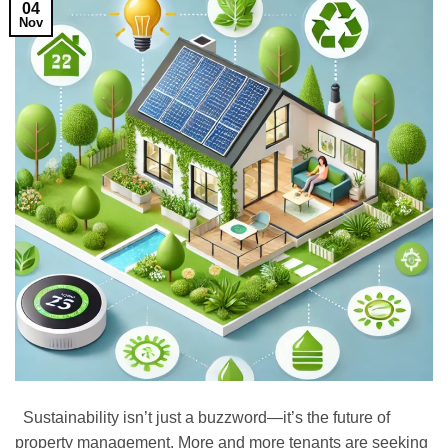
04
Nov
Sustainability isn’t just a buzzword—it’s the future of
property management. More and more tenants are seeking