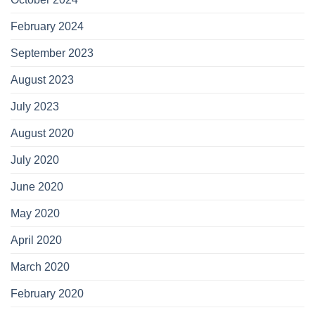
February 2024
September 2023
August 2023
July 2023
August 2020
July 2020
June 2020
May 2020
April 2020
March 2020
February 2020