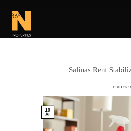
Skip
to
content
Salinas Rent Stabil
POSTED 
19
Jul