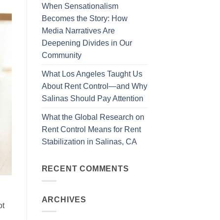
When Sensationalism
Becomes the Story: How
Media Narratives Are
Deepening Divides in Our
Community
What Los Angeles Taught Us
About Rent Control—and Why
Salinas Should Pay Attention
What the Global Research on
Rent Control Means for Rent
Stabilization in Salinas, CA
RECENT COMMENTS
ARCHIVES
ot