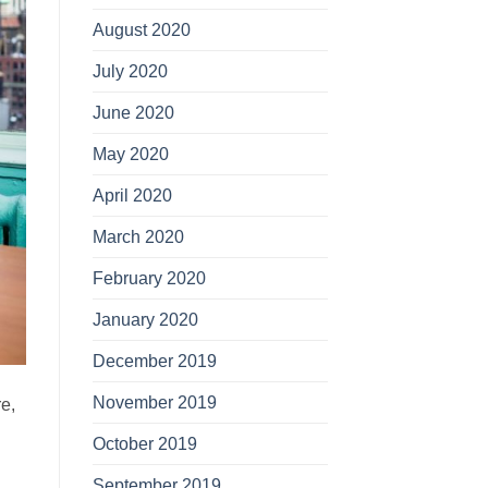
August 2020
July 2020
June 2020
May 2020
April 2020
March 2020
February 2020
January 2020
December 2019
November 2019
re,
October 2019
September 2019