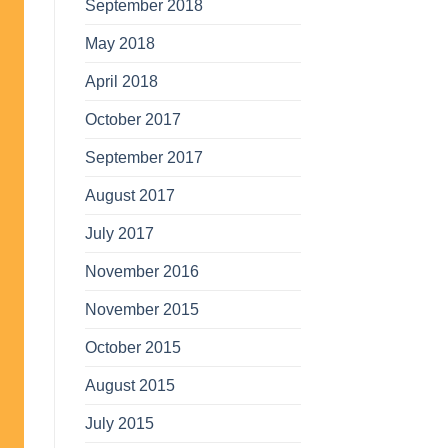
September 2018
May 2018
April 2018
October 2017
September 2017
August 2017
July 2017
November 2016
November 2015
October 2015
August 2015
July 2015