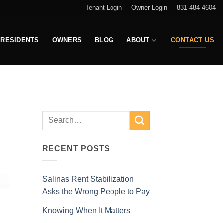
Tenant Login
Owner Login
831-484-4604
RESIDENTS
OWNERS
BLOG
ABOUT
CONTACT US
RECENT POSTS
Salinas Rent Stabilization
Asks the Wrong People to Pay
Knowing When It Matters