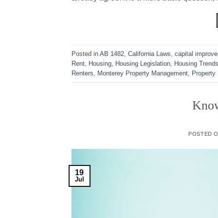
Posted in
AB 1482
,
California Laws
,
capital improv
Rent
,
Housing
,
Housing Legislation
,
Housing Trend
Renters
,
Monterey Property Management
,
Property
Know
POSTED 
19
Jul