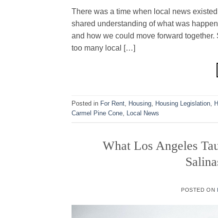
There was a time when local news existed t
shared understanding of what was happeni
and how we could move forward together. 
too many local […]
Posted in
For Rent
,
Housing
,
Housing Legislation
,
H
Carmel Pine Cone
,
Local News
What Los Angeles Ta
Salina
POSTED ON