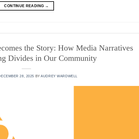
CONTINUE READING
→
comes the Story: How Media Narratives
ng Divides in Our Community
DECEMBER 28, 2025
BY
AUDREY WARDWELL