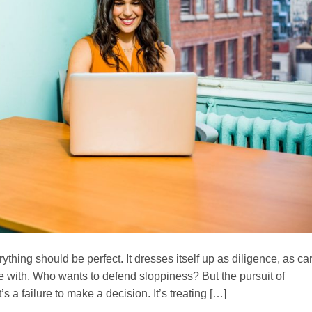
rything should be perfect. It dresses itself up as diligence, as ca
ue with. Who wants to defend sloppiness? But the pursuit of
It’s a failure to make a decision. It’s treating […]