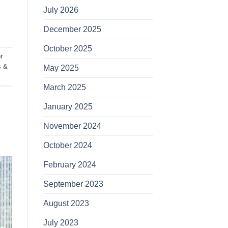
July 2026
December 2025
October 2025
r
s &
May 2025
March 2025
January 2025
November 2024
October 2024
February 2024
September 2023
August 2023
July 2023