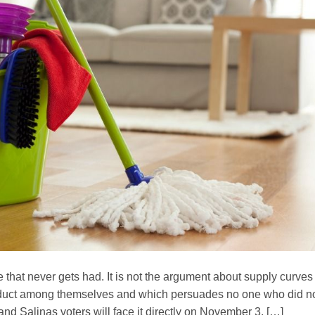
te that never gets had. It is not the argument about supply curves
nduct among themselves and which persuades no one who did n
and Salinas voters will face it directly on November 3, […]