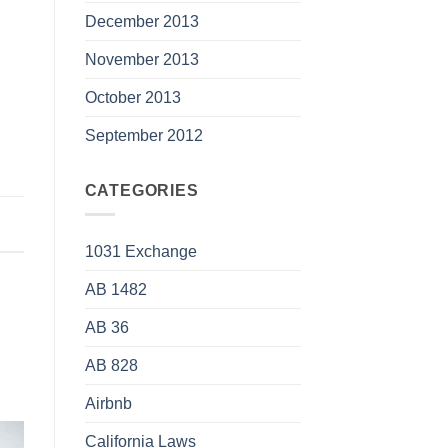
December 2013
,
November 2013
,
October 2013
September 2012
CATEGORIES
1031 Exchange
AB 1482
AB 36
AB 828
Airbnb
California Laws