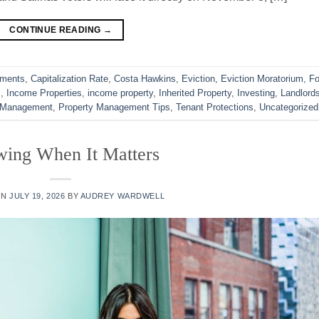
CONTINUE READING
→
ements
,
Capitalization Rate
,
Costa Hawkins
,
Eviction
,
Eviction Moratorium
,
Fo
s
,
Income Properties
,
income property
,
Inherited Property
,
Investing
,
Landlord
 Management
,
Property Management Tips
,
Tenant Protections
,
Uncategorized
ing When It Matters
ON
JULY 19, 2026
BY
AUDREY WARDWELL