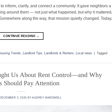
o inform, clarify, and connect a community. It gave neighbors a
ng around them — not just what happened, but why it mattered
Somewhere along the way, that mission quietly changed. Today
CONTINUE READING
→
ousing Trends
,
Landlord Tips
,
Landlords & Renters
,
Local news
|
Tagged
ught Us About Rent Control—and Why
s Should Pay Attention
DECEMBER 3, 2025
BY
AUDREY WARDWELL