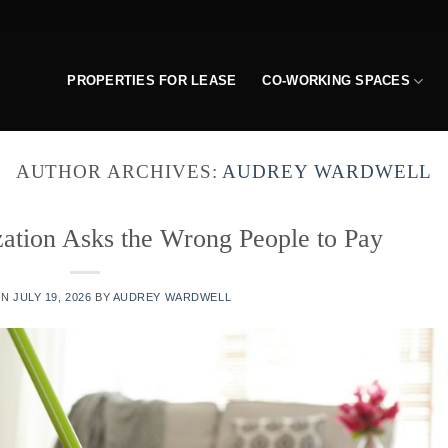
PROPERTIES FOR LEASE
CO-WORKING SPACES
AUTHOR ARCHIVES:
AUDREY WARDWELL
ization Asks the Wrong People to Pay
ON
JULY 19, 2026
BY
AUDREY WARDWELL