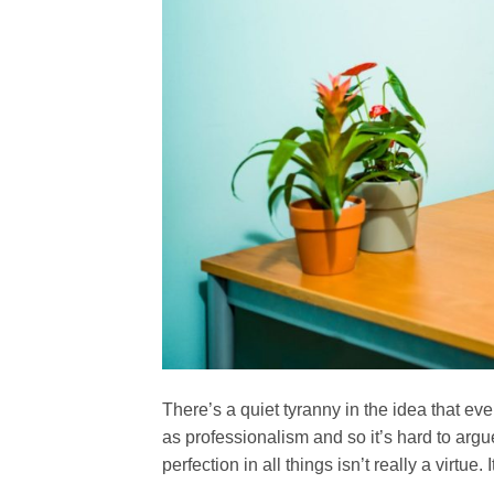
There’s a quiet tyranny in the idea that eve
as professionalism and so it’s hard to arg
perfection in all things isn’t really a virtue. 