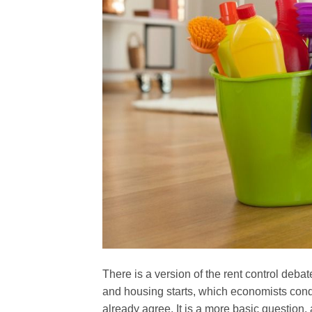
There is a version of the rent control deba
and housing starts, which economists co
already agree. It is a more basic question, 