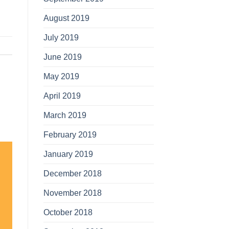
August 2019
July 2019
June 2019
May 2019
April 2019
March 2019
February 2019
January 2019
December 2018
November 2018
October 2018