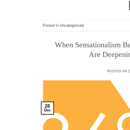
Posted in
Uncategorized
When Sensationalism Be
Are Deepeni
POSTED ON
28
Dec