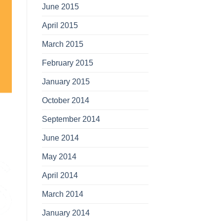
June 2015
April 2015
March 2015
February 2015
January 2015
October 2014
September 2014
June 2014
May 2014
April 2014
March 2014
January 2014