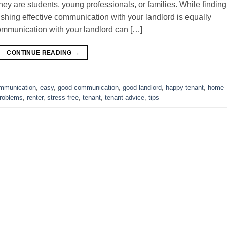
ey are students, young professionals, or families. While finding
blishing effective communication with your landlord is equally
ommunication with your landlord can […]
CONTINUE READING
→
mmunication
,
easy
,
good communication
,
good landlord
,
happy tenant
,
home
roblems
,
renter
,
stress free
,
tenant
,
tenant advice
,
tips