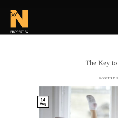
Skip
to
content
The Key to
POSTED O
14
Aug