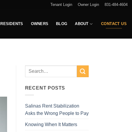
Tenant Login
Owner Login
831-484-4604
RESIDENTS
OWNERS
BLOG
ABOUT
CONTACT US
RECENT POSTS
Salinas Rent Stabilization
Asks the Wrong People to Pay
Knowing When It Matters