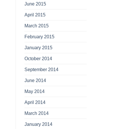
June 2015
April 2015
March 2015
February 2015
January 2015
October 2014
September 2014
June 2014
May 2014
April 2014
March 2014
January 2014