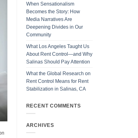
When Sensationalism
Becomes the Story: How
Media Narratives Are
Deepening Divides in Our
Community
What Los Angeles Taught Us
About Rent Control—and Why
Salinas Should Pay Attention
What the Global Research on
Rent Control Means for Rent
Stabilization in Salinas, CA
RECENT COMMENTS
ARCHIVES
on