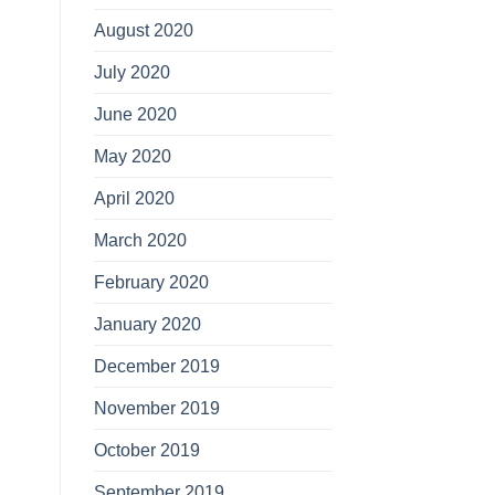
August 2020
July 2020
June 2020
May 2020
April 2020
March 2020
February 2020
January 2020
December 2019
November 2019
October 2019
September 2019