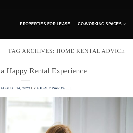
PROPERTIES FOR LEASE
CO-WORKING SPACES
TAG ARCHIVES:
HOME RENTAL ADVICE
 a Happy Rental Experience
N
AUGUST 14, 2023
BY
AUDREY WARDWELL