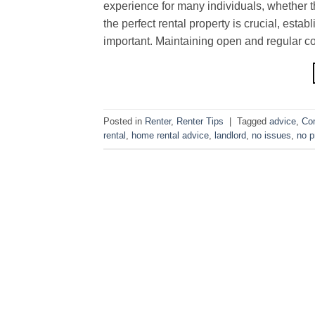
experience for many individuals, whether th
the perfect rental property is crucial, esta
important. Maintaining open and regular c
Posted in
Renter
,
Renter Tips
|
Tagged
advice
,
Co
rental
,
home rental advice
,
landlord
,
no issues
,
no p