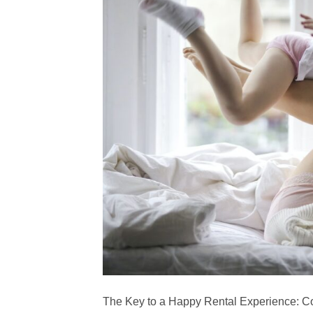
The Key to a Happy Rental Experience: C