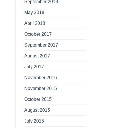
September 2018
May 2018
April 2018
October 2017
September 2017
August 2017
July 2017
November 2016
November 2015
October 2015
August 2015
July 2015