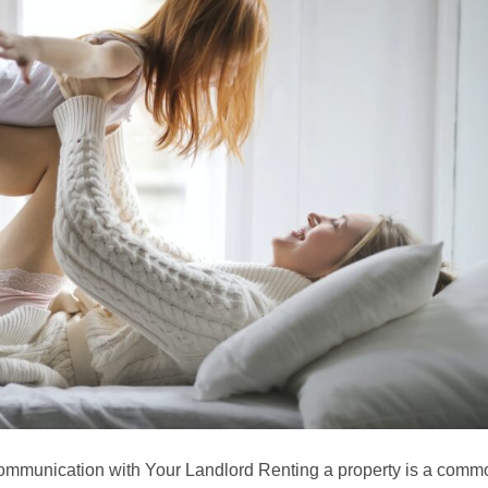
ommunication with Your Landlord Renting a property is a comm