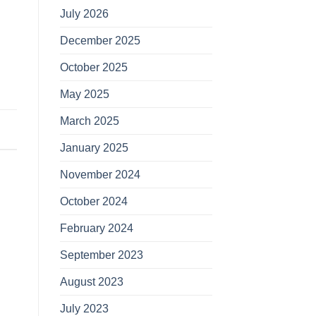
July 2026
December 2025
October 2025
May 2025
March 2025
January 2025
November 2024
October 2024
February 2024
September 2023
August 2023
July 2023