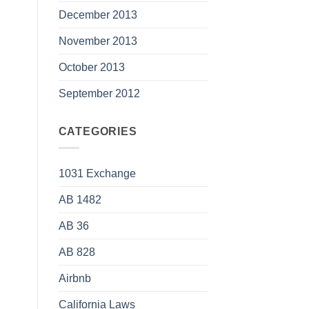
December 2013
November 2013
October 2013
September 2012
CATEGORIES
1031 Exchange
AB 1482
AB 36
AB 828
Airbnb
California Laws