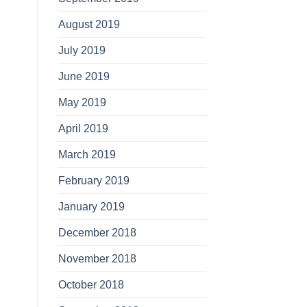
August 2019
July 2019
June 2019
May 2019
April 2019
March 2019
February 2019
January 2019
December 2018
November 2018
October 2018