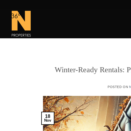
Skip
to
content
Winter-Ready Rentals: P
POSTED ON
18
Nov