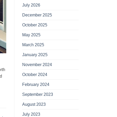
July 2026
December 2025
October 2025
May 2025
March 2025
January 2025
November 2024
rth
October 2024
nd
February 2024
September 2023
August 2023
July 2023