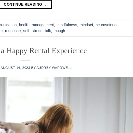
CONTINUE READING
→
unication
,
health
,
management
,
mindfulness
,
mindset
,
neuroscience
,
ce
,
response
,
self
,
stress
,
talk
,
though
 a Happy Rental Experience
N
AUGUST 14, 2023
BY
AUDREY WARDWELL