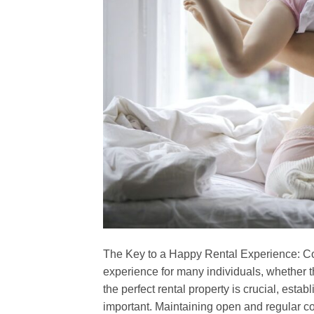
The Key to a Happy Rental Experience: C
experience for many individuals, whether th
the perfect rental property is crucial, esta
important. Maintaining open and regular c