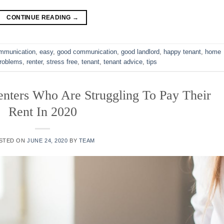
CONTINUE READING
→
mmunication
,
easy
,
good communication
,
good landlord
,
happy tenant
,
home
roblems
,
renter
,
stress free
,
tenant
,
tenant advice
,
tips
nters Who Are Struggling To Pay Their
Rent In 2020
STED ON
JUNE 24, 2020
BY
TEAM