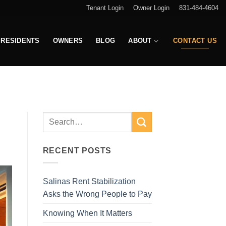
Tenant Login
Owner Login
831-484-4604
RESIDENTS
OWNERS
BLOG
ABOUT
CONTACT US
RECENT POSTS
Salinas Rent Stabilization
Asks the Wrong People to Pay
Knowing When It Matters