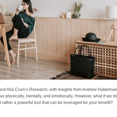
and Alia Crum’s Research, with Insights from Andrew Huberma
ng us physically, mentally, and emotionally. However, what if we to
t rather a powerful tool that can be leveraged for your benefit?