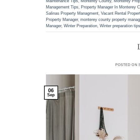
Maintenance Tips
,
Monterey County
,
Monterey Pro
Management Tips
,
Property Manager In Monterey C
Salinas Property Managment
,
Vacant Rental Proper
Property Manager
,
monterey county property manag
Manager
,
Winter Preparation
,
Winter preparation tip
POSTED ON
06
Sep