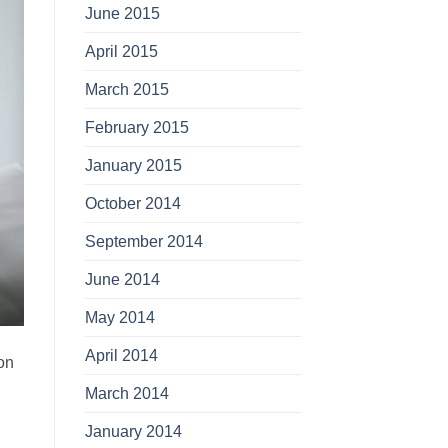
June 2015
April 2015
March 2015
February 2015
January 2015
October 2014
September 2014
June 2014
May 2014
April 2014
on
March 2014
January 2014