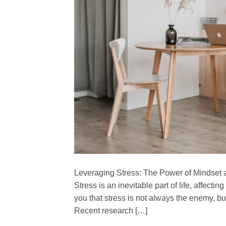
Leveraging Stress: The Power of Mindset 
Stress is an inevitable part of life, affecti
you that stress is not always the enemy, bu
Recent research […]