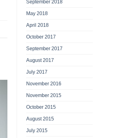
September 2018
May 2018
April 2018
October 2017
September 2017
August 2017
July 2017
November 2016
November 2015
October 2015
August 2015
July 2015