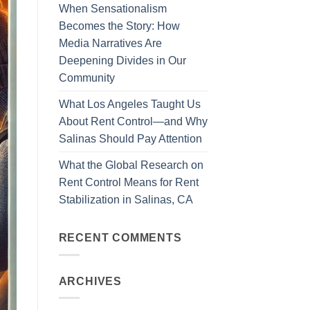
When Sensationalism
Becomes the Story: How
Media Narratives Are
Deepening Divides in Our
Community
What Los Angeles Taught Us
About Rent Control—and Why
Salinas Should Pay Attention
What the Global Research on
Rent Control Means for Rent
Stabilization in Salinas, CA
RECENT COMMENTS
ARCHIVES