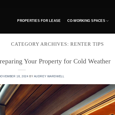
PROPERTIES FOR LEASE
CO-WORKING SPACES
CATEGORY ARCHIVES:
RENTER TIPS
reparing Your Property for Cold Weather
NOVEMBER 18, 2024
BY
AUDREY WARDWELL