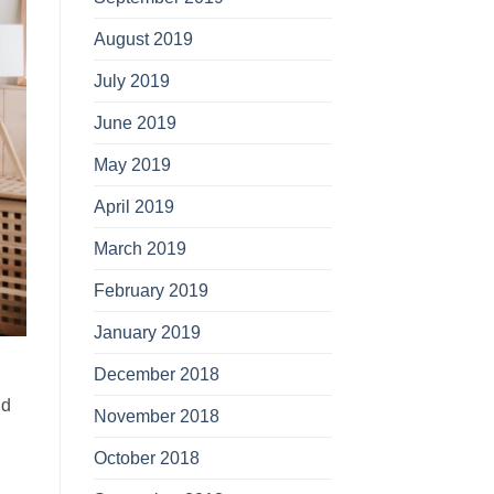
August 2019
July 2019
June 2019
May 2019
April 2019
March 2019
February 2019
January 2019
December 2018
n
ld
November 2018
October 2018