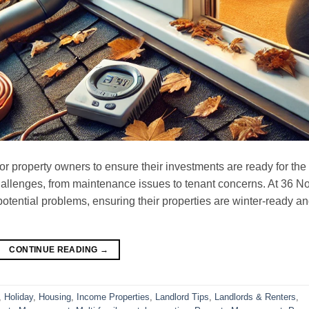
 for property owners to ensure their investments are ready for the
allenges, from maintenance issues to tenant concerns. At 36 No
otential problems, ensuring their properties are winter-ready a
CONTINUE READING
→
,
Holiday
,
Housing
,
Income Properties
,
Landlord Tips
,
Landlords & Renters
,