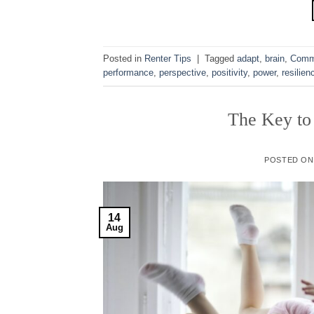
Posted in
Renter Tips
|
Tagged
adapt
,
brain
,
Comm
performance
,
perspective
,
positivity
,
power
,
resilien
The Key to
POSTED O
14
Aug