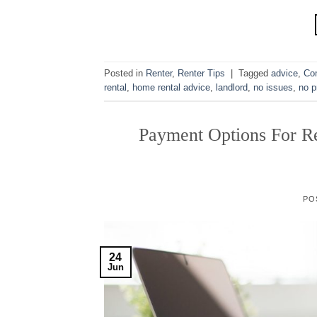
Posted in
Renter
,
Renter Tips
|
Tagged
advice
,
Co
rental
,
home rental advice
,
landlord
,
no issues
,
no p
Payment Options For Re
PO
24
Jun