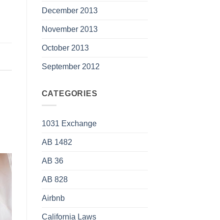
December 2013
November 2013
October 2013
September 2012
CATEGORIES
1031 Exchange
AB 1482
AB 36
AB 828
Airbnb
California Laws