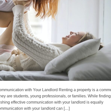
ommunication with Your Landlord Renting a property is a comm
ey are students, young professionals, or families. While finding
blishing effective communication with your landlord is equally
ommunication with your landlord can […]