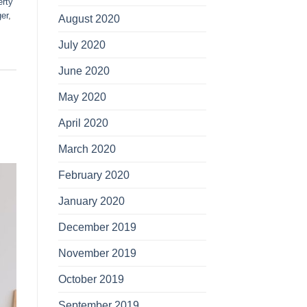
erty
er
,
August 2020
July 2020
June 2020
May 2020
April 2020
March 2020
February 2020
January 2020
December 2019
November 2019
October 2019
September 2019