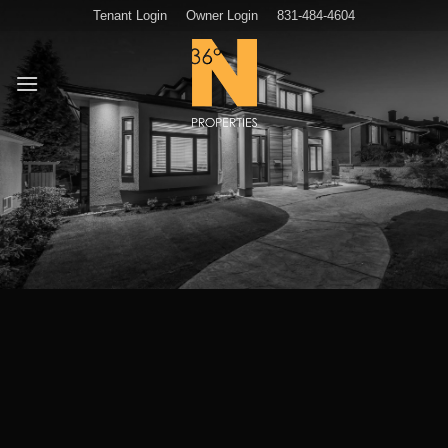
Skip
Tenant Login
Owner Login
831-484-4604
to
content