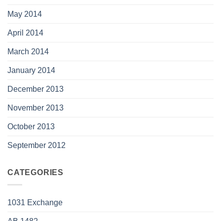
May 2014
April 2014
March 2014
January 2014
December 2013
November 2013
October 2013
September 2012
CATEGORIES
1031 Exchange