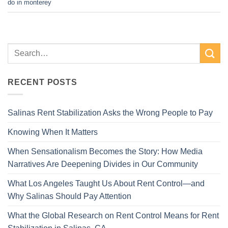
do in monterey
RECENT POSTS
Salinas Rent Stabilization Asks the Wrong People to Pay
Knowing When It Matters
When Sensationalism Becomes the Story: How Media
Narratives Are Deepening Divides in Our Community
What Los Angeles Taught Us About Rent Control—and
Why Salinas Should Pay Attention
What the Global Research on Rent Control Means for Rent