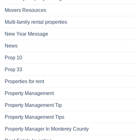
Movers Resources
Multi-family rental properties
New Year Message
News
Prop 10
Prop 33
Properties for rent
Property Management
Property Management Tip
Property Management Tips
Property Manager In Monterey County