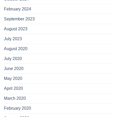
February 2024
September 2023
August 2023
July 2023
August 2020
July 2020
June 2020
May 2020
April 2020
March 2020
February 2020