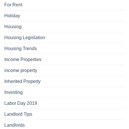
For Rent
Holiday
Housing
Housing Legislation
Housing Trends
Income Properties
income property
Inherited Property
Investing
Labor Day 2019
Landlord Tips
Landlords