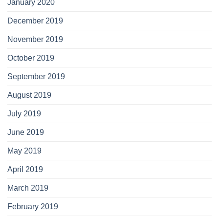
January 2020
December 2019
November 2019
October 2019
September 2019
August 2019
July 2019
June 2019
May 2019
April 2019
March 2019
February 2019