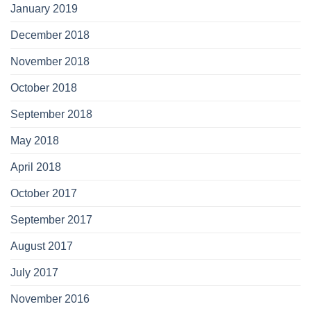
January 2019
December 2018
November 2018
October 2018
September 2018
May 2018
April 2018
October 2017
September 2017
August 2017
July 2017
November 2016