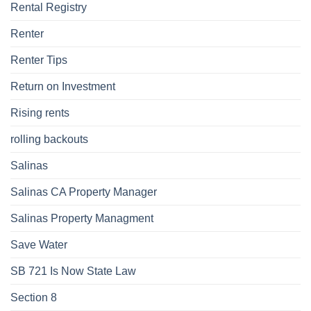
Rental Registry
Renter
Renter Tips
Return on Investment
Rising rents
rolling backouts
Salinas
Salinas CA Property Manager
Salinas Property Managment
Save Water
SB 721 Is Now State Law
Section 8