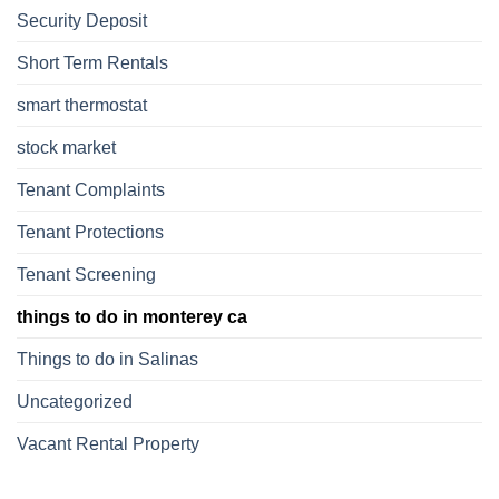
Security Deposit
Short Term Rentals
smart thermostat
stock market
Tenant Complaints
Tenant Protections
Tenant Screening
things to do in monterey ca
Things to do in Salinas
Uncategorized
Vacant Rental Property