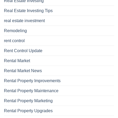
Real Estate Investing
Real Estate Investing Tips
real estate investment
Remodeling
rent control
Rent Control Update
Rental Market
Rental Market News
Rental Property Improvements
Rental Property Maintenance
Rental Property Marketing
Rental Property Upgrades