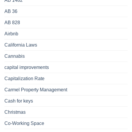
AB 1482
AB 36
AB 828
Airbnb
California Laws
Cannabis
capital improvements
Capitalization Rate
Carmel Property Management
Cash for keys
Christmas
Co-Working Space