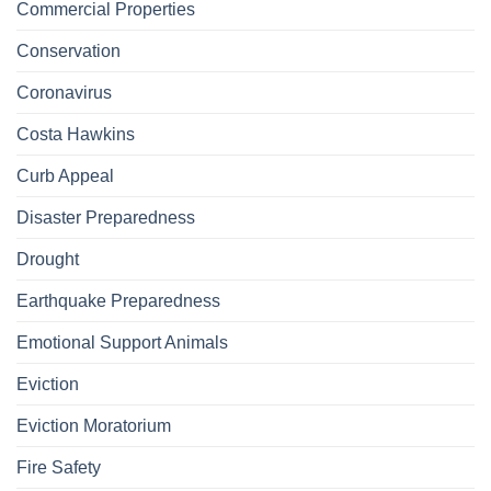
Commercial Properties
Conservation
Coronavirus
Costa Hawkins
Curb Appeal
Disaster Preparedness
Drought
Earthquake Preparedness
Emotional Support Animals
Eviction
Eviction Moratorium
Fire Safety