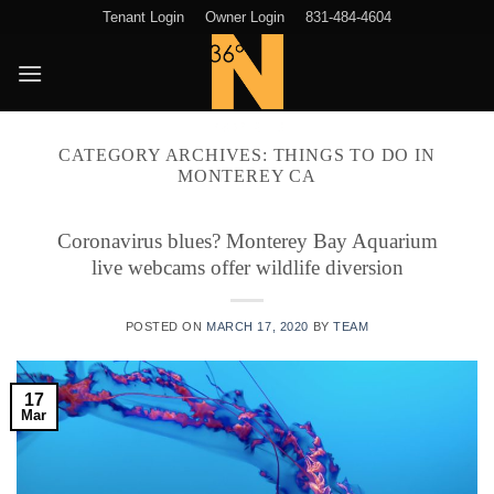
Skip
Tenant Login
Owner Login
831-484-4604
to
content
CATEGORY ARCHIVES:
THINGS TO DO IN
MONTEREY CA
Coronavirus blues? Monterey Bay Aquarium
live webcams offer wildlife diversion
POSTED ON
MARCH 17, 2020
BY
TEAM
17
Mar