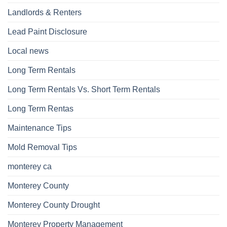
Landlords & Renters
Lead Paint Disclosure
Local news
Long Term Rentals
Long Term Rentals Vs. Short Term Rentals
Long Term Rentas
Maintenance Tips
Mold Removal Tips
monterey ca
Monterey County
Monterey County Drought
Monterey Property Management