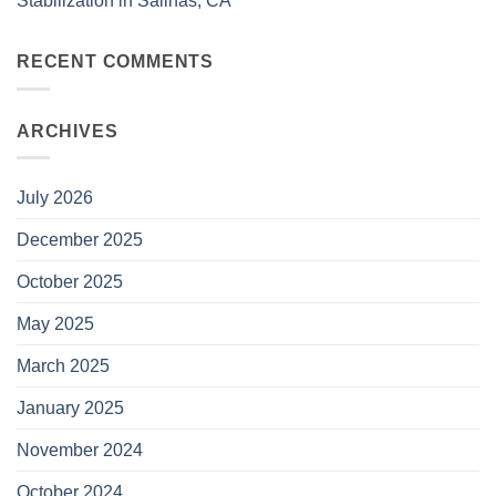
Stabilization in Salinas, CA
RECENT COMMENTS
ARCHIVES
July 2026
December 2025
October 2025
May 2025
March 2025
January 2025
November 2024
October 2024