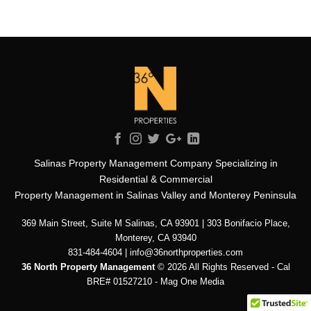
Salinas Property Management Company Specializing in
Residential & Commercial
Property Management in Salinas Valley and Monterey Peninsula
369 Main Street, Suite M Salinas, CA 93901 | 303 Bonifacio Place,
Monterey, CA 93940
831-484-4604 | info@36northproperties.com
36 North Property Management
© 2026 All Rights Reserved - Cal
BRE# 01527210 -
Mag One Media