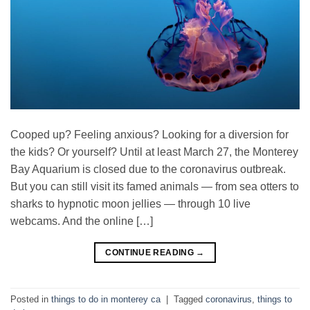
Cooped up? Feeling anxious? Looking for a diversion for
the kids? Or yourself? Until at least March 27, the Monterey
Bay Aquarium is closed due to the coronavirus outbreak.
But you can still visit its famed animals — from sea otters to
sharks to hypnotic moon jellies — through 10 live
webcams. And the online […]
CONTINUE READING
→
Posted in
things to do in monterey ca
|
Tagged
coronavirus
,
things to