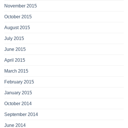
November 2015
October 2015
August 2015
July 2015
June 2015
April 2015
March 2015
February 2015
January 2015
October 2014
September 2014
June 2014