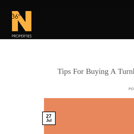
Skip
to
content
Tips For Buying A Turn
PO
27
Jul