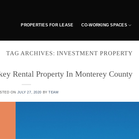
PROPERTIES FOR LEASE
CO-WORKING SPACES
TAG ARCHIVES:
INVESTMENT PROPERTY
key Rental Property In Monterey County
STED ON
JULY 27, 2020
BY
TEAM