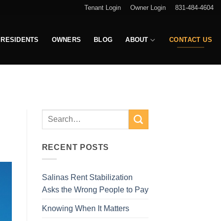
Tenant Login
Owner Login
831-484-4604
RESIDENTS
OWNERS
BLOG
ABOUT
CONTACT US
RECENT POSTS
Salinas Rent Stabilization
Asks the Wrong People to Pay
Knowing When It Matters