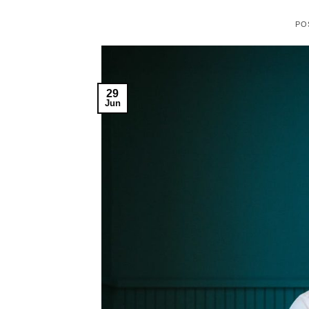
PO
29
Jun