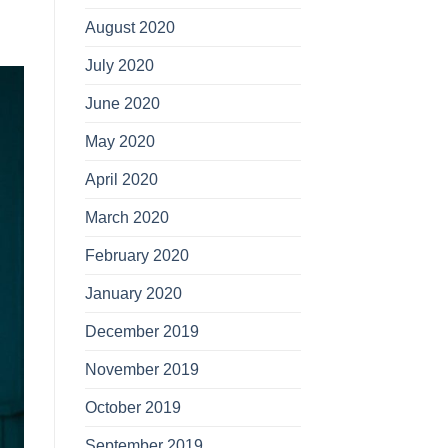
August 2020
July 2020
June 2020
May 2020
April 2020
March 2020
February 2020
January 2020
December 2019
November 2019
October 2019
September 2019