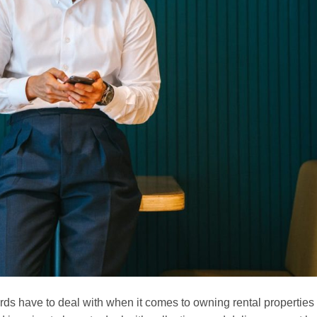
ds have to deal with when it comes to owning rental properties 