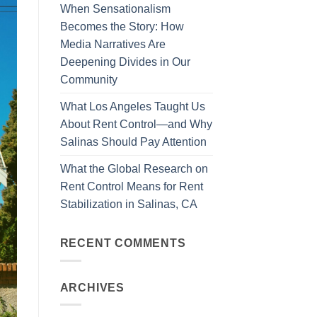
When Sensationalism
Becomes the Story: How
Media Narratives Are
Deepening Divides in Our
Community
What Los Angeles Taught Us
About Rent Control—and Why
Salinas Should Pay Attention
What the Global Research on
Rent Control Means for Rent
Stabilization in Salinas, CA
RECENT COMMENTS
ARCHIVES