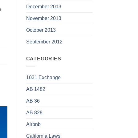
December 2013
e
November 2013
October 2013
September 2012
CATEGORIES
1031 Exchange
AB 1482
AB 36
AB 828
Airbnb
California Laws