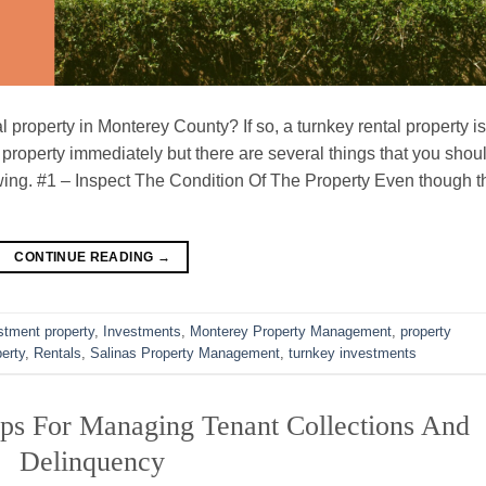
 property in Monterey County? If so, a turnkey rental property is
 property immediately but there are several things that you shou
owing. #1 – Inspect The Condition Of The Property Even though t
CONTINUE READING
→
stment property
,
Investments
,
Monterey Property Management
,
property
perty
,
Rentals
,
Salinas Property Management
,
turnkey investments
ps For Managing Tenant Collections And
Delinquency