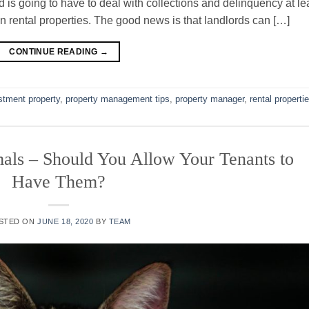
 is going to have to deal with collections and delinquency at le
n rental properties. The good news is that landlords can […]
CONTINUE READING
→
stment property
,
property management tips
,
property manager
,
rental properti
als – Should You Allow Your Tenants to
Have Them?
STED ON
JUNE 18, 2020
BY
TEAM