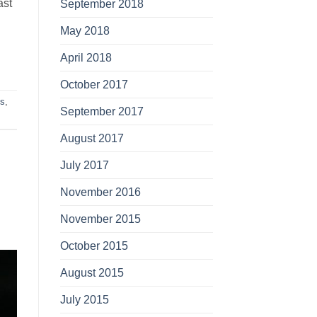
ast
September 2018
May 2018
April 2018
October 2017
es
,
September 2017
August 2017
July 2017
November 2016
November 2015
October 2015
August 2015
July 2015