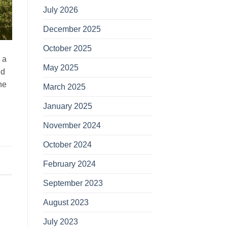
July 2026
December 2025
October 2025
 a
May 2025
ld
he
March 2025
January 2025
November 2024
October 2024
February 2024
September 2023
August 2023
July 2023