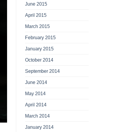
June 2015
April 2015
March 2015
February 2015
January 2015
October 2014
September 2014
June 2014
May 2014
April 2014
March 2014
January 2014