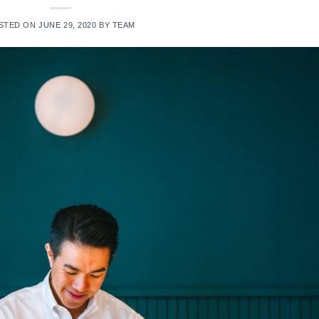
STED ON
JUNE 29, 2020
BY
TEAM