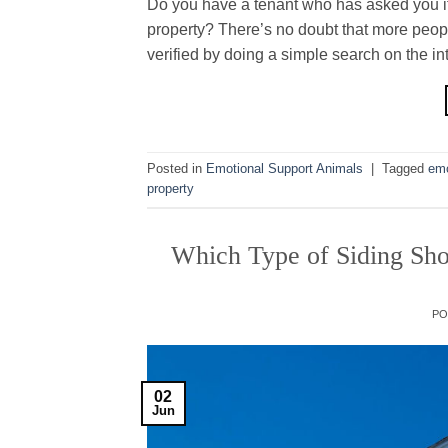
Do you have a tenant who has asked you if 
property? There’s no doubt that more peop
verified by doing a simple search on the int
Posted in
Emotional Support Animals
|
Tagged
emo
property
Which Type of Siding Sho
P
02
Jun