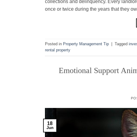
collections and delinquency. Every landlord
once or twice during the years that they ow
Posted in
Property Management Tip
|
Tagged
inve
rental property
Emotional Support Anim
PO
18
Jun