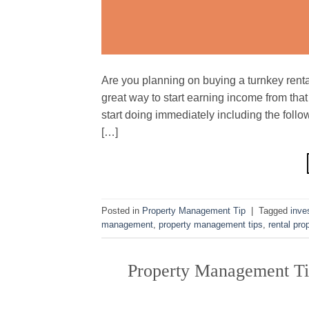
Are you planning on buying a turnkey rental
great way to start earning income from that
start doing immediately including the foll
[…]
Posted in
Property Management Tip
|
Tagged
inve
management
,
property management tips
,
rental pro
Property Management Ti