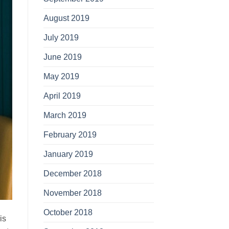
August 2019
July 2019
June 2019
May 2019
April 2019
March 2019
February 2019
January 2019
December 2018
November 2018
October 2018
is