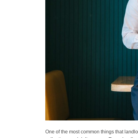
One of the most common things that landlor