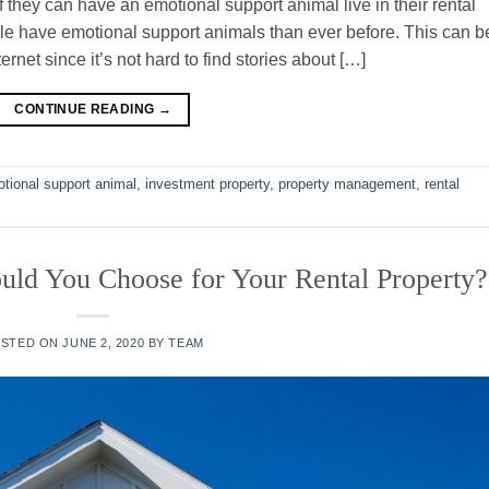
they can have an emotional support animal live in their rental
le have emotional support animals than ever before. This can b
ernet since it’s not hard to find stories about […]
CONTINUE READING
→
tional support animal
,
investment property
,
property management
,
rental
uld You Choose for Your Rental Property?
OSTED ON
JUNE 2, 2020
BY
TEAM