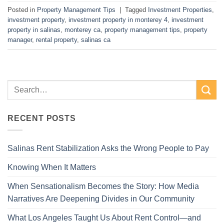
Posted in
Property Management Tips
|
Tagged
Investment Properties
,
investment property
,
investment property in monterey 4
,
investment
property in salinas
,
monterey ca
,
property management tips
,
property
manager
,
rental property
,
salinas ca
RECENT POSTS
Salinas Rent Stabilization Asks the Wrong People to Pay
Knowing When It Matters
When Sensationalism Becomes the Story: How Media
Narratives Are Deepening Divides in Our Community
What Los Angeles Taught Us About Rent Control—and