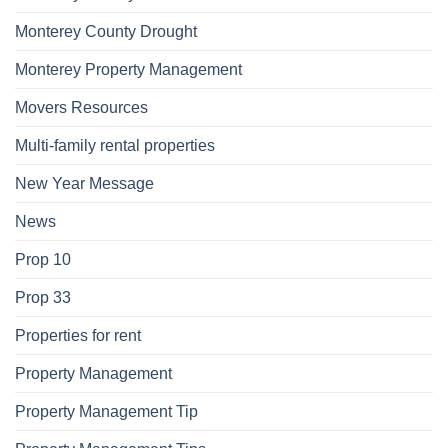
Monterey County Drought
Monterey Property Management
Movers Resources
Multi-family rental properties
New Year Message
News
Prop 10
Prop 33
Properties for rent
Property Management
Property Management Tip