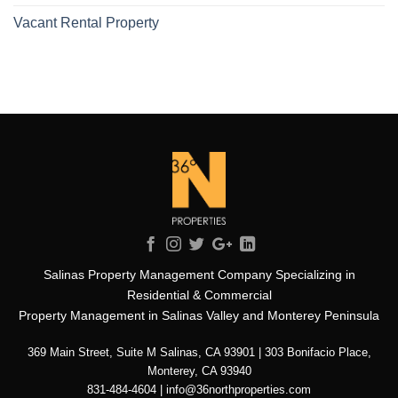
Vacant Rental Property
Salinas Property Management Company Specializing in
Residential & Commercial
Property Management in Salinas Valley and Monterey Peninsula
369 Main Street, Suite M Salinas, CA 93901 | 303 Bonifacio Place,
Monterey, CA 93940
831-484-4604 | info@36northproperties.com