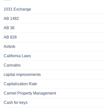
1031 Exchange
AB 1482
AB 36
AB 828
Airbnb
California Laws
Cannabis
capital improvements
Capitalization Rate
Carmel Property Management
Cash for keys