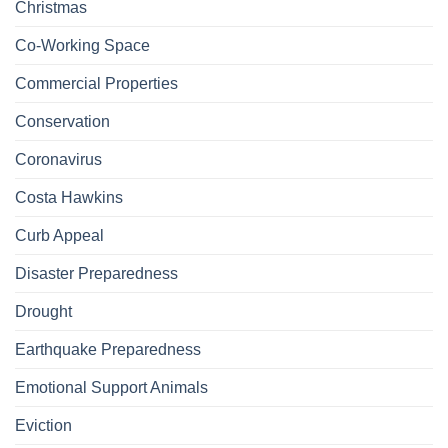
Christmas
Co-Working Space
Commercial Properties
Conservation
Coronavirus
Costa Hawkins
Curb Appeal
Disaster Preparedness
Drought
Earthquake Preparedness
Emotional Support Animals
Eviction