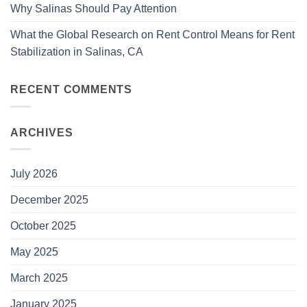
Why Salinas Should Pay Attention
What the Global Research on Rent Control Means for Rent
Stabilization in Salinas, CA
RECENT COMMENTS
ARCHIVES
July 2026
December 2025
October 2025
May 2025
March 2025
January 2025