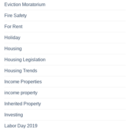
Eviction Moratorium
Fire Safety
For Rent
Holiday
Housing
Housing Legislation
Housing Trends
Income Properties
income property
Inherited Property
Investing
Labor Day 2019