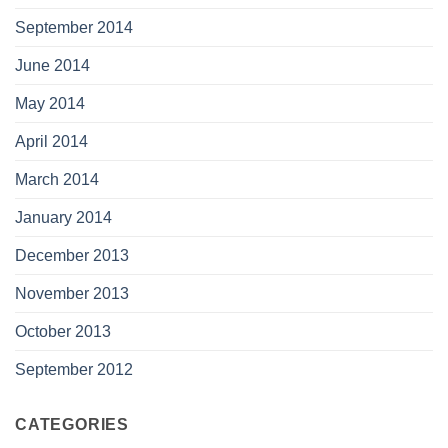
September 2014
June 2014
May 2014
April 2014
March 2014
January 2014
December 2013
November 2013
October 2013
September 2012
CATEGORIES