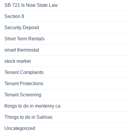
SB 721 Is Now State Law
Section 8
Security Deposit
Short Term Rentals
smart thermostat
stock market
Tenant Complaints
Tenant Protections
Tenant Screening
things to do in monterey ca
Things to do in Salinas
Uncategorized