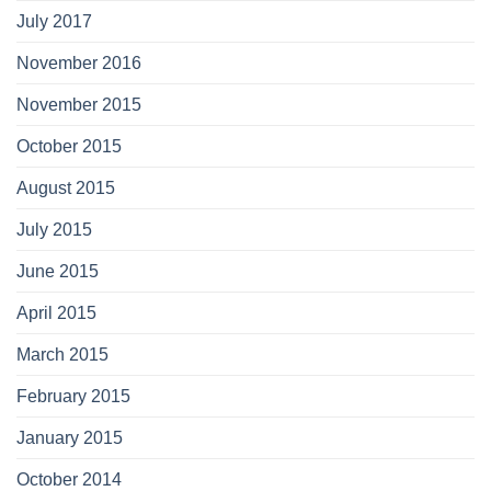
July 2017
November 2016
November 2015
October 2015
August 2015
July 2015
June 2015
April 2015
March 2015
February 2015
January 2015
October 2014