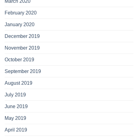
March 2020
February 2020
January 2020
December 2019
November 2019
October 2019
September 2019
August 2019
July 2019
June 2019
May 2019
April 2019