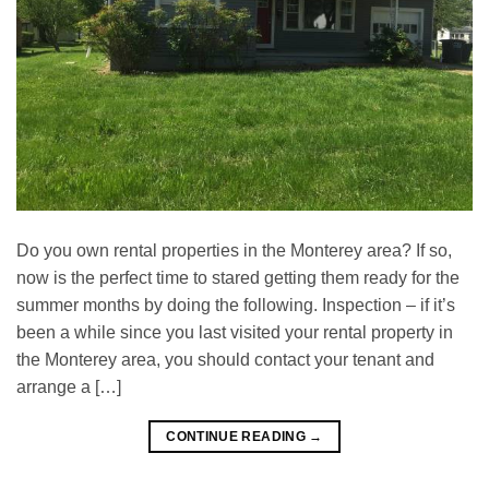
Do you own rental properties in the Monterey area? If so,
now is the perfect time to stared getting them ready for the
summer months by doing the following. Inspection – if it’s
been a while since you last visited your rental property in
the Monterey area, you should contact your tenant and
arrange a […]
CONTINUE READING
→