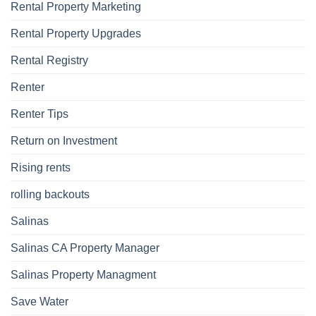
Rental Property Marketing
Rental Property Upgrades
Rental Registry
Renter
Renter Tips
Return on Investment
Rising rents
rolling backouts
Salinas
Salinas CA Property Manager
Salinas Property Managment
Save Water