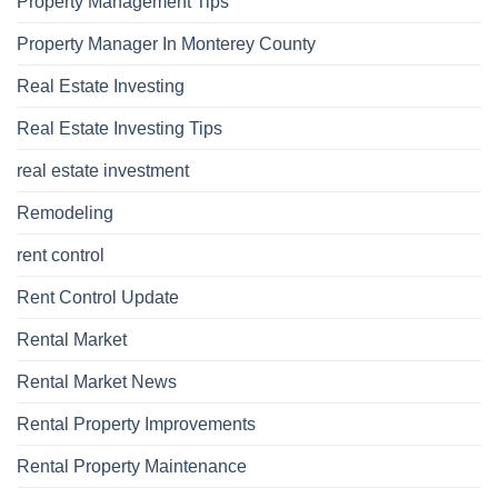
Property Management Tips
Property Manager In Monterey County
Real Estate Investing
Real Estate Investing Tips
real estate investment
Remodeling
rent control
Rent Control Update
Rental Market
Rental Market News
Rental Property Improvements
Rental Property Maintenance