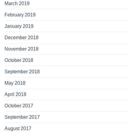
March 2019
February 2019
January 2019
December 2018
November 2018
October 2018
September 2018
May 2018
April 2018
October 2017
September 2017
August 2017