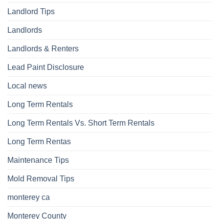
Landlord Tips
Landlords
Landlords & Renters
Lead Paint Disclosure
Local news
Long Term Rentals
Long Term Rentals Vs. Short Term Rentals
Long Term Rentas
Maintenance Tips
Mold Removal Tips
monterey ca
Monterey County