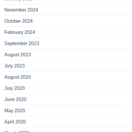
November 2024
October 2024
February 2024
September 2023
August 2023
July 2023
August 2020
July 2020
June 2020
May 2020
April 2020