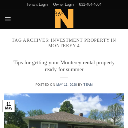
Skip
Tenant Login
Owner Login
831-484-4604
to
content
TAG ARCHIVES:
INVESTMENT PROPERTY IN
MONTEREY 4
Tips for getting your Monterey rental property
ready for summer
POSTED ON
MAY 11, 2020
BY
TEAM
11
May