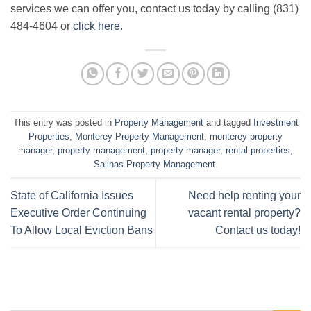
services we can offer you, contact us today by calling (831)
484-4604 or
click here
.
This entry was posted in
Property Management
and tagged
Investment
Properties
,
Monterey Property Management
,
monterey property
manager
,
property management
,
property manager
,
rental properties
,
Salinas Property Management
.
State of California Issues
Need help renting your
Executive Order Continuing
vacant rental property?
To Allow Local Eviction Bans
Contact us today!