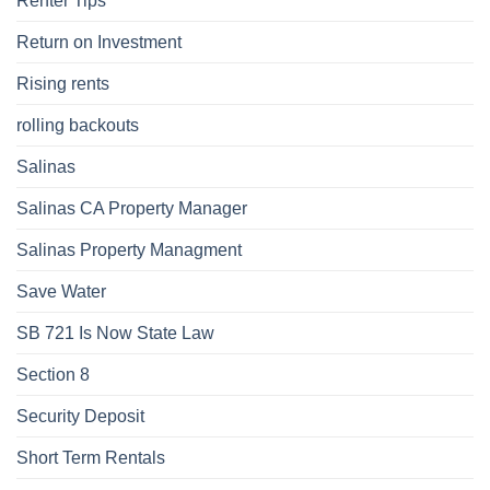
Renter Tips
Return on Investment
Rising rents
rolling backouts
Salinas
Salinas CA Property Manager
Salinas Property Managment
Save Water
SB 721 Is Now State Law
Section 8
Security Deposit
Short Term Rentals