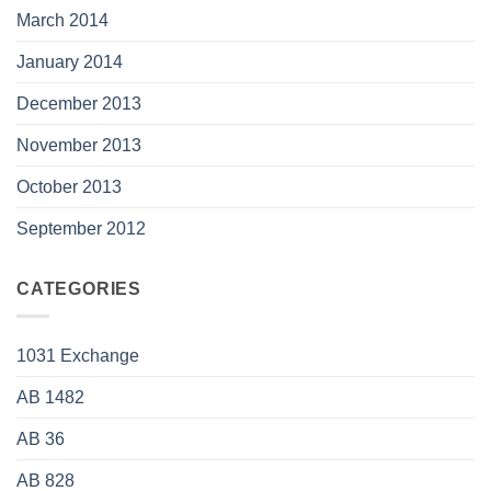
March 2014
January 2014
December 2013
November 2013
October 2013
September 2012
CATEGORIES
1031 Exchange
AB 1482
AB 36
AB 828