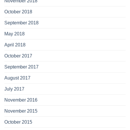
November 2018
October 2018
September 2018
May 2018
April 2018
October 2017
September 2017
August 2017
July 2017
November 2016
November 2015
October 2015