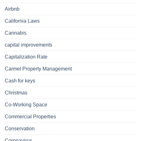
Airbnb
California Laws
Cannabis
capital improvements
Capitalization Rate
Carmel Property Management
Cash for keys
Christmas
Co-Working Space
Commercial Properties
Conservation
Coronavirus