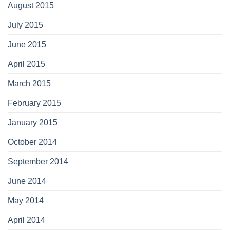
August 2015
July 2015
June 2015
April 2015
March 2015
February 2015
January 2015
October 2014
September 2014
June 2014
May 2014
April 2014