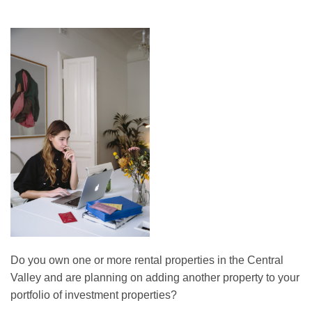
Do you own one or more rental properties in the Central
Valley and are planning on adding another property to your
portfolio of investment properties?