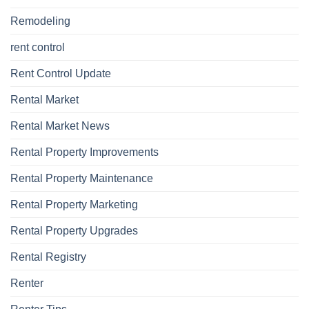
Remodeling
rent control
Rent Control Update
Rental Market
Rental Market News
Rental Property Improvements
Rental Property Maintenance
Rental Property Marketing
Rental Property Upgrades
Rental Registry
Renter