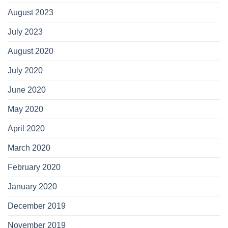
August 2023
July 2023
August 2020
July 2020
June 2020
May 2020
April 2020
March 2020
February 2020
January 2020
December 2019
November 2019