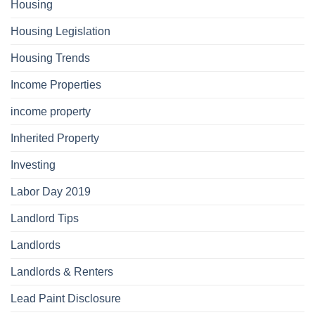
Housing
Housing Legislation
Housing Trends
Income Properties
income property
Inherited Property
Investing
Labor Day 2019
Landlord Tips
Landlords
Landlords & Renters
Lead Paint Disclosure