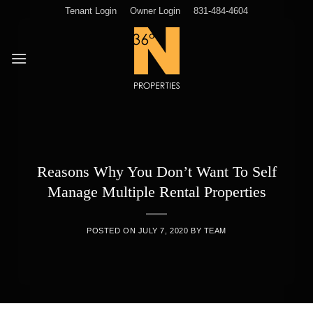
Skip
Tenant Login
Owner Login
831-484-4604
to
content
Reasons Why You Don’t Want To Self
Manage Multiple Rental Properties
POSTED ON
JULY 7, 2020
BY
TEAM