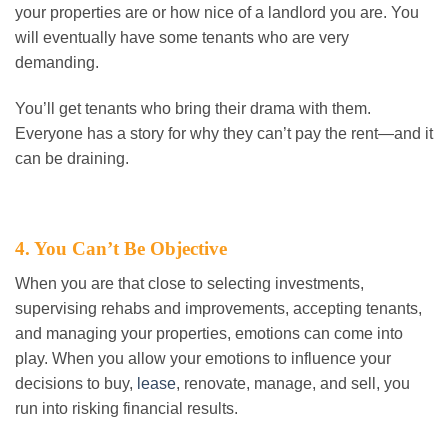
your properties are or how nice of a landlord you are. You
will eventually have some tenants who are very
demanding.
You’ll get tenants who bring their drama with them.
Everyone has a story for why they can’t pay the rent—and it
can be draining.
4. You Can’t Be Objective
When you are that close to selecting investments,
supervising rehabs and improvements, accepting tenants,
and managing your properties, emotions can come into
play. When you allow your emotions to influence your
decisions to buy,
lease
, renovate, manage, and sell, you
run into risking financial results.