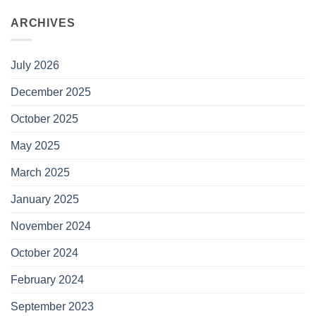
ARCHIVES
July 2026
December 2025
October 2025
May 2025
March 2025
January 2025
November 2024
October 2024
February 2024
September 2023