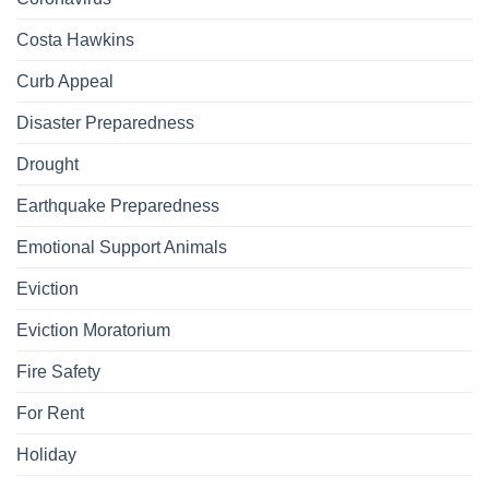
Costa Hawkins
Curb Appeal
Disaster Preparedness
Drought
Earthquake Preparedness
Emotional Support Animals
Eviction
Eviction Moratorium
Fire Safety
For Rent
Holiday