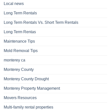
Local news
Long Term Rentals
Long Term Rentals Vs. Short Term Rentals
Long Term Rentas
Maintenance Tips
Mold Removal Tips
monterey ca
Monterey County
Monterey County Drought
Monterey Property Management
Movers Resources
Multi-family rental properties