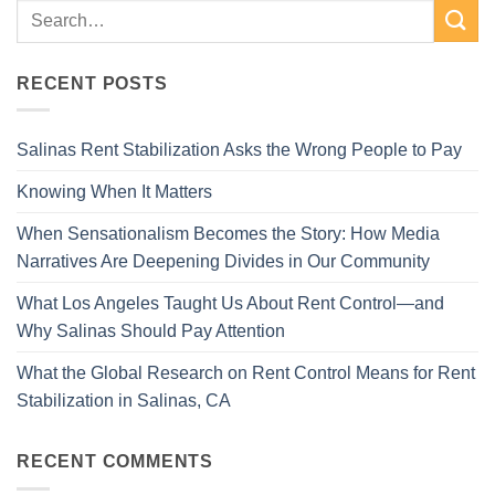
RECENT POSTS
Salinas Rent Stabilization Asks the Wrong People to Pay
Knowing When It Matters
When Sensationalism Becomes the Story: How Media
Narratives Are Deepening Divides in Our Community
What Los Angeles Taught Us About Rent Control—and
Why Salinas Should Pay Attention
What the Global Research on Rent Control Means for Rent
Stabilization in Salinas, CA
RECENT COMMENTS