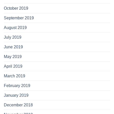
October 2019
September 2019
August 2019
July 2019
June 2019
May 2019
April 2019
March 2019
February 2019
January 2019
December 2018