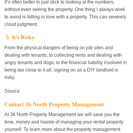
It’s often better to just stick to looking at the numbers,
without even seeing the property. One thing I always work
to avoid is falling in love with a property. This can severely
cloud judgment.
5. It’s Risky
From the physical dangers of being on job sites and
dealing with tenants, to collecting rents and dealing with
angry tenants and dogs, to the financial liability involved in
being too close to it all, signing on as a DIY landlord is
risky.
Source
Contact 36 North Property Management
At 36 North Property Management we will save you the
time, money and hassle of managing your rental property
yourself. To learn more about the property management