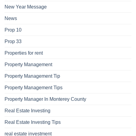
New Year Message
News
Prop 10
Prop 33
Properties for rent
Property Management
Property Management Tip
Property Management Tips
Property Manager In Monterey County
Real Estate Investing
Real Estate Investing Tips
real estate investment