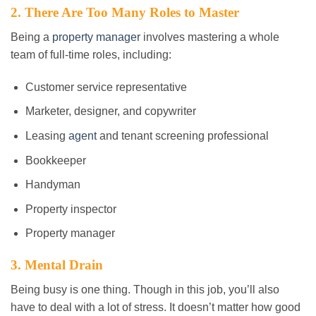
2. There Are Too Many Roles to Master
Being a
property manager
involves mastering a whole
team of full-time roles, including:
Customer service representative
Marketer, designer, and copywriter
Leasing
agent
and tenant screening professional
Bookkeeper
Handyman
Property inspector
Property manager
3. Mental Drain
Being busy is one thing. Though in this job, you’ll also
have to deal with a lot of stress. It doesn’t matter how good