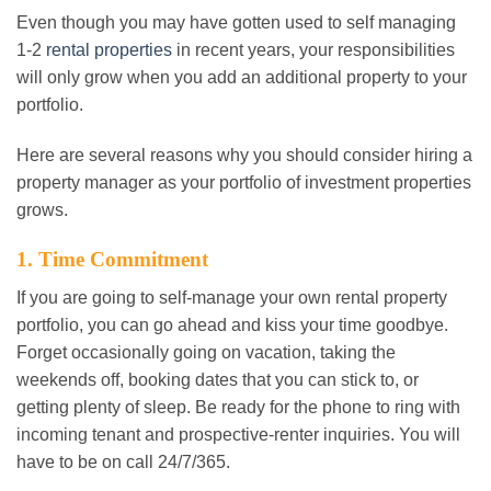
Even though you may have gotten used to self managing
1-2
rental properties
in recent years, your responsibilities
will only grow when you add an additional property to your
portfolio.
Here are several reasons why you should consider hiring a
property manager as your portfolio of investment properties
grows.
1. Time Commitment
If you are going to self-manage your own rental property
portfolio, you can go ahead and kiss your time goodbye.
Forget occasionally going on vacation, taking the
weekends off, booking dates that you can stick to, or
getting plenty of sleep. Be ready for the phone to ring with
incoming tenant and prospective-renter inquiries. You will
have to be on call 24/7/365.