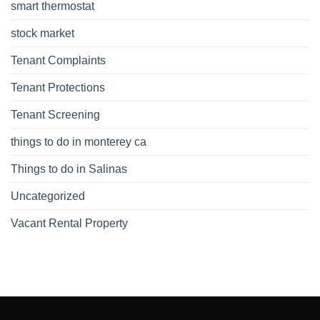
smart thermostat
stock market
Tenant Complaints
Tenant Protections
Tenant Screening
things to do in monterey ca
Things to do in Salinas
Uncategorized
Vacant Rental Property