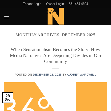
Skip
Tenant Login
Owner Login
831-484-4604
to
content
MONTHLY ARCHIVES:
DECEMBER 2025
When Sensationalism Becomes the Story: How
Media Narratives Are Deepening Divides in Our
Community
POSTED ON
DECEMBER 28, 2025
BY
AUDREY WARDWELL
28
Dec