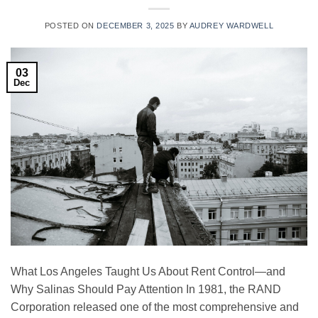
POSTED ON
DECEMBER 3, 2025
BY
AUDREY WARDWELL
03
Dec
What Los Angeles Taught Us About Rent Control—and
Why Salinas Should Pay Attention In 1981, the RAND
Corporation released one of the most comprehensive and