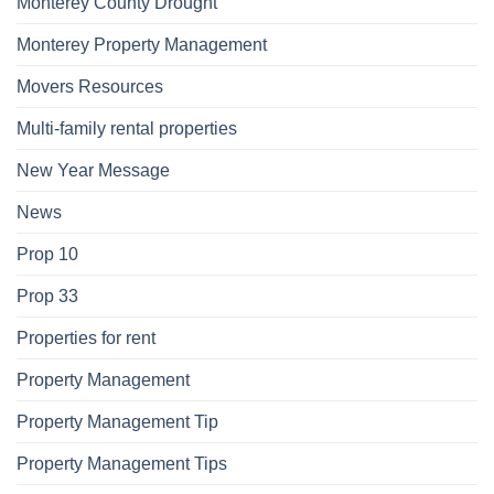
Monterey County Drought
Monterey Property Management
Movers Resources
Multi-family rental properties
New Year Message
News
Prop 10
Prop 33
Properties for rent
Property Management
Property Management Tip
Property Management Tips