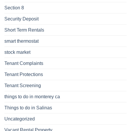
Section 8
Security Deposit
Short Term Rentals
smart thermostat
stock market
Tenant Complaints
Tenant Protections
Tenant Screening
things to do in monterey ca
Things to do in Salinas
Uncategorized
Vacant Rental Property