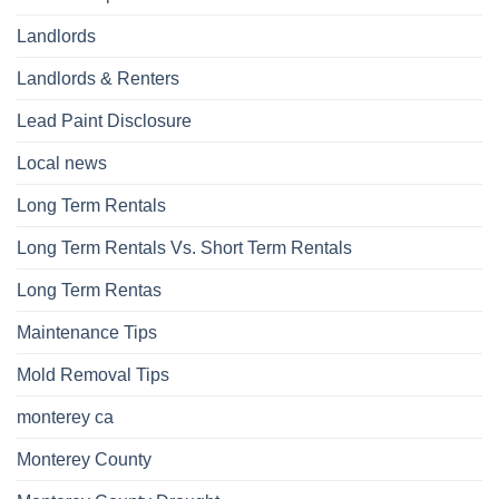
Landlords
Landlords & Renters
Lead Paint Disclosure
Local news
Long Term Rentals
Long Term Rentals Vs. Short Term Rentals
Long Term Rentas
Maintenance Tips
Mold Removal Tips
monterey ca
Monterey County