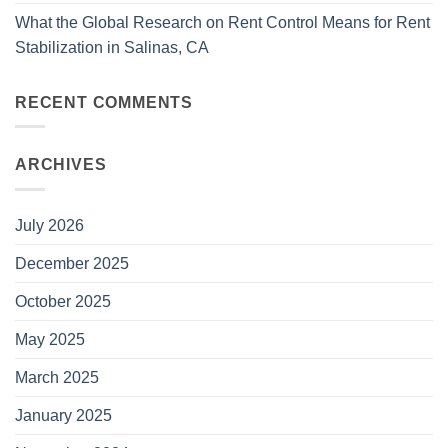
What the Global Research on Rent Control Means for Rent
Stabilization in Salinas, CA
RECENT COMMENTS
ARCHIVES
July 2026
December 2025
October 2025
May 2025
March 2025
January 2025