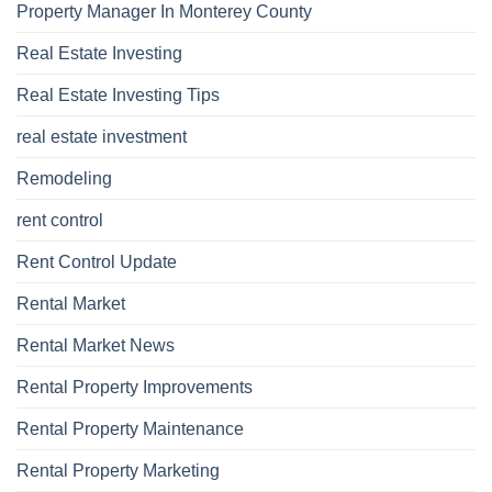
Property Manager In Monterey County
Real Estate Investing
Real Estate Investing Tips
real estate investment
Remodeling
rent control
Rent Control Update
Rental Market
Rental Market News
Rental Property Improvements
Rental Property Maintenance
Rental Property Marketing