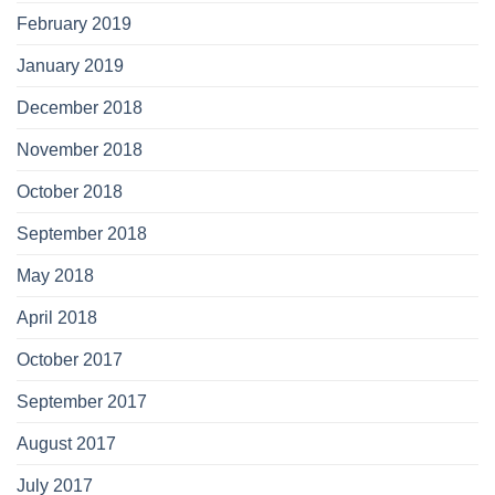
February 2019
January 2019
December 2018
November 2018
October 2018
September 2018
May 2018
April 2018
October 2017
September 2017
August 2017
July 2017