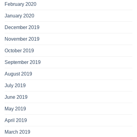
February 2020
January 2020
December 2019
November 2019
October 2019
September 2019
August 2019
July 2019
June 2019
May 2019
April 2019
March 2019