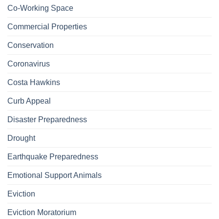
Co-Working Space
Commercial Properties
Conservation
Coronavirus
Costa Hawkins
Curb Appeal
Disaster Preparedness
Drought
Earthquake Preparedness
Emotional Support Animals
Eviction
Eviction Moratorium