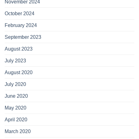
November 2024
October 2024
February 2024
September 2023
August 2023
July 2023
August 2020
July 2020
June 2020
May 2020
April 2020
March 2020