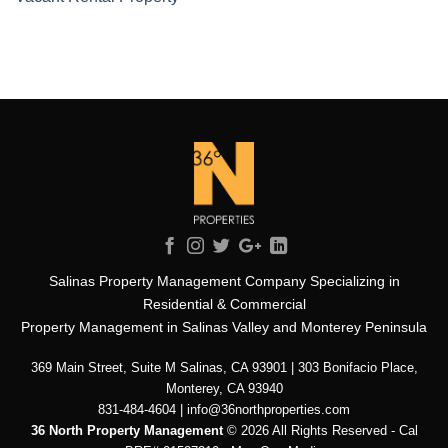
Salinas Property Management Company Specializing in
Residential & Commercial
Property Management in Salinas Valley and Monterey Peninsula
369 Main Street, Suite M Salinas, CA 93901 | 303 Bonifacio Place,
Monterey, CA 93940
831-484-4604 | info@36northproperties.com
36 North Property Management
© 2026 All Rights Reserved - Cal