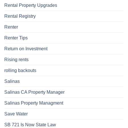
Rental Property Upgrades
Rental Registry
Renter
Renter Tips
Return on Investment
Rising rents
rolling backouts
Salinas
Salinas CA Property Manager
Salinas Property Managment
Save Water
SB 721 Is Now State Law