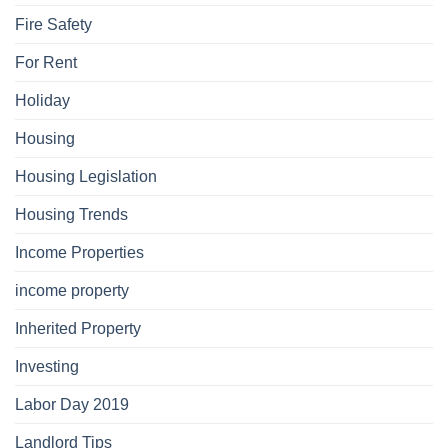
Fire Safety
For Rent
Holiday
Housing
Housing Legislation
Housing Trends
Income Properties
income property
Inherited Property
Investing
Labor Day 2019
Landlord Tips