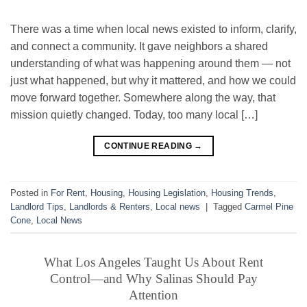
There was a time when local news existed to inform, clarify,
and connect a community. It gave neighbors a shared
understanding of what was happening around them — not
just what happened, but why it mattered, and how we could
move forward together. Somewhere along the way, that
mission quietly changed. Today, too many local […]
CONTINUE READING
→
Posted in
For Rent
,
Housing
,
Housing Legislation
,
Housing Trends
,
Landlord Tips
,
Landlords & Renters
,
Local news
|
Tagged
Carmel Pine
Cone
,
Local News
What Los Angeles Taught Us About Rent
Control—and Why Salinas Should Pay
Attention