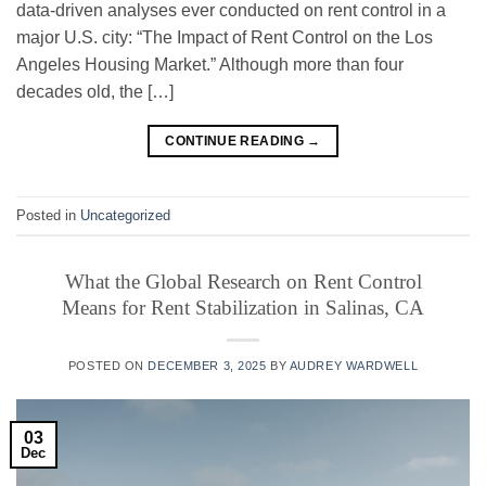
data-driven analyses ever conducted on rent control in a
major U.S. city: “The Impact of Rent Control on the Los
Angeles Housing Market.” Although more than four
decades old, the […]
CONTINUE READING
→
Posted in
Uncategorized
What the Global Research on Rent Control
Means for Rent Stabilization in Salinas, CA
POSTED ON
DECEMBER 3, 2025
BY
AUDREY WARDWELL
03
Dec