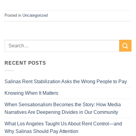
Posted in
Uncategorized
RECENT POSTS
Salinas Rent Stabilization Asks the Wrong People to Pay
Knowing When It Matters
When Sensationalism Becomes the Story: How Media
Narratives Are Deepening Divides in Our Community
What Los Angeles Taught Us About Rent Control—and
Why Salinas Should Pay Attention