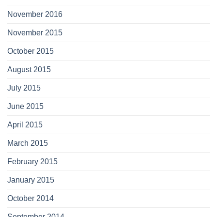
November 2016
November 2015
October 2015
August 2015
July 2015
June 2015
April 2015
March 2015
February 2015
January 2015
October 2014
September 2014