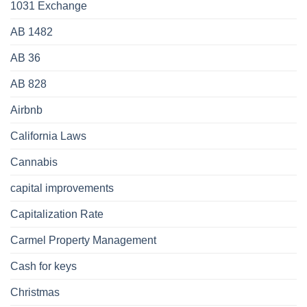
1031 Exchange
AB 1482
AB 36
AB 828
Airbnb
California Laws
Cannabis
capital improvements
Capitalization Rate
Carmel Property Management
Cash for keys
Christmas