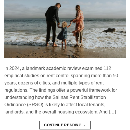
In 2024, a landmark academic review examined 112
empirical studies on rent control spanning more than 50
years, dozens of cities, and multiple types of rent
regulations. The findings offer a powerful framework for
understanding how the Salinas Rent Stabilization
Ordinance (SRSO) is likely to affect local tenants,
landlords, and the overall housing ecosystem. And […]
CONTINUE READING
→