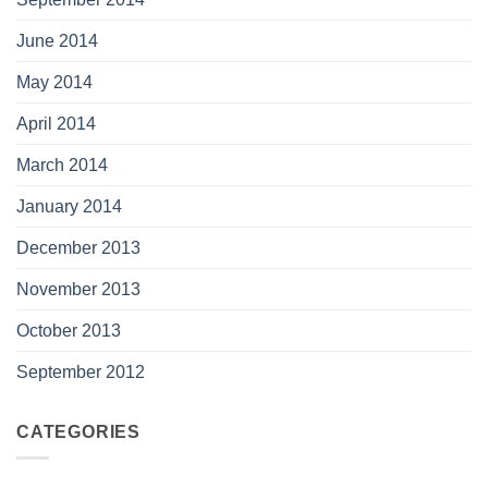
June 2014
May 2014
April 2014
March 2014
January 2014
December 2013
November 2013
October 2013
September 2012
CATEGORIES