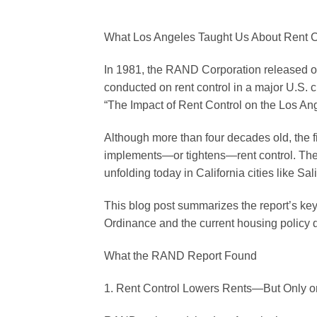
What Los Angeles Taught Us About Rent 
In 1981, the RAND Corporation released o
conducted on rent control in a major U.S. ci
“The Impact of Rent Control on the Los An
Although more than four decades old, the 
implements—or tightens—rent control. The p
unfolding today in California cities like Sal
This blog post summarizes the report’s key 
Ordinance and the current housing policy 
What the RAND Report Found
1. Rent Control Lowers Rents—But Only o