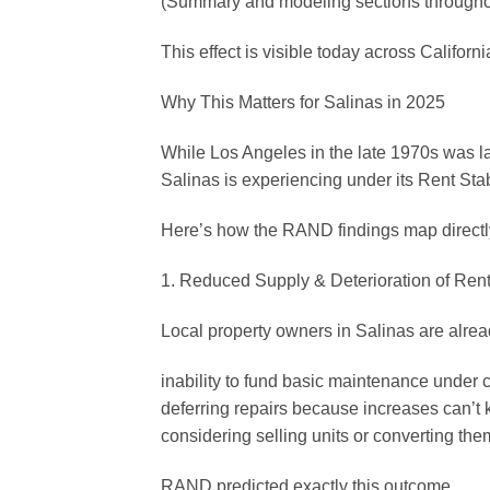
(Summary and modeling sections throughou
This effect is visible today across Californi
Why This Matters for Salinas in 2025
While Los Angeles in the late 1970s was l
Salinas is experiencing under its Rent Sta
Here’s how the RAND findings map directl
1. Reduced Supply & Deterioration of Rent
Local property owners in Salinas are alrea
inability to fund basic maintenance under 
deferring repairs because increases can’t 
considering selling units or converting the
RAND predicted exactly this outcome.