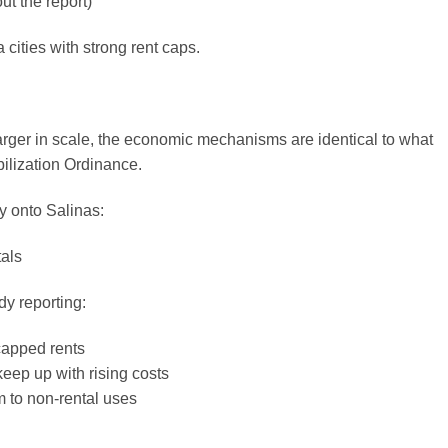
t the report)
a cities with strong rent caps.
arger in scale, the economic mechanisms are identical to what
bilization Ordinance.
y onto Salinas:
als
dy reporting:
capped rents
keep up with rising costs
m to non-rental uses