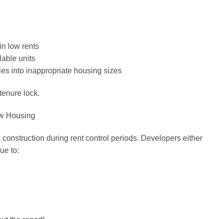
in low rents
lable units
ies into inappropriate housing sizes
tenure lock.
ew Housing
onstruction during rent control periods. Developers either
ue to: