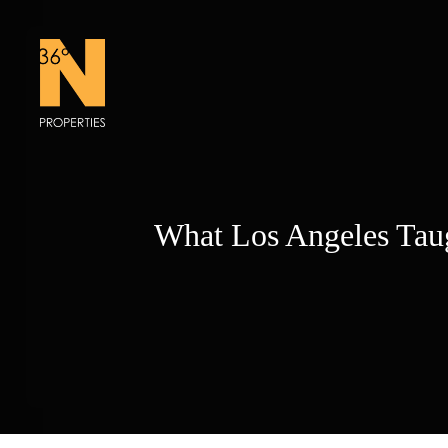
Skip
to
content
What Los Angeles Tau