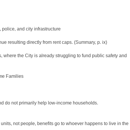
 police, and city infrastructure
 resulting directly from rent caps. (Summary, p. ix)
 where the City is already struggling to fund public safety and
me Families
and do not primarily help low-income households.
units, not people, benefits go to whoever happens to live in the