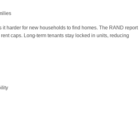
ilies
 it harder for new households to find homes. The RAND report
rent caps. Long-term tenants stay locked in units, reducing
lity