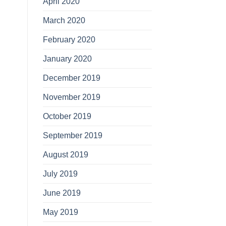
April 2020
March 2020
February 2020
January 2020
December 2019
November 2019
October 2019
September 2019
August 2019
July 2019
June 2019
May 2019