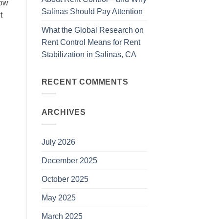
low
Salinas Should Pay Attention
t
What the Global Research on
Rent Control Means for Rent
Stabilization in Salinas, CA
RECENT COMMENTS
ARCHIVES
July 2026
December 2025
October 2025
May 2025
March 2025