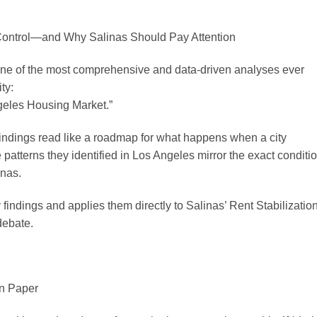
Control—and Why Salinas Should Pay Attention
ne of the most comprehensive and data-driven analyses ever
ty:
geles Housing Market.”
findings read like a roadmap for what happens when a city
atterns they identified in Los Angeles mirror the exact conditi
inas.
findings and applies them directly to Salinas’ Rent Stabilizatio
debate.
n Paper