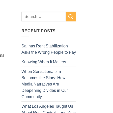
RECENT POSTS
Salinas Rent Stabilization
Asks the Wrong People to Pay
ons
Knowing When It Matters
When Sensationalism
n
Becomes the Story: How
Media Narratives Are
Deepening Divides in Our
Community
What Los Angeles Taught Us
About Rent Control—and Why