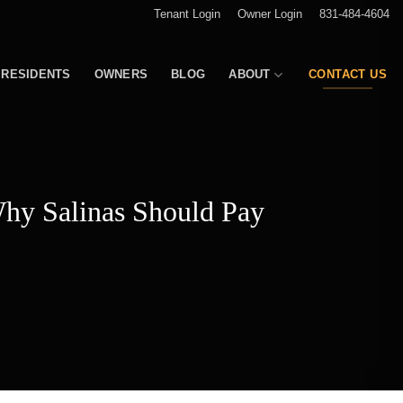
Tenant Login
Owner Login
831-484-4604
RESIDENTS
OWNERS
BLOG
ABOUT
CONTACT US
hy Salinas Should Pay