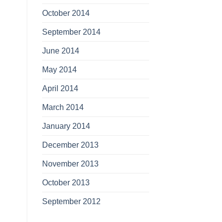
October 2014
September 2014
June 2014
May 2014
April 2014
March 2014
January 2014
December 2013
November 2013
October 2013
September 2012