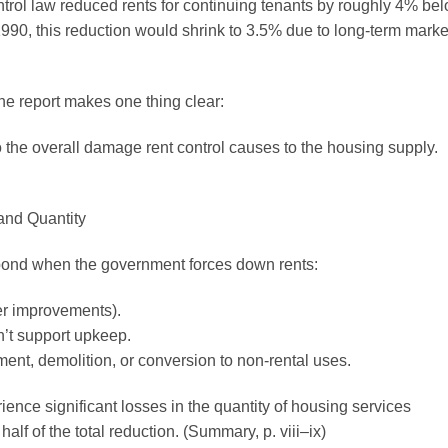
trol law reduced rents for continuing tenants by roughly 4% be
1990, this reduction would shrink to 3.5% due to long-term marke
the report makes one thing clear:
o the overall damage rent control causes to the housing supply.
and Quantity
pond when the government forces down rents:
er improvements).
n’t support upkeep.
nt, demolition, or conversion to non-rental uses.
ce significant losses in the quantity of housing services
half of the total reduction. (Summary, p. viii–ix)