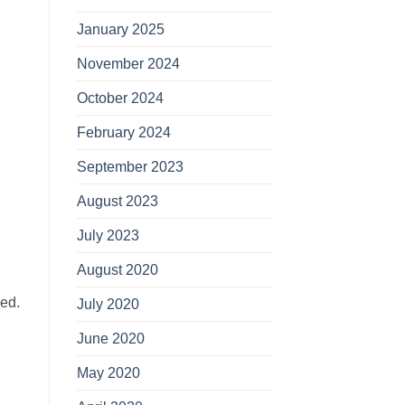
January 2025
November 2024
October 2024
February 2024
September 2023
August 2023
July 2023
August 2020
ned.
July 2020
June 2020
May 2020