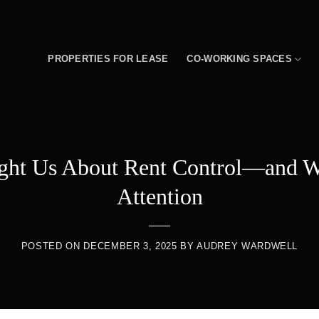
PROPERTIES FOR LEASE
CO-WORKING SPACES
ght Us About Rent Control—and W
Attention
POSTED ON
DECEMBER 3, 2025
BY
AUDREY WARDWELL