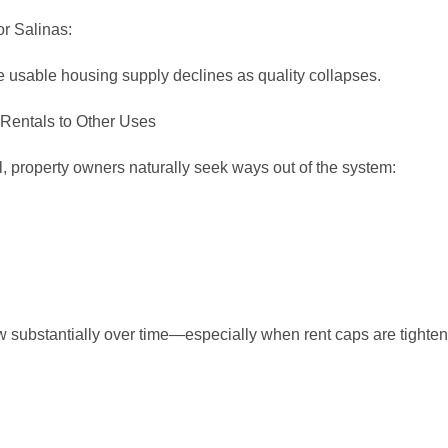
or Salinas:
e usable housing supply declines as quality collapses.
 Rentals to Other Uses
ol, property owners naturally seek ways out of the system:
w substantially over time—especially when rent caps are tighte