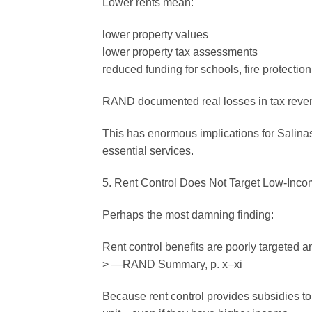
Lower rents mean:
lower property values
lower property tax assessments
reduced funding for schools, fire protection,
RAND documented real losses in tax revenue
This has enormous implications for Salinas,
essential services.
5. Rent Control Does Not Target Low-Inco
Perhaps the most damning finding:
Rent control benefits are poorly targeted 
> —RAND Summary, p. x–xi
Because rent control provides subsidies to 