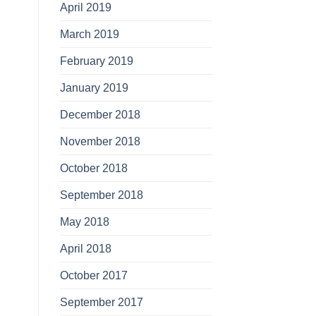
April 2019
March 2019
February 2019
January 2019
December 2018
November 2018
October 2018
September 2018
May 2018
April 2018
October 2017
September 2017