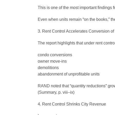
This is one of the most important findings f
Even when units remain “on the books,” th
3. Rent Control Accelerates Conversion of
The report highlights that under rent contr
condo conversions
owner move-ins
demolitions
abandonment of unprofitable units
RAND noted that “quantity reductions” gro
(Summary, p. viii–ix)
4. Rent Control Shrinks City Revenue