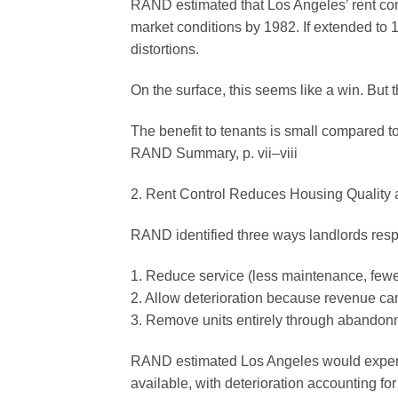
RAND estimated that Los Angeles’ rent con
market conditions by 1982. If extended to 
distortions.
On the surface, this seems like a win. But 
The benefit to tenants is small compared t
RAND Summary, p. vii–viii
2. Rent Control Reduces Housing Quality 
RAND identified three ways landlords res
1. Reduce service (less maintenance, few
2. Allow deterioration because revenue ca
3. Remove units entirely through abandonme
RAND estimated Los Angeles would experien
available, with deterioration accounting for 