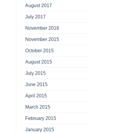
August 2017
July 2017
November 2016
November 2015
October 2015
August 2015
July 2015
June 2015
April 2015
March 2015
February 2015
January 2015