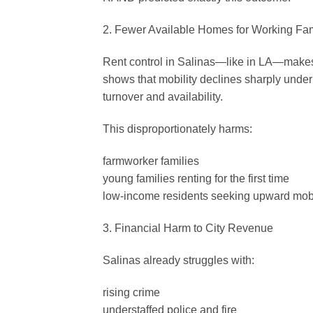
2. Fewer Available Homes for Working Fam
Rent control in Salinas—like in LA—makes
shows that mobility declines sharply under 
turnover and availability.
This disproportionately harms:
farmworker families
young families renting for the first time
low-income residents seeking upward mobi
3. Financial Harm to City Revenue
Salinas already struggles with:
rising crime
understaffed police and fire