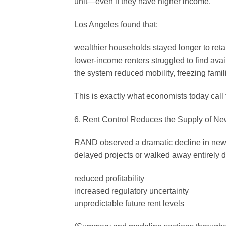
unit—even if they have higher income.
Los Angeles found that:
wealthier households stayed longer to reta
lower-income renters struggled to find avai
the system reduced mobility, freezing famil
This is exactly what economists today call 
6. Rent Control Reduces the Supply of N
RAND observed a dramatic decline in new c
delayed projects or walked away entirely d
reduced profitability
increased regulatory uncertainty
unpredictable future rent levels