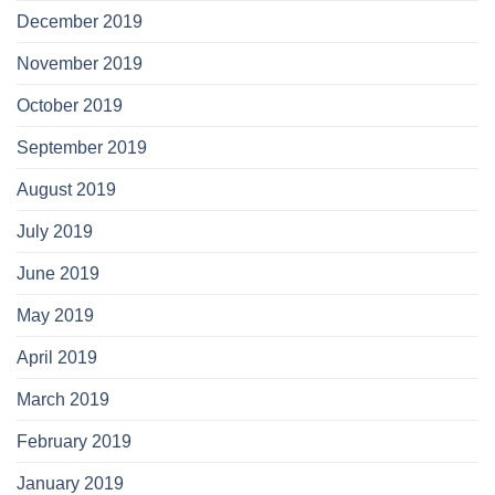
December 2019
November 2019
October 2019
September 2019
August 2019
July 2019
June 2019
May 2019
April 2019
March 2019
February 2019
January 2019