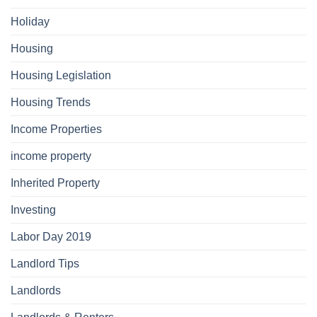
Holiday
Housing
Housing Legislation
Housing Trends
Income Properties
income property
Inherited Property
Investing
Labor Day 2019
Landlord Tips
Landlords