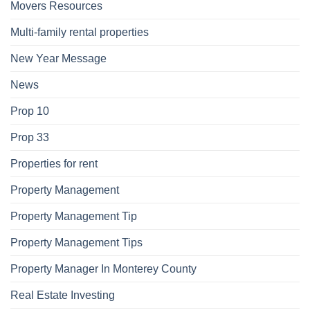
Movers Resources
Multi-family rental properties
New Year Message
News
Prop 10
Prop 33
Properties for rent
Property Management
Property Management Tip
Property Management Tips
Property Manager In Monterey County
Real Estate Investing