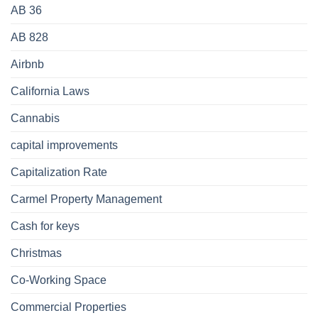
AB 36
AB 828
Airbnb
California Laws
Cannabis
capital improvements
Capitalization Rate
Carmel Property Management
Cash for keys
Christmas
Co-Working Space
Commercial Properties