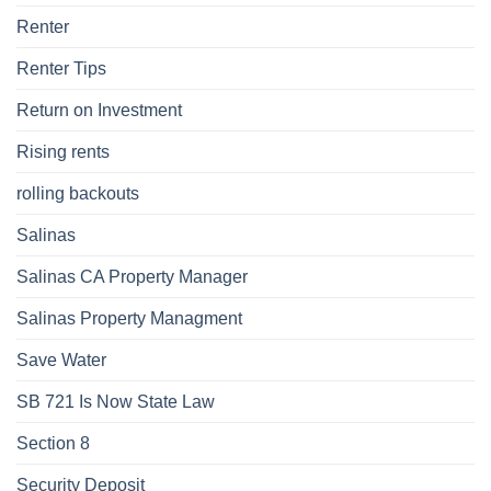
Renter
Renter Tips
Return on Investment
Rising rents
rolling backouts
Salinas
Salinas CA Property Manager
Salinas Property Managment
Save Water
SB 721 Is Now State Law
Section 8
Security Deposit