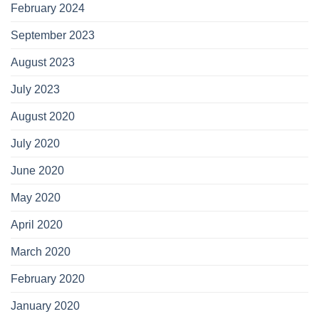
February 2024
September 2023
August 2023
July 2023
August 2020
July 2020
June 2020
May 2020
April 2020
March 2020
February 2020
January 2020