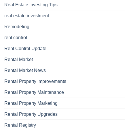
Real Estate Investing Tips
real estate investment
Remodeling
rent control
Rent Control Update
Rental Market
Rental Market News
Rental Property Improvements
Rental Property Maintenance
Rental Property Marketing
Rental Property Upgrades
Rental Registry