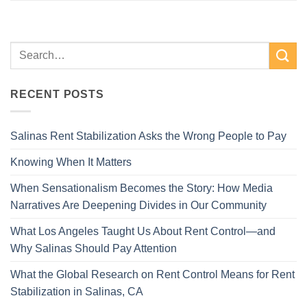
RECENT POSTS
Salinas Rent Stabilization Asks the Wrong People to Pay
Knowing When It Matters
When Sensationalism Becomes the Story: How Media
Narratives Are Deepening Divides in Our Community
What Los Angeles Taught Us About Rent Control—and
Why Salinas Should Pay Attention
What the Global Research on Rent Control Means for Rent
Stabilization in Salinas, CA