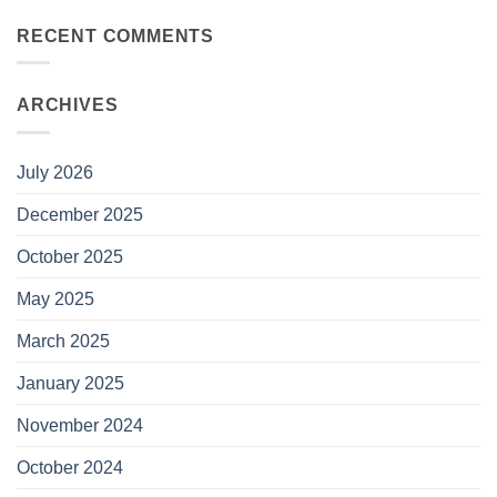
RECENT COMMENTS
ARCHIVES
July 2026
December 2025
October 2025
May 2025
March 2025
January 2025
November 2024
October 2024