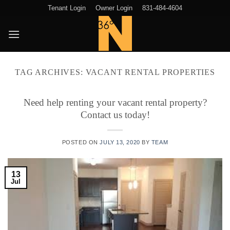
Skip
Tenant Login
Owner Login
831-484-4604
to
content
TAG ARCHIVES:
VACANT RENTAL PROPERTIES
Need help renting your vacant rental property?
Contact us today!
POSTED ON
JULY 13, 2020
BY
TEAM
13
Jul