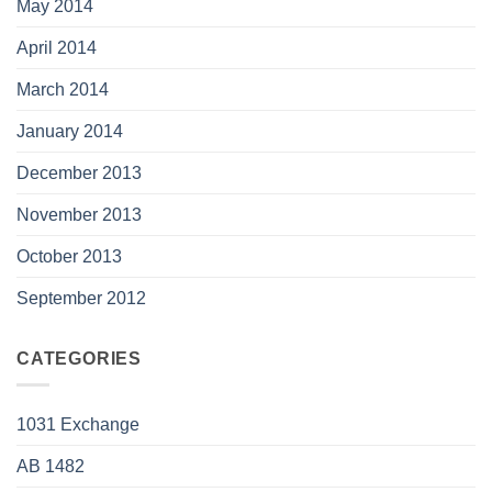
May 2014
April 2014
March 2014
January 2014
December 2013
November 2013
October 2013
September 2012
CATEGORIES
1031 Exchange
AB 1482