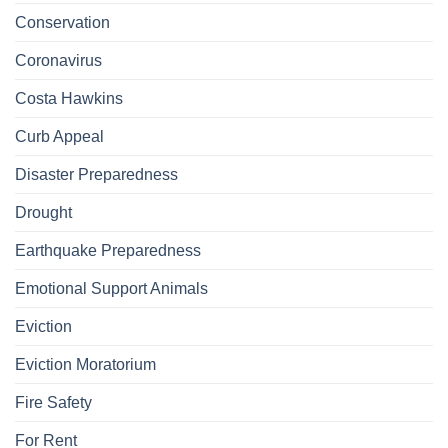
Conservation
Coronavirus
Costa Hawkins
Curb Appeal
Disaster Preparedness
Drought
Earthquake Preparedness
Emotional Support Animals
Eviction
Eviction Moratorium
Fire Safety
For Rent