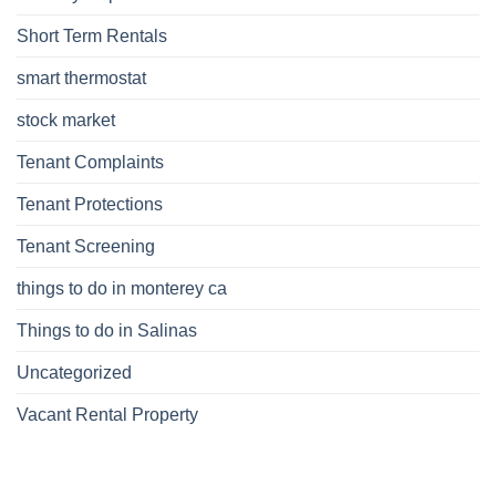
Short Term Rentals
smart thermostat
stock market
Tenant Complaints
Tenant Protections
Tenant Screening
things to do in monterey ca
Things to do in Salinas
Uncategorized
Vacant Rental Property