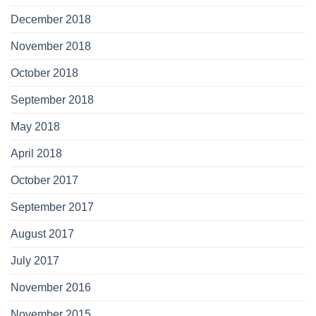
December 2018
November 2018
October 2018
September 2018
May 2018
April 2018
October 2017
September 2017
August 2017
July 2017
November 2016
November 2015