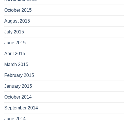
October 2015
August 2015
July 2015
June 2015
April 2015
March 2015
February 2015
January 2015
October 2014
September 2014
June 2014