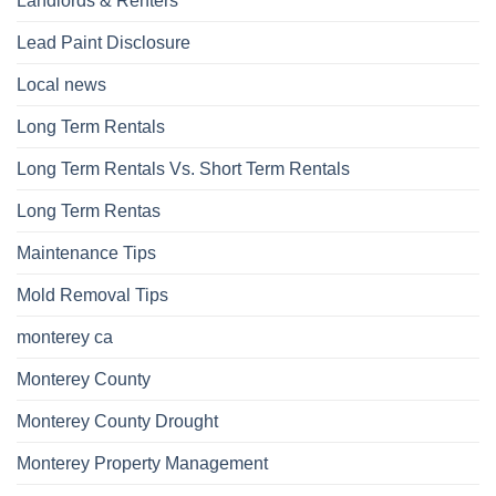
Landlords & Renters
Lead Paint Disclosure
Local news
Long Term Rentals
Long Term Rentals Vs. Short Term Rentals
Long Term Rentas
Maintenance Tips
Mold Removal Tips
monterey ca
Monterey County
Monterey County Drought
Monterey Property Management