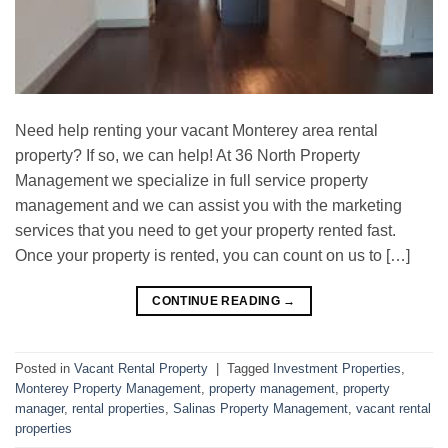
Need help renting your vacant Monterey area rental
property? If so, we can help! At 36 North Property
Management we specialize in full service property
management and we can assist you with the marketing
services that you need to get your property rented fast.
Once your property is rented, you can count on us to […]
CONTINUE READING
→
Posted in
Vacant Rental Property
|
Tagged
Investment Properties
,
Monterey Property Management
,
property management
,
property
manager
,
rental properties
,
Salinas Property Management
,
vacant rental
properties