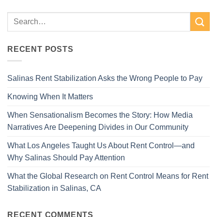
RECENT POSTS
Salinas Rent Stabilization Asks the Wrong People to Pay
Knowing When It Matters
When Sensationalism Becomes the Story: How Media
Narratives Are Deepening Divides in Our Community
What Los Angeles Taught Us About Rent Control—and
Why Salinas Should Pay Attention
What the Global Research on Rent Control Means for Rent
Stabilization in Salinas, CA
RECENT COMMENTS