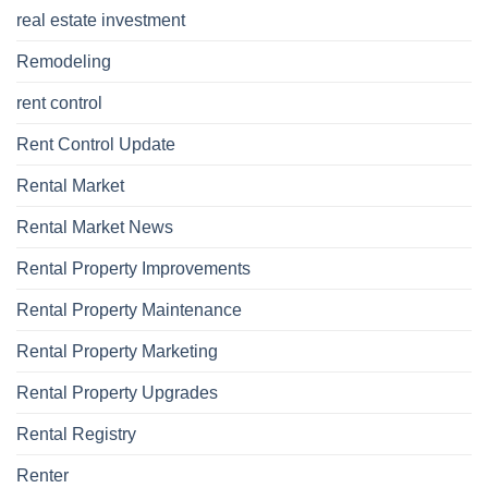
real estate investment
Remodeling
rent control
Rent Control Update
Rental Market
Rental Market News
Rental Property Improvements
Rental Property Maintenance
Rental Property Marketing
Rental Property Upgrades
Rental Registry
Renter