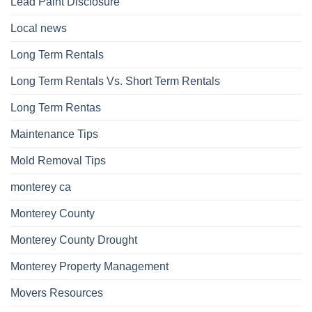
Lead Paint Disclosure
Local news
Long Term Rentals
Long Term Rentals Vs. Short Term Rentals
Long Term Rentas
Maintenance Tips
Mold Removal Tips
monterey ca
Monterey County
Monterey County Drought
Monterey Property Management
Movers Resources