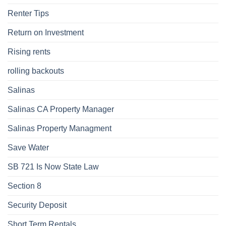
Renter Tips
Return on Investment
Rising rents
rolling backouts
Salinas
Salinas CA Property Manager
Salinas Property Managment
Save Water
SB 721 Is Now State Law
Section 8
Security Deposit
Short Term Rentals