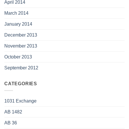
April 2014
March 2014
January 2014
December 2013
November 2013
October 2013
September 2012
CATEGORIES
1031 Exchange
AB 1482
AB 36