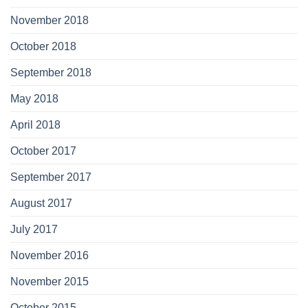
November 2018
October 2018
September 2018
May 2018
April 2018
October 2017
September 2017
August 2017
July 2017
November 2016
November 2015
October 2015