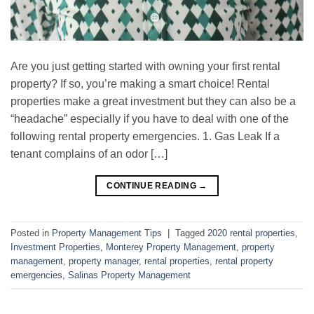
Are you just getting started with owning your first rental
property? If so, you’re making a smart choice! Rental
properties make a great investment but they can also be a
“headache” especially if you have to deal with one of the
following rental property emergencies. 1. Gas Leak If a
tenant complains of an odor […]
CONTINUE READING
→
Posted in
Property Management Tips
|
Tagged
2020 rental properties
,
Investment Properties
,
Monterey Property Management
,
property
management
,
property manager
,
rental properties
,
rental property
emergencies
,
Salinas Property Management