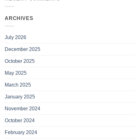
ARCHIVES
July 2026
December 2025
October 2025
May 2025
March 2025
January 2025
November 2024
October 2024
February 2024