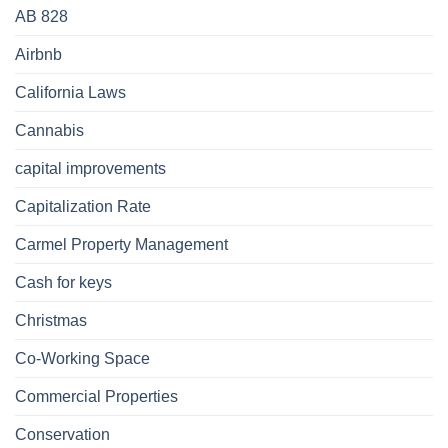
AB 828
Airbnb
California Laws
Cannabis
capital improvements
Capitalization Rate
Carmel Property Management
Cash for keys
Christmas
Co-Working Space
Commercial Properties
Conservation