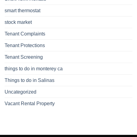
smart thermostat
stock market
Tenant Complaints
Tenant Protections
Tenant Screening
things to do in monterey ca
Things to do in Salinas
Uncategorized
Vacant Rental Property