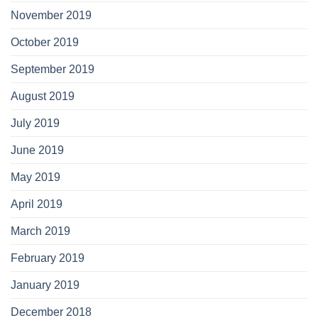
November 2019
October 2019
September 2019
August 2019
July 2019
June 2019
May 2019
April 2019
March 2019
February 2019
January 2019
December 2018