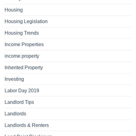
Housing
Housing Legislation
Housing Trends
Income Properties
income property
Inherited Property
Investing
Labor Day 2019
Landlord Tips
Landlords
Landlords & Renters