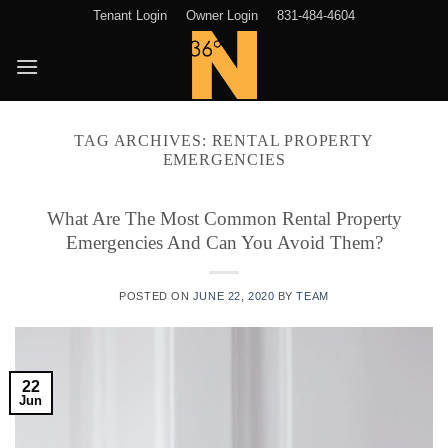
Skip
Tenant Login
Owner Login
831-484-4604
to
content
TAG ARCHIVES:
RENTAL PROPERTY
EMERGENCIES
What Are The Most Common Rental Property
Emergencies And Can You Avoid Them?
POSTED ON
JUNE 22, 2020
BY
TEAM
22
Jun