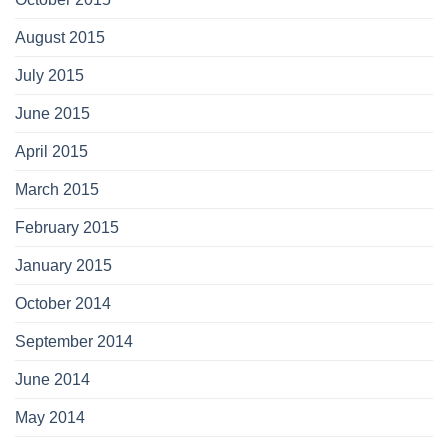
August 2015
July 2015
June 2015
April 2015
March 2015
February 2015
January 2015
October 2014
September 2014
June 2014
May 2014