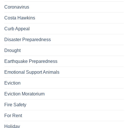
Coronavirus
Costa Hawkins
Curb Appeal
Disaster Preparedness
Drought
Earthquake Preparedness
Emotional Support Animals
Eviction
Eviction Moratorium
Fire Safety
For Rent
Holiday