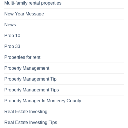
Multi-family rental properties
New Year Message
News
Prop 10
Prop 33
Properties for rent
Property Management
Property Management Tip
Property Management Tips
Property Manager In Monterey County
Real Estate Investing
Real Estate Investing Tips