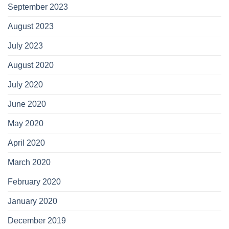
September 2023
August 2023
July 2023
August 2020
July 2020
June 2020
May 2020
April 2020
March 2020
February 2020
January 2020
December 2019