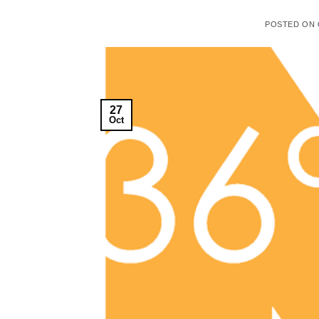
POSTED ON
27
Oct