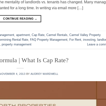
 The mentality of landlords vs. tenants has changed. Many manag
nted for a long time. In writing via email more […]
CONTINUE READING
→
Management
,
apartment
,
Cap Rate
,
Carmel Rentals
,
Carmel Valley Property
ermining Rental Rate
,
FAQ Property Management
,
For Rent
,
investing
,
landlo
,
property management
Leave a com
ormula | What Is Cap Rate?
NOVEMBER 4, 2013
BY
AUDREY WARDWELL