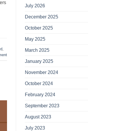
ers
July 2026
December 2025
October 2025
May 2025
rd
,
March 2025
ment
January 2025
November 2024
October 2024
February 2024
September 2023
August 2023
July 2023