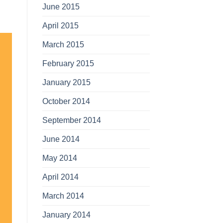
June 2015
April 2015
March 2015
February 2015
January 2015
October 2014
September 2014
June 2014
May 2014
April 2014
March 2014
January 2014