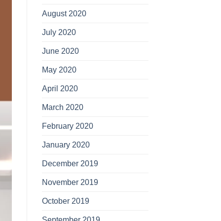
August 2020
July 2020
June 2020
May 2020
April 2020
March 2020
February 2020
January 2020
December 2019
November 2019
October 2019
September 2019