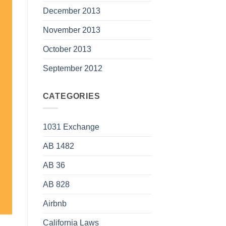
December 2013
November 2013
October 2013
September 2012
CATEGORIES
1031 Exchange
AB 1482
AB 36
AB 828
Airbnb
California Laws