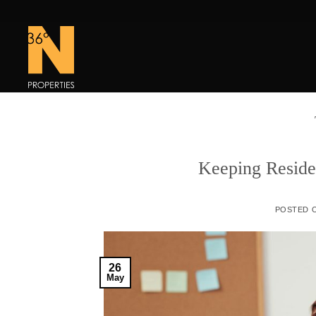
Skip
to
content
Keeping Reside
POSTED 
26
May