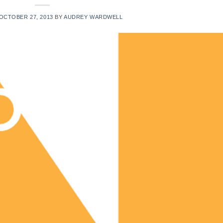
OCTOBER 27, 2013
BY
AUDREY WARDWELL