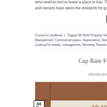
who need to rent or lease a place to live.
and owners have taken the residents for gra
Posted in
Landlords
|
Tagged
36 North Property 
Management
,
Commercial space
,
Depreciation
,
Det
Looking for rentals
,
management
,
Monterey Rentals
Cap Rate F
POSTED ON
04