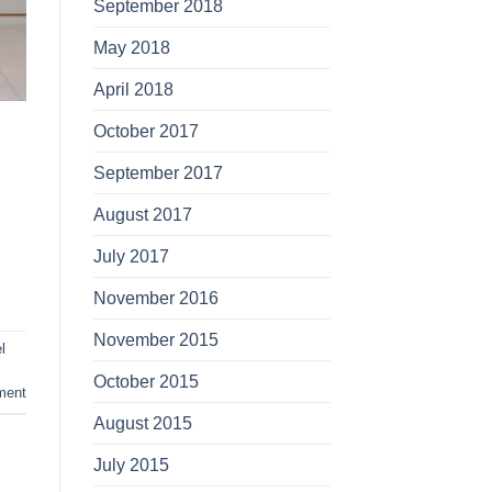
September 2018
May 2018
April 2018
October 2017
September 2017
August 2017
July 2017
November 2016
November 2015
l
October 2015
ment
August 2015
July 2015