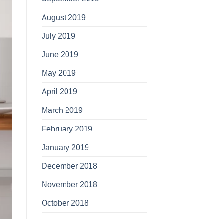
August 2019
July 2019
June 2019
May 2019
April 2019
March 2019
February 2019
January 2019
December 2018
November 2018
October 2018