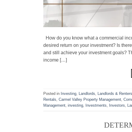
How do you know what a commercial incom
desired return on your investment? Is the
and still achieve your investment goals? T
income […]
Posted in
Investing
,
Landlords
,
Landlords & Renter
Rentals
,
Carmel Valley Property Management
,
Comm
Management
,
investing
,
Investments
,
Investors
,
La
DETERM