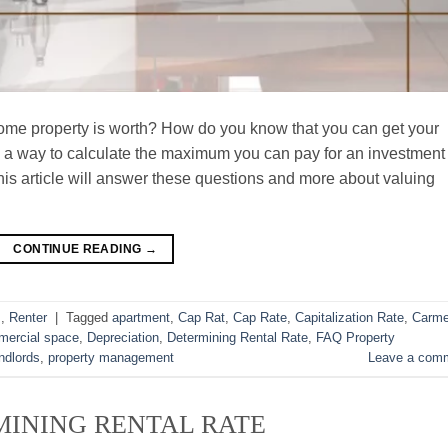
e property is worth? How do you know that you can get your
re a way to calculate the maximum you can pay for an investment
his article will answer these questions and more about valuing
CONTINUE READING
→
s
,
Renter
|
Tagged
apartment
,
Cap Rat
,
Cap Rate
,
Capitalization Rate
,
Carme
ercial space
,
Depreciation
,
Determining Rental Rate
,
FAQ Property
ndlords
,
property management
Leave a com
INING RENTAL RATE