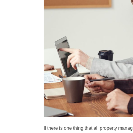
If there is one thing that all property mana