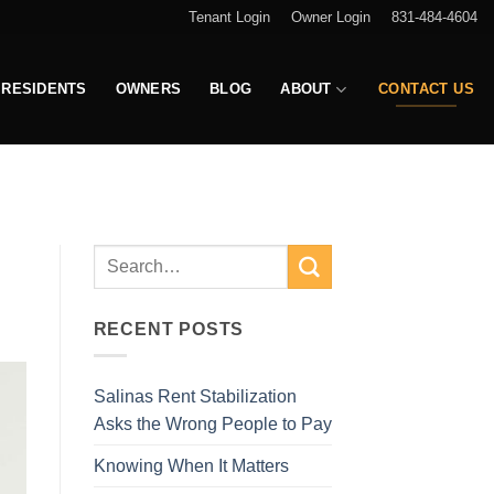
Tenant Login
Owner Login
831-484-4604
RESIDENTS
OWNERS
BLOG
ABOUT
CONTACT US
E
RECENT POSTS
Salinas Rent Stabilization
Asks the Wrong People to Pay
Knowing When It Matters