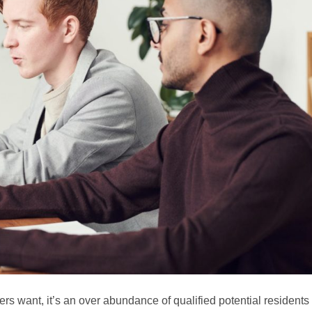
gers want, it’s an over abundance of qualified potential residents