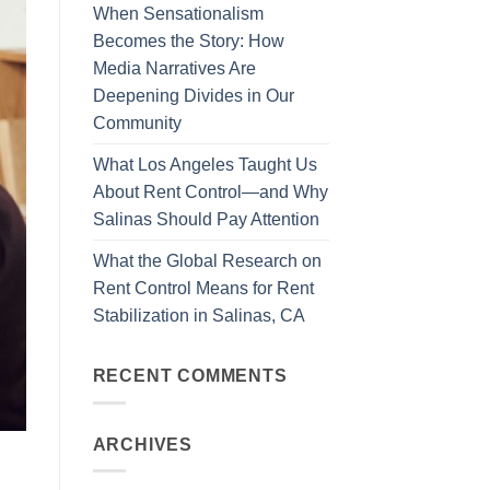
When Sensationalism
Becomes the Story: How
Media Narratives Are
Deepening Divides in Our
Community
What Los Angeles Taught Us
About Rent Control—and Why
Salinas Should Pay Attention
What the Global Research on
Rent Control Means for Rent
Stabilization in Salinas, CA
RECENT COMMENTS
ARCHIVES