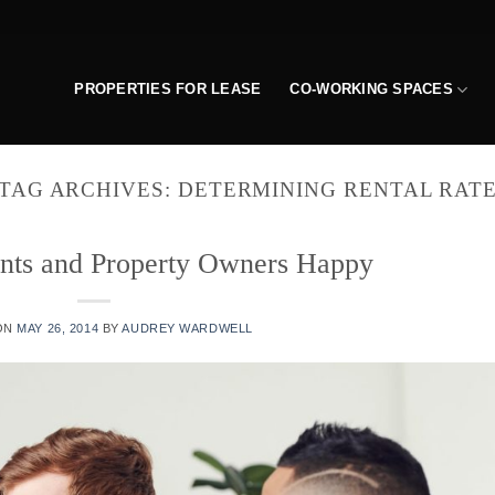
PROPERTIES FOR LEASE
CO-WORKING SPACES
TAG ARCHIVES:
DETERMINING RENTAL RAT
nts and Property Owners Happy
ON
MAY 26, 2014
BY
AUDREY WARDWELL