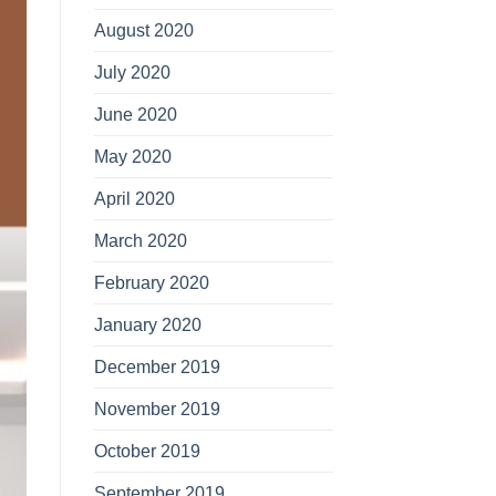
August 2020
July 2020
June 2020
May 2020
April 2020
March 2020
February 2020
January 2020
December 2019
November 2019
October 2019
September 2019