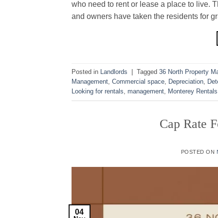
who need to rent or lease a place to live.
and owners have taken the residents for gra
Posted in
Landlords
|
Tagged
36 North Property 
Management
,
Commercial space
,
Depreciation
,
Det
Looking for rentals
,
management
,
Monterey Rentals
Cap Rate F
POSTED ON
04