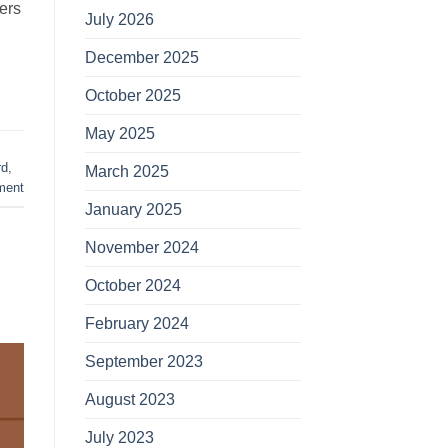
ers
July 2026
December 2025
October 2025
May 2025
rd
,
March 2025
ment
January 2025
November 2024
October 2024
February 2024
September 2023
August 2023
July 2023