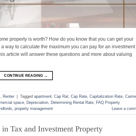
e property is worth? How do you know that you can get your
re a way to calculate the maximum you can pay for an investment
his article will answer these questions and more about valuing
CONTINUE READING
→
s
,
Renter
|
Tagged
apartment
,
Cap Rat
,
Cap Rate
,
Capitalization Rate
,
Carme
ercial space
,
Depreciation
,
Determining Rental Rate
,
FAQ Property
ndlords
,
property management
Leave a com
 in Tax and Investment Property