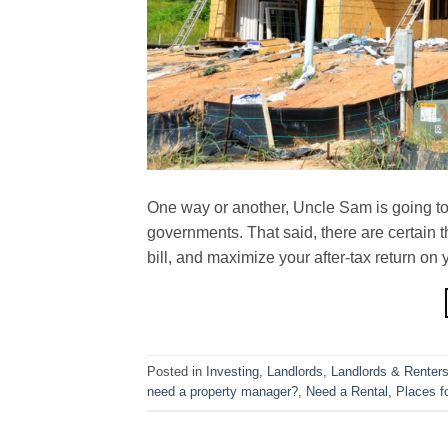
One way or another, Uncle Sam is going to g
governments. That said, there are certain 
bill, and maximize your after-tax return on 
Posted in
Investing
,
Landlords
,
Landlords & Renter
need a property manager?
,
Need a Rental
,
Places f