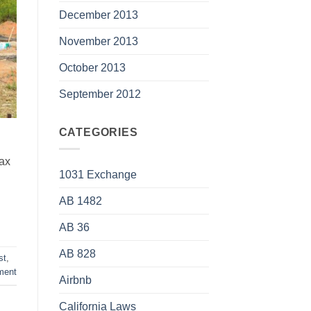
December 2013
November 2013
October 2013
September 2012
CATEGORIES
tax
1031 Exchange
AB 1482
AB 36
AB 828
st
,
ment
Airbnb
California Laws