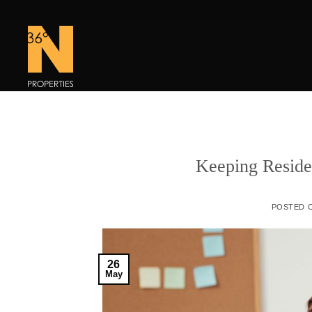
Skip
to
content
Keeping Reside
POSTED 
26
May