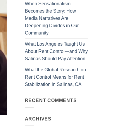
When Sensationalism
Becomes the Story: How
Media Narratives Are
Deepening Divides in Our
Community
What Los Angeles Taught Us
About Rent Control—and Why
Salinas Should Pay Attention
What the Global Research on
Rent Control Means for Rent
Stabilization in Salinas, CA
RECENT COMMENTS
ARCHIVES