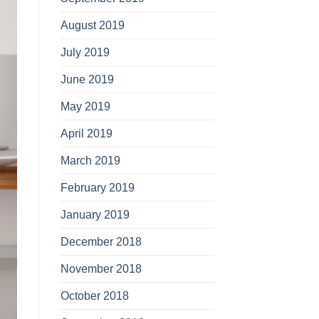
August 2019
July 2019
June 2019
May 2019
April 2019
March 2019
February 2019
January 2019
December 2018
November 2018
October 2018