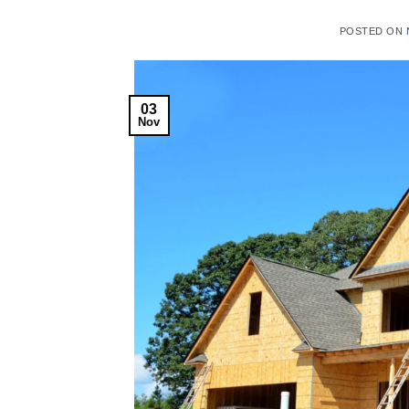
POSTED ON
03
Nov