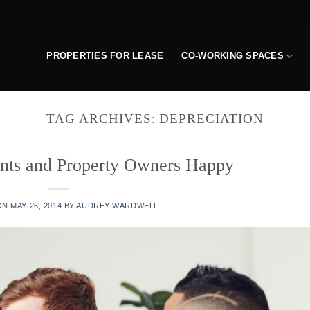
PROPERTIES FOR LEASE
CO-WORKING SPACES
TAG ARCHIVES:
DEPRECIATION
nts and Property Owners Happy
ON
MAY 26, 2014
BY
AUDREY WARDWELL