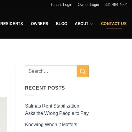
Tenant Login
Owner Login
831-484-4604
RESIDENTS
OWNERS
BLOG
ABOUT
CONTACT US
RECENT POSTS
Salinas Rent Stabilization
Asks the Wrong People to Pay
Knowing When It Matters