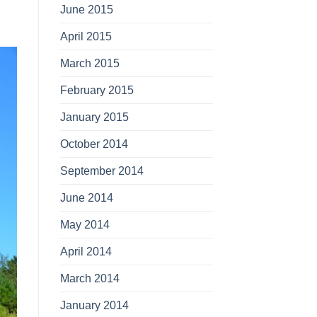
June 2015
April 2015
March 2015
February 2015
January 2015
October 2014
September 2014
June 2014
May 2014
April 2014
March 2014
January 2014