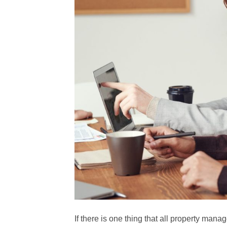
If there is one thing that all property mana