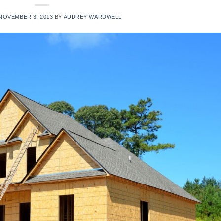
NOVEMBER 3, 2013
BY
AUDREY WARDWELL