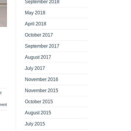
September 2018
May 2018
April 2018
October 2017
September 2017
August 2017
July 2017
November 2016
November 2015
l
October 2015
ment
August 2015
July 2015