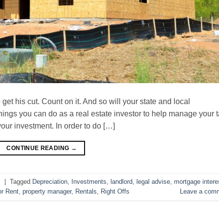
et his cut. Count on it. And so will your state and local
things you can do as a real estate investor to help manage your 
your investment. In order to do […]
CONTINUE READING
→
s
|
Tagged
Depreciation
,
Investments
,
landlord
,
legal advise
,
mortgage intere
or Rent
,
property manager
,
Rentals
,
Right Offs
Leave a com