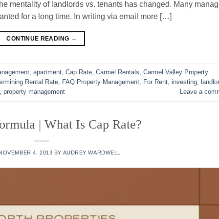
 The mentality of landlords vs. tenants has changed. Many manag
nted for a long time. In writing via email more […]
CONTINUE READING
→
Management
,
apartment
,
Cap Rate
,
Carmel Rentals
,
Carmel Valley Property
ermining Rental Rate
,
FAQ Property Management
,
For Rent
,
investing
,
landlo
,
property management
Leave a com
ormula | What Is Cap Rate?
NOVEMBER 4, 2013
BY
AUDREY WARDWELL