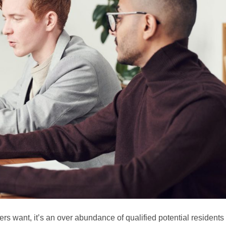
gers want, it’s an over abundance of qualified potential residents