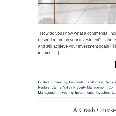
How do you know what a commercial incom
desired return on your investment? Is the
and still achieve your investment goals? T
income […]
Posted in
Investing
,
Landlords
,
Landlords & Renter
Rentals
,
Carmel Valley Property Management
,
Comm
Management
,
investing
,
Investments
,
Investors
,
La
A Crash Course