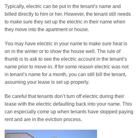
Typically, electric can be put in the tenant’s name and
billed directly to him or her. However, the tenant still needs
to make sure they set up the electric in their name when
they move into the apartment or house.
You may have electric in your name to make sure heat is
on in the winter or to show the house well. The rule of
thumb is to ask to see the electric account in the tenant’s
name prior to move-in. If for some reason electric was not
in tenant’s name for a month, you can still bill the tenant,
assuming your lease is set up properly.
Be careful that tenants don’t turn off electric during their
lease with the electric defaulting back into your name. This
can especially come up when tenants have stopped paying
rent and are in the eviction process.