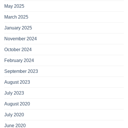
May 2025
March 2025
January 2025
November 2024
October 2024
February 2024
September 2023
August 2023
July 2023
August 2020
July 2020
June 2020