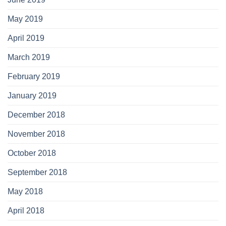
May 2019
April 2019
March 2019
February 2019
January 2019
December 2018
November 2018
October 2018
September 2018
May 2018
April 2018