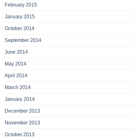
February 2015
January 2015
October 2014
September 2014
June 2014
May 2014
April 2014
March 2014
January 2014
December 2013
November 2013
October 2013