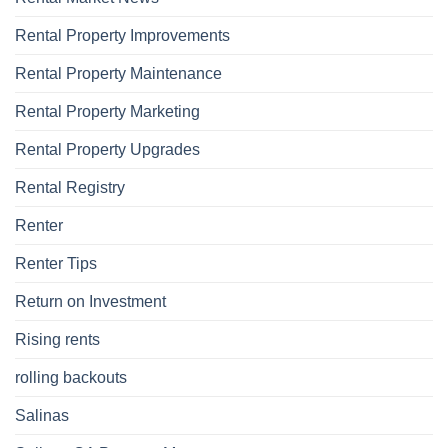
Rental Property Improvements
Rental Property Maintenance
Rental Property Marketing
Rental Property Upgrades
Rental Registry
Renter
Renter Tips
Return on Investment
Rising rents
rolling backouts
Salinas