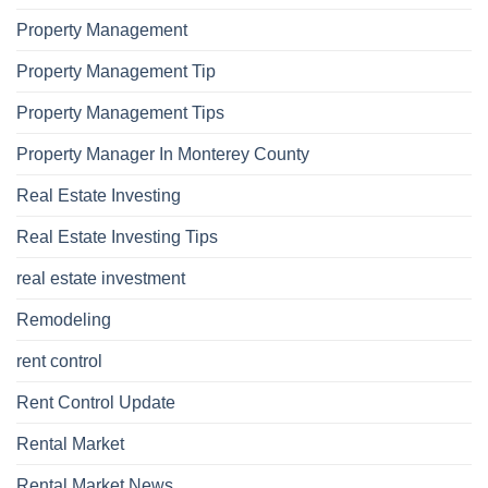
Property Management
Property Management Tip
Property Management Tips
Property Manager In Monterey County
Real Estate Investing
Real Estate Investing Tips
real estate investment
Remodeling
rent control
Rent Control Update
Rental Market
Rental Market News