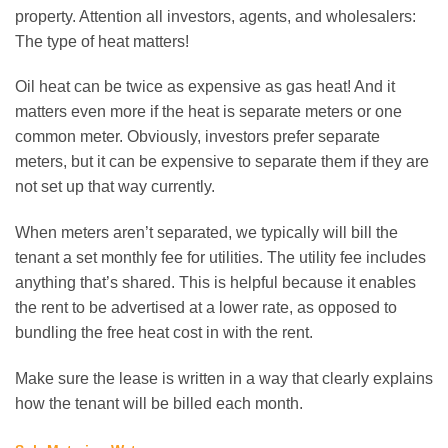
property. Attention all investors, agents, and wholesalers:
The type of heat matters!
Oil heat can be twice as expensive as gas heat! And it
matters even more if the heat is separate meters or one
common meter. Obviously, investors prefer separate
meters, but it can be expensive to separate them if they are
not set up that way currently.
When meters aren’t separated, we typically will bill the
tenant a set monthly fee for utilities. The utility fee includes
anything that’s shared. This is helpful because it enables
the rent to be advertised at a lower rate, as opposed to
bundling the free heat cost in with the rent.
Make sure the lease is written in a way that clearly explains
how the tenant will be billed each month.