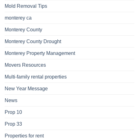
Mold Removal Tips
monterey ca
Monterey County
Monterey County Drought
Monterey Property Management
Movers Resources
Multi-family rental properties
New Year Message
News
Prop 10
Prop 33
Properties for rent