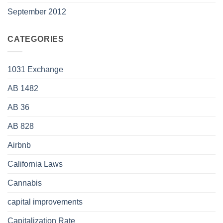
September 2012
CATEGORIES
1031 Exchange
AB 1482
AB 36
AB 828
Airbnb
California Laws
Cannabis
capital improvements
Capitalization Rate