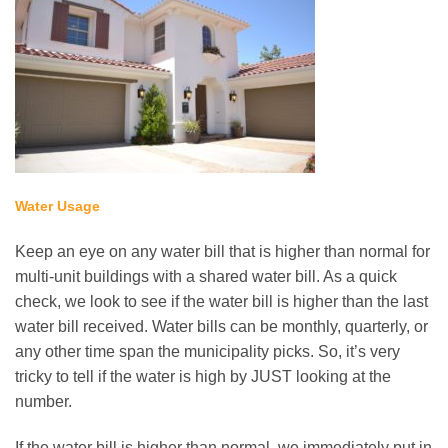
Water Usage
Keep an eye on any water bill that is higher than normal for
multi-unit buildings with a shared water bill. As a quick
check, we look to see if the water bill is higher than the last
water bill received. Water bills can be monthly, quarterly, or
any other time span the municipality picks. So, it’s very
tricky to tell if the water is high by JUST looking at the
number.
If the water bill is higher than normal, we immediately put in