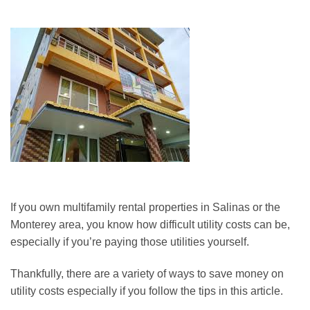
If you own multifamily rental properties in Salinas or the
Monterey area, you know how difficult utility costs can be,
especially if you’re paying those utilities yourself.
Thankfully, there are a variety of ways to save money on
utility costs especially if you follow the tips in this article.