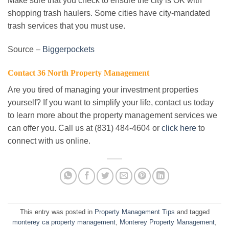
Make sure that you check to ensure the city is OK with
shopping trash haulers. Some cities have city-mandated
trash services that you must use.
Source –
Biggerpockets
Contact 36 North Property Management
Are you tired of managing your investment properties
yourself? If you want to simplify your life, contact us today
to learn more about the property management services we
can offer you. Call us at (831) 484-4604 or
click here
to
connect with us online.
This entry was posted in
Property Management Tips
and tagged
monterey ca property management
,
Monterey Property Management
,