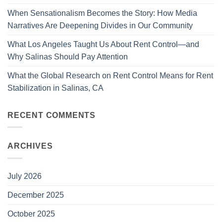
When Sensationalism Becomes the Story: How Media
Narratives Are Deepening Divides in Our Community
What Los Angeles Taught Us About Rent Control—and
Why Salinas Should Pay Attention
What the Global Research on Rent Control Means for Rent
Stabilization in Salinas, CA
RECENT COMMENTS
ARCHIVES
July 2026
December 2025
October 2025