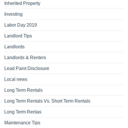
Inherited Property
Investing
Labor Day 2019
Landlord Tips
Landlords
Landlords & Renters
Lead Paint Disclosure
Local news
Long Term Rentals
Long Term Rentals Vs. Short Term Rentals
Long Term Rentas
Maintenance Tips