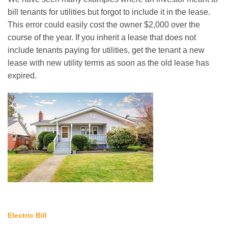
bill tenants for utilities but forgot to include it in the lease.
This error could easily cost the owner $2,000 over the
course of the year. If you inherit a lease that does not
include tenants paying for utilities, get the tenant a new
lease with new utility terms as soon as the old lease has
expired.
Electric Bill