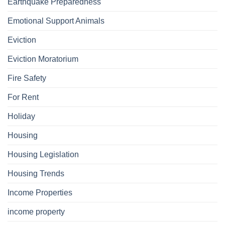
Earthquake Preparedness
Emotional Support Animals
Eviction
Eviction Moratorium
Fire Safety
For Rent
Holiday
Housing
Housing Legislation
Housing Trends
Income Properties
income property