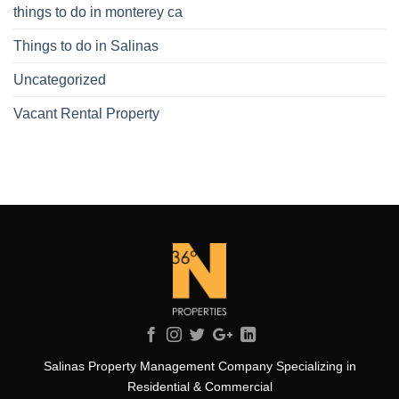
things to do in monterey ca
Things to do in Salinas
Uncategorized
Vacant Rental Property
Salinas Property Management Company Specializing in
Residential & Commercial