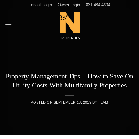
Skip
Tenant Login
Owner Login
831-484-4604
to
content
Property Management Tips – How to Save On
Utility Costs With Multifamily Properties
POSTED ON
SEPTEMBER 18, 2019
BY
TEAM