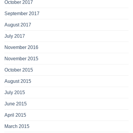
October 2017
September 2017
August 2017
July 2017
November 2016
November 2015
October 2015
August 2015
July 2015
June 2015
April 2015
March 2015