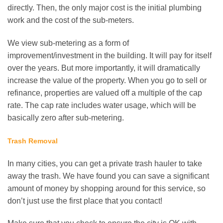
directly. Then, the only major cost is the initial plumbing
work and the cost of the sub-meters.
We view sub-metering as a form of
improvement/investment in the building. It will pay for itself
over the years. But more importantly, it will dramatically
increase the value of the property. When you go to sell or
refinance, properties are valued off a multiple of the cap
rate. The cap rate includes water usage, which will be
basically zero after sub-metering.
Trash Removal
In many cities, you can get a private trash hauler to take
away the trash. We have found you can save a significant
amount of money by shopping around for this service, so
don’t just use the first place that you contact!