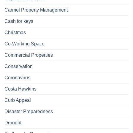
Carmel Property Management
Cash for keys
Christmas
Co-Working Space
Commercial Properties
Conservation
Coronavirus
Costa Hawkins
Curb Appeal
Disaster Preparedness
Drought