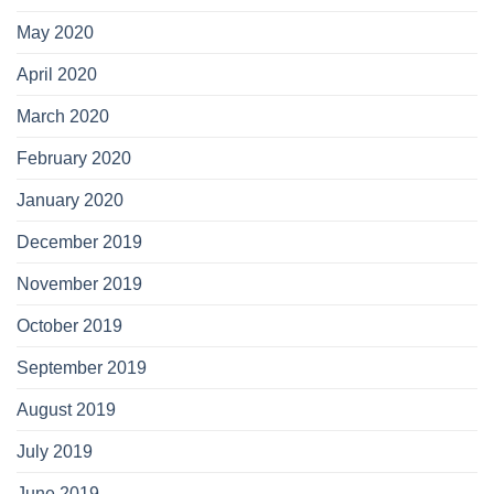
May 2020
April 2020
March 2020
February 2020
January 2020
December 2019
November 2019
October 2019
September 2019
August 2019
July 2019
June 2019