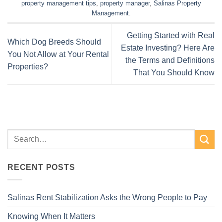
property management tips
,
property manager
,
Salinas Property
Management
.
Getting Started with Real
Which Dog Breeds Should
Estate Investing? Here Are
You Not Allow at Your Rental
the Terms and Definitions
Properties?
That You Should Know
RECENT POSTS
Salinas Rent Stabilization Asks the Wrong People to Pay
Knowing When It Matters