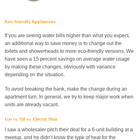
Eco-friendly Appliances
If you are seeing water bills higher than what you expect,
an additional way to save money is to change out the
toilets and showerheads to more eco-friendly versions. We
have seen a 15 percent savings on average water usage
by making these changes, obviously with variance
depending on the situation.
To avoid breaking the bank, make the change during an
apartment turn. In general, we try to keep major work when
units are already vacant.
Gas vs. Oil vs. Electric Heat
I saw a wholesaler pitch their deal for a 6-unit building at a
meetup, and he didn’t know the type of heat for the