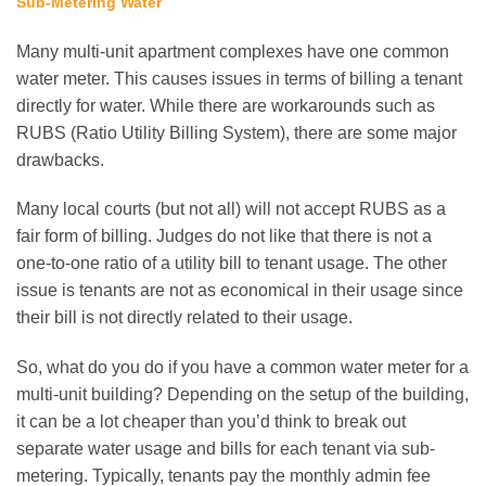
Sub-Metering Water
Many multi-unit apartment complexes have one common
water meter. This causes issues in terms of billing a tenant
directly for water. While there are workarounds such as
RUBS (Ratio Utility Billing System), there are some major
drawbacks.
Many local courts (but not all) will not accept RUBS as a
fair form of billing. Judges do not like that there is not a
one-to-one ratio of a utility bill to tenant usage. The other
issue is tenants are not as economical in their usage since
their bill is not directly related to their usage.
So, what do you do if you have a common water meter for a
multi-unit building? Depending on the setup of the building,
it can be a lot cheaper than you’d think to break out
separate water usage and bills for each tenant via sub-
metering. Typically, tenants pay the monthly admin fee