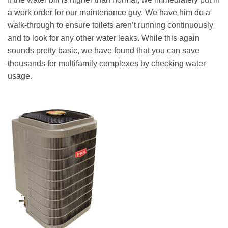
a work order for our maintenance guy. We have him do a
walk-through to ensure toilets aren’t running continuously
and to look for any other water leaks. While this again
sounds pretty basic, we have found that you can save
thousands for multifamily complexes by checking water
usage.