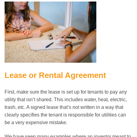
Lease or Rental Agreement
First, make sure the lease is set up for tenants to pay any
utility that isn’t shared. This includes water, heat, electric,
trash, etc. A signed lease that’s not written in a way that
clearly specifies the tenant is responsible for utilities can
be a very expensive mistake.
We have seen many examples where an investor meant to