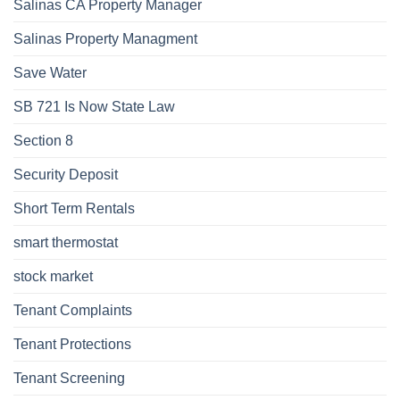
Salinas CA Property Manager
Salinas Property Managment
Save Water
SB 721 Is Now State Law
Section 8
Security Deposit
Short Term Rentals
smart thermostat
stock market
Tenant Complaints
Tenant Protections
Tenant Screening