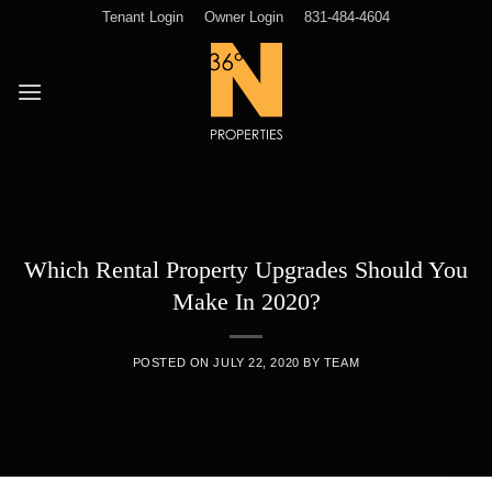
Skip
Tenant Login
Owner Login
831-484-4604
to
content
Which Rental Property Upgrades Should You
Make In 2020?
POSTED ON
JULY 22, 2020
BY
TEAM