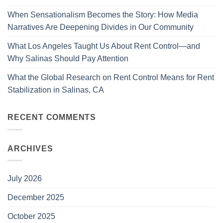
When Sensationalism Becomes the Story: How Media
Narratives Are Deepening Divides in Our Community
What Los Angeles Taught Us About Rent Control—and
Why Salinas Should Pay Attention
What the Global Research on Rent Control Means for Rent
Stabilization in Salinas, CA
RECENT COMMENTS
ARCHIVES
July 2026
December 2025
October 2025