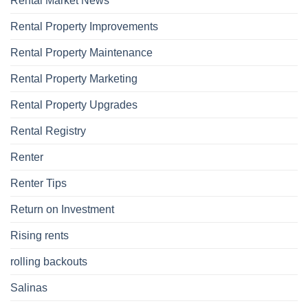
Rental Market News
Rental Property Improvements
Rental Property Maintenance
Rental Property Marketing
Rental Property Upgrades
Rental Registry
Renter
Renter Tips
Return on Investment
Rising rents
rolling backouts
Salinas