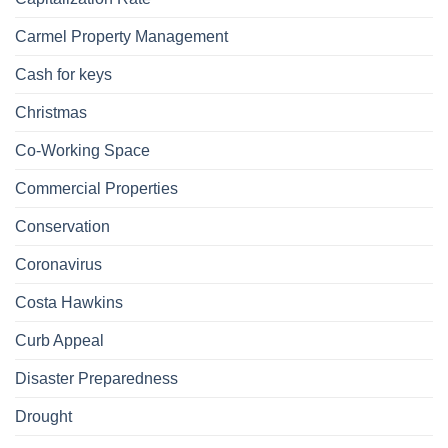
Carmel Property Management
Cash for keys
Christmas
Co-Working Space
Commercial Properties
Conservation
Coronavirus
Costa Hawkins
Curb Appeal
Disaster Preparedness
Drought