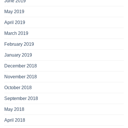
June 2019
May 2019
April 2019
March 2019
February 2019
January 2019
December 2018
November 2018
October 2018
September 2018
May 2018
April 2018