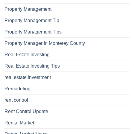
Property Management
Property Management Tip
Property Management Tips
Property Manager In Monterey County
Real Estate Investing
Real Estate Investing Tips
real estate investment
Remodeling
rent control
Rent Control Update
Rental Market