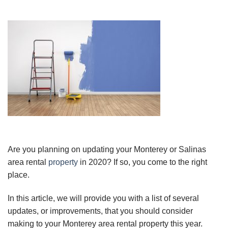
Are you planning on updating your Monterey or Salinas
area rental
property
in 2020? If so, you come to the right
place.
In this article, we will provide you with a list of several
updates, or improvements, that you should consider
making to your Monterey area rental property this year.