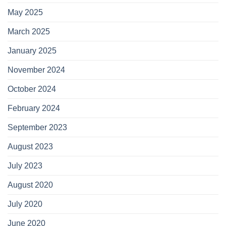
May 2025
March 2025
January 2025
November 2024
October 2024
February 2024
September 2023
August 2023
July 2023
August 2020
July 2020
June 2020