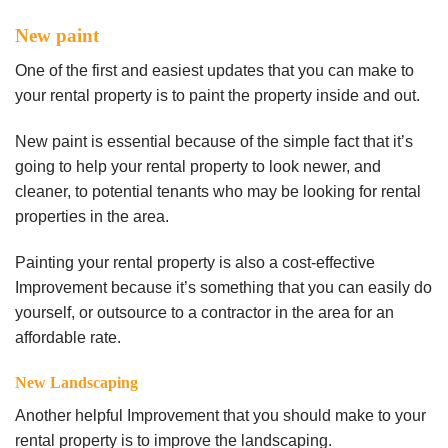
New paint
One of the first and easiest updates that you can make to
your rental property is to paint the property inside and out.
New paint is essential because of the simple fact that it’s
going to help your rental property to look newer, and
cleaner, to potential tenants who may be looking for rental
properties in the area.
Painting your rental property is also a cost-effective
Improvement because it’s something that you can easily do
yourself, or outsource to a contractor in the area for an
affordable rate.
New Landscaping
Another helpful Improvement that you should make to your
rental property is to improve the landscaping.