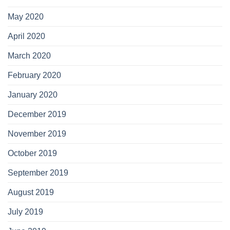
May 2020
April 2020
March 2020
February 2020
January 2020
December 2019
November 2019
October 2019
September 2019
August 2019
July 2019