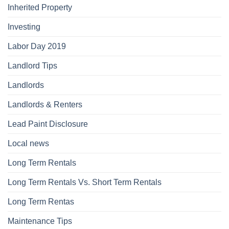
Inherited Property
Investing
Labor Day 2019
Landlord Tips
Landlords
Landlords & Renters
Lead Paint Disclosure
Local news
Long Term Rentals
Long Term Rentals Vs. Short Term Rentals
Long Term Rentas
Maintenance Tips