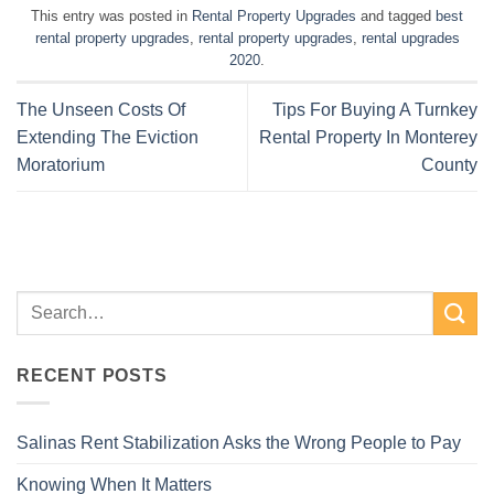
This entry was posted in
Rental Property Upgrades
and tagged
best
rental property upgrades
,
rental property upgrades
,
rental upgrades
2020
.
The Unseen Costs Of
Tips For Buying A Turnkey
Extending The Eviction
Rental Property In Monterey
Moratorium
County
RECENT POSTS
Salinas Rent Stabilization Asks the Wrong People to Pay
Knowing When It Matters