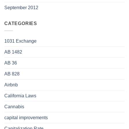
September 2012
CATEGORIES
1031 Exchange
AB 1482
AB 36
AB 828
Airbnb
California Laws
Cannabis
capital improvements
Capitalization Rate