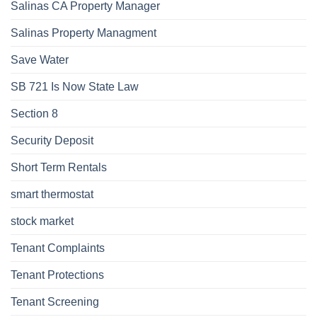
Salinas CA Property Manager
Salinas Property Managment
Save Water
SB 721 Is Now State Law
Section 8
Security Deposit
Short Term Rentals
smart thermostat
stock market
Tenant Complaints
Tenant Protections
Tenant Screening