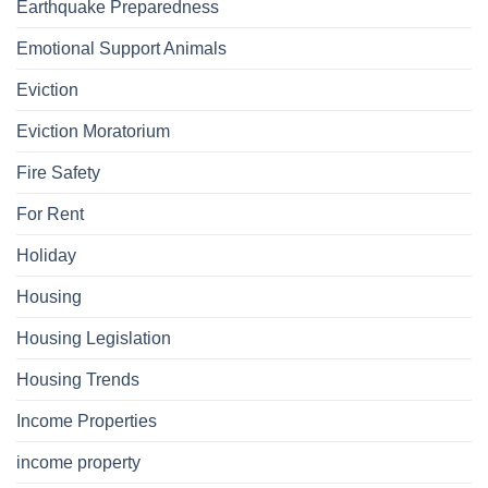
Earthquake Preparedness
Emotional Support Animals
Eviction
Eviction Moratorium
Fire Safety
For Rent
Holiday
Housing
Housing Legislation
Housing Trends
Income Properties
income property