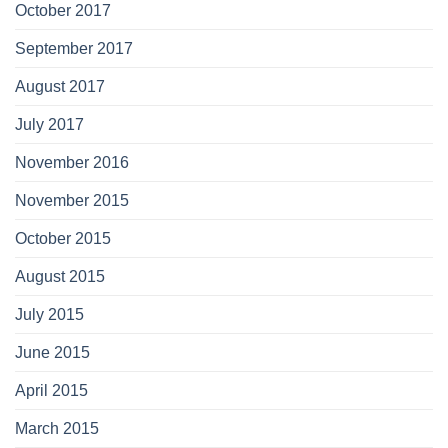
October 2017
September 2017
August 2017
July 2017
November 2016
November 2015
October 2015
August 2015
July 2015
June 2015
April 2015
March 2015