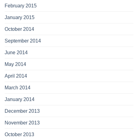
February 2015
January 2015
October 2014
September 2014
June 2014
May 2014
April 2014
March 2014
January 2014
December 2013
November 2013
October 2013