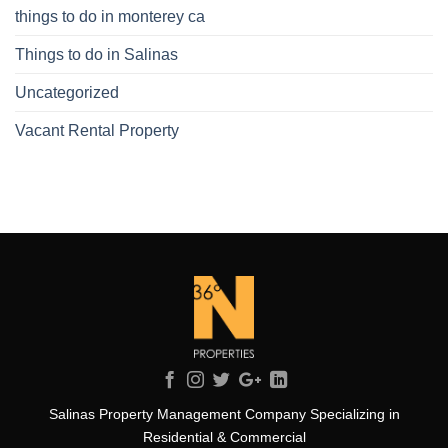
things to do in monterey ca
Things to do in Salinas
Uncategorized
Vacant Rental Property
Salinas Property Management Company Specializing in
Residential & Commercial