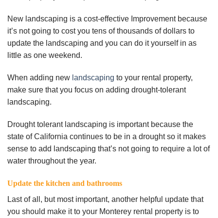
New landscaping is a cost-effective Improvement because
it’s not going to cost you tens of thousands of dollars to
update the landscaping and you can do it yourself in as
little as one weekend.
When adding new
landscaping
to your rental property,
make sure that you focus on adding drought-tolerant
landscaping.
Drought tolerant landscaping is important because the
state of California continues to be in a drought so it makes
sense to add landscaping that’s not going to require a lot of
water throughout the year.
Update the kitchen and bathrooms
Last of all, but most important, another helpful update that
you should make it to your Monterey rental property is to