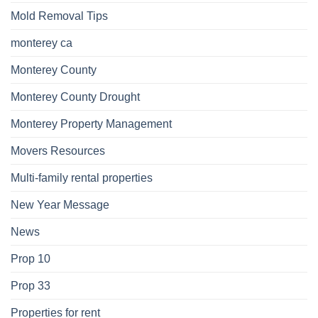
Mold Removal Tips
monterey ca
Monterey County
Monterey County Drought
Monterey Property Management
Movers Resources
Multi-family rental properties
New Year Message
News
Prop 10
Prop 33
Properties for rent