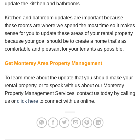
update the kitchen and bathrooms.
Kitchen and bathroom updates are important because
these rooms are where we spend the most time so it makes
sense for you to update these areas of your rental property
because your goal should be to create a home that’s as
comfortable and pleasant for your tenants as possible.
Get Monterey Area Property Management
To learn more about the update that you should make your
rental property, or to speak with us about our Monterey
Property Management Services, contact us today by calling
us or
click here
to connect with us online.