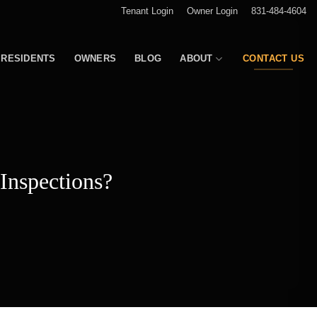
Tenant Login
Owner Login
831-484-4604
RESIDENTS
OWNERS
BLOG
ABOUT
CONTACT US
Inspections?