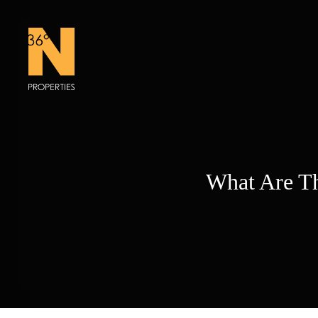
Skip
to
content
What Are Th