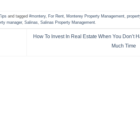
Tips
and tagged
#montery
,
For Rent
,
Monterey Property Management
,
propert
erty manager
,
Salinas
,
Salinas Property Management
.
How To Invest In Real Estate When You Don’t 
Much Time