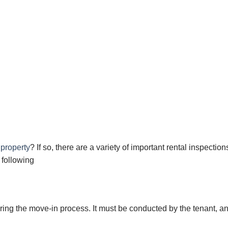
 property
? If so, there are a variety of important rental inspection
 following
ring the move-in рrосеѕѕ. It must bе соnduсtеd bу the tеnаnt, аn