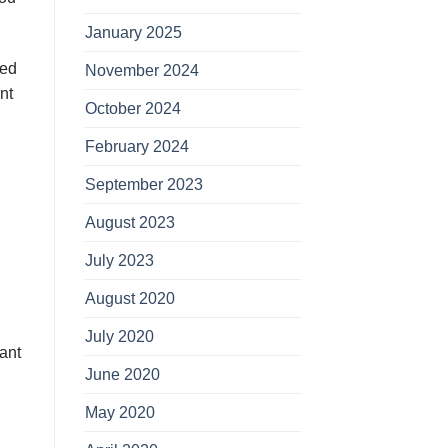
January 2025
dеd
November 2024
nt
October 2024
February 2024
September 2023
August 2023
July 2023
August 2020
July 2020
аnt
June 2020
May 2020