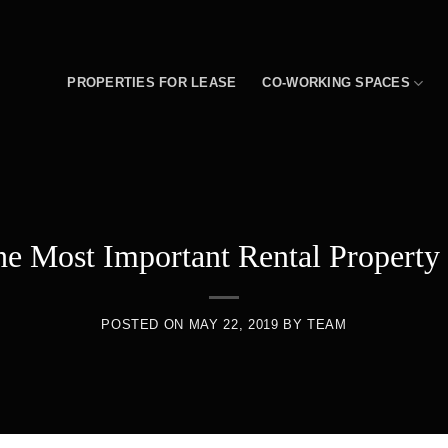
PROPERTIES FOR LEASE
CO-WORKING SPACES
e Most Important Rental Property 
POSTED ON
MAY 22, 2019
BY
TEAM