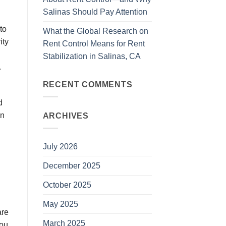
Salinas Should Pay Attention
to
What the Global Research on
іtу
Rent Control Means for Rent
Stabilization in Salinas, CA
.
RECENT COMMENTS
d
in
ARCHIVES
July 2026
December 2025
October 2025
May 2025
аrе
March 2025
you