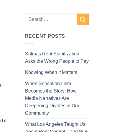
RECENT POSTS
Salinas Rent Stabilization
Asks the Wrong People to Pay
Knowing When It Matters
When Sensationalism
s
Becomes the Story: How
Media Narratives Are
Deepening Divides in Our
Community
d іt
What Los Angeles Taught Us
About Rent Control—and Why