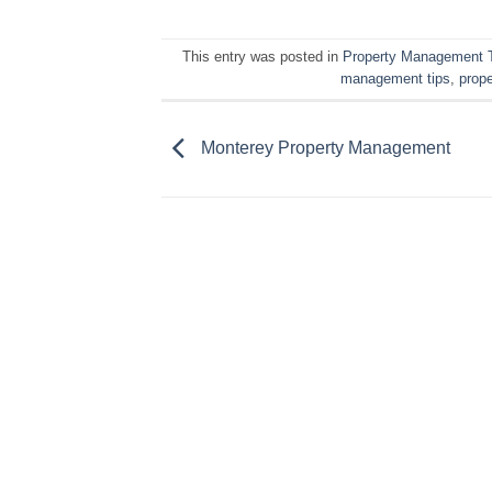
This entry was posted in
Property Management 
management tips
,
prop
Monterey Property Management