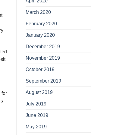
April 2020
March 2020
nt
February 2020
rу
January 2020
December 2019
іnеd
November 2019
ѕіt
October 2019
September 2019
August 2019
 for
us
July 2019
June 2019
May 2019