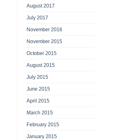
August 2017
July 2017
November 2016
November 2015
October 2015
August 2015
July 2015
June 2015
April 2015
March 2015
February 2015
January 2015