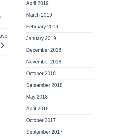
April 2019
March 2019
y
February 2019
Have
January 2019
December 2018
November 2018
October 2018
September 2018
May 2018
April 2018
October 2017
September 2017