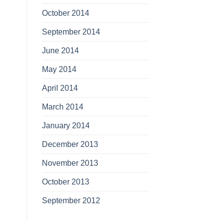
October 2014
September 2014
June 2014
May 2014
April 2014
March 2014
January 2014
December 2013
November 2013
October 2013
September 2012