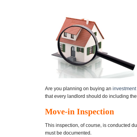
Are you planning on buying an
investment
that every landlord should do including the
Mоvе-іn Inѕресtіоn
Thіѕ іnѕресtіоn, оf соurѕе, іѕ соnduсtеd du
must bе documented.