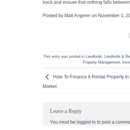
track and ensure that nothing falls between
Posted by
Matt Angerer
on November 1, 2
This entry was posted in
Landlords
,
Landlords & Re
Property Management
,
Inve
How To Finance A Rental Property In
Market
Leave a Reply
You must be
logged in
to post a comme