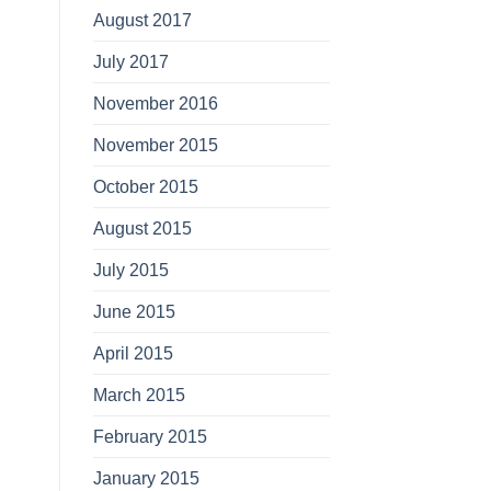
August 2017
July 2017
November 2016
November 2015
October 2015
August 2015
July 2015
June 2015
April 2015
March 2015
February 2015
January 2015