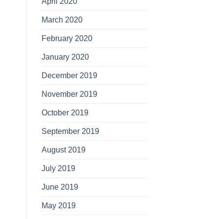
April 2020
March 2020
February 2020
January 2020
December 2019
November 2019
October 2019
September 2019
August 2019
July 2019
June 2019
May 2019