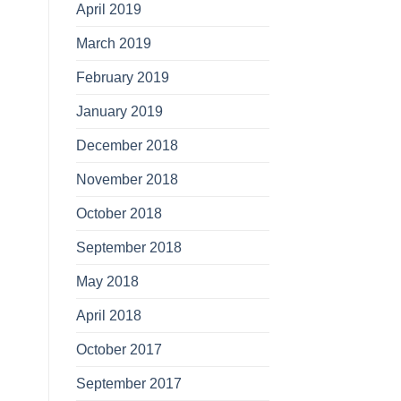
April 2019
March 2019
February 2019
January 2019
December 2018
November 2018
October 2018
September 2018
May 2018
April 2018
October 2017
September 2017