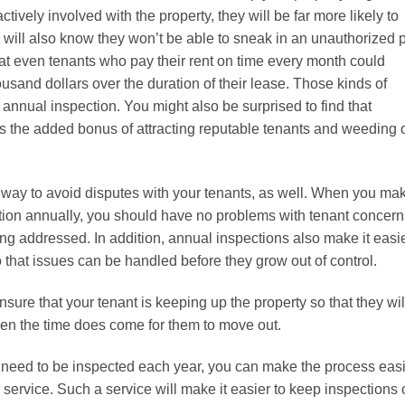
ively involved with the property, they will be far more likely to
ey will also know they won’t be able to sneak in an unauthorized 
at even tenants who pay their rent on time every month could
usand dollars over the duration of their lease. Those kinds of
annual inspection. You might also be surprised to find that
s the added bonus of attracting reputable tenants and weeding 
 way to avoid disputes with your tenants, as well. When you ma
ction annually, you should have no problems with tenant concern
ing addressed. In addition, annual inspections also make it easi
 that issues can be handled before they grow out of control.
nsure that your tenant is keeping up the property so that they wil
when the time does come for them to move out.
ll need to be inspected each year, you can make the process eas
ervice. Such a service will make it easier to keep inspections 