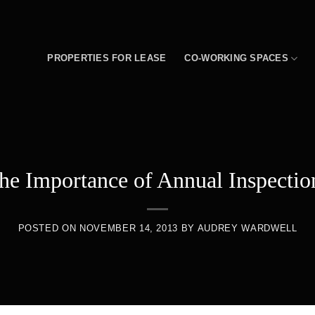
PROPERTIES FOR LEASE
CO-WORKING SPACES
he Importance of Annual Inspectio
POSTED ON
NOVEMBER 14, 2013
BY
AUDREY WARDWELL