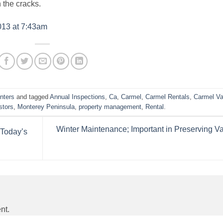
 the cracks.
013 at 7:43am
nters
and tagged
Annual Inspections
,
Ca
,
Carmel
,
Carmel Rentals
,
Carmel Va
stors
,
Monterey Peninsula
,
property management
,
Rental
.
Winter Maintenance; Important in Preserving V
 Today’s
nt.