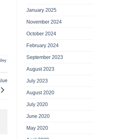
January 2025
November 2024
October 2024
February 2024
September 2023
lley
August 2023
alue
July 2023
August 2020
July 2020
June 2020
May 2020