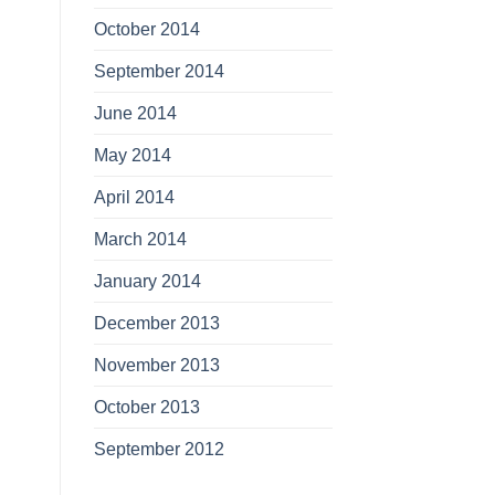
October 2014
September 2014
June 2014
May 2014
April 2014
March 2014
January 2014
December 2013
November 2013
October 2013
September 2012