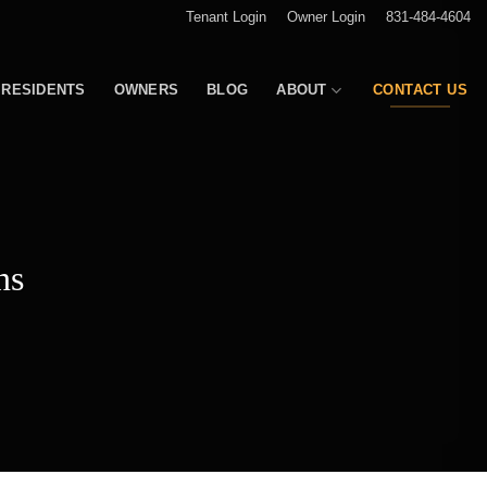
Tenant Login
Owner Login
831-484-4604
RESIDENTS
OWNERS
BLOG
ABOUT
CONTACT US
ns