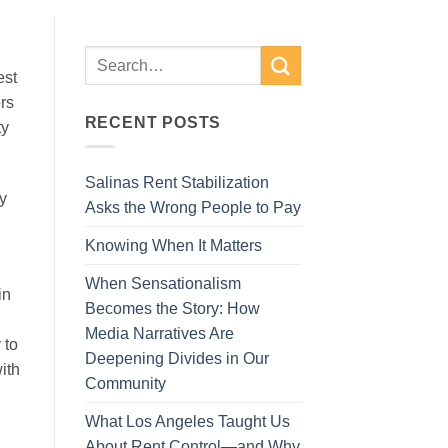
est
rs
RECENT POSTS
ty
Salinas Rent Stabilization
ey
Asks the Wrong People to Pay
d
Knowing When It Matters
When Sensationalism
in
Becomes the Story: How
Media Narratives Are
 to
Deepening Divides in Our
ith
Community
What Los Angeles Taught Us
About Rent Control—and Why