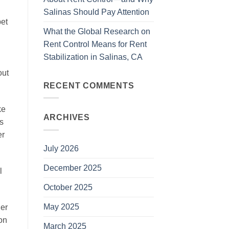
Salinas Should Pay Attention
pet
What the Global Research on
Rent Control Means for Rent
Stabilization in Salinas, CA
out
RECENT COMMENTS
ke
ARCHIVES
s
er
July 2026
December 2025
l
October 2025
May 2025
ier
on
March 2025