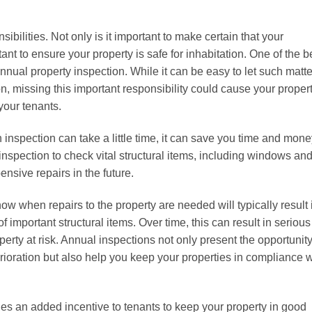
bilities. Not only is it important to make certain that your
tant to ensure your property is safe for inhabitation. One of the b
nual property inspection. While it can be easy to let such matte
on, missing this important responsibility could cause your proper
your tenants.
n inspection can take a little time, it can save you time and mon
 inspection to check vital structural items, including windows an
nsive repairs in the future.
now when repairs to the property are needed will typically result 
 important structural items. Over time, this can result in serious
perty at risk. Annual inspections not only present the opportunity
erioration but also help you keep your properties in compliance w
es an added incentive to tenants to keep your property in good