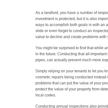
As a landlord, you have a number of responsi
investment is protected, but it is also impor
ways to accomplish both goals is with an an
slide or even forget to conduct an inspecti
value to decline and create problems with 
You might be surprised to find that while a
in the future. Conducting that all-important
pipes, can actually prevent much more expe
Simply relying on your tenants to let you k
cosmetic repairs being conducted instead of
problems that can put the value of your pro
protect the value of your property from det
local codes.
Conducting annual inspections also provid