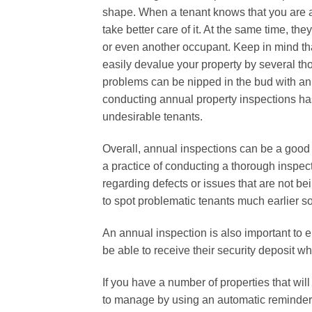
shape. When a tenant knows that you are act
take better care of it. At the same time, th
or even another occupant. Keep in mind th
easily devalue your property by several tho
problems can be nipped in the bud with an 
conducting annual property inspections ha
undesirable tenants.
Overall, annual inspections can be a good
a practice of conducting a thorough inspe
regarding defects or issues that are not be
to spot problematic tenants much earlier so
An annual inspection is also important to e
be able to receive their security deposit 
If you have a number of properties that wi
to manage by using an automatic reminder s