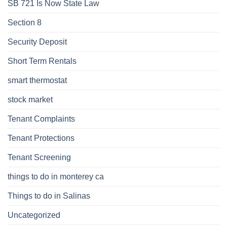
SB 721 Is Now State Law
Section 8
Security Deposit
Short Term Rentals
smart thermostat
stock market
Tenant Complaints
Tenant Protections
Tenant Screening
things to do in monterey ca
Things to do in Salinas
Uncategorized