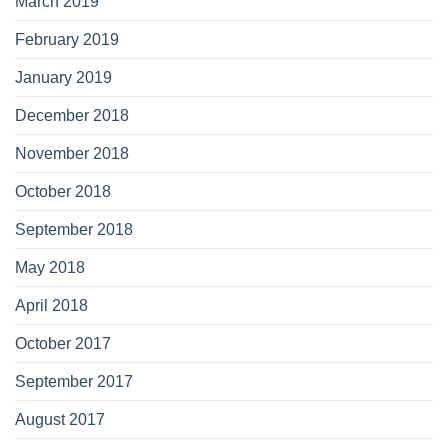
March 2019
February 2019
January 2019
December 2018
November 2018
October 2018
September 2018
May 2018
April 2018
October 2017
September 2017
August 2017