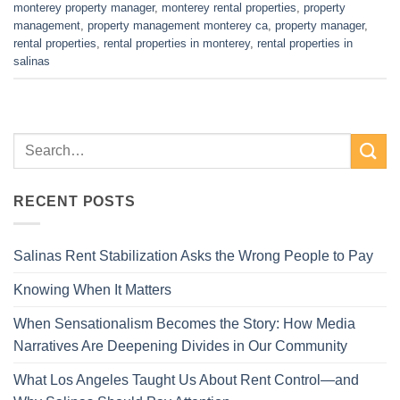
monterey property manager
,
monterey rental properties
,
property
management
,
property management monterey ca
,
property manager
,
rental properties
,
rental properties in monterey
,
rental properties in
salinas
RECENT POSTS
Salinas Rent Stabilization Asks the Wrong People to Pay
Knowing When It Matters
When Sensationalism Becomes the Story: How Media
Narratives Are Deepening Divides in Our Community
What Los Angeles Taught Us About Rent Control—and