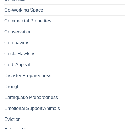
Co-Working Space
Commercial Properties
Conservation
Coronavirus
Costa Hawkins
Curb Appeal
Disaster Preparedness
Drought
Earthquake Preparedness
Emotional Support Animals
Eviction