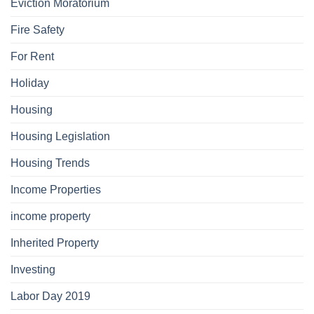
Eviction Moratorium
Fire Safety
For Rent
Holiday
Housing
Housing Legislation
Housing Trends
Income Properties
income property
Inherited Property
Investing
Labor Day 2019