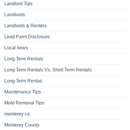
Landlord Tips
Landlords
Landlords & Renters
Lead Paint Disclosure
Local news
Long Term Rentals
Long Term Rentals Vs. Short Term Rentals
Long Term Rentas
Maintenance Tips
Mold Removal Tips
monterey ca
Monterey County