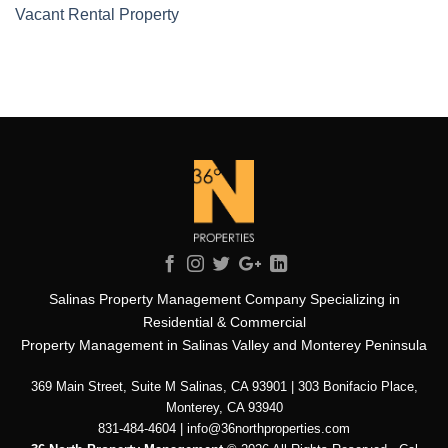
Vacant Rental Property
Salinas Property Management Company Specializing in
Residential & Commercial
Property Management in Salinas Valley and Monterey Peninsula
369 Main Street, Suite M Salinas, CA 93901 | 303 Bonifacio Place,
Monterey, CA 93940
831-484-4604 | info@36northproperties.com