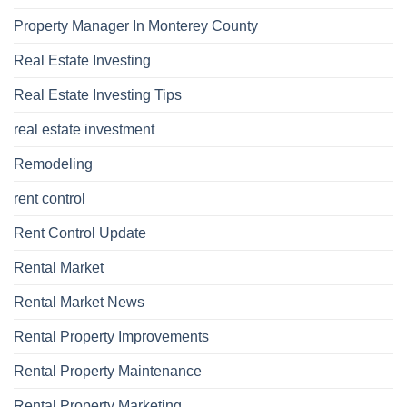
Property Manager In Monterey County
Real Estate Investing
Real Estate Investing Tips
real estate investment
Remodeling
rent control
Rent Control Update
Rental Market
Rental Market News
Rental Property Improvements
Rental Property Maintenance
Rental Property Marketing