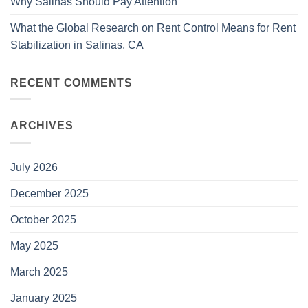
Why Salinas Should Pay Attention
What the Global Research on Rent Control Means for Rent
Stabilization in Salinas, CA
RECENT COMMENTS
ARCHIVES
July 2026
December 2025
October 2025
May 2025
March 2025
January 2025