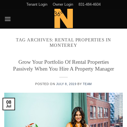
Skip
Tenant Login
Owner Login
831-484-4604
to
content
TAG ARCHIVES:
RENTAL PROPERTIES IN
MONTEREY
Grow Your Portfolio Of Rental Properties
Passively When You Hire A Property Manager
POSTED ON
JULY 8, 2019
BY
TEAM
08
Jul