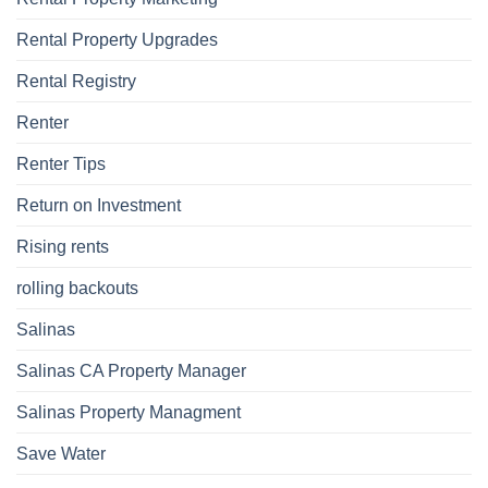
Rental Property Upgrades
Rental Registry
Renter
Renter Tips
Return on Investment
Rising rents
rolling backouts
Salinas
Salinas CA Property Manager
Salinas Property Managment
Save Water