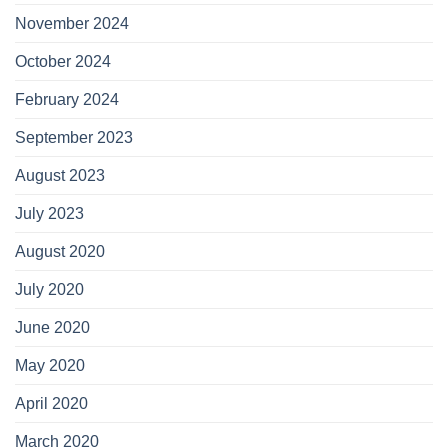
November 2024
October 2024
February 2024
September 2023
August 2023
July 2023
August 2020
July 2020
June 2020
May 2020
April 2020
March 2020