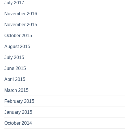
July 2017
November 2016
November 2015
October 2015
August 2015
July 2015
June 2015
April 2015
March 2015
February 2015
January 2015
October 2014