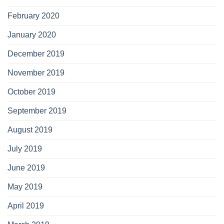
February 2020
January 2020
December 2019
November 2019
October 2019
September 2019
August 2019
July 2019
June 2019
May 2019
April 2019