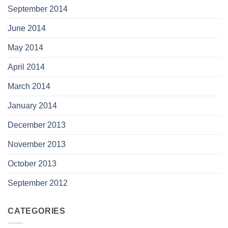
September 2014
June 2014
May 2014
April 2014
March 2014
January 2014
December 2013
November 2013
October 2013
September 2012
CATEGORIES