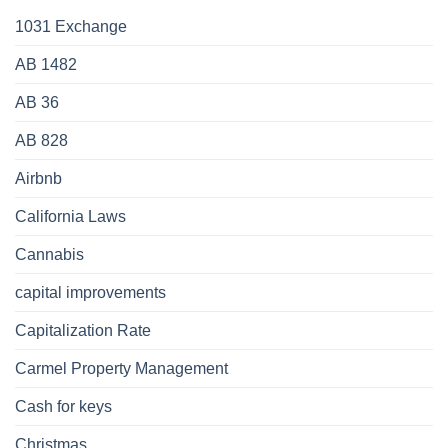
1031 Exchange
AB 1482
AB 36
AB 828
Airbnb
California Laws
Cannabis
capital improvements
Capitalization Rate
Carmel Property Management
Cash for keys
Christmas