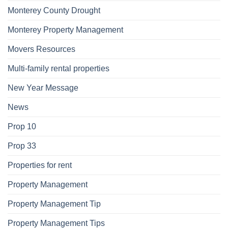
Monterey County Drought
Monterey Property Management
Movers Resources
Multi-family rental properties
New Year Message
News
Prop 10
Prop 33
Properties for rent
Property Management
Property Management Tip
Property Management Tips