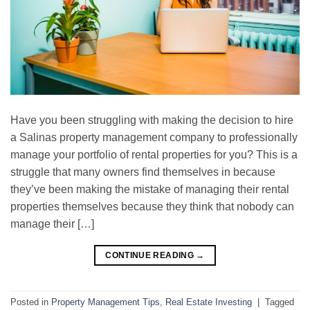
Have you been struggling with making the decision to hire
a Salinas property management company to professionally
manage your portfolio of rental properties for you? This is a
struggle that many owners find themselves in because
they’ve been making the mistake of managing their rental
properties themselves because they think that nobody can
manage their […]
CONTINUE READING
→
Posted in
Property Management Tips
,
Real Estate Investing
|
Tagged