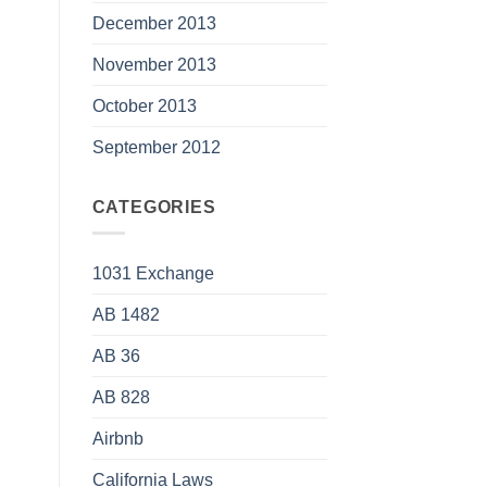
December 2013
November 2013
October 2013
September 2012
CATEGORIES
1031 Exchange
AB 1482
AB 36
AB 828
Airbnb
California Laws