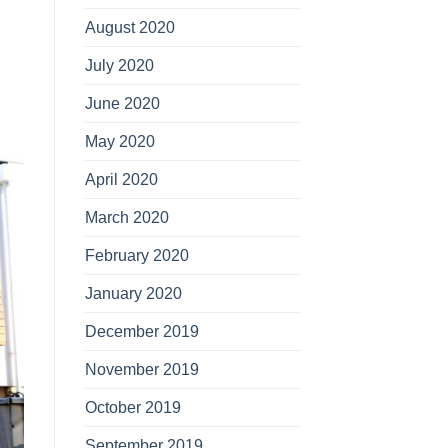
August 2020
July 2020
June 2020
May 2020
April 2020
March 2020
February 2020
January 2020
December 2019
November 2019
October 2019
September 2019