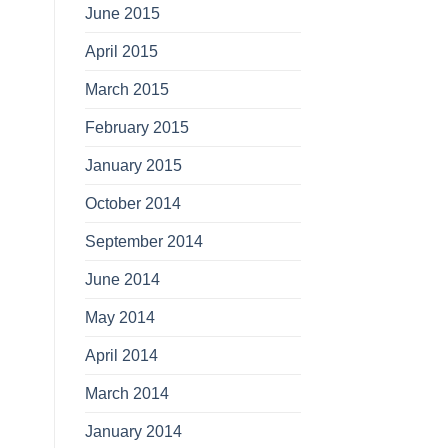
June 2015
April 2015
March 2015
February 2015
January 2015
October 2014
September 2014
June 2014
May 2014
April 2014
March 2014
January 2014