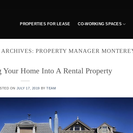
PROPERTIES FOR LEASE
CO-WORKING SPACES
 ARCHIVES:
PROPERTY MANAGER MONTERE
g Your Home Into A Rental Property
STED ON
JULY 17, 2019
BY
TEAM