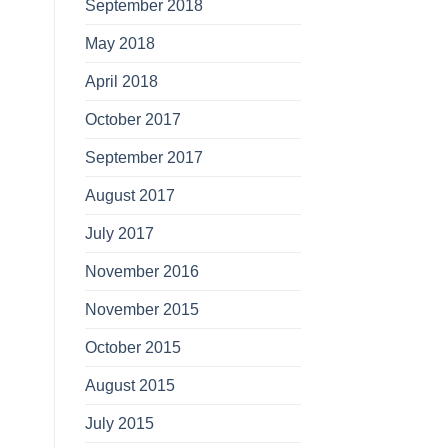
September 2018
May 2018
April 2018
October 2017
September 2017
August 2017
July 2017
November 2016
November 2015
October 2015
August 2015
July 2015