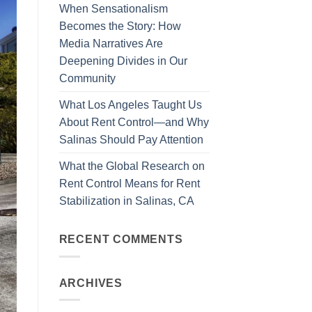
When Sensationalism
Becomes the Story: How
Media Narratives Are
Deepening Divides in Our
Community
What Los Angeles Taught Us
About Rent Control—and Why
Salinas Should Pay Attention
What the Global Research on
Rent Control Means for Rent
Stabilization in Salinas, CA
RECENT COMMENTS
ARCHIVES