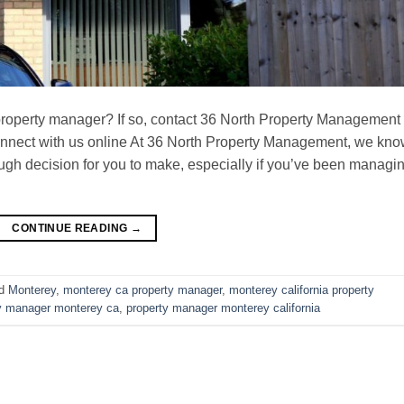
property manager? If so, contact 36 North Property Management
connect with us online At 36 North Property Management, we kn
ugh decision for you to make, especially if you’ve been managi
CONTINUE READING
→
ed
Monterey
,
monterey ca property manager
,
monterey california property
y manager monterey ca
,
property manager monterey california