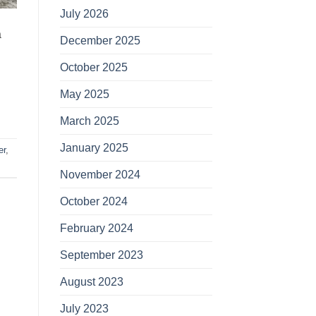
July 2026
a
December 2025
October 2025
May 2025
March 2025
January 2025
er
,
November 2024
October 2024
February 2024
September 2023
August 2023
July 2023