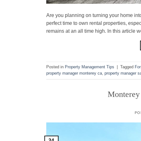
Are you planning on turning your home into
perfect time to own rental properties, esp
remains at an all time high. In this article
Posted in
Property Management Tips
|
Tagged
For
property manager monterey ca
,
property manager sa
Monterey
PO
24