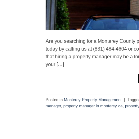
Are you searching for a Monterey County 
today by calling us at (831) 484-4604 or 
that hiring a property manager may be a to
your […]
Posted in
Monterey Property Management
|
Tagg
manager
,
property manager in monterey ca
,
propert