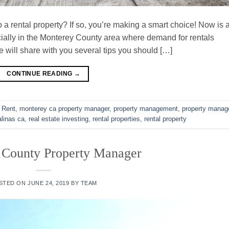
 a rental property? If so, you’re making a smart choice! Now is 
ecially in the Monterey County area where demand for rentals
 we will share with you several tips you should […]
CONTINUE READING
→
 Rent
,
monterey ca property manager
,
property management
,
property manag
linas ca
,
real estate investing
,
rental properties
,
rental property
 County Property Manager
STED ON
JUNE 24, 2019
BY
TEAM