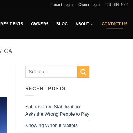
Tenant Login
Owner Login
831-484-4604
RESIDENTS
OWNERS
BLOG
ABOUT
CONTACT US
Y CA
RECENT POSTS
Salinas Rent Stabilization
Asks the Wrong People to Pay
Knowing When It Matters