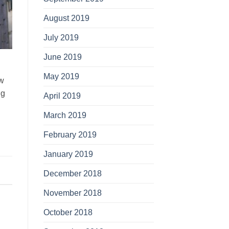
August 2019
July 2019
June 2019
May 2019
ow
ng
April 2019
March 2019
February 2019
January 2019
December 2018
November 2018
October 2018