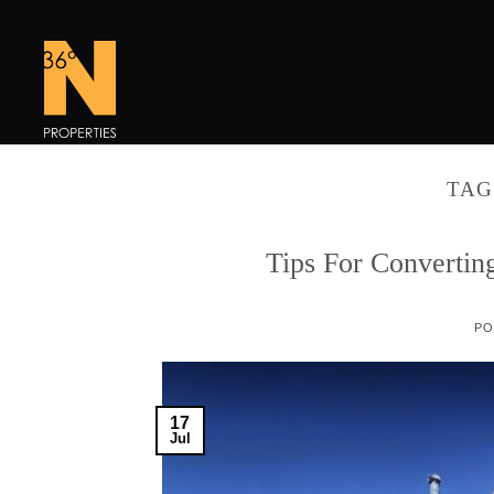
Skip
to
content
TAG
Tips For Convertin
PO
17
Jul