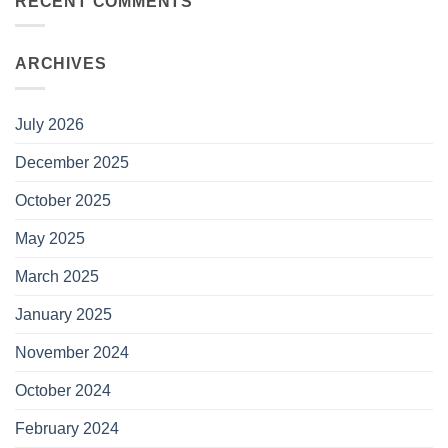
RECENT COMMENTS
ARCHIVES
July 2026
December 2025
October 2025
May 2025
March 2025
January 2025
November 2024
October 2024
February 2024