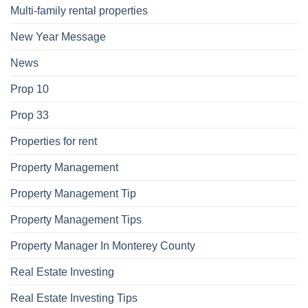
Multi-family rental properties
New Year Message
News
Prop 10
Prop 33
Properties for rent
Property Management
Property Management Tip
Property Management Tips
Property Manager In Monterey County
Real Estate Investing
Real Estate Investing Tips