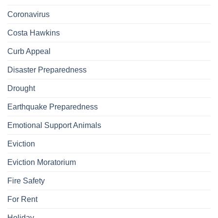
Coronavirus
Costa Hawkins
Curb Appeal
Disaster Preparedness
Drought
Earthquake Preparedness
Emotional Support Animals
Eviction
Eviction Moratorium
Fire Safety
For Rent
Holiday