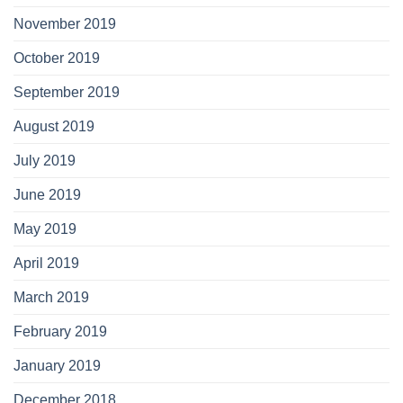
November 2019
October 2019
September 2019
August 2019
July 2019
June 2019
May 2019
April 2019
March 2019
February 2019
January 2019
December 2018