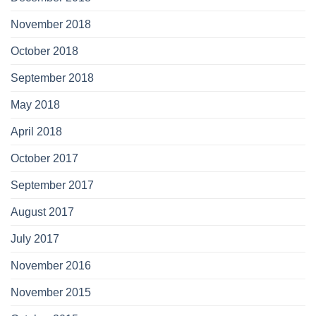
November 2018
October 2018
September 2018
May 2018
April 2018
October 2017
September 2017
August 2017
July 2017
November 2016
November 2015