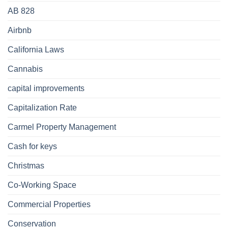
AB 828
Airbnb
California Laws
Cannabis
capital improvements
Capitalization Rate
Carmel Property Management
Cash for keys
Christmas
Co-Working Space
Commercial Properties
Conservation