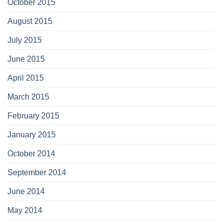
October 2015
August 2015
July 2015
June 2015
April 2015
March 2015
February 2015
January 2015
October 2014
September 2014
June 2014
May 2014