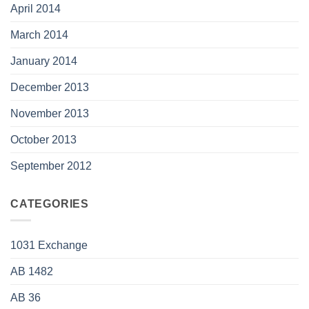
April 2014
March 2014
January 2014
December 2013
November 2013
October 2013
September 2012
CATEGORIES
1031 Exchange
AB 1482
AB 36