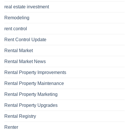
real estate investment
Remodeling
rent control
Rent Control Update
Rental Market
Rental Market News
Rental Property Improvements
Rental Property Maintenance
Rental Property Marketing
Rental Property Upgrades
Rental Registry
Renter