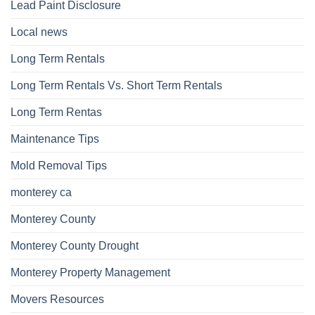
Lead Paint Disclosure
Local news
Long Term Rentals
Long Term Rentals Vs. Short Term Rentals
Long Term Rentas
Maintenance Tips
Mold Removal Tips
monterey ca
Monterey County
Monterey County Drought
Monterey Property Management
Movers Resources