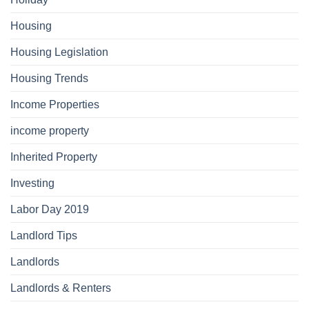
Housing
Housing Legislation
Housing Trends
Income Properties
income property
Inherited Property
Investing
Labor Day 2019
Landlord Tips
Landlords
Landlords & Renters