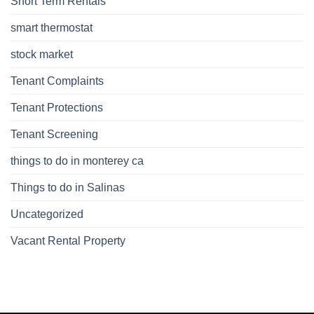
Short Term Rentals
smart thermostat
stock market
Tenant Complaints
Tenant Protections
Tenant Screening
things to do in monterey ca
Things to do in Salinas
Uncategorized
Vacant Rental Property