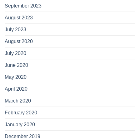
September 2023
August 2023
July 2023
August 2020
July 2020
June 2020
May 2020
April 2020
March 2020
February 2020
January 2020
December 2019