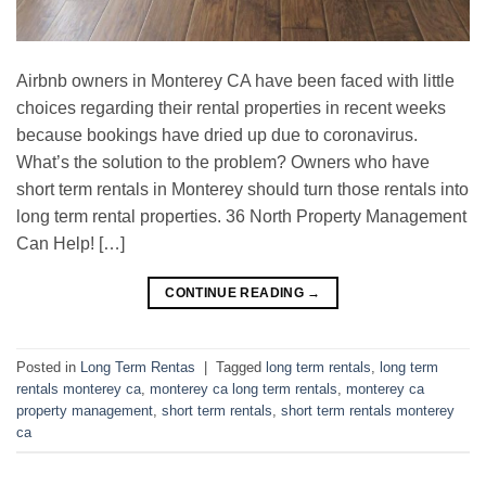
Airbnb owners in Monterey CA have been faced with little
choices regarding their rental properties in recent weeks
because bookings have dried up due to coronavirus.
What’s the solution to the problem? Owners who have
short term rentals in Monterey should turn those rentals into
long term rental properties. 36 North Property Management
Can Help! […]
CONTINUE READING
→
Posted in
Long Term Rentas
|
Tagged
long term rentals
,
long term
rentals monterey ca
,
monterey ca long term rentals
,
monterey ca
property management
,
short term rentals
,
short term rentals monterey
ca