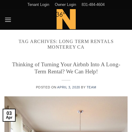
Skip
Tenant Login
Owner Login
831-484-4604
to
content
TAG ARCHIVES:
LONG TERM RENTALS
MONTEREY CA
Thinking of Turning Your Airbnb Into A Long-
Term Rental? We Can Help!
POSTED ON
APRIL 3, 2020
BY
TEAM
03
Apr