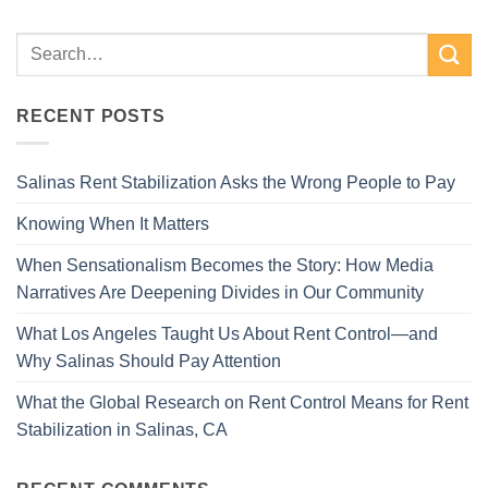
RECENT POSTS
Salinas Rent Stabilization Asks the Wrong People to Pay
Knowing When It Matters
When Sensationalism Becomes the Story: How Media
Narratives Are Deepening Divides in Our Community
What Los Angeles Taught Us About Rent Control—and
Why Salinas Should Pay Attention
What the Global Research on Rent Control Means for Rent
Stabilization in Salinas, CA