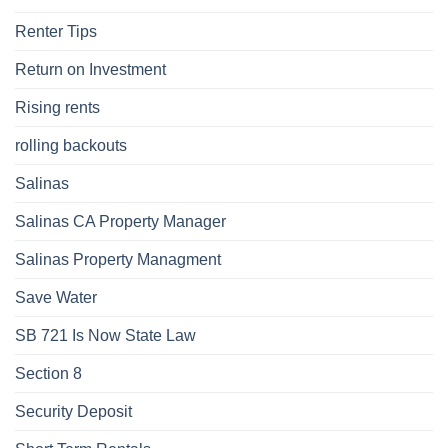
Renter Tips
Return on Investment
Rising rents
rolling backouts
Salinas
Salinas CA Property Manager
Salinas Property Managment
Save Water
SB 721 Is Now State Law
Section 8
Security Deposit