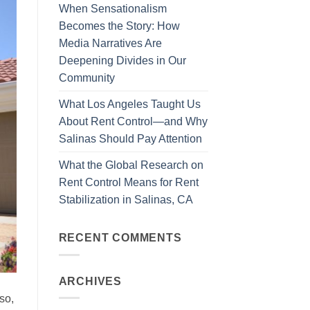
When Sensationalism
Becomes the Story: How
Media Narratives Are
Deepening Divides in Our
Community
What Los Angeles Taught Us
About Rent Control—and Why
Salinas Should Pay Attention
What the Global Research on
Rent Control Means for Rent
Stabilization in Salinas, CA
RECENT COMMENTS
ARCHIVES
so,