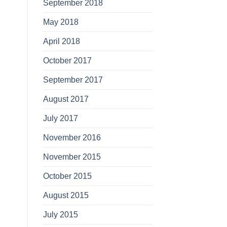
September 2018
May 2018
April 2018
October 2017
September 2017
August 2017
July 2017
November 2016
November 2015
October 2015
August 2015
July 2015