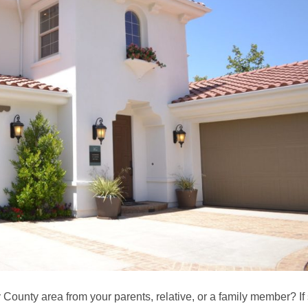
 County area from your parents, relative, or a family member? If 