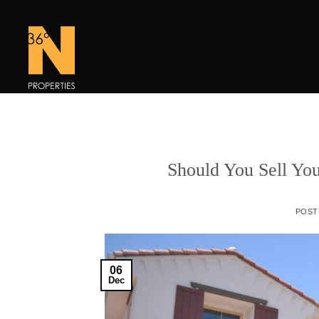
Skip
to
content
Should You Sell You
POST
06
Dec