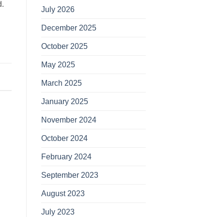
d.
July 2026
December 2025
October 2025
May 2025
March 2025
January 2025
November 2024
October 2024
February 2024
September 2023
August 2023
July 2023