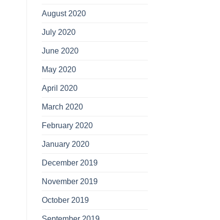
August 2020
July 2020
June 2020
May 2020
April 2020
March 2020
February 2020
January 2020
December 2019
November 2019
October 2019
September 2019