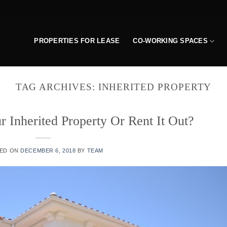
PROPERTIES FOR LEASE
CO-WORKING SPACES
TAG ARCHIVES:
INHERITED PROPERTY
r Inherited Property Or Rent It Out?
ED ON
DECEMBER 6, 2018
BY
TEAM