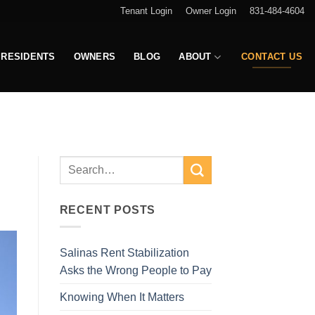
Tenant Login
Owner Login
831-484-4604
RESIDENTS
OWNERS
BLOG
ABOUT
CONTACT US
RECENT POSTS
Salinas Rent Stabilization
Asks the Wrong People to Pay
Knowing When It Matters