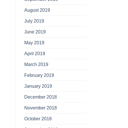
August 2019
July 2019
June 2019
May 2019
April 2019
March 2019
February 2019
January 2019
December 2018
November 2018
October 2018