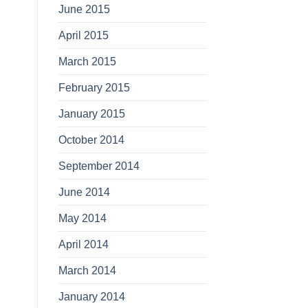
June 2015
April 2015
March 2015
February 2015
January 2015
October 2014
September 2014
June 2014
May 2014
April 2014
March 2014
January 2014