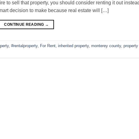
 to sell that property, you should consider renting it out instea
mart decision to make because real estate will […]
CONTINUE READING
→
perty
,
#rentalproperty
,
For Rent
,
inherited property
,
monterey county
,
property