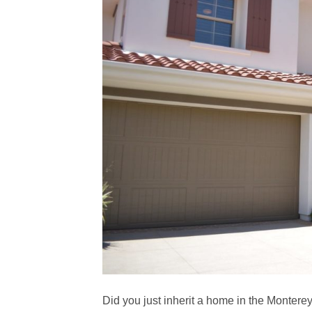
Did you just inherit a home in the Monterey