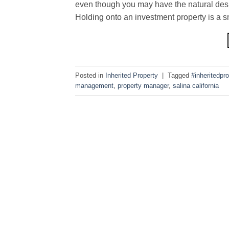
even though you may have the natural desire
Holding onto an investment property is a s
Posted in
Inherited Property
|
Tagged
#inheritedpro
management
,
property manager
,
salina california