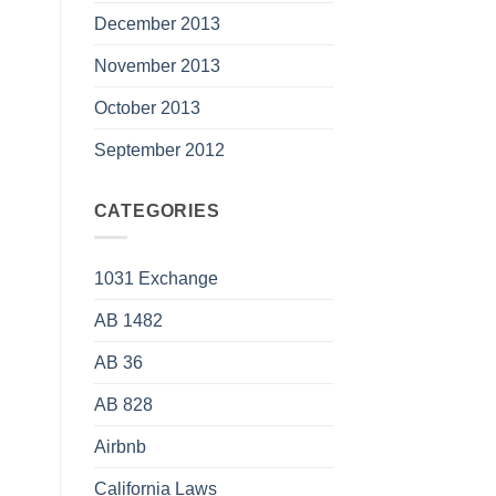
December 2013
November 2013
October 2013
September 2012
CATEGORIES
1031 Exchange
AB 1482
AB 36
AB 828
Airbnb
California Laws