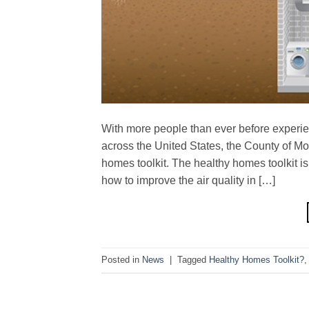
With more people than ever before experi
across the United States, the County of Mo
homes toolkit. The healthy homes toolkit
how to improve the air quality in […]
Posted in
News
|
Tagged
Healthy Homes Toolkit?