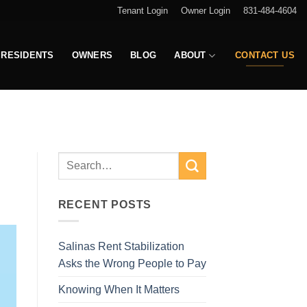
Tenant Login
Owner Login
831-484-4604
RESIDENTS
OWNERS
BLOG
ABOUT
CONTACT US
RECENT POSTS
Salinas Rent Stabilization
Asks the Wrong People to Pay
Knowing When It Matters