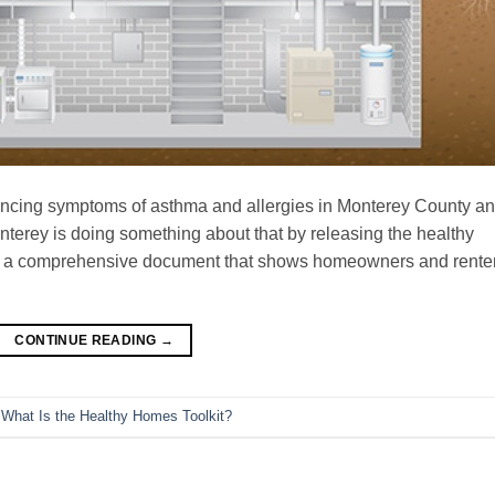
encing symptoms of asthma and allergies in Monterey County a
nterey is doing something about that by releasing the healthy
 is a comprehensive document that shows homeowners and rente
CONTINUE READING
→
,
What Is the Healthy Homes Toolkit?