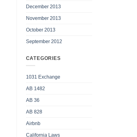
December 2013
November 2013
October 2013
September 2012
CATEGORIES
1031 Exchange
AB 1482
AB 36
AB 828
Airbnb
California Laws