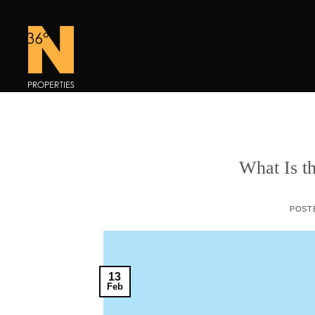
Skip
to
content
What Is t
POST
13
Feb