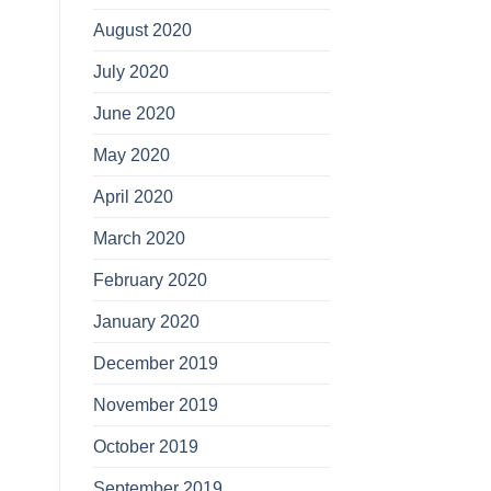
August 2020
July 2020
June 2020
May 2020
April 2020
March 2020
February 2020
January 2020
December 2019
November 2019
October 2019
September 2019