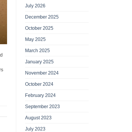
July 2026
December 2025
October 2025
May 2025
March 2025
nd
January 2025
rs
November 2024
October 2024
February 2024
September 2023
August 2023
July 2023