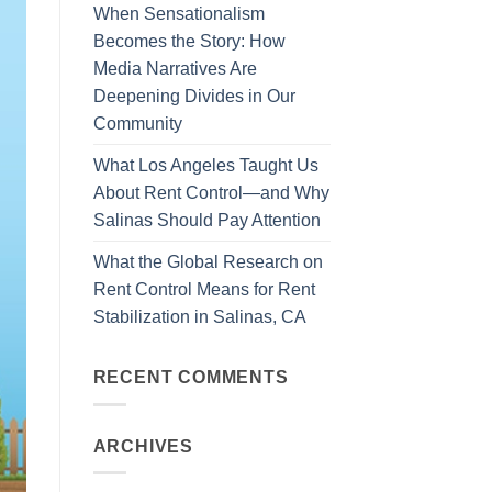
When Sensationalism
Becomes the Story: How
Media Narratives Are
Deepening Divides in Our
Community
What Los Angeles Taught Us
About Rent Control—and Why
Salinas Should Pay Attention
What the Global Research on
Rent Control Means for Rent
Stabilization in Salinas, CA
RECENT COMMENTS
ARCHIVES