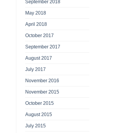
September 2018
May 2018
April 2018
October 2017
September 2017
August 2017
July 2017
November 2016
November 2015
October 2015
August 2015
July 2015