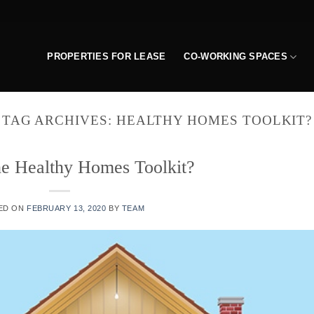
PROPERTIES FOR LEASE
CO-WORKING SPACES
TAG ARCHIVES:
HEALTHY HOMES TOOLKIT?
he Healthy Homes Toolkit?
ED ON
FEBRUARY 13, 2020
BY
TEAM