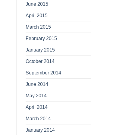
June 2015
April 2015
March 2015
February 2015
January 2015
October 2014
September 2014
June 2014
May 2014
April 2014
March 2014
January 2014