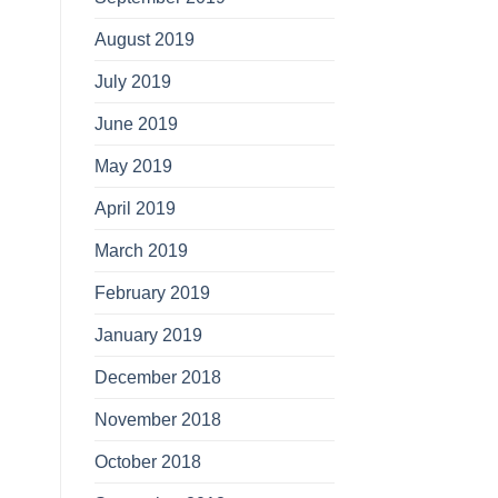
August 2019
July 2019
June 2019
May 2019
April 2019
March 2019
February 2019
January 2019
December 2018
November 2018
October 2018