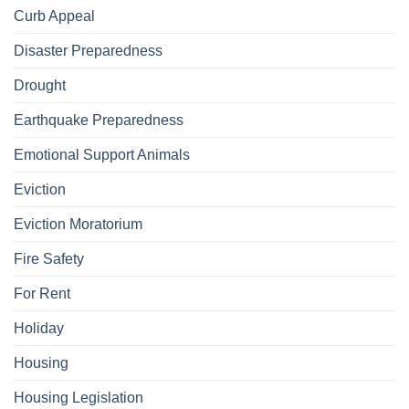
Curb Appeal
Disaster Preparedness
Drought
Earthquake Preparedness
Emotional Support Animals
Eviction
Eviction Moratorium
Fire Safety
For Rent
Holiday
Housing
Housing Legislation