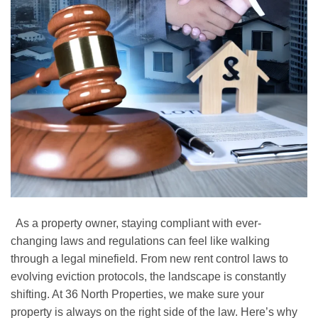
As a property owner, staying compliant with ever-
changing laws and regulations can feel like walking
through a legal minefield. From new rent control laws to
evolving eviction protocols, the landscape is constantly
shifting. At 36 North Properties, we make sure your
property is always on the right side of the law. Here’s why