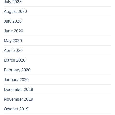
July 2023
August 2020
July 2020
June 2020
May 2020
April 2020
March 2020
February 2020
January 2020
December 2019
November 2019
October 2019