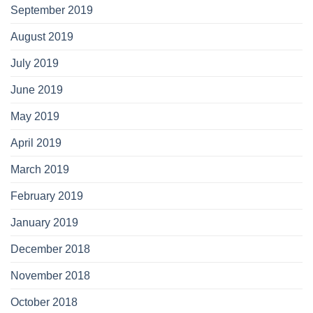
September 2019
August 2019
July 2019
June 2019
May 2019
April 2019
March 2019
February 2019
January 2019
December 2018
November 2018
October 2018