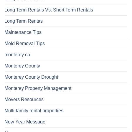
Long Term Rentals Vs. Short Term Rentals
Long Term Rentas
Maintenance Tips
Mold Removal Tips
monterey ca
Monterey County
Monterey County Drought
Monterey Property Management
Movers Resources
Multi-family rental properties
New Year Message