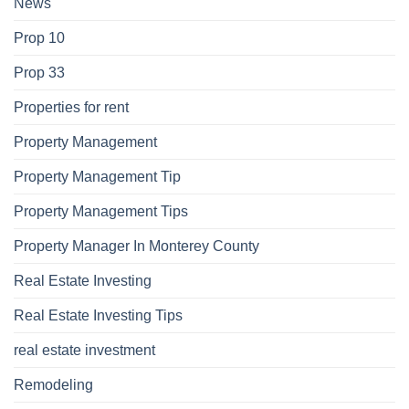
News
Prop 10
Prop 33
Properties for rent
Property Management
Property Management Tip
Property Management Tips
Property Manager In Monterey County
Real Estate Investing
Real Estate Investing Tips
real estate investment
Remodeling