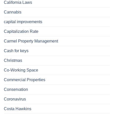
California Laws
Cannabis
capital improvements
Capitalization Rate
Carmel Property Management
Cash for keys
Christmas
Co-Working Space
Commercial Properties
Conservation
Coronavirus
Costa Hawkins