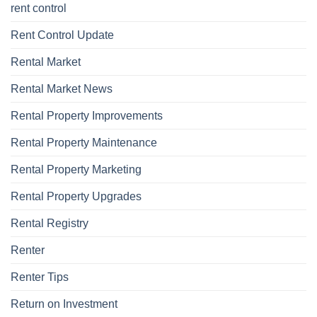
rent control
Rent Control Update
Rental Market
Rental Market News
Rental Property Improvements
Rental Property Maintenance
Rental Property Marketing
Rental Property Upgrades
Rental Registry
Renter
Renter Tips
Return on Investment