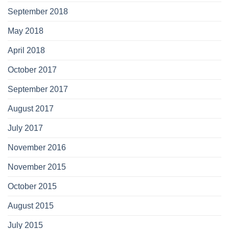
September 2018
May 2018
April 2018
October 2017
September 2017
August 2017
July 2017
November 2016
November 2015
October 2015
August 2015
July 2015