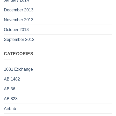
January 2014
December 2013
November 2013
October 2013
September 2012
CATEGORIES
1031 Exchange
AB 1482
AB 36
AB 828
Airbnb