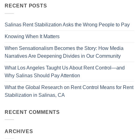
RECENT POSTS
Salinas Rent Stabilization Asks the Wrong People to Pay
Knowing When It Matters
When Sensationalism Becomes the Story: How Media
Narratives Are Deepening Divides in Our Community
What Los Angeles Taught Us About Rent Control—and
Why Salinas Should Pay Attention
What the Global Research on Rent Control Means for Rent
Stabilization in Salinas, CA
RECENT COMMENTS
ARCHIVES