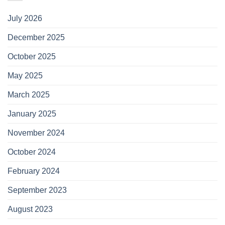
July 2026
December 2025
October 2025
May 2025
March 2025
January 2025
November 2024
October 2024
February 2024
September 2023
August 2023