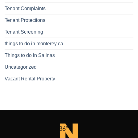
Tenant Complaints
Tenant Protections
Tenant Screening
things to do in monterey ca
Things to do in Salinas
Uncategorized
Vacant Rental Property