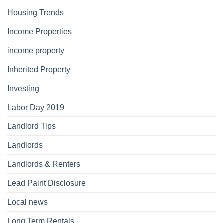
Housing Trends
Income Properties
income property
Inherited Property
Investing
Labor Day 2019
Landlord Tips
Landlords
Landlords & Renters
Lead Paint Disclosure
Local news
Long Term Rentals