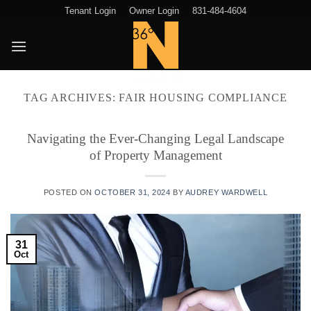
Skip
Tenant Login
Owner Login
831-484-4604
to
content
TAG ARCHIVES:
FAIR HOUSING COMPLIANCE
Navigating the Ever-Changing Legal Landscape
of Property Management
POSTED ON
OCTOBER 31, 2024
BY
AUDREY WARDWELL
31
Oct