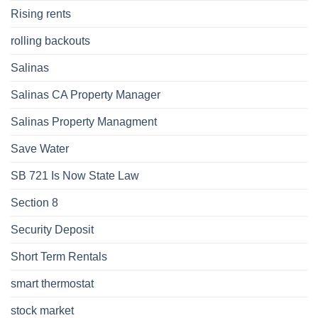
Rising rents
rolling backouts
Salinas
Salinas CA Property Manager
Salinas Property Managment
Save Water
SB 721 Is Now State Law
Section 8
Security Deposit
Short Term Rentals
smart thermostat
stock market