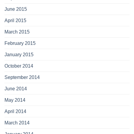
June 2015
April 2015
March 2015
February 2015
January 2015
October 2014
September 2014
June 2014
May 2014
April 2014
March 2014