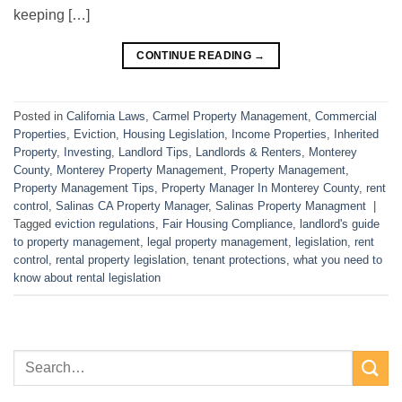
keeping […]
CONTINUE READING
→
Posted in
California Laws
,
Carmel Property Management
,
Commercial
Properties
,
Eviction
,
Housing Legislation
,
Income Properties
,
Inherited
Property
,
Investing
,
Landlord Tips
,
Landlords & Renters
,
Monterey
County
,
Monterey Property Management
,
Property Management
,
Property Management Tips
,
Property Manager In Monterey County
,
rent
control
,
Salinas CA Property Manager
,
Salinas Property Managment
|
Tagged
eviction regulations
,
Fair Housing Compliance
,
landlord's guide
to property management
,
legal property management
,
legislation
,
rent
control
,
rental property legislation
,
tenant protections
,
what you need to
know about rental legislation