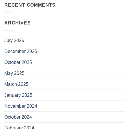
RECENT COMMENTS
ARCHIVES
July 2026
December 2025
October 2025
May 2025
March 2025
January 2025
November 2024
October 2024
February 2024