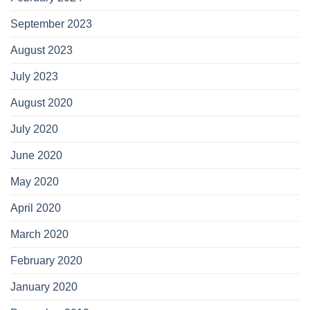
September 2023
August 2023
July 2023
August 2020
July 2020
June 2020
May 2020
April 2020
March 2020
February 2020
January 2020