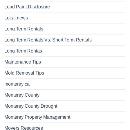
Lead Paint Disclosure
Local news
Long Term Rentals
Long Term Rentals Vs. Short Term Rentals
Long Term Rentas
Maintenance Tips
Mold Removal Tips
monterey ca
Monterey County
Monterey County Drought
Monterey Property Management
Movers Resources