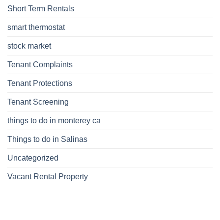
Short Term Rentals
smart thermostat
stock market
Tenant Complaints
Tenant Protections
Tenant Screening
things to do in monterey ca
Things to do in Salinas
Uncategorized
Vacant Rental Property