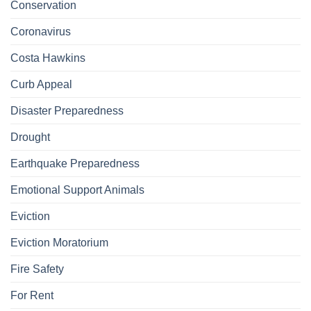
Conservation
Coronavirus
Costa Hawkins
Curb Appeal
Disaster Preparedness
Drought
Earthquake Preparedness
Emotional Support Animals
Eviction
Eviction Moratorium
Fire Safety
For Rent