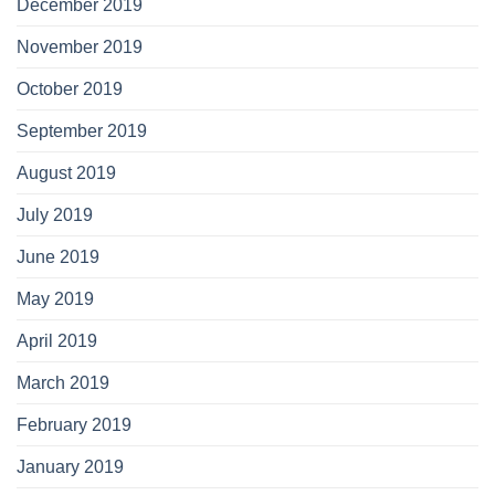
December 2019
November 2019
October 2019
September 2019
August 2019
July 2019
June 2019
May 2019
April 2019
March 2019
February 2019
January 2019