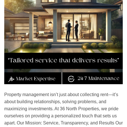
Property management isn’t just about collecting rent—it’s
about building relationships, solving problems, and
maximizing investments. At 36 North Properties, we pride
ourselves on providing a personalized touch that sets us
apart. Our Mission: Service, Transparency, and Results Our