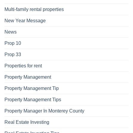
Multi-family rental properties
New Year Message
News
Prop 10
Prop 33
Properties for rent
Property Management
Property Management Tip
Property Management Tips
Property Manager In Monterey County
Real Estate Investing