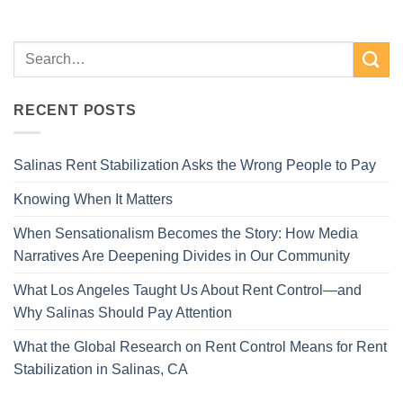
RECENT POSTS
Salinas Rent Stabilization Asks the Wrong People to Pay
Knowing When It Matters
When Sensationalism Becomes the Story: How Media
Narratives Are Deepening Divides in Our Community
What Los Angeles Taught Us About Rent Control—and
Why Salinas Should Pay Attention
What the Global Research on Rent Control Means for Rent
Stabilization in Salinas, CA