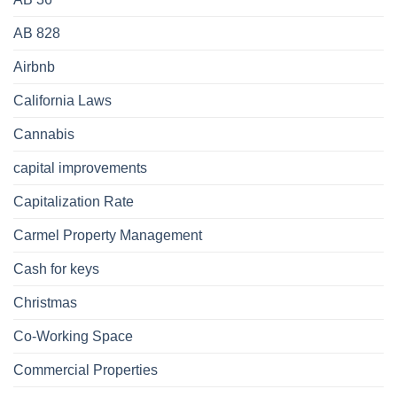
AB 828
Airbnb
California Laws
Cannabis
capital improvements
Capitalization Rate
Carmel Property Management
Cash for keys
Christmas
Co-Working Space
Commercial Properties