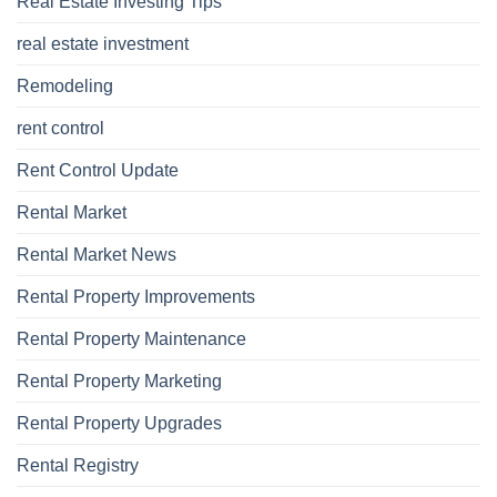
Real Estate Investing Tips
real estate investment
Remodeling
rent control
Rent Control Update
Rental Market
Rental Market News
Rental Property Improvements
Rental Property Maintenance
Rental Property Marketing
Rental Property Upgrades
Rental Registry