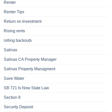
Renter
Renter Tips
Return on Investment
Rising rents
rolling backouts
Salinas
Salinas CA Property Manager
Salinas Property Managment
Save Water
SB 721 Is Now State Law
Section 8
Security Deposit