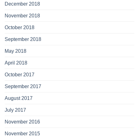
December 2018
November 2018
October 2018
September 2018
May 2018
April 2018
October 2017
September 2017
August 2017
July 2017
November 2016
November 2015