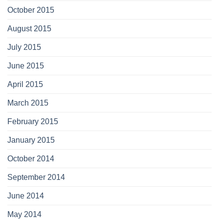
October 2015
August 2015
July 2015
June 2015
April 2015
March 2015
February 2015
January 2015
October 2014
September 2014
June 2014
May 2014