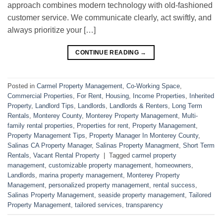
approach combines modern technology with old-fashioned
customer service. We communicate clearly, act swiftly, and
always prioritize your […]
CONTINUE READING
→
Posted in
Carmel Property Management
,
Co-Working Space
,
Commercial Properties
,
For Rent
,
Housing
,
Income Properties
,
Inherited
Property
,
Landlord Tips
,
Landlords
,
Landlords & Renters
,
Long Term
Rentals
,
Monterey County
,
Monterey Property Management
,
Multi-
family rental properties
,
Properties for rent
,
Property Management
,
Property Management Tips
,
Property Manager In Monterey County
,
Salinas CA Property Manager
,
Salinas Property Managment
,
Short Term
Rentals
,
Vacant Rental Property
|
Tagged
carmel property
management
,
customizable property management
,
homeowners
,
Landlords
,
marina property management
,
Monterey Property
Management
,
personalized property management
,
rental success
,
Salinas Property Management
,
seaside property management
,
Tailored
Property Management
,
tailored services
,
transparency