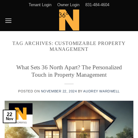
Skip
Tenant Login
Owner Login
831-484-4604
to
content
TAG ARCHIVES:
CUSTOMIZABLE PROPERTY
MANAGEMENT
What Sets 36 North Apart? The Personalized
Touch in Property Management
POSTED ON
NOVEMBER 22, 2024
BY
AUDREY WARDWELL
22
Nov