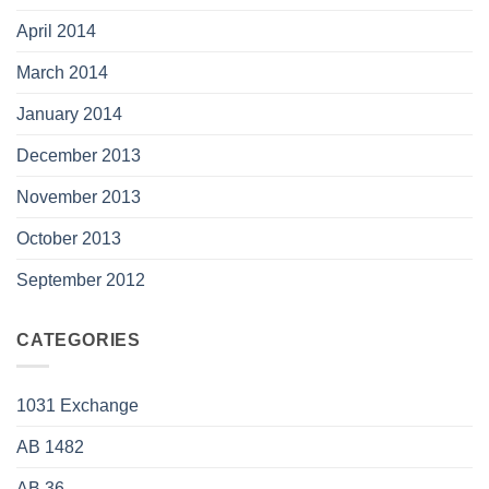
April 2014
March 2014
January 2014
December 2013
November 2013
October 2013
September 2012
CATEGORIES
1031 Exchange
AB 1482
AB 36