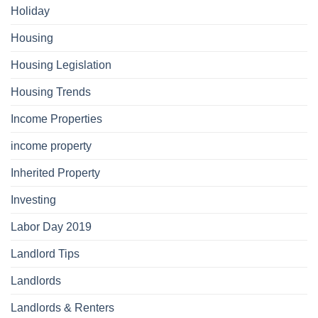
Holiday
Housing
Housing Legislation
Housing Trends
Income Properties
income property
Inherited Property
Investing
Labor Day 2019
Landlord Tips
Landlords
Landlords & Renters