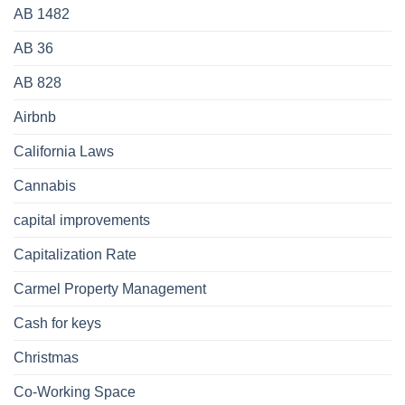
AB 1482
AB 36
AB 828
Airbnb
California Laws
Cannabis
capital improvements
Capitalization Rate
Carmel Property Management
Cash for keys
Christmas
Co-Working Space