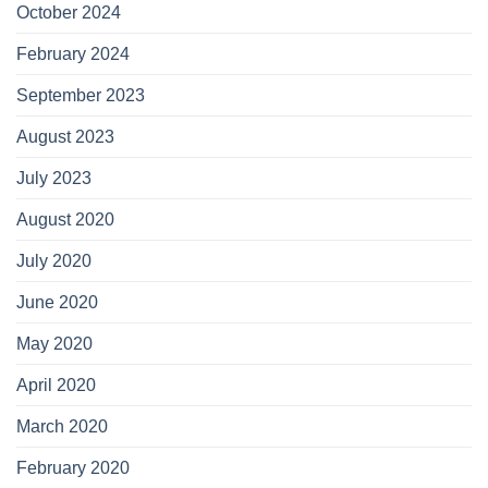
October 2024
February 2024
September 2023
August 2023
July 2023
August 2020
July 2020
June 2020
May 2020
April 2020
March 2020
February 2020