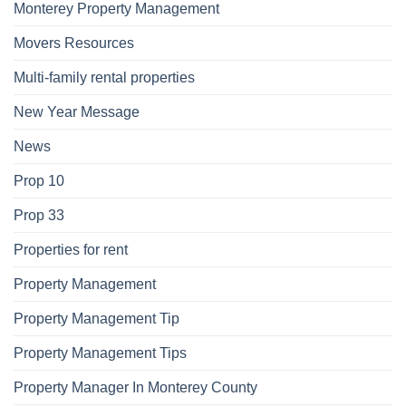
Monterey Property Management
Movers Resources
Multi-family rental properties
New Year Message
News
Prop 10
Prop 33
Properties for rent
Property Management
Property Management Tip
Property Management Tips
Property Manager In Monterey County