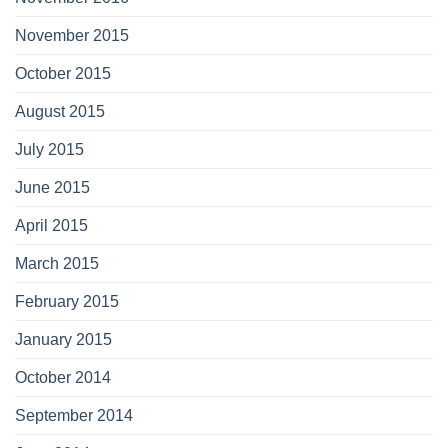
November 2015
October 2015
August 2015
July 2015
June 2015
April 2015
March 2015
February 2015
January 2015
October 2014
September 2014