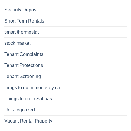
Security Deposit
Short Term Rentals
smart thermostat
stock market
Tenant Complaints
Tenant Protections
Tenant Screening
things to do in monterey ca
Things to do in Salinas
Uncategorized
Vacant Rental Property