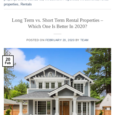
properties
,
Rentals
Long Term vs. Short Term Rental Properties –
Which One Is Better In 2020?
POSTED ON
FEBRUARY 20, 2020
BY
TEAM
20
Feb