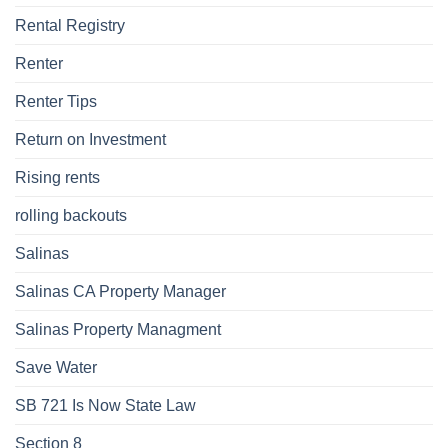
Rental Registry
Renter
Renter Tips
Return on Investment
Rising rents
rolling backouts
Salinas
Salinas CA Property Manager
Salinas Property Managment
Save Water
SB 721 Is Now State Law
Section 8