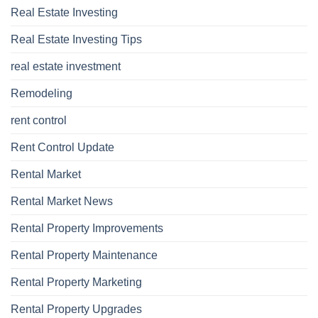
Real Estate Investing
Real Estate Investing Tips
real estate investment
Remodeling
rent control
Rent Control Update
Rental Market
Rental Market News
Rental Property Improvements
Rental Property Maintenance
Rental Property Marketing
Rental Property Upgrades