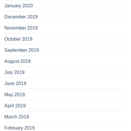
January 2020
December 2019
November 2019
October 2019
September 2019
August 2019
July 2019
June 2019
May 2019
April 2019
March 2019
February 2019