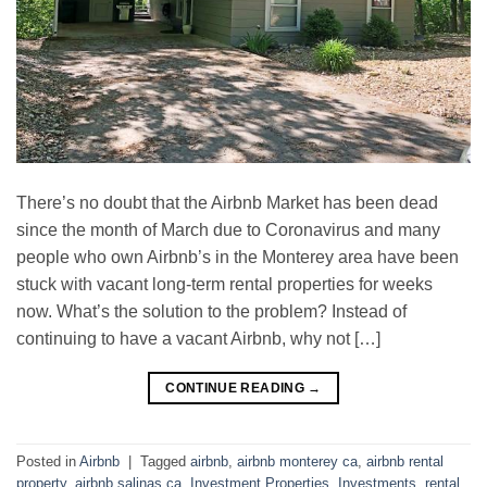
There’s no doubt that the Airbnb Market has been dead
since the month of March due to Coronavirus and many
people who own Airbnb’s in the Monterey area have been
stuck with vacant long-term rental properties for weeks
now. What’s the solution to the problem? Instead of
continuing to have a vacant Airbnb, why not […]
CONTINUE READING
→
Posted in
Airbnb
|
Tagged
airbnb
,
airbnb monterey ca
,
airbnb rental
property
,
airbnb salinas ca
,
Investment Properties
,
Investments
,
rental