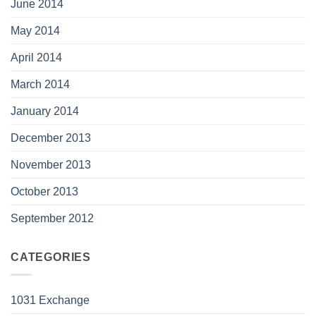
June 2014
May 2014
April 2014
March 2014
January 2014
December 2013
November 2013
October 2013
September 2012
CATEGORIES
1031 Exchange