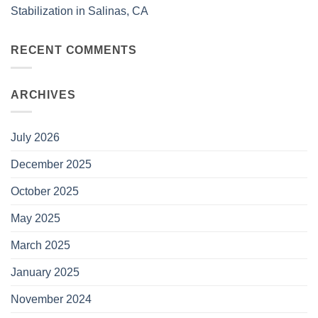
Stabilization in Salinas, CA
RECENT COMMENTS
ARCHIVES
July 2026
December 2025
October 2025
May 2025
March 2025
January 2025
November 2024