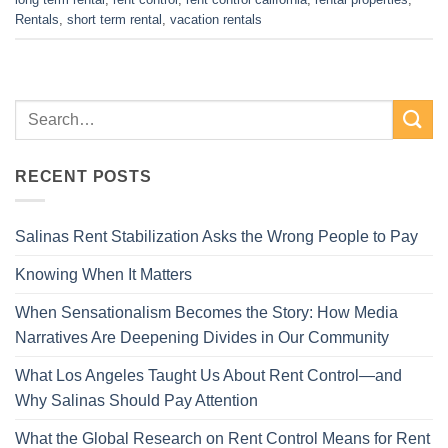
Rentals
,
short term rental
,
vacation rentals
RECENT POSTS
Salinas Rent Stabilization Asks the Wrong People to Pay
Knowing When It Matters
When Sensationalism Becomes the Story: How Media
Narratives Are Deepening Divides in Our Community
What Los Angeles Taught Us About Rent Control—and
Why Salinas Should Pay Attention
What the Global Research on Rent Control Means for Rent