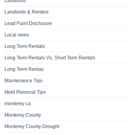
Landlords
Landlords & Renters
Lead Paint Disclosure
Local news
Long Term Rentals
Long Term Rentals Vs. Short Term Rentals
Long Term Rentas
Maintenance Tips
Mold Removal Tips
monterey ca
Monterey County
Monterey County Drought