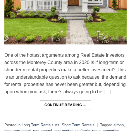
One of the hottest arguments among Real Estate Investors
across the Monterey County area in 2020 is if long-term or
short-term rental properties make a better investment? This
is an understandable question to ask because, the demand
for rental properties has never been greater but, depending
upon whom you ask, there’s always going to be […]
CONTINUE READING
→
Posted in
Long Term Rentals Vs. Short Term Rentals
|
Tagged
airbnb
,
long term rental
,
rent control
,
rent control california
,
rental properties
,