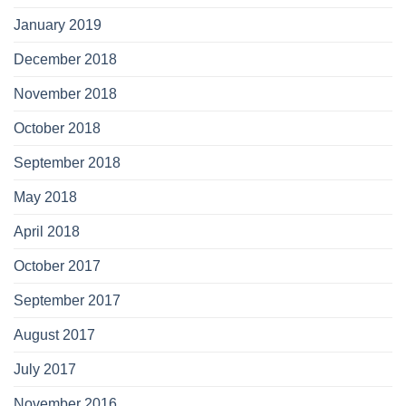
January 2019
December 2018
November 2018
October 2018
September 2018
May 2018
April 2018
October 2017
September 2017
August 2017
July 2017
November 2016