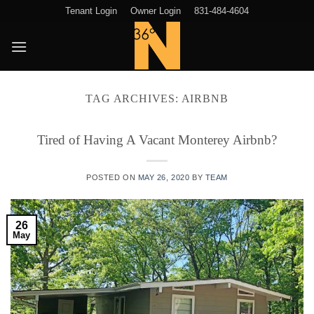
Skip
Tenant Login
Owner Login
831-484-4604
to
content
TAG ARCHIVES:
AIRBNB
Tired of Having A Vacant Monterey Airbnb?
POSTED ON
MAY 26, 2020
BY
TEAM
26
May