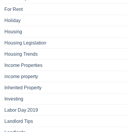
For Rent
Holiday
Housing
Housing Legislation
Housing Trends
Income Properties
income property
Inherited Property
Investing
Labor Day 2019
Landlord Tips