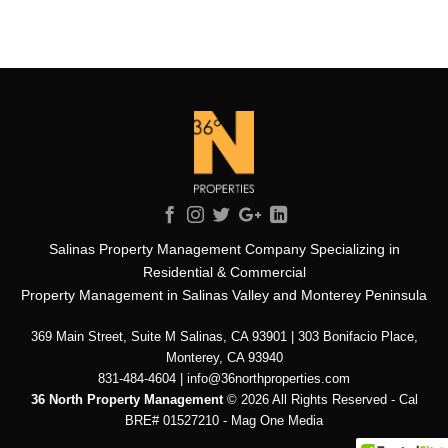
Salinas Property Management Company Specializing in
Residential & Commercial
Property Management in Salinas Valley and Monterey Peninsula
369 Main Street, Suite M Salinas, CA 93901 | 303 Bonifacio Place,
Monterey, CA 93940
831-484-4604 | info@36northproperties.com
36 North Property Management
© 2026 All Rights Reserved - Cal
BRE# 01527210 -
Mag One Media