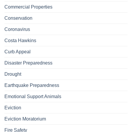
Commercial Properties
Conservation
Coronavirus
Costa Hawkins
Curb Appeal
Disaster Preparedness
Drought
Earthquake Preparedness
Emotional Support Animals
Eviction
Eviction Moratorium
Fire Safety