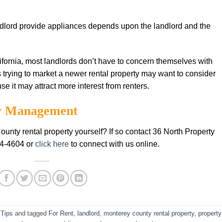
ndlord provide appliances depends upon the landlord and the
lifornia, most landlords don’t have to concern themselves with
s trying to market a newer rental property may want to consider
e it may attract more interest from renters.
ty Management
unty rental property yourself? If so contact 36 North Property
84-4604 or
click here
to connect with us online.
 Tips
and tagged
For Rent
,
landlord
,
monterey county rental property
,
property