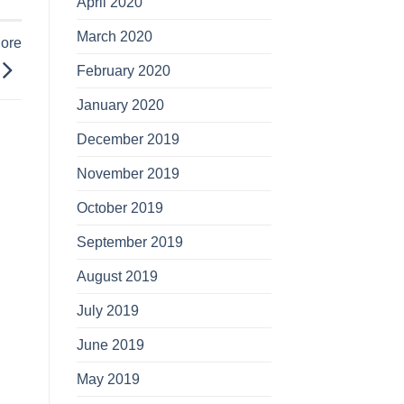
April 2020
March 2020
More
February 2020
January 2020
December 2019
November 2019
October 2019
September 2019
August 2019
July 2019
June 2019
May 2019