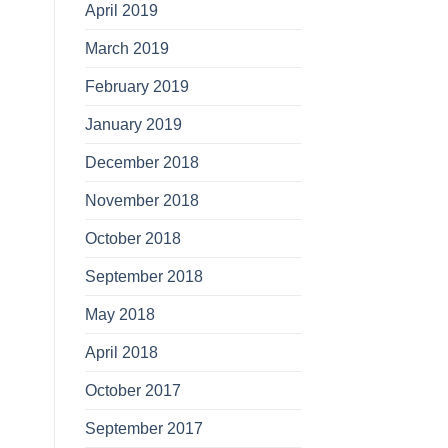
April 2019
March 2019
February 2019
January 2019
December 2018
November 2018
October 2018
September 2018
May 2018
April 2018
October 2017
September 2017