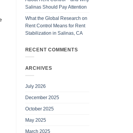
Salinas Should Pay Attention
What the Global Research on
e
Rent Control Means for Rent
Stabilization in Salinas, CA
RECENT COMMENTS
ARCHIVES
July 2026
December 2025
October 2025
May 2025
March 2025