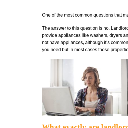
One of the most common questions that many
The answer to this question is no. Landlor
provide appliances like washers, dryers and
not have appliances, although it’s common t
you need but in most cases those propertie
What exactly are landlor