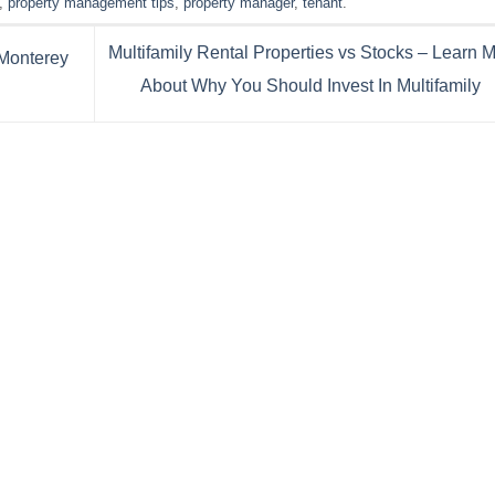
,
property management tips
,
property manager
,
tenant
.
Multifamily Rental Properties vs Stocks – Learn 
Monterey
About Why You Should Invest In Multifamily