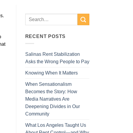
s.
RECENT POSTS
o
hat
Salinas Rent Stabilization
Asks the Wrong People to Pay
Knowing When It Matters
When Sensationalism
Becomes the Story: How
Media Narratives Are
Deepening Divides in Our
Community
What Los Angeles Taught Us
About Rent Control—and Why