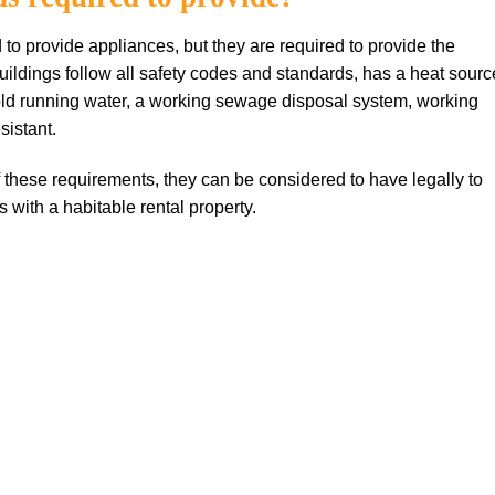
d to provide appliances, but they are required to provide the
uildings follow all safety codes and standards, has a heat sourc
cold running water, a working sewage disposal system, working
sistant.
f these requirements, they can be considered to have legally to
ts with a habitable rental property.