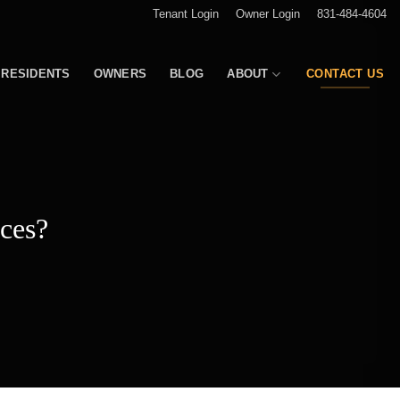
Tenant Login
Owner Login
831-484-4604
RESIDENTS
OWNERS
BLOG
ABOUT
CONTACT US
ces?