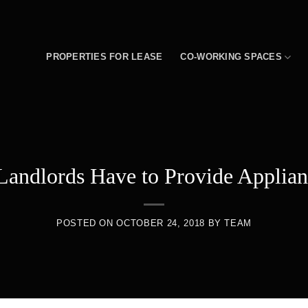
PROPERTIES FOR LEASE
CO-WORKING SPACES
Landlords Have to Provide Applian
POSTED ON
OCTOBER 24, 2018
BY
TEAM