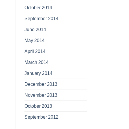
October 2014
September 2014
June 2014
May 2014
April 2014
March 2014
January 2014
December 2013
November 2013
October 2013
September 2012