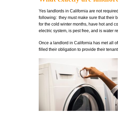
Yes landlords in California are not require
following: they must make sure that their b
for the cold winter months, have hot and 
electric system, is pest free, and is water re
Once a landlord in California has met all o
filled their obligation to provide their tenan