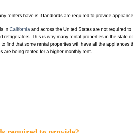
 renters have is if landlords are required to provide appliance
ds in
California
and across the United States are not required to
 refrigerators. This is why many rental properties in the state d
o find that some rental properties will have all the appliances t
s are being rented for a higher monthly rent.
ds required to provide?