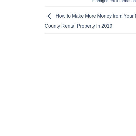
management information
How to Make More Money from Your 
County Rental Property In 2019