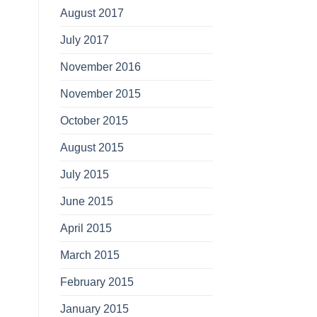
August 2017
July 2017
November 2016
November 2015
October 2015
August 2015
July 2015
June 2015
April 2015
March 2015
February 2015
January 2015