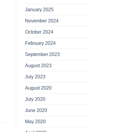
January 2025
November 2024
October 2024
February 2024
September 2023
August 2023
July 2023
August 2020
July 2020
June 2020
May 2020