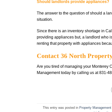
Should landlords provide appliances?
The answer to the question of should a la
situation.
Since there is an inventory shortage in Ca
providing appliances but, a landlord who i
renting that property with appliances becaus
Contact 36 North Proper
Are you tired of managing your Monterey Co
Management today by calling us at 831-4
This entry was posted in
Property Management