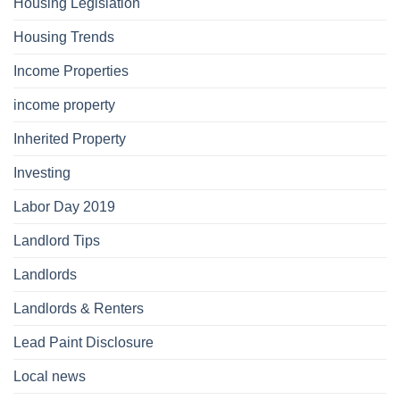
Housing Legislation
Housing Trends
Income Properties
income property
Inherited Property
Investing
Labor Day 2019
Landlord Tips
Landlords
Landlords & Renters
Lead Paint Disclosure
Local news