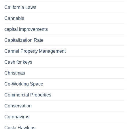
California Laws
Cannabis
capital improvements
Capitalization Rate
Carmel Property Management
Cash for keys
Christmas
Co-Working Space
Commercial Properties
Conservation
Coronavirus
Costa Hawkins