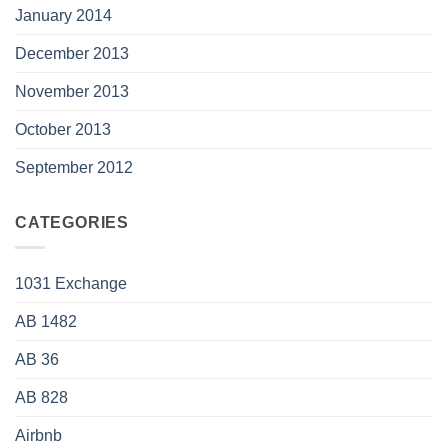
January 2014
December 2013
November 2013
October 2013
September 2012
CATEGORIES
1031 Exchange
AB 1482
AB 36
AB 828
Airbnb