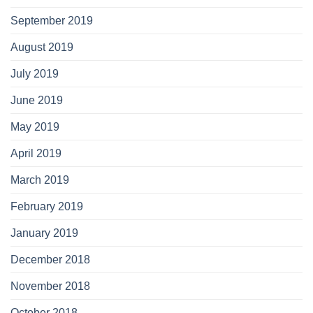
September 2019
August 2019
July 2019
June 2019
May 2019
April 2019
March 2019
February 2019
January 2019
December 2018
November 2018
October 2018