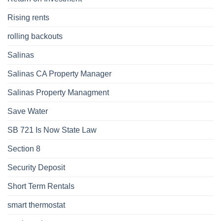
Rising rents
rolling backouts
Salinas
Salinas CA Property Manager
Salinas Property Managment
Save Water
SB 721 Is Now State Law
Section 8
Security Deposit
Short Term Rentals
smart thermostat