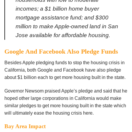
incomes; a $1 billion home buyer
mortgage assistance fund; and $300
million to make Apple-owned land in San
Jose available for affordable
housing.
Google And Facebook Also Pledge Funds
Besides Apple pledging funds to stop the housing crisis in
California, both Google and Facebook have also pledge
about $1 billion each to get more housing built in the state.
Governor Newsom praised Apple’s pledge and said that he
hoped other large corporations in California would make
similar pledges to get more housing built in the state which
will ultimately ease the housing crisis here.
Bay Area Impact