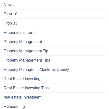
News
Prop 10
Prop 33
Properties for rent
Property Management
Property Management Tip
Property Management Tips
Property Manager In Monterey County
Real Estate Investing
Real Estate Investing Tips
real estate investment
Remodeling