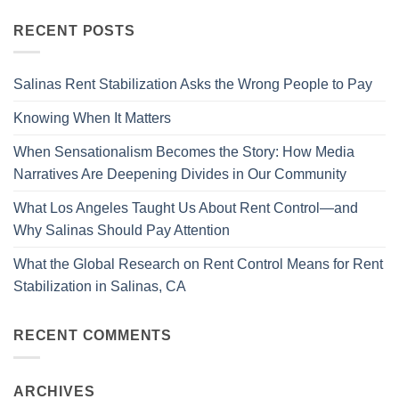
RECENT POSTS
Salinas Rent Stabilization Asks the Wrong People to Pay
Knowing When It Matters
When Sensationalism Becomes the Story: How Media
Narratives Are Deepening Divides in Our Community
What Los Angeles Taught Us About Rent Control—and
Why Salinas Should Pay Attention
What the Global Research on Rent Control Means for Rent
Stabilization in Salinas, CA
RECENT COMMENTS
ARCHIVES