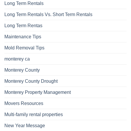
Long Term Rentals
Long Term Rentals Vs. Short Term Rentals
Long Term Rentas
Maintenance Tips
Mold Removal Tips
monterey ca
Monterey County
Monterey County Drought
Monterey Property Management
Movers Resources
Multi-family rental properties
New Year Message