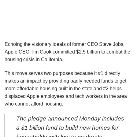
Echoing the visionary ideals of former CEO Steve Jobs,
Apple CEO Tim Cook committed $2.5 billion to combat the
housing crisis in California.
This move serves two purposes because it #1 directly
makes an impact by providing badly needed funds to get
more affordable housing built in the state and #2 helps
displaced Apple employees and tech workers in the area
who cannot afford housing.
The pledge announced Monday includes
a $1 billion fund to build new homes for
households with low to moderate