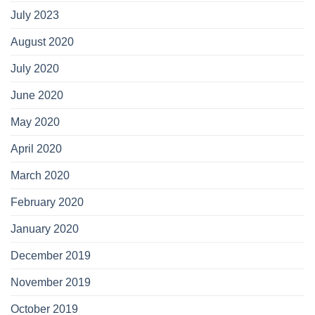
July 2023
August 2020
July 2020
June 2020
May 2020
April 2020
March 2020
February 2020
January 2020
December 2019
November 2019
October 2019