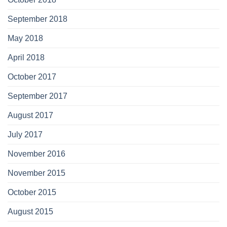
September 2018
May 2018
April 2018
October 2017
September 2017
August 2017
July 2017
November 2016
November 2015
October 2015
August 2015