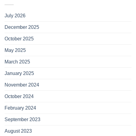
July 2026
December 2025
October 2025
May 2025
March 2025
January 2025
November 2024
October 2024
February 2024
September 2023
August 2023