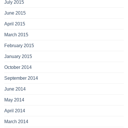
July 2015
June 2015
April 2015
March 2015
February 2015
January 2015
October 2014
September 2014
June 2014
May 2014
April 2014
March 2014