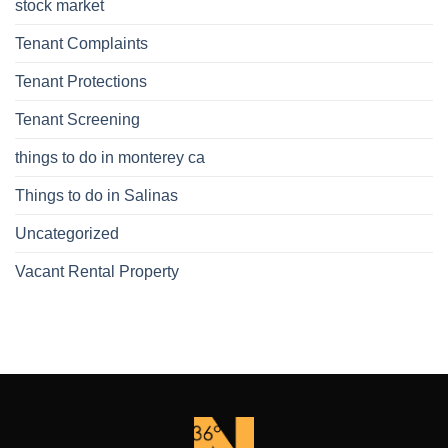
stock market
Tenant Complaints
Tenant Protections
Tenant Screening
things to do in monterey ca
Things to do in Salinas
Uncategorized
Vacant Rental Property