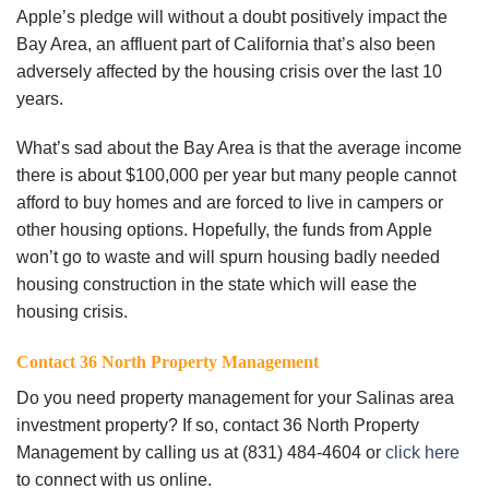
Apple’s pledge will without a doubt positively impact the
Bay Area, an affluent part of California that’s also been
adversely affected by the housing crisis over the last 10
years.
What’s sad about the Bay Area is that the average income
there is about $100,000 per year but many people cannot
afford to buy homes and are forced to live in campers or
other housing options. Hopefully, the funds from Apple
won’t go to waste and will spurn housing badly needed
housing construction in the state which will ease the
housing crisis.
Contact 36 North Property Management
Do you need property management for your Salinas area
investment property? If so, contact 36 North Property
Management by calling us at (831) 484-4604 or
click here
to connect with us online.