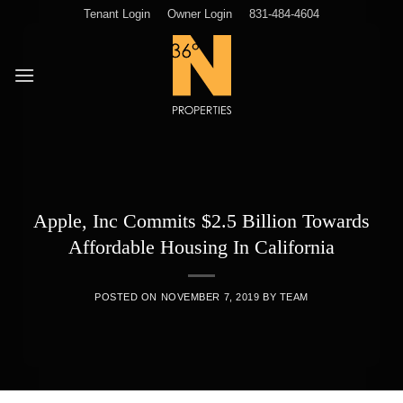
Skip
Tenant Login
Owner Login
831-484-4604
to
content
Apple, Inc Commits $2.5 Billion Towards
Affordable Housing In California
POSTED ON
NOVEMBER 7, 2019
BY
TEAM