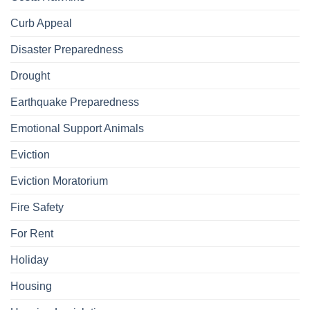
Curb Appeal
Disaster Preparedness
Drought
Earthquake Preparedness
Emotional Support Animals
Eviction
Eviction Moratorium
Fire Safety
For Rent
Holiday
Housing