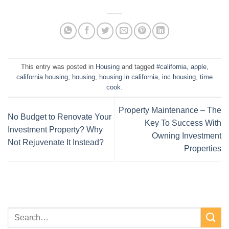
This entry was posted in
Housing
and tagged
#california
,
apple
,
california housing
,
housing
,
housing in california
,
inc housing
,
time
cook
.
Property Maintenance – The
No Budget to Renovate Your
Key To Success With
Investment Property? Why
Owning Investment
Not Rejuvenate It Instead?
Properties