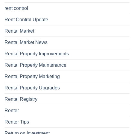
rent control
Rent Control Update
Rental Market
Rental Market News
Rental Property Improvements
Rental Property Maintenance
Rental Property Marketing
Rental Property Upgrades
Rental Registry
Renter
Renter Tips
Return on Investment