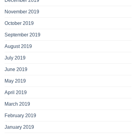
December 2019
November 2019
October 2019
September 2019
August 2019
July 2019
June 2019
May 2019
April 2019
March 2019
February 2019
January 2019