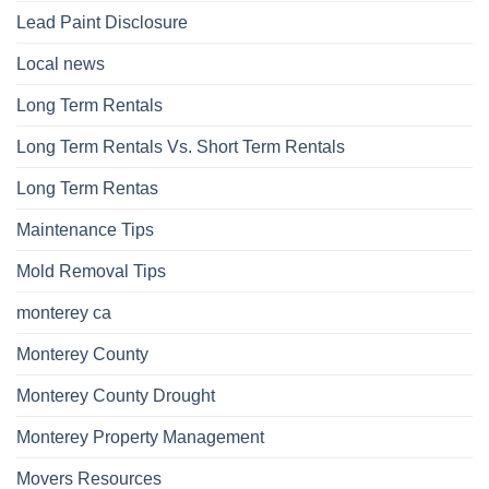
Lead Paint Disclosure
Local news
Long Term Rentals
Long Term Rentals Vs. Short Term Rentals
Long Term Rentas
Maintenance Tips
Mold Removal Tips
monterey ca
Monterey County
Monterey County Drought
Monterey Property Management
Movers Resources