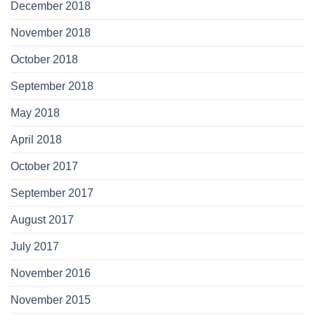
December 2018
November 2018
October 2018
September 2018
May 2018
April 2018
October 2017
September 2017
August 2017
July 2017
November 2016
November 2015