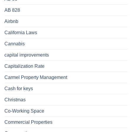
AB 828
Airbnb
California Laws
Cannabis
capital improvements
Capitalization Rate
Carmel Property Management
Cash for keys
Christmas
Co-Working Space
Commercial Properties