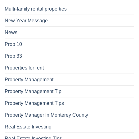
Multi-family rental properties
New Year Message
News
Prop 10
Prop 33
Properties for rent
Property Management
Property Management Tip
Property Management Tips
Property Manager In Monterey County
Real Estate Investing
Real Estate Investing Tips