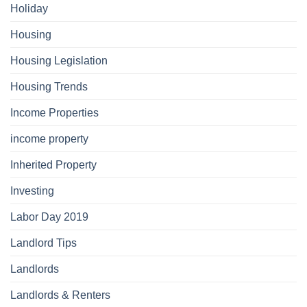
Holiday
Housing
Housing Legislation
Housing Trends
Income Properties
income property
Inherited Property
Investing
Labor Day 2019
Landlord Tips
Landlords
Landlords & Renters