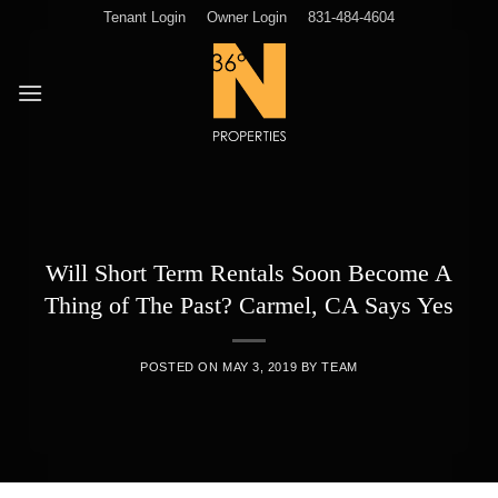
Skip
Tenant Login
Owner Login
831-484-4604
to
content
Will Short Term Rentals Soon Become A
Thing of The Past? Carmel, CA Says Yes
POSTED ON
MAY 3, 2019
BY
TEAM