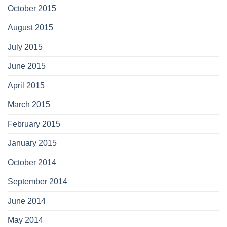
October 2015
August 2015
July 2015
June 2015
April 2015
March 2015
February 2015
January 2015
October 2014
September 2014
June 2014
May 2014