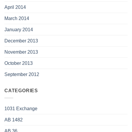
April 2014
March 2014
January 2014
December 2013
November 2013
October 2013
September 2012
CATEGORIES
1031 Exchange
AB 1482
AB 36