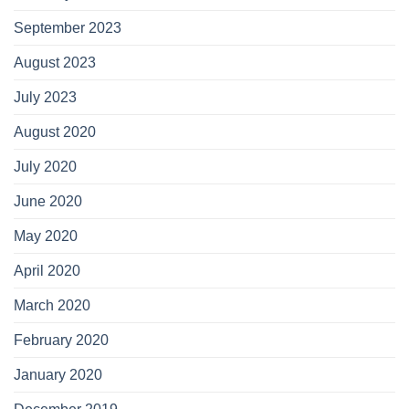
September 2023
August 2023
July 2023
August 2020
July 2020
June 2020
May 2020
April 2020
March 2020
February 2020
January 2020