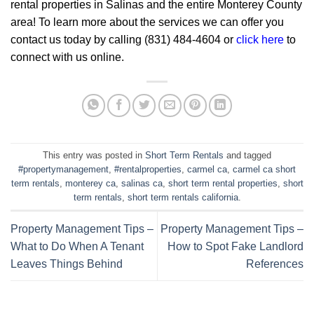
rental properties in Salinas and the entire Monterey County
area! To learn more about the services we can offer you
contact us today by calling (831) 484-4604 or
click here
to
connect with us online.
This entry was posted in
Short Term Rentals
and tagged
#propertymanagement
,
#rentalproperties
,
carmel ca
,
carmel ca short
term rentals
,
monterey ca
,
salinas ca
,
short term rental properties
,
short
term rentals
,
short term rentals california
.
Property Management Tips –
Property Management Tips –
What to Do When A Tenant
How to Spot Fake Landlord
Leaves Things Behind
References