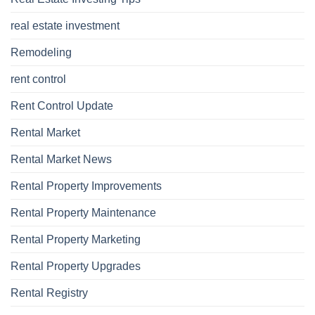
real estate investment
Remodeling
rent control
Rent Control Update
Rental Market
Rental Market News
Rental Property Improvements
Rental Property Maintenance
Rental Property Marketing
Rental Property Upgrades
Rental Registry