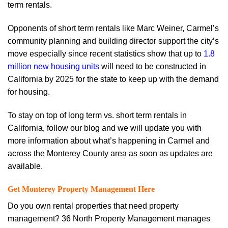
term rentals.
Opponents of short term rentals like Marc Weiner, Carmel’s
community planning and building director support the city’s
move especially since recent statistics show that up to
1.8
million new housing units
will need to be constructed in
California by 2025 for the state to keep up with the demand
for housing.
To stay on top of long term vs. short term rentals in
California, follow our blog and we will update you with
more information about what’s happening in Carmel and
across the Monterey County area as soon as updates are
available.
Get Monterey Property Management Here
Do you own rental properties that need property
management? 36 North Property Management manages