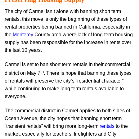
The city of Carmel isn’t alone with banning short term
rentals, this move is only the beginning of these types of
rental properties being banned in California, especially in
the
Monterey
County area where lack of long-term housing
supply has been responsible for the increase in rents over
the last 10 years.
Carmel is set to ban short term rentals in their commercial
th
district on May 7
. There is hope that banning these types
of rentals will preserve the city’s “residential character”
while continuing to make long term rentals available to
everyone.
The commercial district in Carmel applies to both sides of
Ocean Avenue, the city hopes that banning short term
“transient rentals” will bring more long-term
rentals
to the
market, especially for teachers, firefighters and City