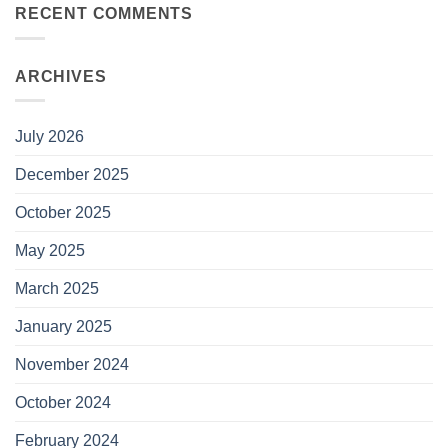
RECENT COMMENTS
ARCHIVES
July 2026
December 2025
October 2025
May 2025
March 2025
January 2025
November 2024
October 2024
February 2024