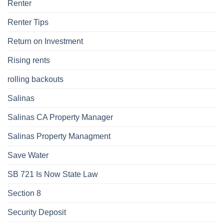
Renter
Renter Tips
Return on Investment
Rising rents
rolling backouts
Salinas
Salinas CA Property Manager
Salinas Property Managment
Save Water
SB 721 Is Now State Law
Section 8
Security Deposit