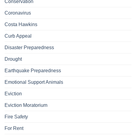
Conservation
Coronavirus
Costa Hawkins
Curb Appeal
Disaster Preparedness
Drought
Earthquake Preparedness
Emotional Support Animals
Eviction
Eviction Moratorium
Fire Safety
For Rent