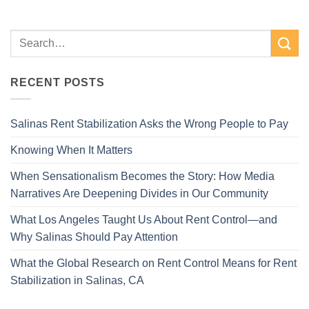
RECENT POSTS
Salinas Rent Stabilization Asks the Wrong People to Pay
Knowing When It Matters
When Sensationalism Becomes the Story: How Media
Narratives Are Deepening Divides in Our Community
What Los Angeles Taught Us About Rent Control—and
Why Salinas Should Pay Attention
What the Global Research on Rent Control Means for Rent
Stabilization in Salinas, CA