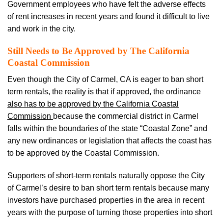
Government employees who have felt the adverse effects
of rent increases in recent years and found it difficult to live
and work in the city.
Still Needs to Be Approved by The California
Coastal Commission
Even though the City of Carmel, CA is eager to ban short
term rentals, the reality is that if approved, the ordinance
also has to be approved by the California Coastal
Commission
because the commercial district in Carmel
falls within the boundaries of the state “Coastal Zone” and
any new ordinances or legislation that affects the coast has
to be approved by the Coastal Commission.
Supporters of short-term rentals naturally oppose the City
of Carmel’s desire to ban short term rentals because many
investors have purchased properties in the area in recent
years with the purpose of turning those properties into short