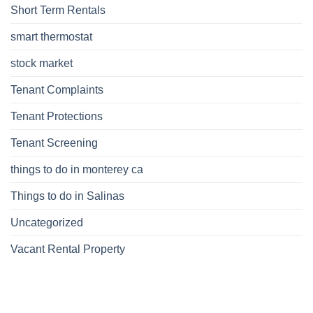
Short Term Rentals
smart thermostat
stock market
Tenant Complaints
Tenant Protections
Tenant Screening
things to do in monterey ca
Things to do in Salinas
Uncategorized
Vacant Rental Property