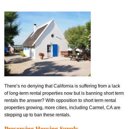
There’s no denying that California is suffering from a lack
of long-term rental properties now but is banning short term
rentals the answer? With opposition to short term rental
properties growing, more cities, including Carmel, CA are
stepping up to ban these rentals.
Preserving Housing Supply