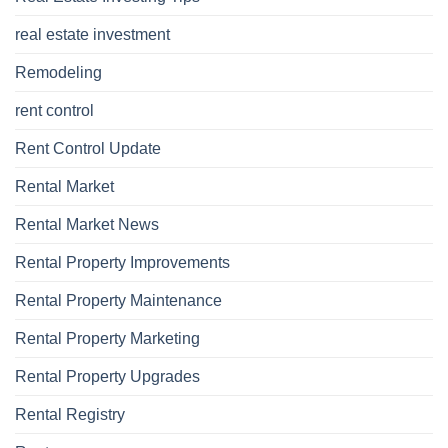
real estate investment
Remodeling
rent control
Rent Control Update
Rental Market
Rental Market News
Rental Property Improvements
Rental Property Maintenance
Rental Property Marketing
Rental Property Upgrades
Rental Registry