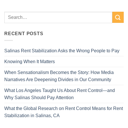
RECENT POSTS
Salinas Rent Stabilization Asks the Wrong People to Pay
Knowing When It Matters
When Sensationalism Becomes the Story: How Media
Narratives Are Deepening Divides in Our Community
What Los Angeles Taught Us About Rent Control—and
Why Salinas Should Pay Attention
What the Global Research on Rent Control Means for Rent
Stabilization in Salinas, CA