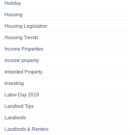
Holiday
Housing
Housing Legislation
Housing Trends
Income Properties
income property
Inherited Property
Investing
Labor Day 2019
Landlord Tips
Landlords
Landlords & Renters