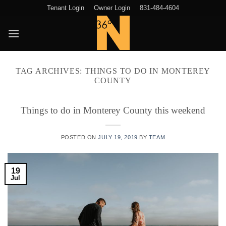
Skip
Tenant Login
Owner Login
831-484-4604
to
content
TAG ARCHIVES:
THINGS TO DO IN MONTEREY
COUNTY
Things to do in Monterey County this weekend
POSTED ON
JULY 19, 2019
BY
TEAM
19
Jul