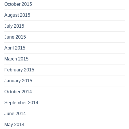
October 2015
August 2015
July 2015
June 2015
April 2015
March 2015
February 2015
January 2015
October 2014
September 2014
June 2014
May 2014