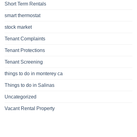
Short Term Rentals
smart thermostat
stock market
Tenant Complaints
Tenant Protections
Tenant Screening
things to do in monterey ca
Things to do in Salinas
Uncategorized
Vacant Rental Property