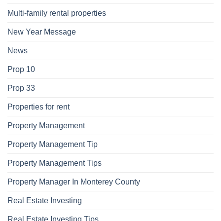
Multi-family rental properties
New Year Message
News
Prop 10
Prop 33
Properties for rent
Property Management
Property Management Tip
Property Management Tips
Property Manager In Monterey County
Real Estate Investing
Real Estate Investing Tips