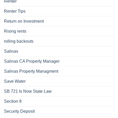
Renter
Renter Tips
Return on Investment
Rising rents
rolling backouts
Salinas
Salinas CA Property Manager
Salinas Property Managment
Save Water
SB 721 Is Now State Law
Section 8
Security Deposit