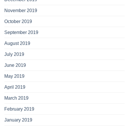
November 2019
October 2019
September 2019
August 2019
July 2019
June 2019
May 2019
April 2019
March 2019
February 2019
January 2019