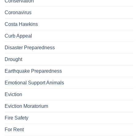
Conservation
Coronavirus
Costa Hawkins
Curb Appeal
Disaster Preparedness
Drought
Earthquake Preparedness
Emotional Support Animals
Eviction
Eviction Moratorium
Fire Safety
For Rent