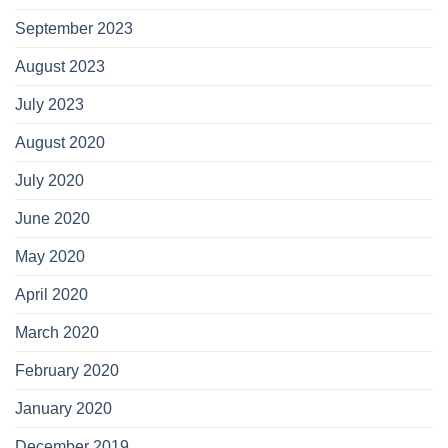
September 2023
August 2023
July 2023
August 2020
July 2020
June 2020
May 2020
April 2020
March 2020
February 2020
January 2020
December 2019