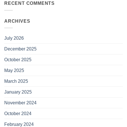
RECENT COMMENTS
ARCHIVES
July 2026
December 2025
October 2025
May 2025
March 2025
January 2025
November 2024
October 2024
February 2024