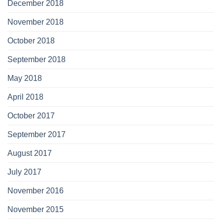
December 2018
November 2018
October 2018
September 2018
May 2018
April 2018
October 2017
September 2017
August 2017
July 2017
November 2016
November 2015