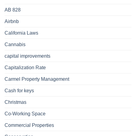
AB 828
Airbnb
California Laws
Cannabis
capital improvements
Capitalization Rate
Carmel Property Management
Cash for keys
Christmas
Co-Working Space
Commercial Properties