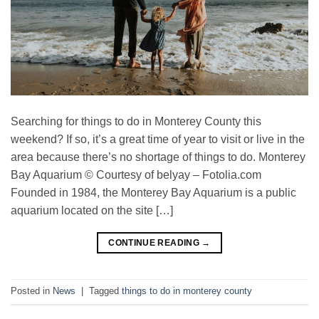
Searching for things to do in Monterey County this
weekend? If so, it’s a great time of year to visit or live in the
area because there’s no shortage of things to do. Monterey
Bay Aquarium © Courtesy of belyay – Fotolia.com
Founded in 1984, the Monterey Bay Aquarium is a public
aquarium located on the site […]
CONTINUE READING
→
Posted in
News
|
Tagged
things to do in monterey county