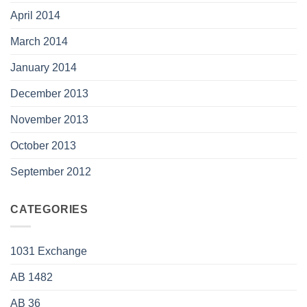
April 2014
March 2014
January 2014
December 2013
November 2013
October 2013
September 2012
CATEGORIES
1031 Exchange
AB 1482
AB 36