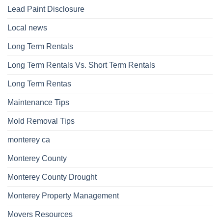
Lead Paint Disclosure
Local news
Long Term Rentals
Long Term Rentals Vs. Short Term Rentals
Long Term Rentas
Maintenance Tips
Mold Removal Tips
monterey ca
Monterey County
Monterey County Drought
Monterey Property Management
Movers Resources