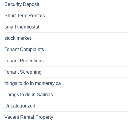
Security Deposit
Short Term Rentals
smart thermostat
stock market
Tenant Complaints
Tenant Protections
Tenant Screening
things to do in monterey ca
Things to do in Salinas
Uncategorized
Vacant Rental Property