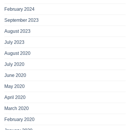
February 2024
September 2023
August 2023
July 2023
August 2020
July 2020
June 2020
May 2020
April 2020
March 2020
February 2020