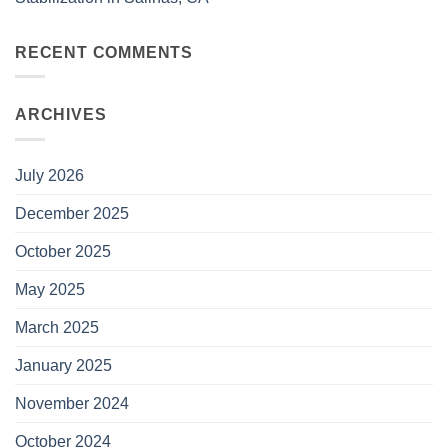
RECENT COMMENTS
ARCHIVES
July 2026
December 2025
October 2025
May 2025
March 2025
January 2025
November 2024
October 2024