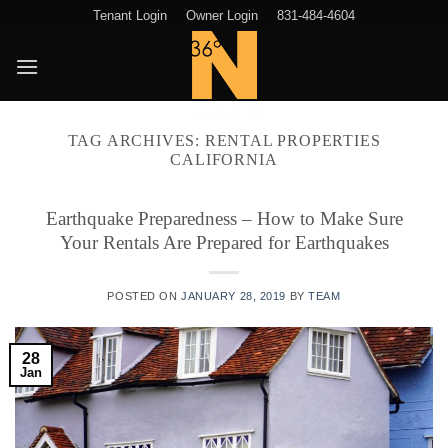
Skip
Tenant Login
Owner Login
831-484-4604
to
content
TAG ARCHIVES:
RENTAL PROPERTIES
CALIFORNIA
Earthquake Preparedness – How to Make Sure
Your Rentals Are Prepared for Earthquakes
POSTED ON
JANUARY 28, 2019
BY
TEAM
28
Jan