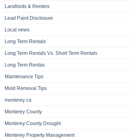
Landlords & Renters
Lead Paint Disclosure
Local news
Long Term Rentals
Long Term Rentals Vs. Short Term Rentals
Long Term Rentas
Maintenance Tips
Mold Removal Tips
monterey ca
Monterey County
Monterey County Drought
Monterey Property Management