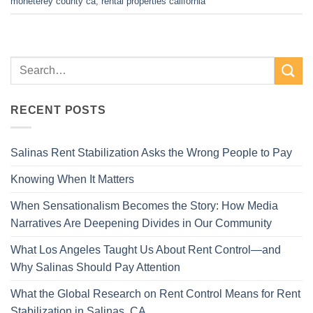
moneterey county ca
,
rental properties california
RECENT POSTS
Salinas Rent Stabilization Asks the Wrong People to Pay
Knowing When It Matters
When Sensationalism Becomes the Story: How Media
Narratives Are Deepening Divides in Our Community
What Los Angeles Taught Us About Rent Control—and
Why Salinas Should Pay Attention
What the Global Research on Rent Control Means for Rent
Stabilization in Salinas, CA