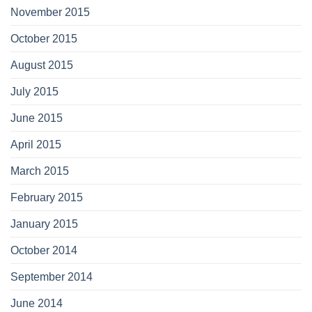
November 2015
October 2015
August 2015
July 2015
June 2015
April 2015
March 2015
February 2015
January 2015
October 2014
September 2014
June 2014