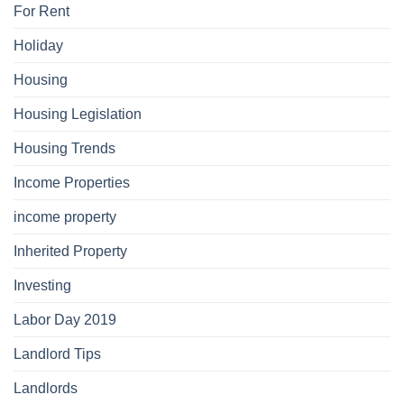
For Rent
Holiday
Housing
Housing Legislation
Housing Trends
Income Properties
income property
Inherited Property
Investing
Labor Day 2019
Landlord Tips
Landlords