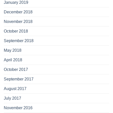
January 2019
December 2018
November 2018
October 2018
September 2018
May 2018
April 2018
October 2017
September 2017
August 2017
July 2017
November 2016