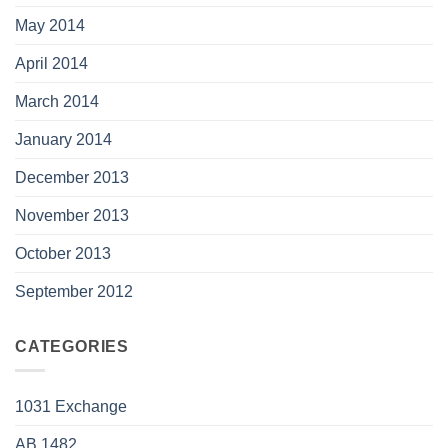
May 2014
April 2014
March 2014
January 2014
December 2013
November 2013
October 2013
September 2012
CATEGORIES
1031 Exchange
AB 1482