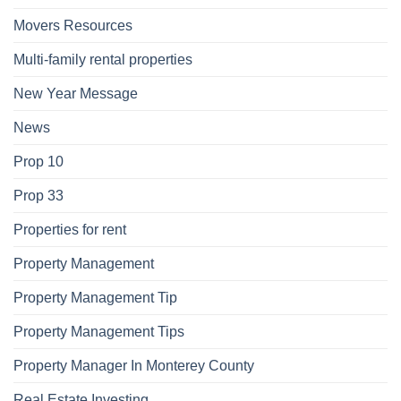
Movers Resources
Multi-family rental properties
New Year Message
News
Prop 10
Prop 33
Properties for rent
Property Management
Property Management Tip
Property Management Tips
Property Manager In Monterey County
Real Estate Investing