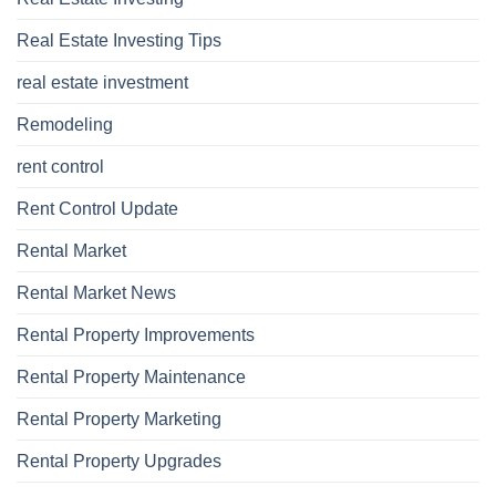
Real Estate Investing Tips
real estate investment
Remodeling
rent control
Rent Control Update
Rental Market
Rental Market News
Rental Property Improvements
Rental Property Maintenance
Rental Property Marketing
Rental Property Upgrades