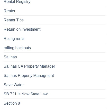
Rental Registry
Renter
Renter Tips
Return on Investment
Rising rents
rolling backouts
Salinas
Salinas CA Property Manager
Salinas Property Managment
Save Water
SB 721 Is Now State Law
Section 8