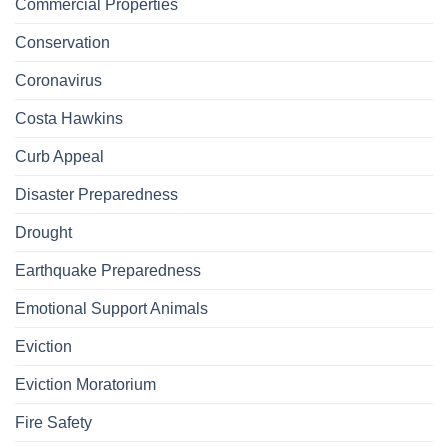
Commercial Properties
Conservation
Coronavirus
Costa Hawkins
Curb Appeal
Disaster Preparedness
Drought
Earthquake Preparedness
Emotional Support Animals
Eviction
Eviction Moratorium
Fire Safety