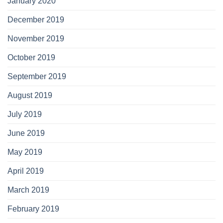
January 2020
December 2019
November 2019
October 2019
September 2019
August 2019
July 2019
June 2019
May 2019
April 2019
March 2019
February 2019