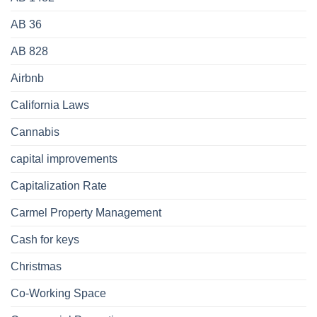
AB 36
AB 828
Airbnb
California Laws
Cannabis
capital improvements
Capitalization Rate
Carmel Property Management
Cash for keys
Christmas
Co-Working Space