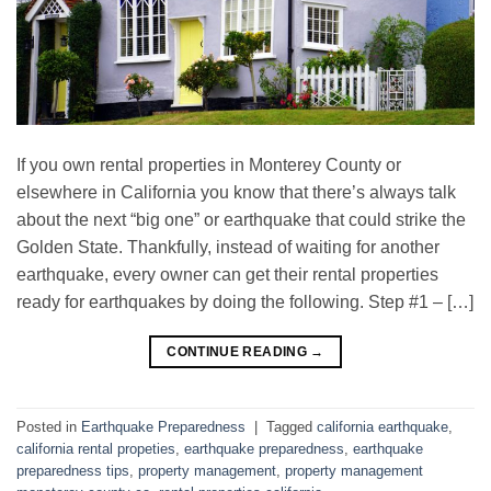
If you own rental properties in Monterey County or
elsewhere in California you know that there’s always talk
about the next “big one” or earthquake that could strike the
Golden State. Thankfully, instead of waiting for another
earthquake, every owner can get their rental properties
ready for earthquakes by doing the following. Step #1 – […]
CONTINUE READING
→
Posted in
Earthquake Preparedness
|
Tagged
california earthquake
,
california rental propeties
,
earthquake preparedness
,
earthquake
preparedness tips
,
property management
,
property management