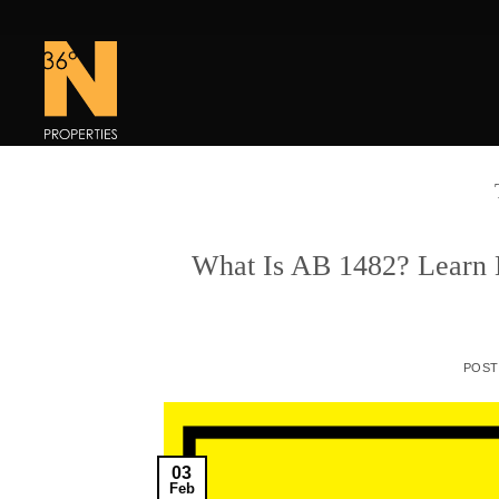
Skip
to
content
What Is AB 1482? Learn M
POS
03
Feb