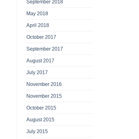
September 2018
May 2018
April 2018
October 2017
September 2017
August 2017
July 2017
November 2016
November 2015
October 2015
August 2015
July 2015