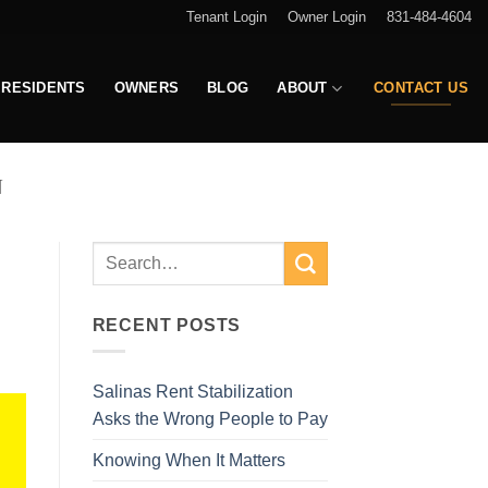
Tenant Login
Owner Login
831-484-4604
RESIDENTS
OWNERS
BLOG
ABOUT
CONTACT US
N
RECENT POSTS
Salinas Rent Stabilization
Asks the Wrong People to Pay
Knowing When It Matters