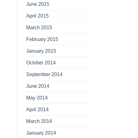
June 2015
April 2015
March 2015
February 2015
January 2015
October 2014
September 2014
June 2014
May 2014
April 2014
March 2014
January 2014