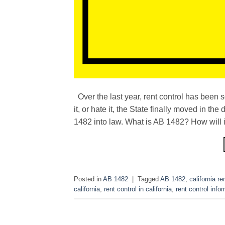
Over the last year, rent control has been 
it, or hate it, the State finally moved in 
1482 into law. What is AB 1482? How will i
Posted in
AB 1482
|
Tagged
AB 1482
,
california re
california
,
rent control in california
,
rent control info