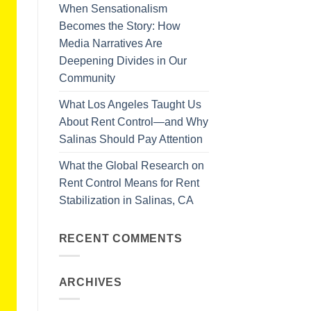
When Sensationalism
Becomes the Story: How
Media Narratives Are
Deepening Divides in Our
Community
What Los Angeles Taught Us
About Rent Control—and Why
Salinas Should Pay Attention
What the Global Research on
Rent Control Means for Rent
Stabilization in Salinas, CA
RECENT COMMENTS
ARCHIVES