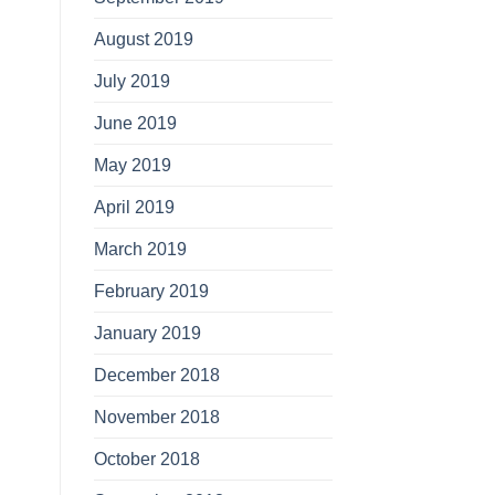
August 2019
July 2019
June 2019
May 2019
April 2019
March 2019
February 2019
January 2019
December 2018
November 2018
October 2018