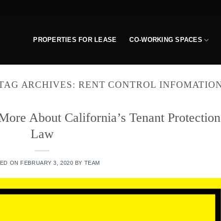
PROPERTIES FOR LEASE
CO-WORKING SPACES
TAG ARCHIVES:
RENT CONTROL INFOMATIO
ore About California’s Tenant Protection
Law
TED ON
FEBRUARY 3, 2020
BY
TEAM