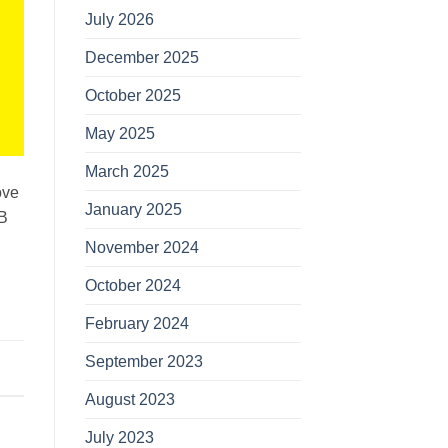
July 2026
December 2025
October 2025
May 2025
March 2025
ove
January 2025
AB
November 2024
October 2024
February 2024
September 2023
August 2023
July 2023