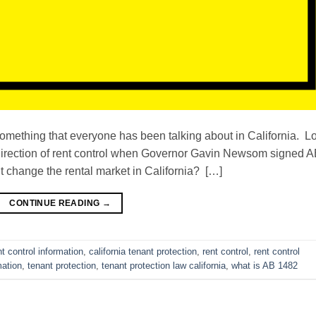
something that everyone has been talking about in California. L
the direction of rent control when Governor Gavin Newsom signed 
t change the rental market in California? […]
CONTINUE READING
→
nt control information
,
california tenant protection
,
rent control
,
rent control
mation
,
tenant protection
,
tenant protection law california
,
what is AB 1482