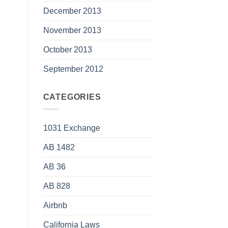
December 2013
November 2013
October 2013
September 2012
CATEGORIES
1031 Exchange
AB 1482
AB 36
AB 828
Airbnb
California Laws