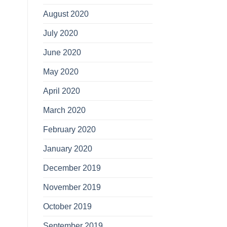
August 2020
July 2020
June 2020
May 2020
April 2020
March 2020
February 2020
January 2020
December 2019
November 2019
October 2019
September 2019