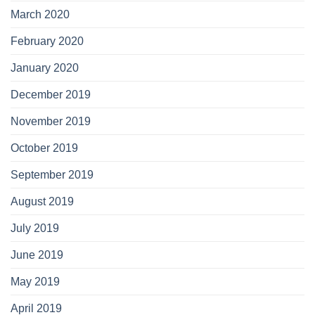
March 2020
February 2020
January 2020
December 2019
November 2019
October 2019
September 2019
August 2019
July 2019
June 2019
May 2019
April 2019