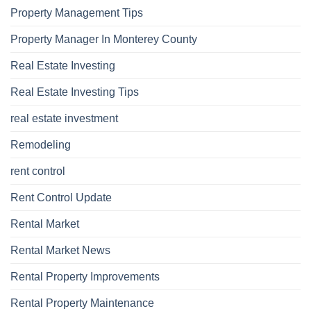
Property Management Tips
Property Manager In Monterey County
Real Estate Investing
Real Estate Investing Tips
real estate investment
Remodeling
rent control
Rent Control Update
Rental Market
Rental Market News
Rental Property Improvements
Rental Property Maintenance