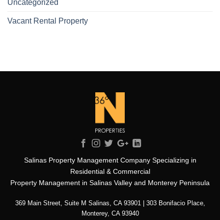
Uncategorized
Vacant Rental Property
Salinas Property Management Company Specializing in
Residential & Commercial
Property Management in Salinas Valley and Monterey Peninsula
369 Main Street, Suite M Salinas, CA 93901 | 303 Bonifacio Place,
Monterey, CA 93940