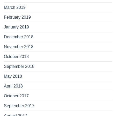
March 2019
February 2019
January 2019
December 2018
November 2018
October 2018
September 2018
May 2018
April 2018
October 2017
September 2017
August 2017