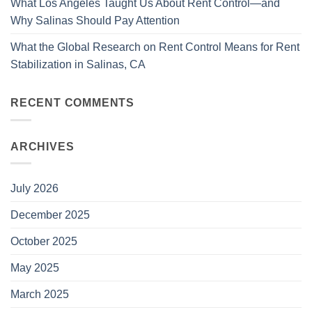
What Los Angeles Taught Us About Rent Control—and
Why Salinas Should Pay Attention
What the Global Research on Rent Control Means for Rent
Stabilization in Salinas, CA
RECENT COMMENTS
ARCHIVES
July 2026
December 2025
October 2025
May 2025
March 2025