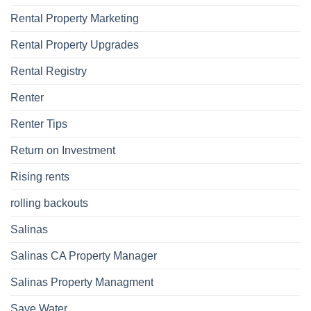
Rental Property Marketing
Rental Property Upgrades
Rental Registry
Renter
Renter Tips
Return on Investment
Rising rents
rolling backouts
Salinas
Salinas CA Property Manager
Salinas Property Managment
Save Water