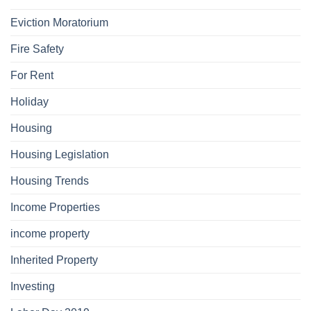
Eviction Moratorium
Fire Safety
For Rent
Holiday
Housing
Housing Legislation
Housing Trends
Income Properties
income property
Inherited Property
Investing