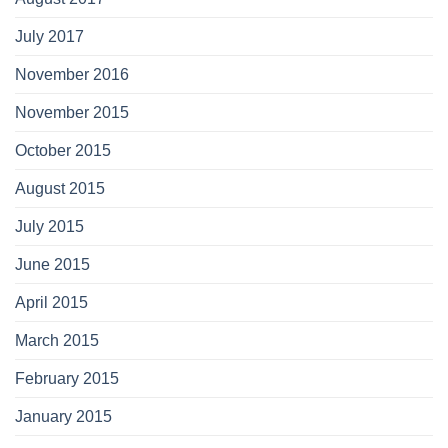
July 2017
November 2016
November 2015
October 2015
August 2015
July 2015
June 2015
April 2015
March 2015
February 2015
January 2015