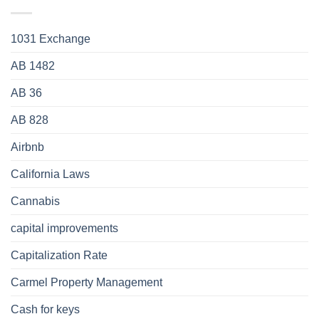
1031 Exchange
AB 1482
AB 36
AB 828
Airbnb
California Laws
Cannabis
capital improvements
Capitalization Rate
Carmel Property Management
Cash for keys