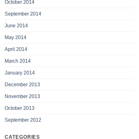
October 2014
September 2014
June 2014
May 2014
April 2014
March 2014
January 2014
December 2013
November 2013
October 2013
September 2012
CATEGORIES