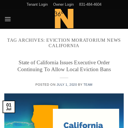
Skip
Tenant Login
Owner Login
831-484-4604
to
content
TAG ARCHIVES:
EVICTION MORATORIUM NEWS
CALIFORNIA
State of California Issues Executive Order
Continuing To Allow Local Eviction Bans
POSTED ON
JULY 1, 2020
BY
TEAM
01
Jul