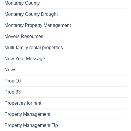
Monterey County
Monterey County Drought
Monterey Property Management
Movers Resources
Multi-family rental properties
New Year Message
News
Prop 10
Prop 33
Properties for rent
Property Management
Property Management Tip