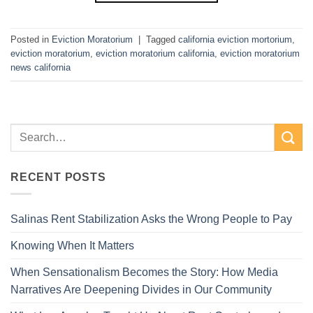
Posted in
Eviction Moratorium
|
Tagged
california eviction mortorium
,
eviction moratorium
,
eviction moratorium california
,
eviction moratorium
news california
RECENT POSTS
Salinas Rent Stabilization Asks the Wrong People to Pay
Knowing When It Matters
When Sensationalism Becomes the Story: How Media
Narratives Are Deepening Divides in Our Community