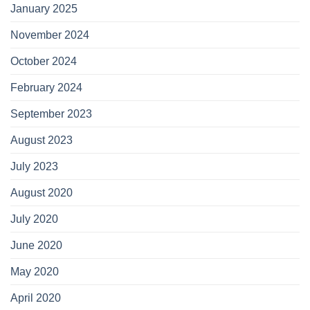
January 2025
November 2024
October 2024
February 2024
September 2023
August 2023
July 2023
August 2020
July 2020
June 2020
May 2020
April 2020