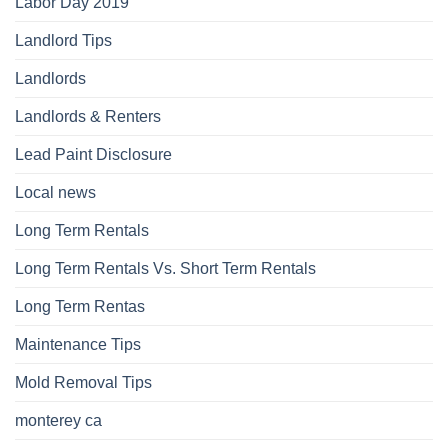
Labor Day 2019
Landlord Tips
Landlords
Landlords & Renters
Lead Paint Disclosure
Local news
Long Term Rentals
Long Term Rentals Vs. Short Term Rentals
Long Term Rentas
Maintenance Tips
Mold Removal Tips
monterey ca