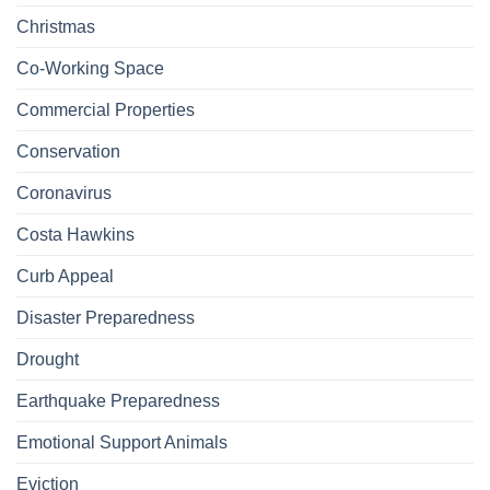
Christmas
Co-Working Space
Commercial Properties
Conservation
Coronavirus
Costa Hawkins
Curb Appeal
Disaster Preparedness
Drought
Earthquake Preparedness
Emotional Support Animals
Eviction