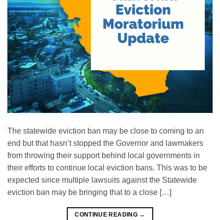
The statewide eviction ban may be close to coming to an
end but that hasn’t stopped the Governor and lawmakers
from throwing their support behind local governments in
their efforts to continue local eviction bans. This was to be
expected since multiple lawsuits against the Statewide
eviction ban may be bringing that to a close […]
CONTINUE READING
→