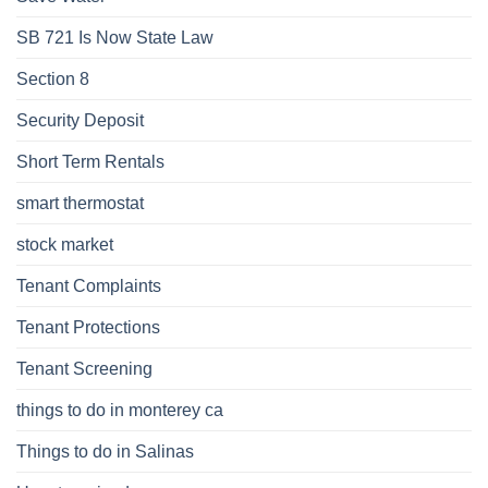
SB 721 Is Now State Law
Section 8
Security Deposit
Short Term Rentals
smart thermostat
stock market
Tenant Complaints
Tenant Protections
Tenant Screening
things to do in monterey ca
Things to do in Salinas