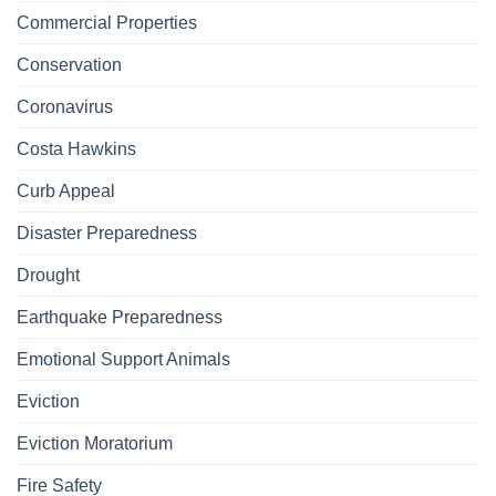
Commercial Properties
Conservation
Coronavirus
Costa Hawkins
Curb Appeal
Disaster Preparedness
Drought
Earthquake Preparedness
Emotional Support Animals
Eviction
Eviction Moratorium
Fire Safety