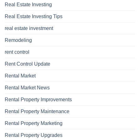
Real Estate Investing
Real Estate Investing Tips
real estate investment
Remodeling
rent control
Rent Control Update
Rental Market
Rental Market News
Rental Property Improvements
Rental Property Maintenance
Rental Property Marketing
Rental Property Upgrades