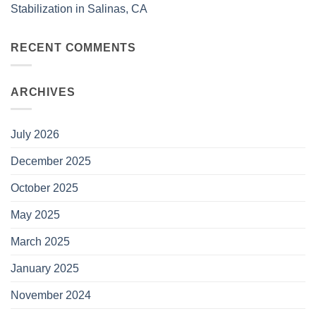
Stabilization in Salinas, CA
RECENT COMMENTS
ARCHIVES
July 2026
December 2025
October 2025
May 2025
March 2025
January 2025
November 2024