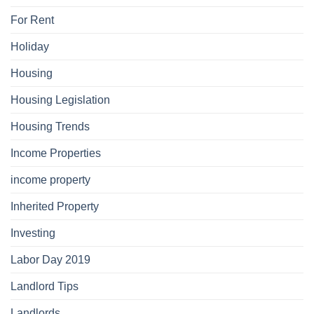
For Rent
Holiday
Housing
Housing Legislation
Housing Trends
Income Properties
income property
Inherited Property
Investing
Labor Day 2019
Landlord Tips
Landlords