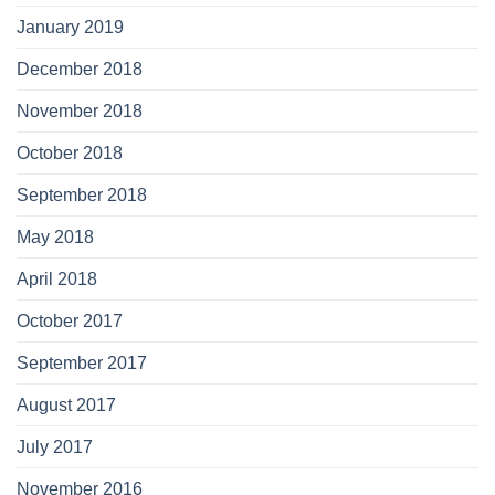
January 2019
December 2018
November 2018
October 2018
September 2018
May 2018
April 2018
October 2017
September 2017
August 2017
July 2017
November 2016