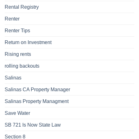
Rental Registry
Renter
Renter Tips
Return on Investment
Rising rents
rolling backouts
Salinas
Salinas CA Property Manager
Salinas Property Managment
Save Water
SB 721 Is Now State Law
Section 8