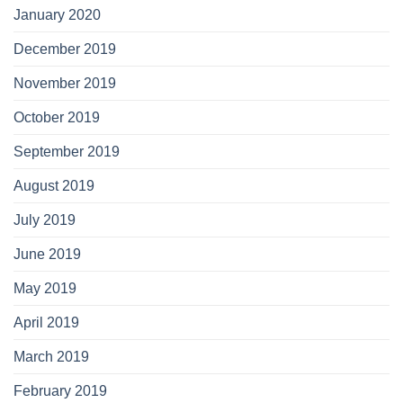
January 2020
December 2019
November 2019
October 2019
September 2019
August 2019
July 2019
June 2019
May 2019
April 2019
March 2019
February 2019