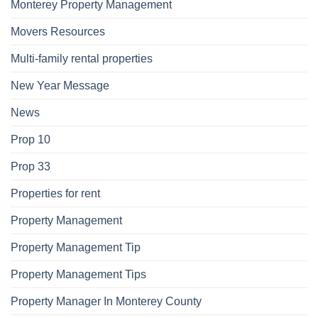
Monterey Property Management
Movers Resources
Multi-family rental properties
New Year Message
News
Prop 10
Prop 33
Properties for rent
Property Management
Property Management Tip
Property Management Tips
Property Manager In Monterey County