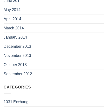
June 2014
May 2014
April 2014
March 2014
January 2014
December 2013
November 2013
October 2013
September 2012
CATEGORIES
1031 Exchange