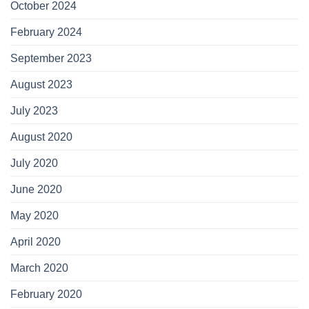
October 2024
February 2024
September 2023
August 2023
July 2023
August 2020
July 2020
June 2020
May 2020
April 2020
March 2020
February 2020