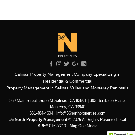
Salinas Property Management Company Specializing in
Residential & Commercial
Property Management in Salinas Valley and Monterey Peninsula
369 Main Street, Suite M Salinas, CA 93901 | 303 Bonifacio Place,
Monterey, CA 93940
831-484-4604 | info@36northproperties.com
36 North Property Management
© 2026 All Rights Reserved - Cal
BRE# 01527210 -
Mag One Media