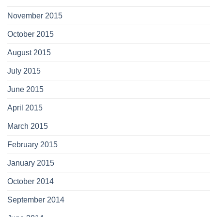
November 2015
October 2015
August 2015
July 2015
June 2015
April 2015
March 2015
February 2015
January 2015
October 2014
September 2014