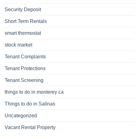
Security Deposit
Short Term Rentals
smart thermostat
stock market
Tenant Complaints
Tenant Protections
Tenant Screening
things to do in monterey ca
Things to do in Salinas
Uncategorized
Vacant Rental Property