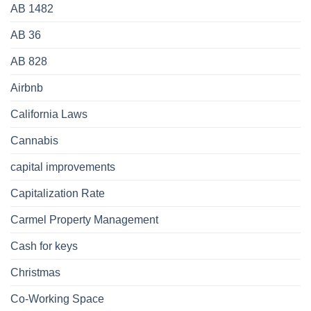
AB 1482
AB 36
AB 828
Airbnb
California Laws
Cannabis
capital improvements
Capitalization Rate
Carmel Property Management
Cash for keys
Christmas
Co-Working Space