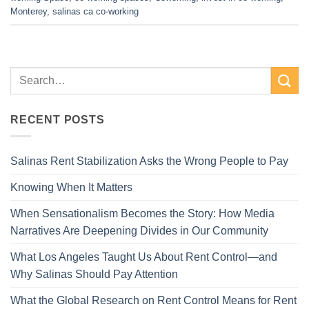
Monterey
,
salinas ca co-working
RECENT POSTS
Salinas Rent Stabilization Asks the Wrong People to Pay
Knowing When It Matters
When Sensationalism Becomes the Story: How Media
Narratives Are Deepening Divides in Our Community
What Los Angeles Taught Us About Rent Control—and
Why Salinas Should Pay Attention
What the Global Research on Rent Control Means for Rent