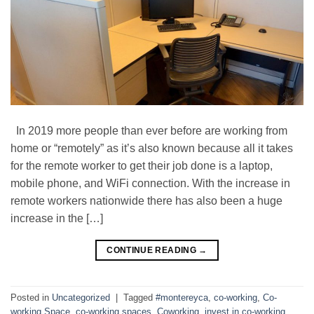
In 2019 more people than ever before are working from
home or “remotely” as it’s also known because all it takes
for the remote worker to get their job done is a laptop,
mobile phone, and WiFi connection. With the increase in
remote workers nationwide there has also been a huge
increase in the […]
CONTINUE READING
→
Posted in
Uncategorized
|
Tagged
#montereyca
,
co-working
,
Co-
working Space
,
co-working spaces
,
Coworking
,
invest in co-working
,