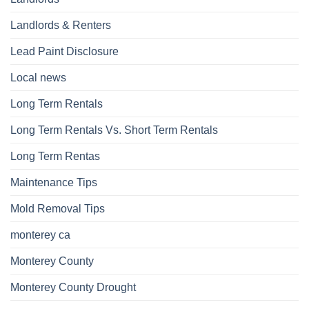
Landlords & Renters
Lead Paint Disclosure
Local news
Long Term Rentals
Long Term Rentals Vs. Short Term Rentals
Long Term Rentas
Maintenance Tips
Mold Removal Tips
monterey ca
Monterey County
Monterey County Drought