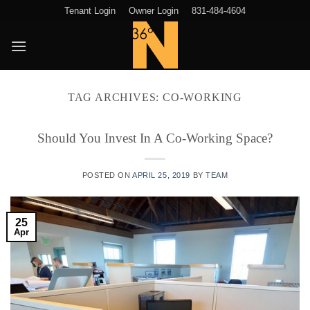
Skip
Tenant Login
Owner Login
831-484-4604
to
content
TAG ARCHIVES:
CO-WORKING
Should You Invest In A Co-Working Space?
POSTED ON
APRIL 25, 2019
BY
TEAM
25
Apr