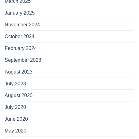
March 2025
January 2025
November 2024
October 2024
February 2024
September 2023
August 2023
July 2023
August 2020
July 2020
June 2020
May 2020