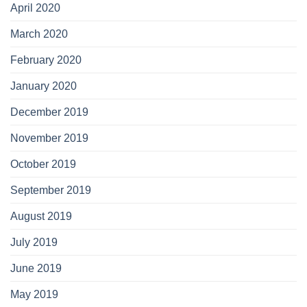
April 2020
March 2020
February 2020
January 2020
December 2019
November 2019
October 2019
September 2019
August 2019
July 2019
June 2019
May 2019