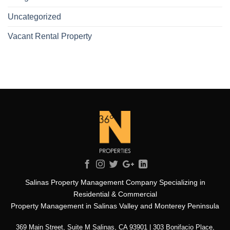
Uncategorized
Vacant Rental Property
Salinas Property Management Company Specializing in
Residential & Commercial
Property Management in Salinas Valley and Monterey Peninsula
369 Main Street, Suite M Salinas, CA 93901 | 303 Bonifacio Place,