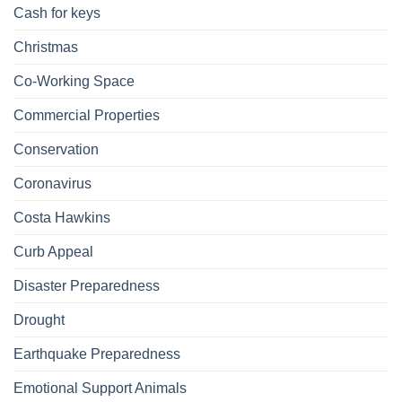
Cash for keys
Christmas
Co-Working Space
Commercial Properties
Conservation
Coronavirus
Costa Hawkins
Curb Appeal
Disaster Preparedness
Drought
Earthquake Preparedness
Emotional Support Animals