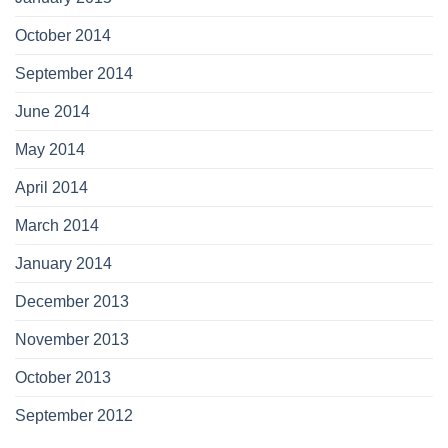
October 2014
September 2014
June 2014
May 2014
April 2014
March 2014
January 2014
December 2013
November 2013
October 2013
September 2012