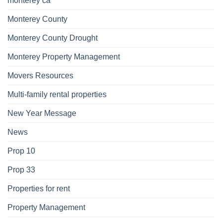
monterey ca
Monterey County
Monterey County Drought
Monterey Property Management
Movers Resources
Multi-family rental properties
New Year Message
News
Prop 10
Prop 33
Properties for rent
Property Management