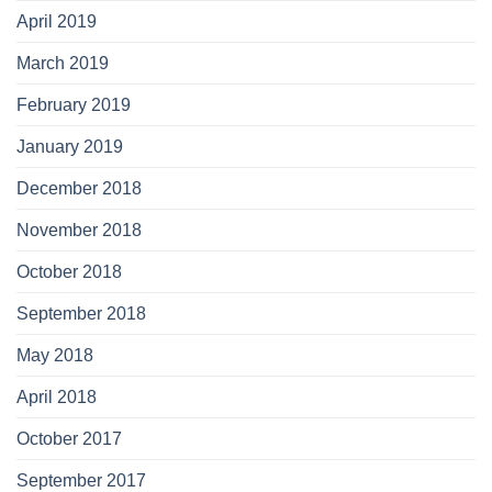
April 2019
March 2019
February 2019
January 2019
December 2018
November 2018
October 2018
September 2018
May 2018
April 2018
October 2017
September 2017