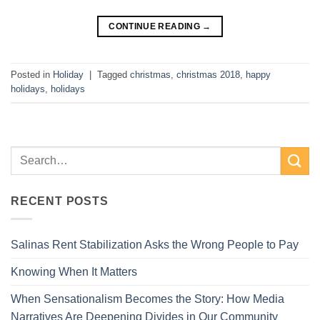
CONTINUE READING
→
Posted in
Holiday
|
Tagged
christmas
,
christmas 2018
,
happy
holidays
,
holidays
RECENT POSTS
Salinas Rent Stabilization Asks the Wrong People to Pay
Knowing When It Matters
When Sensationalism Becomes the Story: How Media
Narratives Are Deepening Divides in Our Community