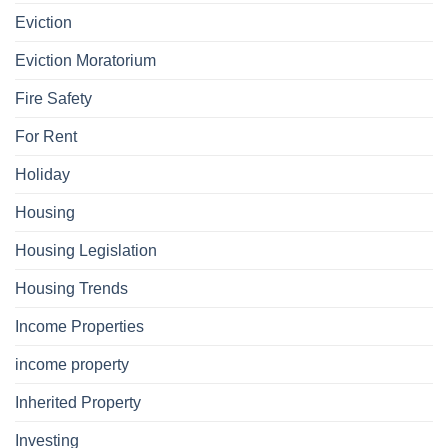
Eviction
Eviction Moratorium
Fire Safety
For Rent
Holiday
Housing
Housing Legislation
Housing Trends
Income Properties
income property
Inherited Property
Investing