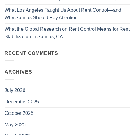
What Los Angeles Taught Us About Rent Control—and
Why Salinas Should Pay Attention
What the Global Research on Rent Control Means for Rent
Stabilization in Salinas, CA
RECENT COMMENTS
ARCHIVES
July 2026
December 2025
October 2025
May 2025