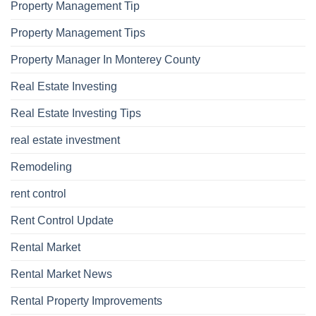
Property Management Tip
Property Management Tips
Property Manager In Monterey County
Real Estate Investing
Real Estate Investing Tips
real estate investment
Remodeling
rent control
Rent Control Update
Rental Market
Rental Market News
Rental Property Improvements