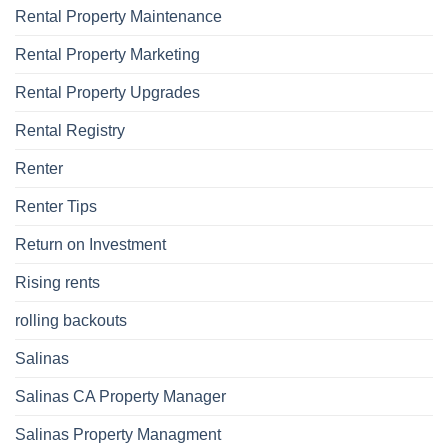
Rental Property Maintenance
Rental Property Marketing
Rental Property Upgrades
Rental Registry
Renter
Renter Tips
Return on Investment
Rising rents
rolling backouts
Salinas
Salinas CA Property Manager
Salinas Property Managment