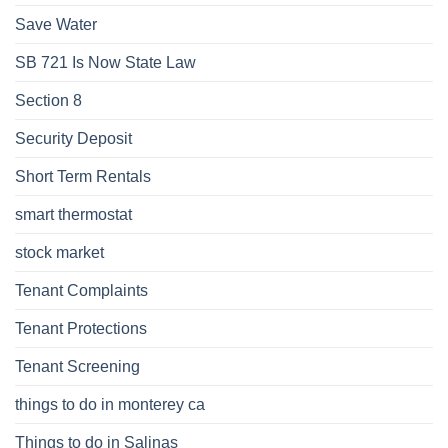
Save Water
SB 721 Is Now State Law
Section 8
Security Deposit
Short Term Rentals
smart thermostat
stock market
Tenant Complaints
Tenant Protections
Tenant Screening
things to do in monterey ca
Things to do in Salinas