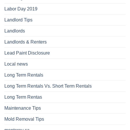
Labor Day 2019
Landlord Tips
Landlords
Landlords & Renters
Lead Paint Disclosure
Local news
Long Term Rentals
Long Term Rentals Vs. Short Term Rentals
Long Term Rentas
Maintenance Tips
Mold Removal Tips