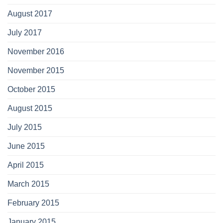
August 2017
July 2017
November 2016
November 2015
October 2015
August 2015
July 2015
June 2015
April 2015
March 2015
February 2015
January 2015