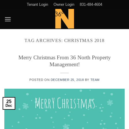
Skip
Tenant Login
Owner Login
831-484-4604
to
content
TAG ARCHIVES:
CHRISTMAS 2018
Merry Christmas From 36 North Property
Management!
POSTED ON
DECEMBER 25, 2018
BY
TEAM
25
Dec