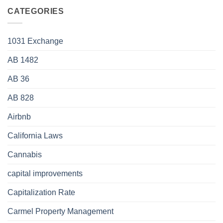
CATEGORIES
1031 Exchange
AB 1482
AB 36
AB 828
Airbnb
California Laws
Cannabis
capital improvements
Capitalization Rate
Carmel Property Management