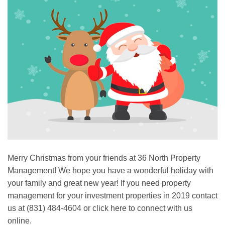
Merry Christmas from your friends at 36 North Property
Management! We hope you have a wonderful holiday with
your family and great new year! If you need property
management for your investment properties in 2019 contact
us at (831) 484-4604 or click here to connect with us
online.