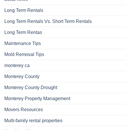
Long Term Rentals
Long Term Rentals Vs. Short Term Rentals
Long Term Rentas
Maintenance Tips
Mold Removal Tips
monterey ca
Monterey County
Monterey County Drought
Monterey Property Management
Movers Resources
Multi-family rental properties