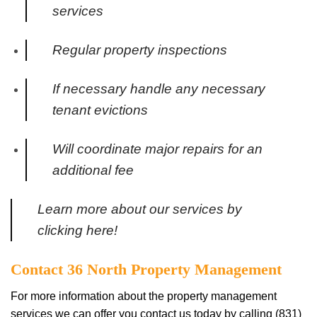
services
Regular property inspections
If necessary handle any necessary
tenant evictions
Will coordinate major repairs for an
additional fee
Learn more about our services by
clicking here!
Contact 36 North Property Management
For more information about the property management
services we can offer you contact us today by calling (831)