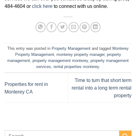
484-4604 or
click here
to connect with us online.
This entry was posted in
Property Management
and tagged
Monterey
Property Management
,
monterey property manager
,
property
management
,
property management monterey
,
property management
services
,
rental properties monterey
.
Time to turn that short term
Properties for rent in
rental into a long term rental
Monterey CA
property