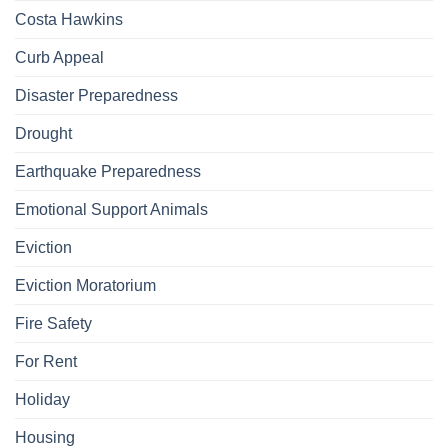
Costa Hawkins
Curb Appeal
Disaster Preparedness
Drought
Earthquake Preparedness
Emotional Support Animals
Eviction
Eviction Moratorium
Fire Safety
For Rent
Holiday
Housing