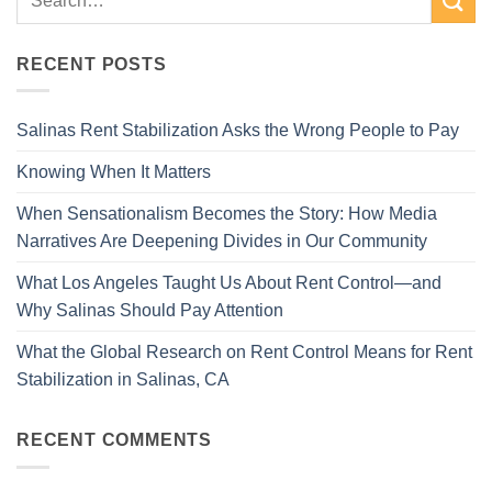
RECENT POSTS
Salinas Rent Stabilization Asks the Wrong People to Pay
Knowing When It Matters
When Sensationalism Becomes the Story: How Media
Narratives Are Deepening Divides in Our Community
What Los Angeles Taught Us About Rent Control—and
Why Salinas Should Pay Attention
What the Global Research on Rent Control Means for Rent
Stabilization in Salinas, CA
RECENT COMMENTS