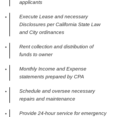
applicants
Execute Lease and necessary
Disclosures per California State Law
and City ordinances
Rent collection and distribution of
funds to owner
Monthly Income and Expense
statements prepared by CPA
Schedule and oversee necessary
repairs and maintenance
Provide 24-hour service for emergency