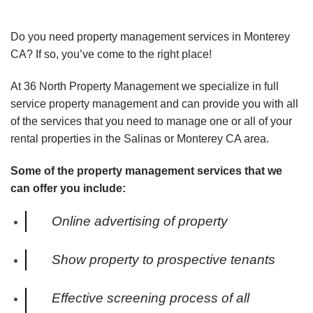
Do you need property management services in Monterey
CA? If so, you’ve come to the right place!
At 36 North Property Management we specialize in full
service property management and can provide you with all
of the services that you need to manage one or all of your
rental properties in the Salinas or Monterey CA area.
Some of the property management services that we
can offer you include:
Online advertising of property
Show property to prospective tenants
Effective screening process of all