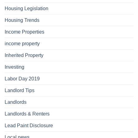
Housing Legislation
Housing Trends
Income Properties
income property
Inherited Property
Investing
Labor Day 2019
Landlord Tips
Landlords
Landlords & Renters
Lead Paint Disclosure
Local news