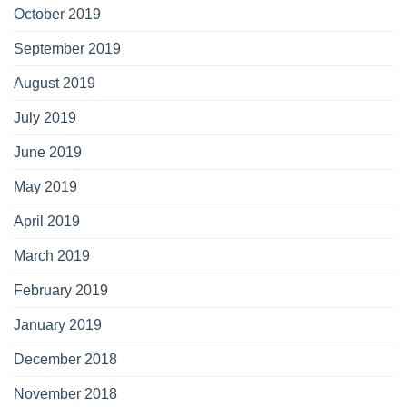
October 2019
September 2019
August 2019
July 2019
June 2019
May 2019
April 2019
March 2019
February 2019
January 2019
December 2018
November 2018