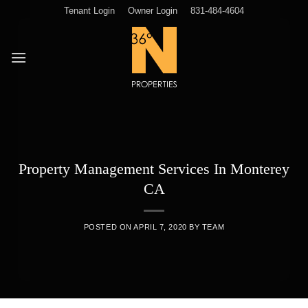
Skip
Tenant Login
Owner Login
831-484-4604
to
content
Property Management Services In Monterey
CA
POSTED ON
APRIL 7, 2020
BY
TEAM