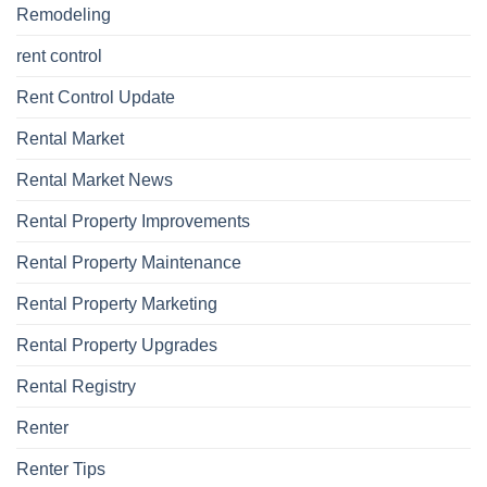
Remodeling
rent control
Rent Control Update
Rental Market
Rental Market News
Rental Property Improvements
Rental Property Maintenance
Rental Property Marketing
Rental Property Upgrades
Rental Registry
Renter
Renter Tips