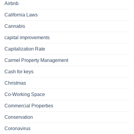
Airbnb
California Laws
Cannabis
capital improvements
Capitalization Rate
Carmel Property Management
Cash for keys
Christmas
Co-Working Space
Commercial Properties
Conservation
Coronavirus