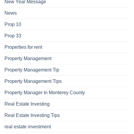
New Year Message
News
Prop 10
Prop 33
Properties for rent
Property Management
Property Management Tip
Property Management Tips
Property Manager In Monterey County
Real Estate Investing
Real Estate Investing Tips
real estate investment