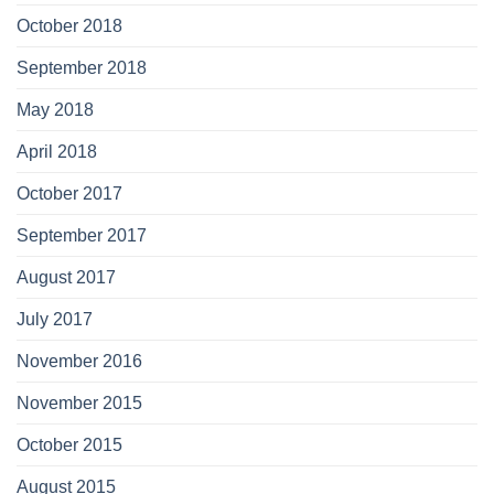
October 2018
September 2018
May 2018
April 2018
October 2017
September 2017
August 2017
July 2017
November 2016
November 2015
October 2015
August 2015