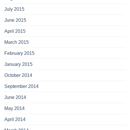
July 2015
June 2015
April 2015
March 2015
February 2015
January 2015
October 2014
September 2014
June 2014
May 2014
April 2014