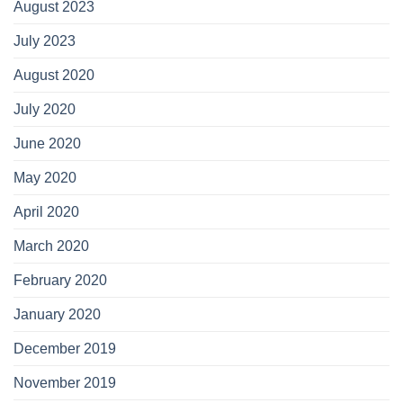
August 2023
July 2023
August 2020
July 2020
June 2020
May 2020
April 2020
March 2020
February 2020
January 2020
December 2019
November 2019