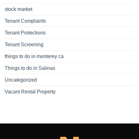
stock market
Tenant Complaints
Tenant Protections
Tenant Screening
things to do in monterey ca
Things to do in Salinas
Uncategorized
Vacant Rental Property