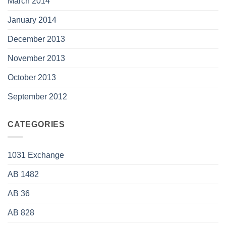
March 2014
January 2014
December 2013
November 2013
October 2013
September 2012
CATEGORIES
1031 Exchange
AB 1482
AB 36
AB 828