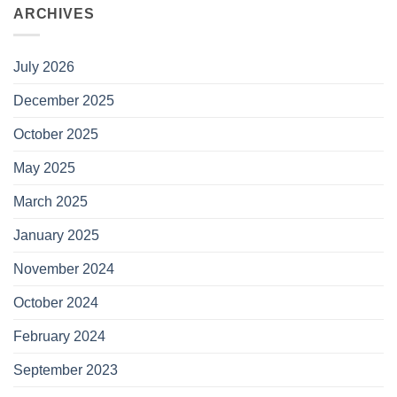
ARCHIVES
July 2026
December 2025
October 2025
May 2025
March 2025
January 2025
November 2024
October 2024
February 2024
September 2023