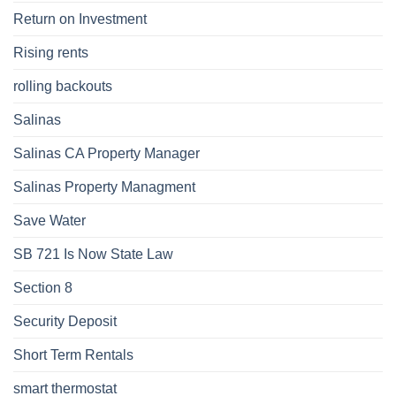
Return on Investment
Rising rents
rolling backouts
Salinas
Salinas CA Property Manager
Salinas Property Managment
Save Water
SB 721 Is Now State Law
Section 8
Security Deposit
Short Term Rentals
smart thermostat