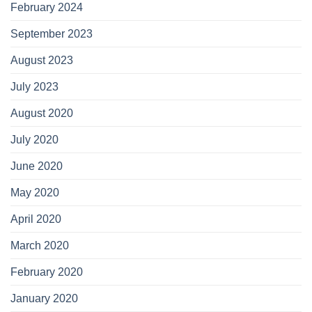
February 2024
September 2023
August 2023
July 2023
August 2020
July 2020
June 2020
May 2020
April 2020
March 2020
February 2020
January 2020