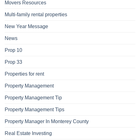
Movers Resources
Multi-family rental properties
New Year Message
News
Prop 10
Prop 33
Properties for rent
Property Management
Property Management Tip
Property Management Tips
Property Manager In Monterey County
Real Estate Investing