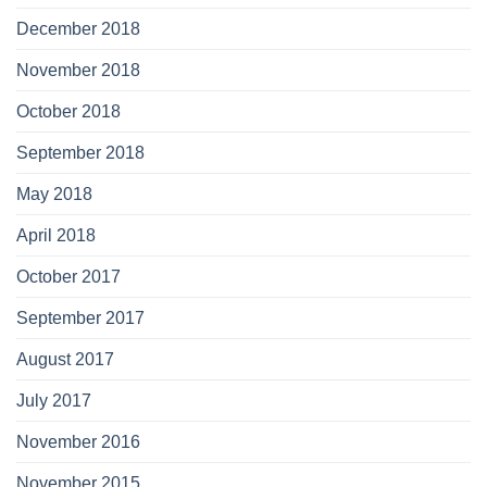
December 2018
November 2018
October 2018
September 2018
May 2018
April 2018
October 2017
September 2017
August 2017
July 2017
November 2016
November 2015