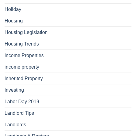
Holiday
Housing
Housing Legislation
Housing Trends
Income Properties
income property
Inherited Property
Investing
Labor Day 2019
Landlord Tips
Landlords