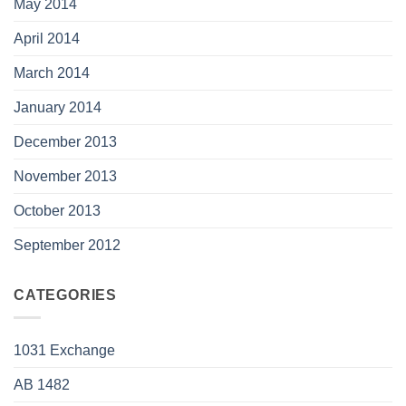
May 2014
April 2014
March 2014
January 2014
December 2013
November 2013
October 2013
September 2012
CATEGORIES
1031 Exchange
AB 1482