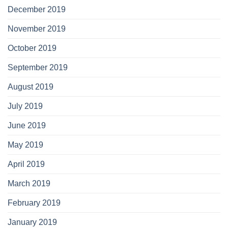
December 2019
November 2019
October 2019
September 2019
August 2019
July 2019
June 2019
May 2019
April 2019
March 2019
February 2019
January 2019