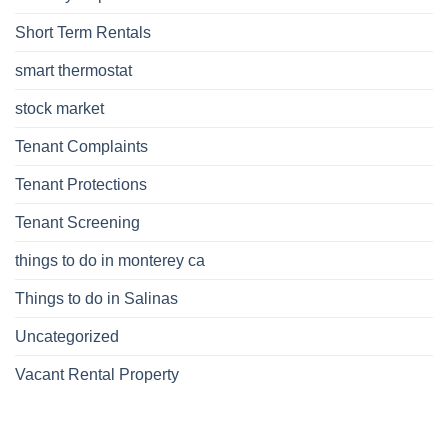
Short Term Rentals
smart thermostat
stock market
Tenant Complaints
Tenant Protections
Tenant Screening
things to do in monterey ca
Things to do in Salinas
Uncategorized
Vacant Rental Property