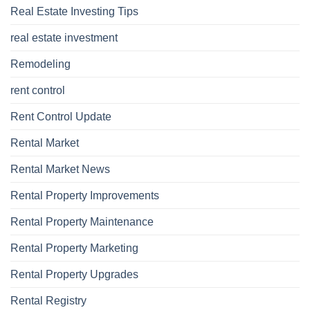
Real Estate Investing Tips
real estate investment
Remodeling
rent control
Rent Control Update
Rental Market
Rental Market News
Rental Property Improvements
Rental Property Maintenance
Rental Property Marketing
Rental Property Upgrades
Rental Registry