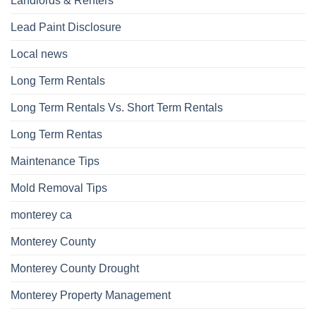
Landlords & Renters
Lead Paint Disclosure
Local news
Long Term Rentals
Long Term Rentals Vs. Short Term Rentals
Long Term Rentas
Maintenance Tips
Mold Removal Tips
monterey ca
Monterey County
Monterey County Drought
Monterey Property Management