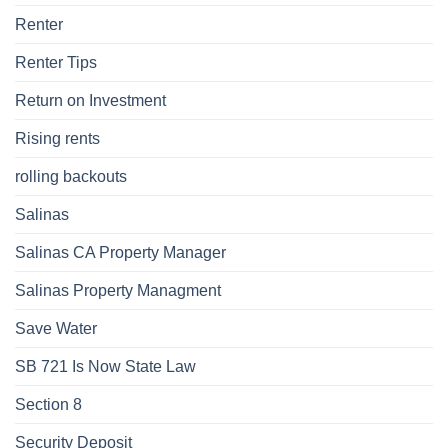
Renter
Renter Tips
Return on Investment
Rising rents
rolling backouts
Salinas
Salinas CA Property Manager
Salinas Property Managment
Save Water
SB 721 Is Now State Law
Section 8
Security Deposit