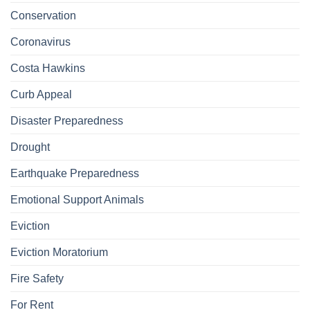
Conservation
Coronavirus
Costa Hawkins
Curb Appeal
Disaster Preparedness
Drought
Earthquake Preparedness
Emotional Support Animals
Eviction
Eviction Moratorium
Fire Safety
For Rent