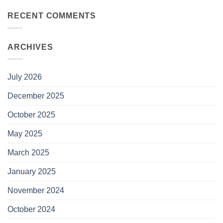
RECENT COMMENTS
ARCHIVES
July 2026
December 2025
October 2025
May 2025
March 2025
January 2025
November 2024
October 2024