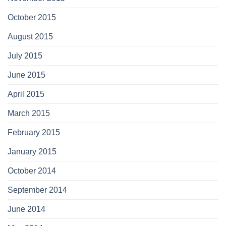
October 2015
August 2015
July 2015
June 2015
April 2015
March 2015
February 2015
January 2015
October 2014
September 2014
June 2014