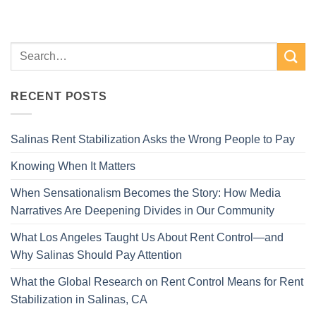
RECENT POSTS
Salinas Rent Stabilization Asks the Wrong People to Pay
Knowing When It Matters
When Sensationalism Becomes the Story: How Media
Narratives Are Deepening Divides in Our Community
What Los Angeles Taught Us About Rent Control—and
Why Salinas Should Pay Attention
What the Global Research on Rent Control Means for Rent
Stabilization in Salinas, CA