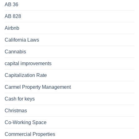
AB 36
AB 828
Airbnb
California Laws
Cannabis
capital improvements
Capitalization Rate
Carmel Property Management
Cash for keys
Christmas
Co-Working Space
Commercial Properties