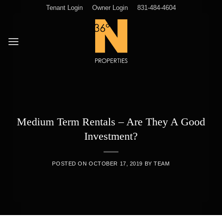
Skip
Tenant Login
Owner Login
831-484-4604
to
content
Medium Term Rentals – Are They A Good
Investment?
POSTED ON
OCTOBER 17, 2019
BY
TEAM