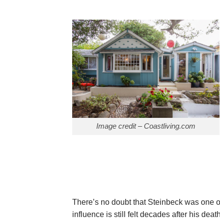
Image credit – Coastliving.com
There’s no doubt that Steinbeck was one o
influence is still felt decades after his death