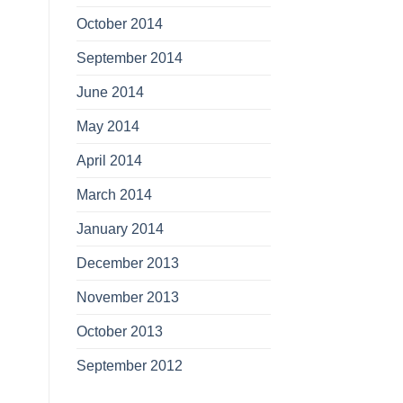
October 2014
September 2014
June 2014
May 2014
April 2014
March 2014
January 2014
December 2013
November 2013
October 2013
September 2012