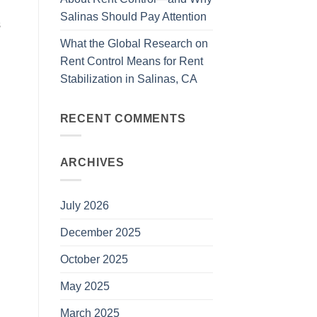
Salinas Should Pay Attention
s
What the Global Research on
Rent Control Means for Rent
Stabilization in Salinas, CA
RECENT COMMENTS
ARCHIVES
July 2026
December 2025
October 2025
May 2025
March 2025