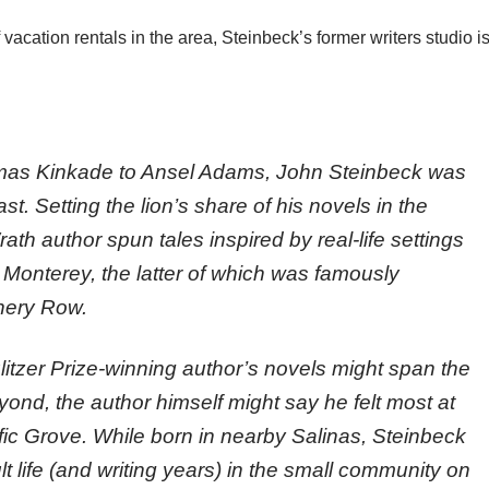
 vacation rentals in the area, Steinbeck’s former writers studio i
mas Kinkade to Ansel Adams, John Steinbeck was
st. Setting the lion’s share of his novels in the
th author spun tales inspired by real-life settings
 Monterey, the latter of which was famously
nery Row.
ulitzer Prize-winning author’s novels might span the
yond, the author himself might say he felt most at
fic Grove. While born in nearby Salinas, Steinbeck
lt life (and writing years) in the small community on