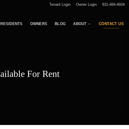
Tenant Login
Owner Login
831-484-4604
RESIDENTS
OWNERS
BLOG
ABOUT
CONTACT US
ailable For Rent