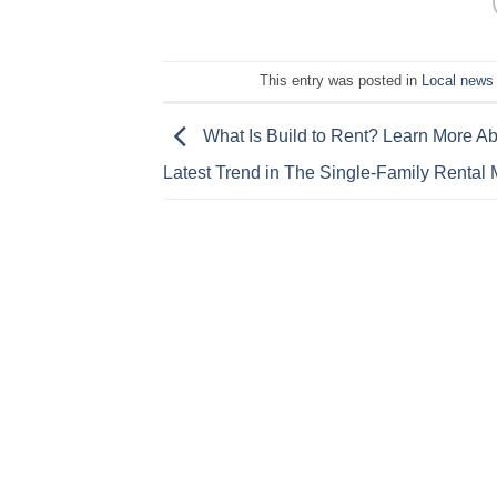
This entry was posted in
Local news
What Is Build to Rent? Learn More Ab
Latest Trend in The Single-Family Rental 