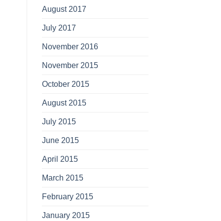
August 2017
July 2017
November 2016
November 2015
October 2015
August 2015
July 2015
June 2015
April 2015
March 2015
February 2015
January 2015