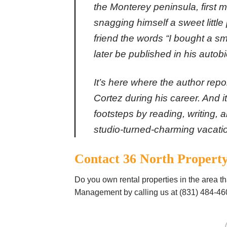
the Monterey peninsula, first 
snagging himself a sweet little p
friend the words “I bought a s
later be published in his autob
It’s here where the author rep
Cortez during his career. And i
footsteps by reading, writing, 
studio-turned-charming
vacati
Contact 36 North Proper
Do you own rental properties in the area t
Management by calling us at (831) 484-46