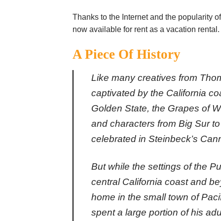
Thanks to the Internet and the popularity of
now available for rent as a vacation rental.
A Piece Of History
Like many creatives from Tho
captivated by the
California
coa
Golden State, the Grapes of Wra
and characters from Big Sur to
celebrated in Steinbeck’s Can
But while the settings of the P
central California coast and be
home in the small town of Paci
spent a large portion of his adu