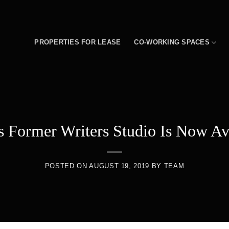
PROPERTIES FOR LEASE
CO-WORKING SPACES
s Former Writers Studio Is Now Av
POSTED ON
AUGUST 19, 2019
BY
TEAM