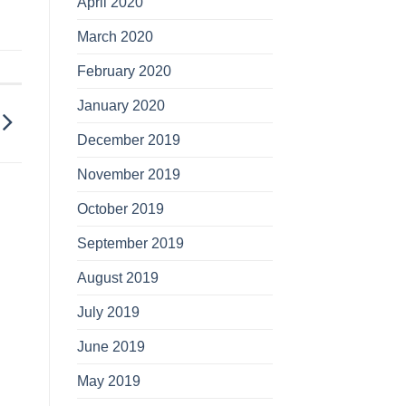
April 2020
March 2020
February 2020
January 2020
December 2019
November 2019
October 2019
September 2019
August 2019
July 2019
June 2019
May 2019