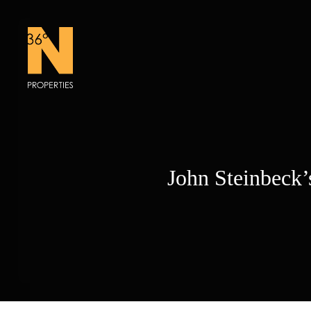
Skip
to
content
John Steinbeck’