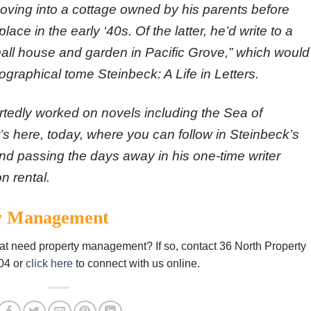
moving into a cottage owned by his parents before
lace in the early ‘40s. Of the latter, he’d write to a
mall house and garden in Pacific Grove,” which would
iographical tome Steinbeck: A Life in Letters.
ortedly worked on novels including the Sea of
t’s here, today, where you can follow in Steinbeck’s
and passing the days away in his one-time writer
on rental.
ty Management
hat need property management? If so, contact 36 North Property
04 or
click here
to connect with us online.