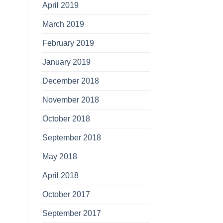
April 2019
March 2019
February 2019
January 2019
December 2018
November 2018
October 2018
September 2018
May 2018
April 2018
October 2017
September 2017