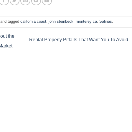
and tagged
california coast
,
john steinbeck
,
monterey ca
,
Salinas
.
out the
Rental Property Pitfalls That Want You To Avoid
Market