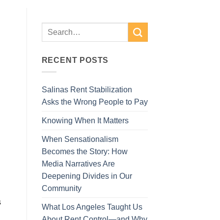
RECENT POSTS
Salinas Rent Stabilization
Asks the Wrong People to Pay
Knowing When It Matters
When Sensationalism
Becomes the Story: How
Media Narratives Are
Deepening Divides in Our
Community
s
What Los Angeles Taught Us
About Rent Control—and Why