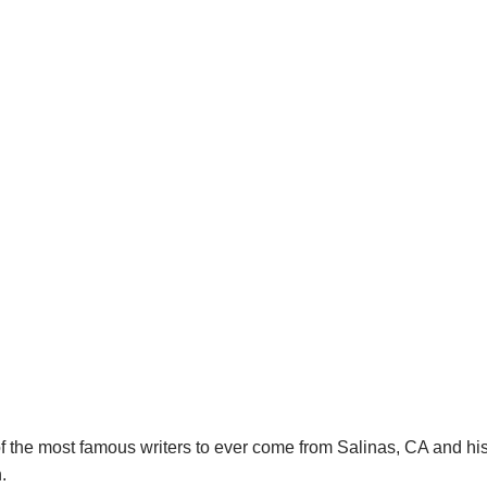
f the most famous writers to ever come from Salinas, CA and hi
.