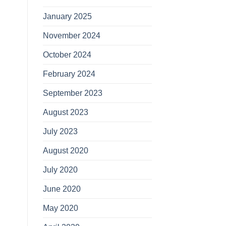
January 2025
November 2024
October 2024
February 2024
September 2023
August 2023
July 2023
August 2020
July 2020
June 2020
May 2020