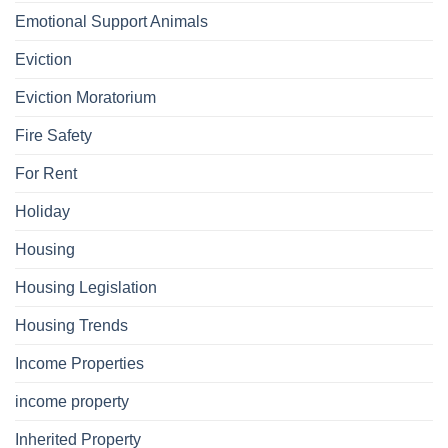
Emotional Support Animals
Eviction
Eviction Moratorium
Fire Safety
For Rent
Holiday
Housing
Housing Legislation
Housing Trends
Income Properties
income property
Inherited Property