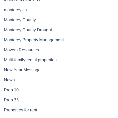
monterey ca
Monterey County
Monterey County Drought
Monterey Property Management
Movers Resources
Multi-family rental properties
New Year Message
News
Prop 10
Prop 33
Properties for rent