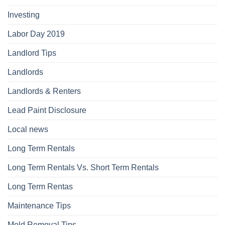
Investing
Labor Day 2019
Landlord Tips
Landlords
Landlords & Renters
Lead Paint Disclosure
Local news
Long Term Rentals
Long Term Rentals Vs. Short Term Rentals
Long Term Rentas
Maintenance Tips
Mold Removal Tips