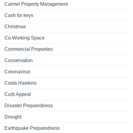
Carmel Property Management
Cash for keys
Christmas
Co-Working Space
Commercial Properties
Conservation
Coronavirus
Costa Hawkins
Curb Appeal
Disaster Preparedness
Drought
Earthquake Preparedness