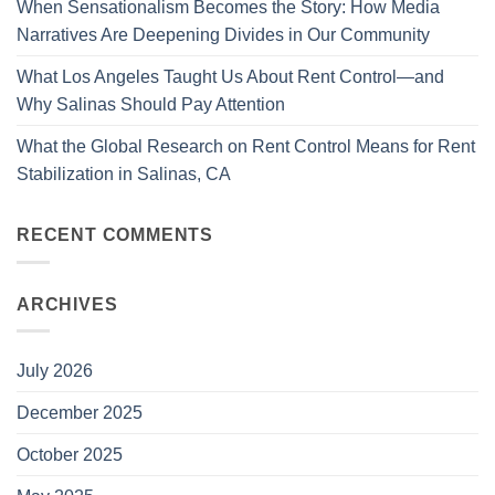
When Sensationalism Becomes the Story: How Media
Narratives Are Deepening Divides in Our Community
What Los Angeles Taught Us About Rent Control—and
Why Salinas Should Pay Attention
What the Global Research on Rent Control Means for Rent
Stabilization in Salinas, CA
RECENT COMMENTS
ARCHIVES
July 2026
December 2025
October 2025