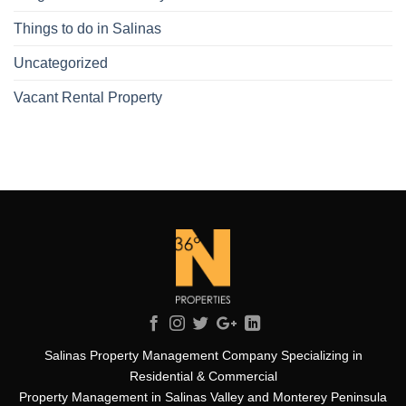
Things to do in Salinas
Uncategorized
Vacant Rental Property
Salinas Property Management Company Specializing in
Residential & Commercial
Property Management in Salinas Valley and Monterey Peninsula