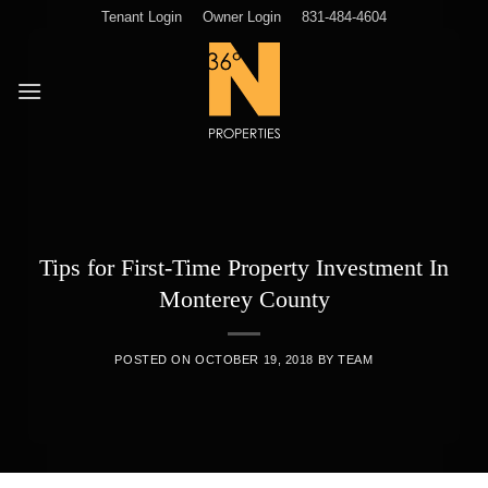
Skip
Tenant Login
Owner Login
831-484-4604
to
content
Tips for First-Time Property Investment In
Monterey County
POSTED ON
OCTOBER 19, 2018
BY
TEAM