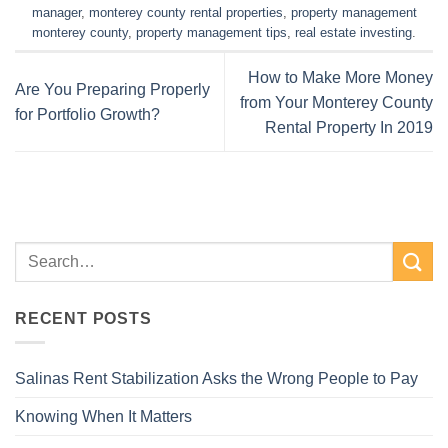
manager
,
monterey county rental properties
,
property management
monterey county
,
property management tips
,
real estate investing
.
How to Make More Money
Are You Preparing Properly
from Your Monterey County
for Portfolio Growth?
Rental Property In 2019
RECENT POSTS
Salinas Rent Stabilization Asks the Wrong People to Pay
Knowing When It Matters