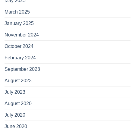
May 2025
March 2025
January 2025
November 2024
October 2024
February 2024
September 2023
August 2023
July 2023
August 2020
July 2020
June 2020