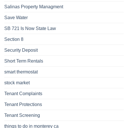
Salinas Property Managment
Save Water
SB 721 Is Now State Law
Section 8
Security Deposit
Short Term Rentals
smart thermostat
stock market
Tenant Complaints
Tenant Protections
Tenant Screening
things to do in monterey ca