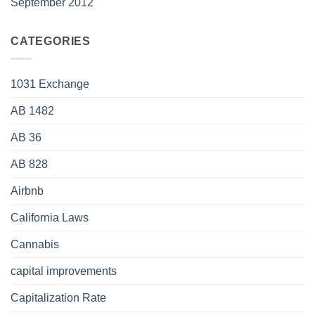
September 2012
CATEGORIES
1031 Exchange
AB 1482
AB 36
AB 828
Airbnb
California Laws
Cannabis
capital improvements
Capitalization Rate