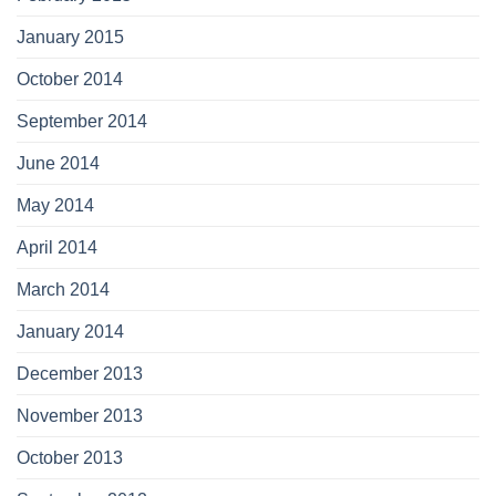
January 2015
October 2014
September 2014
June 2014
May 2014
April 2014
March 2014
January 2014
December 2013
November 2013
October 2013