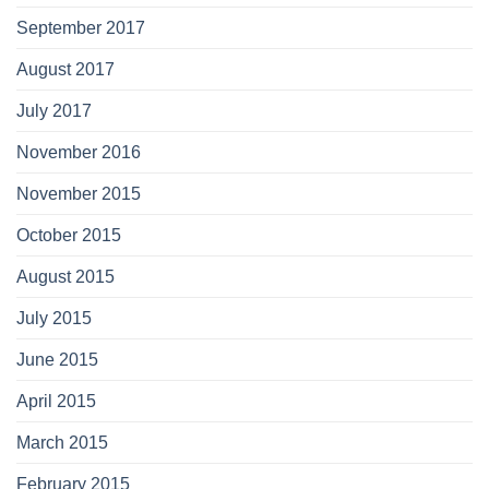
September 2017
August 2017
July 2017
November 2016
November 2015
October 2015
August 2015
July 2015
June 2015
April 2015
March 2015
February 2015