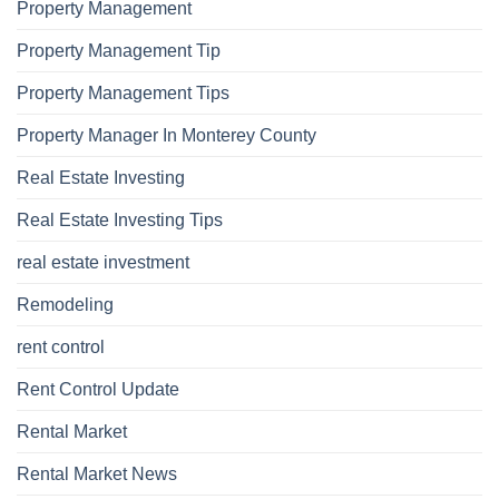
Property Management
Property Management Tip
Property Management Tips
Property Manager In Monterey County
Real Estate Investing
Real Estate Investing Tips
real estate investment
Remodeling
rent control
Rent Control Update
Rental Market
Rental Market News