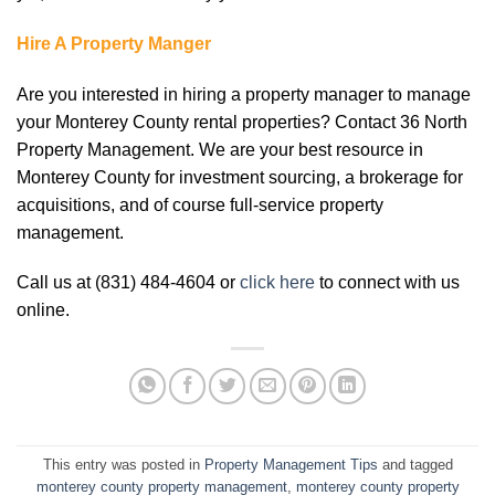
Hire A Property Manger
Are you interested in hiring a property manager to manage
your Monterey County rental properties? Contact 36 North
Property Management. We are your best resource in
Monterey County for investment sourcing, a brokerage for
acquisitions, and of course full-service property
management.
Call us at (831) 484-4604 or
click here
to connect with us
online.
This entry was posted in
Property Management Tips
and tagged
monterey county property management
,
monterey county property