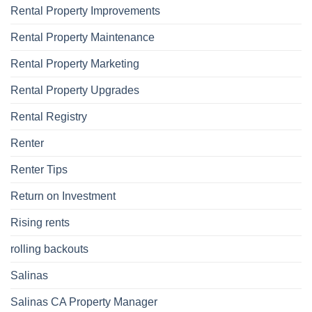
Rental Property Improvements
Rental Property Maintenance
Rental Property Marketing
Rental Property Upgrades
Rental Registry
Renter
Renter Tips
Return on Investment
Rising rents
rolling backouts
Salinas
Salinas CA Property Manager