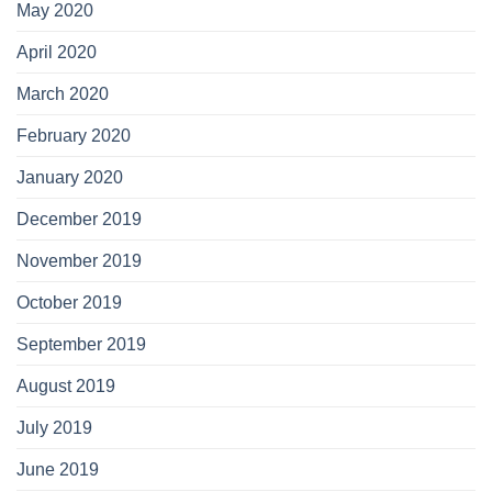
May 2020
April 2020
March 2020
February 2020
January 2020
December 2019
November 2019
October 2019
September 2019
August 2019
July 2019
June 2019