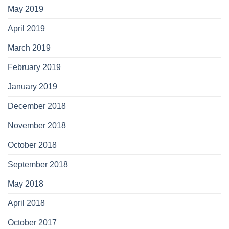
May 2019
April 2019
March 2019
February 2019
January 2019
December 2018
November 2018
October 2018
September 2018
May 2018
April 2018
October 2017