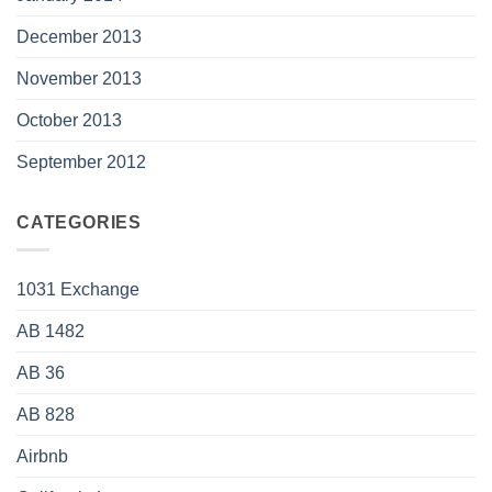
December 2013
November 2013
October 2013
September 2012
CATEGORIES
1031 Exchange
AB 1482
AB 36
AB 828
Airbnb