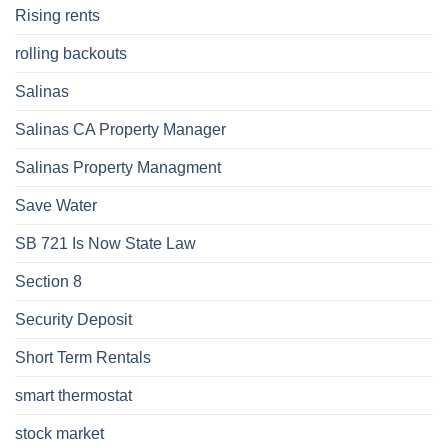
Rising rents
rolling backouts
Salinas
Salinas CA Property Manager
Salinas Property Managment
Save Water
SB 721 Is Now State Law
Section 8
Security Deposit
Short Term Rentals
smart thermostat
stock market