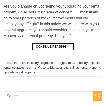
Are you planning on upgrading your upgrading your rental
property? If so, your main area of concern will most likely
be to add upgrades or make improvements that will
actually pay off right? In this article we will share with you
several upgrades you should consider making to your
Monterey area rental property. 1. Lay […]
CONTINUE READING
→
Posted in
Rental Property Upgrades
|
Tagged
rental property upgrades
,
rental upgrades
,
Salinas Property Management
,
salinas rental property
,
upgrade rental property