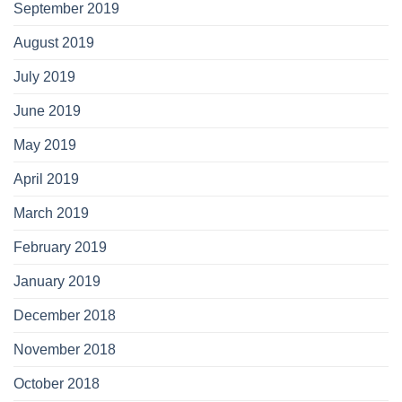
September 2019
August 2019
July 2019
June 2019
May 2019
April 2019
March 2019
February 2019
January 2019
December 2018
November 2018
October 2018