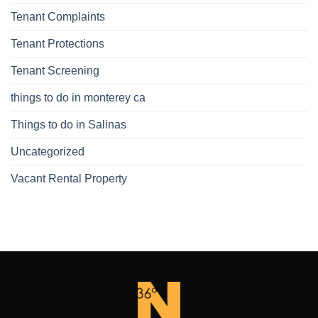
Tenant Complaints
Tenant Protections
Tenant Screening
things to do in monterey ca
Things to do in Salinas
Uncategorized
Vacant Rental Property