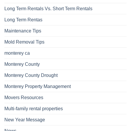
Long Term Rentals Vs. Short Term Rentals
Long Term Rentas
Maintenance Tips
Mold Removal Tips
monterey ca
Monterey County
Monterey County Drought
Monterey Property Management
Movers Resources
Multi-family rental properties
New Year Message
News