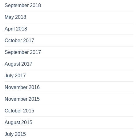
September 2018
May 2018
April 2018
October 2017
September 2017
August 2017
July 2017
November 2016
November 2015
October 2015
August 2015
July 2015