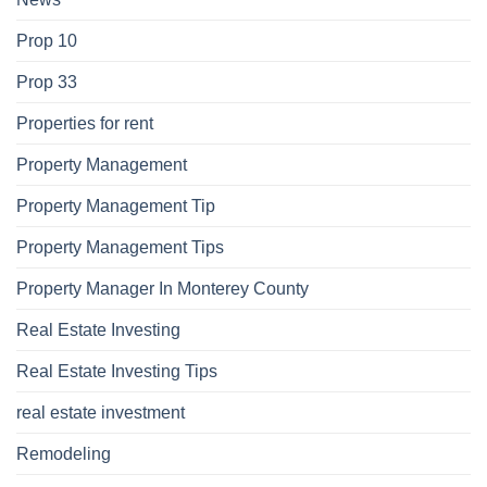
Prop 10
Prop 33
Properties for rent
Property Management
Property Management Tip
Property Management Tips
Property Manager In Monterey County
Real Estate Investing
Real Estate Investing Tips
real estate investment
Remodeling