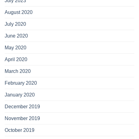
July 2023
August 2020
July 2020
June 2020
May 2020
April 2020
March 2020
February 2020
January 2020
December 2019
November 2019
October 2019