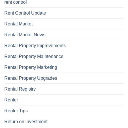
rent control
Rent Control Update
Rental Market
Rental Market News
Rental Property Improvements
Rental Property Maintenance
Rental Property Marketing
Rental Property Upgrades
Rental Registry
Renter
Renter Tips
Return on Investment