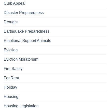
Curb Appeal
Disaster Preparedness
Drought
Earthquake Preparedness
Emotional Support Animals
Eviction
Eviction Moratorium
Fire Safety
For Rent
Holiday
Housing
Housing Legislation