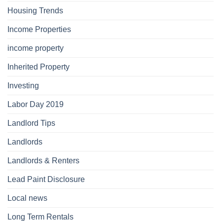
Housing Trends
Income Properties
income property
Inherited Property
Investing
Labor Day 2019
Landlord Tips
Landlords
Landlords & Renters
Lead Paint Disclosure
Local news
Long Term Rentals