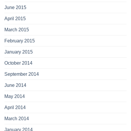
June 2015
April 2015
March 2015
February 2015
January 2015
October 2014
September 2014
June 2014
May 2014
April 2014
March 2014
January 2014