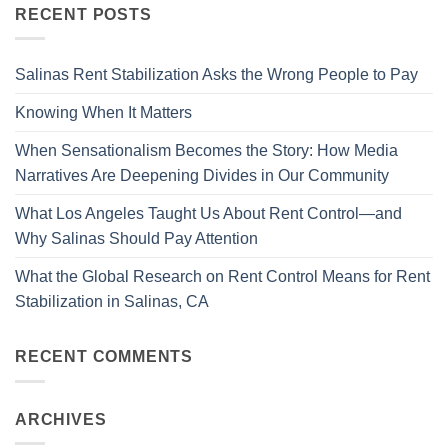
RECENT POSTS
Salinas Rent Stabilization Asks the Wrong People to Pay
Knowing When It Matters
When Sensationalism Becomes the Story: How Media
Narratives Are Deepening Divides in Our Community
What Los Angeles Taught Us About Rent Control—and
Why Salinas Should Pay Attention
What the Global Research on Rent Control Means for Rent
Stabilization in Salinas, CA
RECENT COMMENTS
ARCHIVES