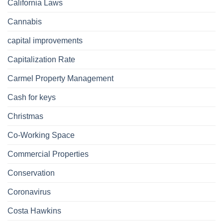
California Laws
Cannabis
capital improvements
Capitalization Rate
Carmel Property Management
Cash for keys
Christmas
Co-Working Space
Commercial Properties
Conservation
Coronavirus
Costa Hawkins