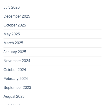
July 2026
December 2025
October 2025
May 2025
March 2025
January 2025
November 2024
October 2024
February 2024
September 2023
August 2023