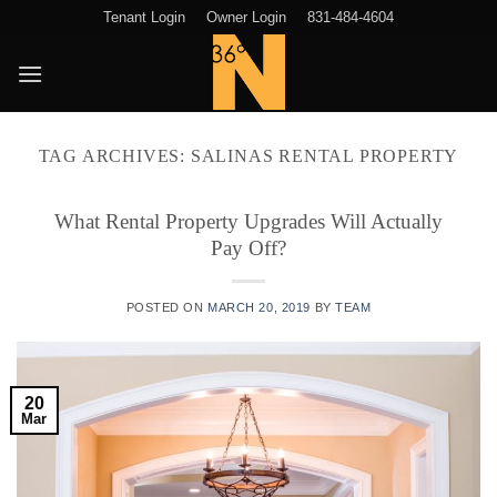
Skip
Tenant Login
Owner Login
831-484-4604
to
content
TAG ARCHIVES:
SALINAS RENTAL PROPERTY
What Rental Property Upgrades Will Actually
Pay Off?
POSTED ON
MARCH 20, 2019
BY
TEAM
20
Mar