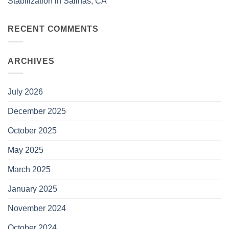
Stabilization in Salinas, CA
RECENT COMMENTS
ARCHIVES
July 2026
December 2025
October 2025
May 2025
March 2025
January 2025
November 2024
October 2024