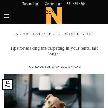
Skip
Tenant Login
Owner Login
831-484-4604
to
content
TAG ARCHIVES:
RENTAL PROPERTY TIPS
Tips for making the carpeting in your rental last
longer
POSTED ON
MARCH 14, 2019
BY
TEAM
14
Mar