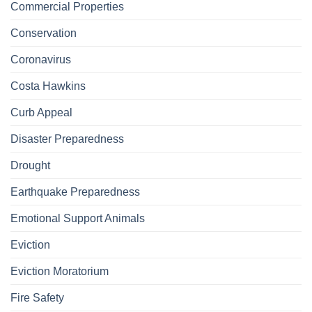
Commercial Properties
Conservation
Coronavirus
Costa Hawkins
Curb Appeal
Disaster Preparedness
Drought
Earthquake Preparedness
Emotional Support Animals
Eviction
Eviction Moratorium
Fire Safety