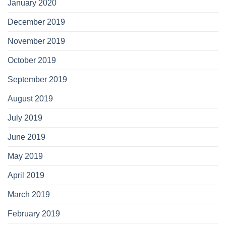
January 2020
December 2019
November 2019
October 2019
September 2019
August 2019
July 2019
June 2019
May 2019
April 2019
March 2019
February 2019