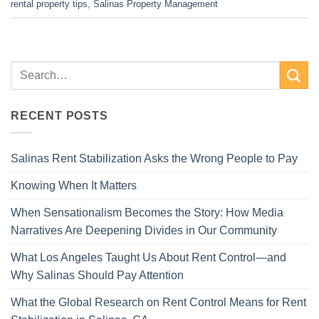
rental property tips
,
Salinas Property Management
RECENT POSTS
Salinas Rent Stabilization Asks the Wrong People to Pay
Knowing When It Matters
When Sensationalism Becomes the Story: How Media
Narratives Are Deepening Divides in Our Community
What Los Angeles Taught Us About Rent Control—and
Why Salinas Should Pay Attention
What the Global Research on Rent Control Means for Rent