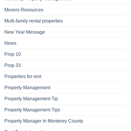
Movers Resources
Multi-family rental properties
New Year Message
News
Prop 10
Prop 33
Properties for rent
Property Management
Property Management Tip
Property Management Tips
Property Manager In Monterey County