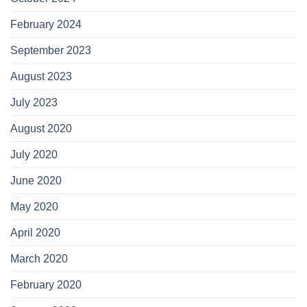
February 2024
September 2023
August 2023
July 2023
August 2020
July 2020
June 2020
May 2020
April 2020
March 2020
February 2020