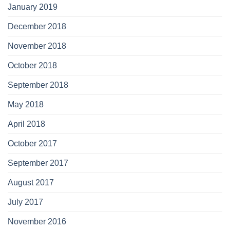
January 2019
December 2018
November 2018
October 2018
September 2018
May 2018
April 2018
October 2017
September 2017
August 2017
July 2017
November 2016