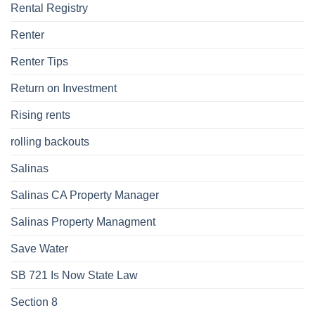
Rental Registry
Renter
Renter Tips
Return on Investment
Rising rents
rolling backouts
Salinas
Salinas CA Property Manager
Salinas Property Managment
Save Water
SB 721 Is Now State Law
Section 8