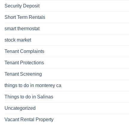
Security Deposit
Short Term Rentals
smart thermostat
stock market
Tenant Complaints
Tenant Protections
Tenant Screening
things to do in monterey ca
Things to do in Salinas
Uncategorized
Vacant Rental Property