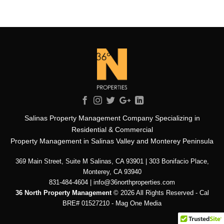
Salinas Property Management Company Specializing in
Residential & Commercial
Property Management in Salinas Valley and Monterey Peninsula
369 Main Street, Suite M Salinas, CA 93901 | 303 Bonifacio Place,
Monterey, CA 93940
831-484-4604 | info@36northproperties.com
36 North Property Management
© 2026 All Rights Reserved - Cal
BRE# 01527210 -
Mag One Media