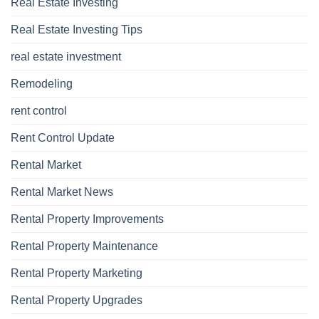
Real Estate Investing
Real Estate Investing Tips
real estate investment
Remodeling
rent control
Rent Control Update
Rental Market
Rental Market News
Rental Property Improvements
Rental Property Maintenance
Rental Property Marketing
Rental Property Upgrades