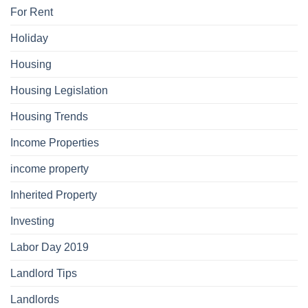
For Rent
Holiday
Housing
Housing Legislation
Housing Trends
Income Properties
income property
Inherited Property
Investing
Labor Day 2019
Landlord Tips
Landlords