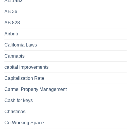
AB 1482
AB 36
AB 828
Airbnb
California Laws
Cannabis
capital improvements
Capitalization Rate
Carmel Property Management
Cash for keys
Christmas
Co-Working Space