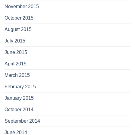
November 2015
October 2015
August 2015
July 2015
June 2015
April 2015
March 2015
February 2015
January 2015
October 2014
September 2014
June 2014