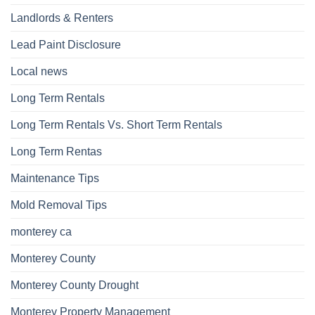
Landlords & Renters
Lead Paint Disclosure
Local news
Long Term Rentals
Long Term Rentals Vs. Short Term Rentals
Long Term Rentas
Maintenance Tips
Mold Removal Tips
monterey ca
Monterey County
Monterey County Drought
Monterey Property Management