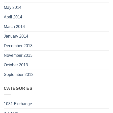
May 2014
April 2014
March 2014
January 2014
December 2013
November 2013
October 2013
September 2012
CATEGORIES
1031 Exchange