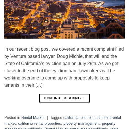
In our recent blog post, we covered a recent complaint filed
by Ventura based lawyer, Doug Michie, that will end the
State of California’s eviction ban on July 28th. As we get
closer to the end of the eviction ban, lawmakers will be
working overtime to come up with proposals to keep
tenants in their […]
CONTINUE READING
→
Posted in
Rental Market
|
Tagged
california relief bill
,
california rental
market
,
california rental properties
,
property management
,
property