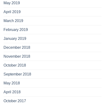
May 2019
April 2019
March 2019
February 2019
January 2019
December 2018
November 2018
October 2018
September 2018
May 2018
April 2018
October 2017