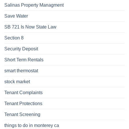
Salinas Property Managment
Save Water
SB 721 Is Now State Law
Section 8
Security Deposit
Short Term Rentals
smart thermostat
stock market
Tenant Complaints
Tenant Protections
Tenant Screening
things to do in monterey ca