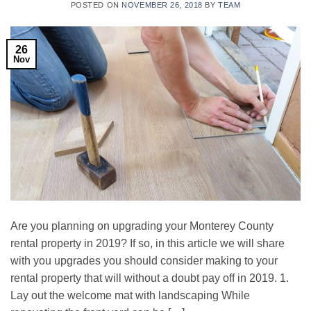
POSTED ON
NOVEMBER 26, 2018
BY
TEAM
26
Nov
Are you planning on upgrading your Monterey County
rental property in 2019? If so, in this article we will share
with you upgrades you should consider making to your
rental property that will without a doubt pay off in 2019. 1.
Lay out the welcome mat with landscaping While