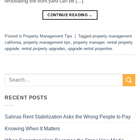
renovating the front yard can be […]
CONTINUE READING
→
Posted in
Property Management Tips
|
Tagged
property management
california
,
property management tips
,
property manager
,
rental property
upgrade
,
rental property upgrades
,
upgrade rental properties
RECENT POSTS
Salinas Rent Stabilization Asks the Wrong People to Pay
Knowing When It Matters