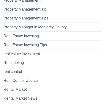
Property Management
Property Management Tip
Property Management Tips
Property Manager In Monterey County
Real Estate Investing
Real Estate Investing Tips
real estate investment
Remodeling
rent control
Rent Control Update
Rental Market
Rental Market News