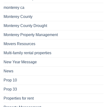
monterey ca
Monterey County
Monterey County Drought
Monterey Property Management
Movers Resources
Multi-family rental properties
New Year Message
News
Prop 10
Prop 33
Properties for rent