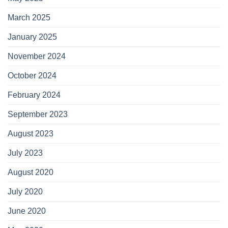
March 2025
January 2025
November 2024
October 2024
February 2024
September 2023
August 2023
July 2023
August 2020
July 2020
June 2020