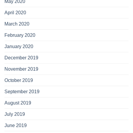
May 2020
April 2020
March 2020
February 2020
January 2020
December 2019
November 2019
October 2019
September 2019
August 2019
July 2019
June 2019