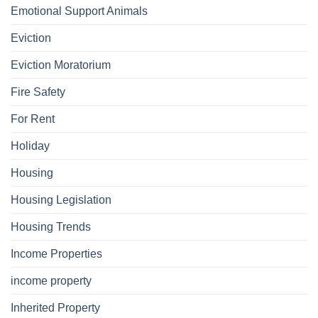
Emotional Support Animals
Eviction
Eviction Moratorium
Fire Safety
For Rent
Holiday
Housing
Housing Legislation
Housing Trends
Income Properties
income property
Inherited Property