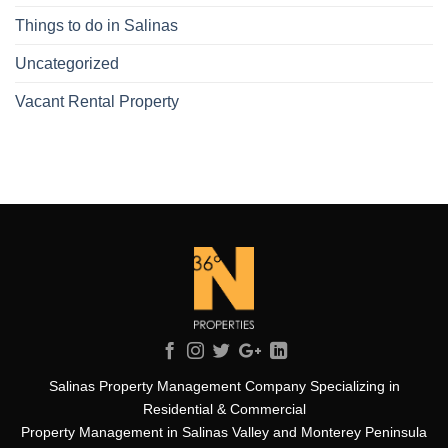
Things to do in Salinas
Uncategorized
Vacant Rental Property
Salinas Property Management Company Specializing in
Residential & Commercial
Property Management in Salinas Valley and Monterey Peninsula