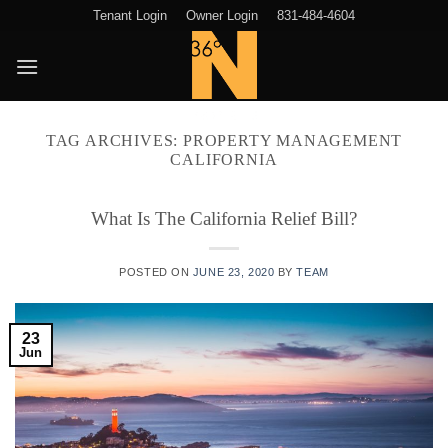
Skip
Tenant Login
Owner Login
831-484-4604
to
content
TAG ARCHIVES:
PROPERTY MANAGEMENT
CALIFORNIA
What Is The California Relief Bill?
POSTED ON
JUNE 23, 2020
BY
TEAM
23
Jun