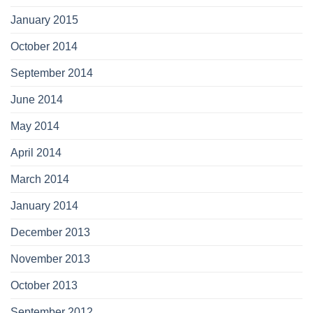
January 2015
October 2014
September 2014
June 2014
May 2014
April 2014
March 2014
January 2014
December 2013
November 2013
October 2013
September 2012