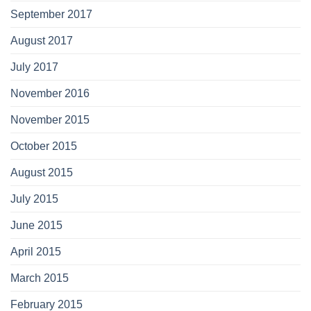
September 2017
August 2017
July 2017
November 2016
November 2015
October 2015
August 2015
July 2015
June 2015
April 2015
March 2015
February 2015