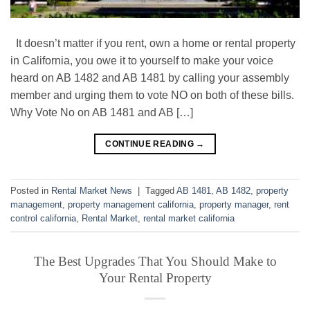
It doesn’t matter if you rent, own a home or rental property
in California, you owe it to yourself to make your voice
heard on AB 1482 and AB 1481 by calling your assembly
member and urging them to vote NO on both of these bills.
Why Vote No on AB 1481 and AB […]
CONTINUE READING
→
Posted in
Rental Market News
|
Tagged
AB 1481
,
AB 1482
,
property
management
,
property management california
,
property manager
,
rent
control california
,
Rental Market
,
rental market california
The Best Upgrades That You Should Make to
Your Rental Property