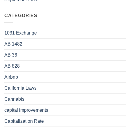
CATEGORIES
1031 Exchange
AB 1482
AB 36
AB 828
Airbnb
California Laws
Cannabis
capital improvements
Capitalization Rate