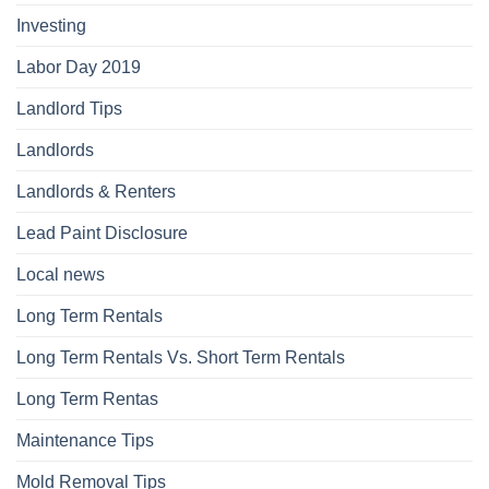
Investing
Labor Day 2019
Landlord Tips
Landlords
Landlords & Renters
Lead Paint Disclosure
Local news
Long Term Rentals
Long Term Rentals Vs. Short Term Rentals
Long Term Rentas
Maintenance Tips
Mold Removal Tips