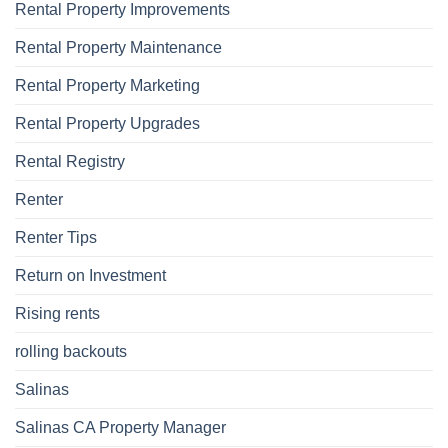
Rental Property Improvements
Rental Property Maintenance
Rental Property Marketing
Rental Property Upgrades
Rental Registry
Renter
Renter Tips
Return on Investment
Rising rents
rolling backouts
Salinas
Salinas CA Property Manager