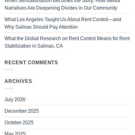
When Sensationalism Becomes the Story: How Media
Narratives Are Deepening Divides in Our Community
What Los Angeles Taught Us About Rent Control—and
Why Salinas Should Pay Attention
What the Global Research on Rent Control Means for Rent
Stabilization in Salinas, CA
RECENT COMMENTS
ARCHIVES
July 2026
December 2025
October 2025
May 2025