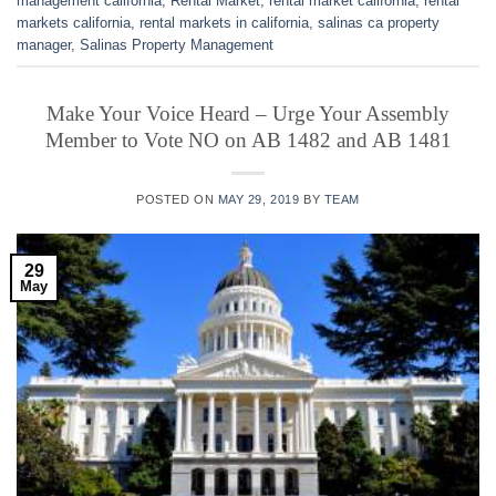
management california
,
Rental Market
,
rental market california
,
rental
markets california
,
rental markets in california
,
salinas ca property
manager
,
Salinas Property Management
Make Your Voice Heard – Urge Your Assembly
Member to Vote NO on AB 1482 and AB 1481
POSTED ON
MAY 29, 2019
BY
TEAM
29
May