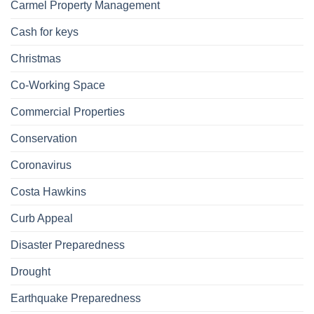
Carmel Property Management
Cash for keys
Christmas
Co-Working Space
Commercial Properties
Conservation
Coronavirus
Costa Hawkins
Curb Appeal
Disaster Preparedness
Drought
Earthquake Preparedness