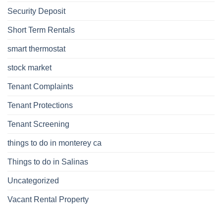
Security Deposit
Short Term Rentals
smart thermostat
stock market
Tenant Complaints
Tenant Protections
Tenant Screening
things to do in monterey ca
Things to do in Salinas
Uncategorized
Vacant Rental Property