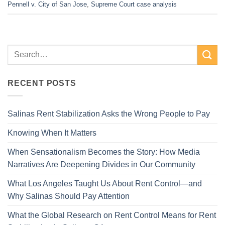
Pennell v. City of San Jose
,
Supreme Court case analysis
RECENT POSTS
Salinas Rent Stabilization Asks the Wrong People to Pay
Knowing When It Matters
When Sensationalism Becomes the Story: How Media
Narratives Are Deepening Divides in Our Community
What Los Angeles Taught Us About Rent Control—and
Why Salinas Should Pay Attention
What the Global Research on Rent Control Means for Rent