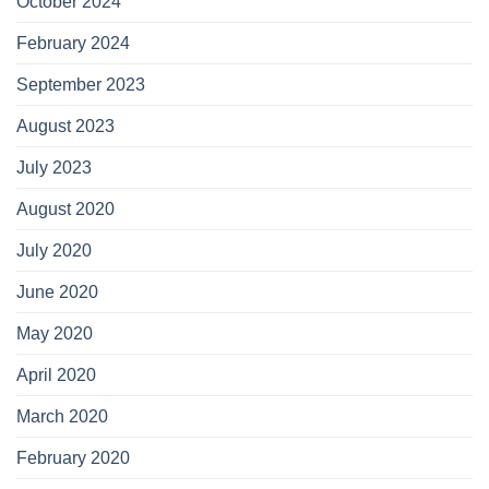
October 2024
February 2024
September 2023
August 2023
July 2023
August 2020
July 2020
June 2020
May 2020
April 2020
March 2020
February 2020