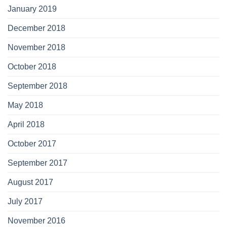
January 2019
December 2018
November 2018
October 2018
September 2018
May 2018
April 2018
October 2017
September 2017
August 2017
July 2017
November 2016