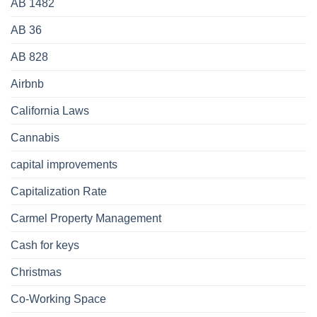
AB 1482
AB 36
AB 828
Airbnb
California Laws
Cannabis
capital improvements
Capitalization Rate
Carmel Property Management
Cash for keys
Christmas
Co-Working Space