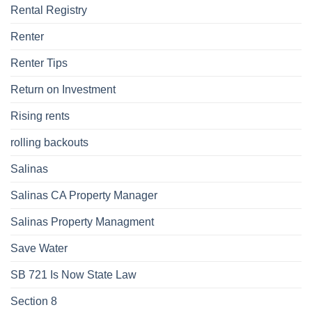
Rental Registry
Renter
Renter Tips
Return on Investment
Rising rents
rolling backouts
Salinas
Salinas CA Property Manager
Salinas Property Managment
Save Water
SB 721 Is Now State Law
Section 8