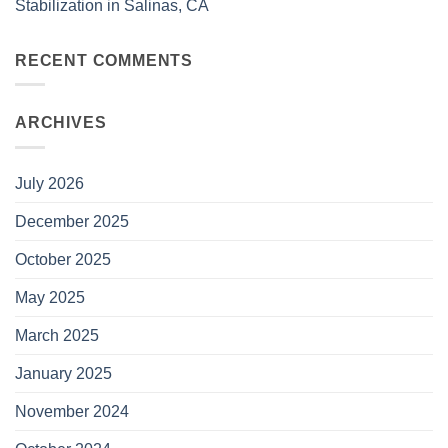
Stabilization in Salinas, CA
RECENT COMMENTS
ARCHIVES
July 2026
December 2025
October 2025
May 2025
March 2025
January 2025
November 2024