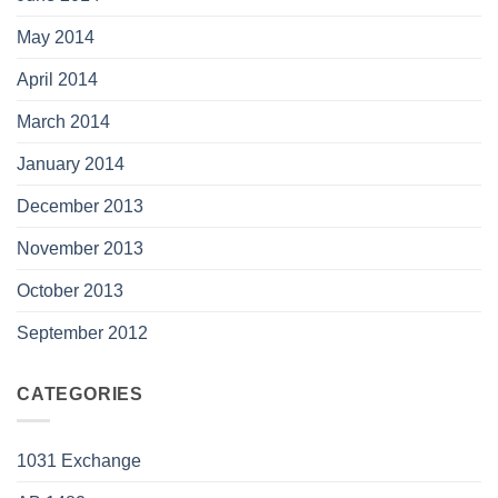
May 2014
April 2014
March 2014
January 2014
December 2013
November 2013
October 2013
September 2012
CATEGORIES
1031 Exchange