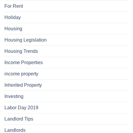
For Rent
Holiday
Housing
Housing Legislation
Housing Trends
Income Properties
income property
Inherited Property
Investing
Labor Day 2019
Landlord Tips
Landlords