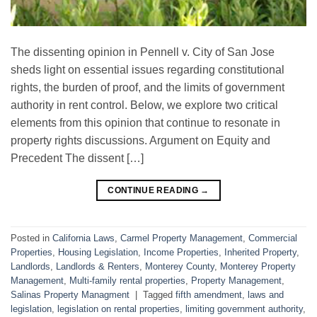
The dissenting opinion in Pennell v. City of San Jose
sheds light on essential issues regarding constitutional
rights, the burden of proof, and the limits of government
authority in rent control. Below, we explore two critical
elements from this opinion that continue to resonate in
property rights discussions. Argument on Equity and
Precedent The dissent […]
CONTINUE READING
→
Posted in
California Laws
,
Carmel Property Management
,
Commercial
Properties
,
Housing Legislation
,
Income Properties
,
Inherited Property
,
Landlords
,
Landlords & Renters
,
Monterey County
,
Monterey Property
Management
,
Multi-family rental properties
,
Property Management
,
Salinas Property Managment
|
Tagged
fifth amendment
,
laws and
legislation
,
legislation on rental properties
,
limiting government authority
,