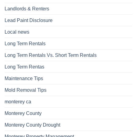
Landlords & Renters
Lead Paint Disclosure
Local news
Long Term Rentals
Long Term Rentals Vs. Short Term Rentals
Long Term Rentas
Maintenance Tips
Mold Removal Tips
monterey ca
Monterey County
Monterey County Drought
Monterey Property Management