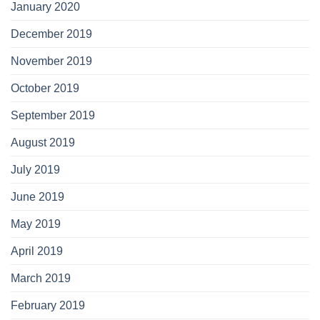
January 2020
December 2019
November 2019
October 2019
September 2019
August 2019
July 2019
June 2019
May 2019
April 2019
March 2019
February 2019