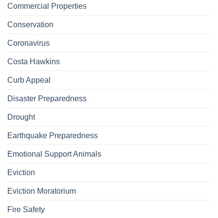
Commercial Properties
Conservation
Coronavirus
Costa Hawkins
Curb Appeal
Disaster Preparedness
Drought
Earthquake Preparedness
Emotional Support Animals
Eviction
Eviction Moratorium
Fire Safety