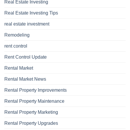
Real Estate Investing
Real Estate Investing Tips
real estate investment
Remodeling
rent control
Rent Control Update
Rental Market
Rental Market News
Rental Property Improvements
Rental Property Maintenance
Rental Property Marketing
Rental Property Upgrades