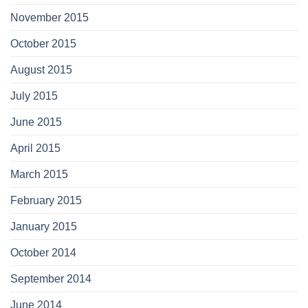
November 2015
October 2015
August 2015
July 2015
June 2015
April 2015
March 2015
February 2015
January 2015
October 2014
September 2014
June 2014