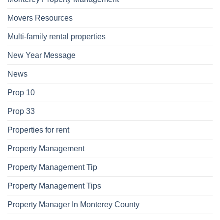
Movers Resources
Multi-family rental properties
New Year Message
News
Prop 10
Prop 33
Properties for rent
Property Management
Property Management Tip
Property Management Tips
Property Manager In Monterey County