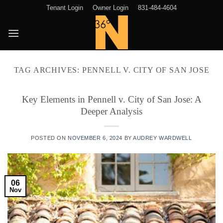
Skip
Tenant Login
Owner Login
831-484-4604
to
content
TAG ARCHIVES:
PENNELL V. CITY OF SAN JOSE
Key Elements in Pennell v. City of San Jose: A
Deeper Analysis
POSTED ON
NOVEMBER 6, 2024
BY
AUDREY WARDWELL
06
Nov