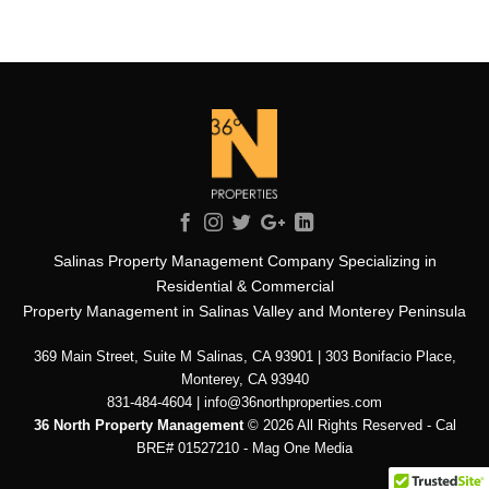
Salinas Property Management Company Specializing in
Residential & Commercial
Property Management in Salinas Valley and Monterey Peninsula
369 Main Street, Suite M Salinas, CA 93901 | 303 Bonifacio Place,
Monterey, CA 93940
831-484-4604 | info@36northproperties.com
36 North Property Management
© 2026 All Rights Reserved - Cal
BRE# 01527210 -
Mag One Media