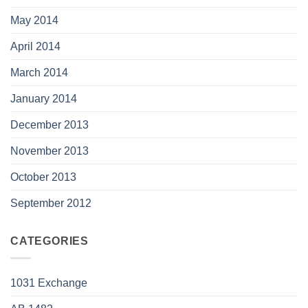
May 2014
April 2014
March 2014
January 2014
December 2013
November 2013
October 2013
September 2012
CATEGORIES
1031 Exchange