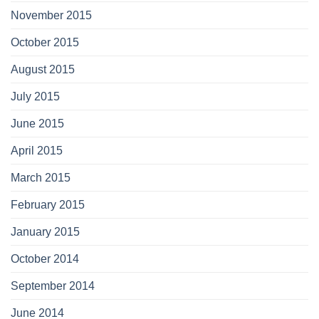
November 2015
October 2015
August 2015
July 2015
June 2015
April 2015
March 2015
February 2015
January 2015
October 2014
September 2014
June 2014