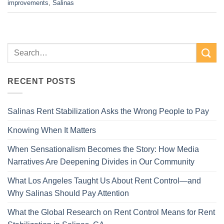
improvements
,
Salinas
RECENT POSTS
Salinas Rent Stabilization Asks the Wrong People to Pay
Knowing When It Matters
When Sensationalism Becomes the Story: How Media
Narratives Are Deepening Divides in Our Community
What Los Angeles Taught Us About Rent Control—and
Why Salinas Should Pay Attention
What the Global Research on Rent Control Means for Rent