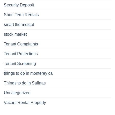
Security Deposit
Short Term Rentals
smart thermostat
stock market
Tenant Complaints
Tenant Protections
Tenant Screening
things to do in monterey ca
Things to do in Salinas
Uncategorized
Vacant Rental Property