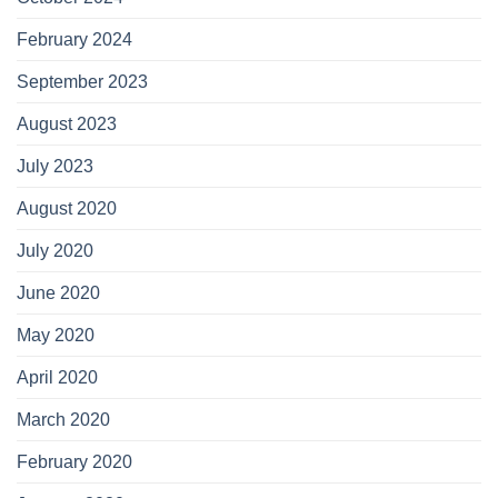
February 2024
September 2023
August 2023
July 2023
August 2020
July 2020
June 2020
May 2020
April 2020
March 2020
February 2020