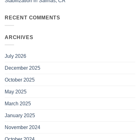
Stabilization in Salinas, CA
RECENT COMMENTS
ARCHIVES
July 2026
December 2025
October 2025
May 2025
March 2025
January 2025
November 2024
October 2024