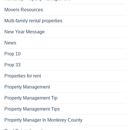
Movers Resources
Multi-family rental properties
New Year Message
News
Prop 10
Prop 33
Properties for rent
Property Management
Property Management Tip
Property Management Tips
Property Manager In Monterey County