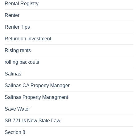
Rental Registry
Renter
Renter Tips
Return on Investment
Rising rents
rolling backouts
Salinas
Salinas CA Property Manager
Salinas Property Managment
Save Water
SB 721 Is Now State Law
Section 8