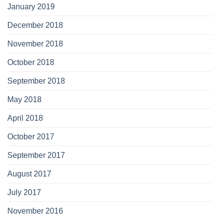
January 2019
December 2018
November 2018
October 2018
September 2018
May 2018
April 2018
October 2017
September 2017
August 2017
July 2017
November 2016