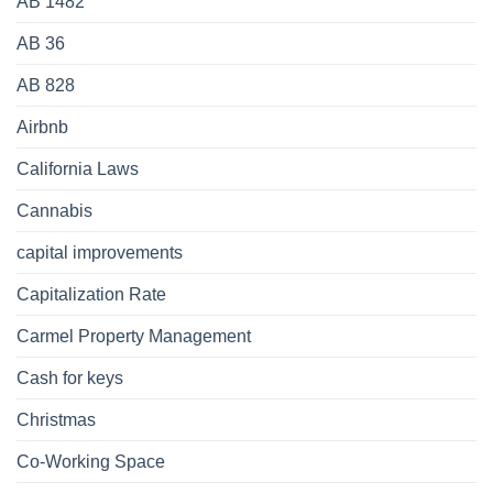
AB 1482
AB 36
AB 828
Airbnb
California Laws
Cannabis
capital improvements
Capitalization Rate
Carmel Property Management
Cash for keys
Christmas
Co-Working Space