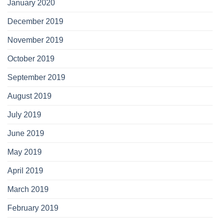
January 2020
December 2019
November 2019
October 2019
September 2019
August 2019
July 2019
June 2019
May 2019
April 2019
March 2019
February 2019