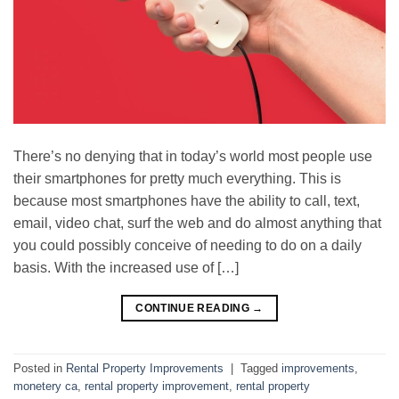
There’s no denying that in today’s world most people use
their smartphones for pretty much everything. This is
because most smartphones have the ability to call, text,
email, video chat, surf the web and do almost anything that
you could possibly conceive of needing to do on a daily
basis. With the increased use of […]
CONTINUE READING
→
Posted in
Rental Property Improvements
|
Tagged
improvements
,
monetery ca
,
rental property improvement
,
rental property