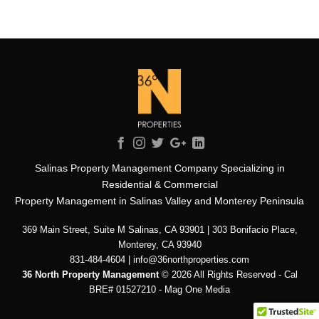
Salinas Property Management Company Specializing in
Residential & Commercial
Property Management in Salinas Valley and Monterey Peninsula
369 Main Street, Suite M Salinas, CA 93901 | 303 Bonifacio Place,
Monterey, CA 93940
831-484-4604 | info@36northproperties.com
36 North Property Management
© 2026 All Rights Reserved - Cal
BRE# 01527210 -
Mag One Media