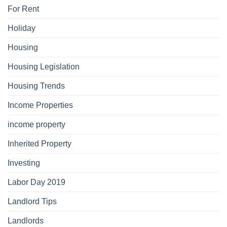
For Rent
Holiday
Housing
Housing Legislation
Housing Trends
Income Properties
income property
Inherited Property
Investing
Labor Day 2019
Landlord Tips
Landlords