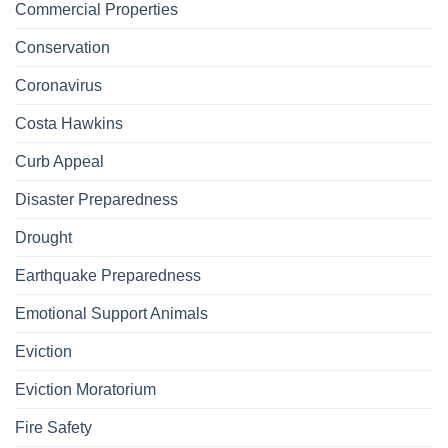
Commercial Properties
Conservation
Coronavirus
Costa Hawkins
Curb Appeal
Disaster Preparedness
Drought
Earthquake Preparedness
Emotional Support Animals
Eviction
Eviction Moratorium
Fire Safety