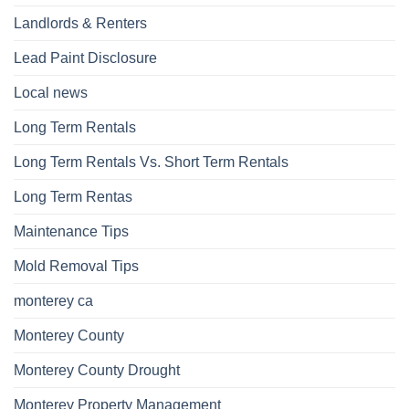
Landlords & Renters
Lead Paint Disclosure
Local news
Long Term Rentals
Long Term Rentals Vs. Short Term Rentals
Long Term Rentas
Maintenance Tips
Mold Removal Tips
monterey ca
Monterey County
Monterey County Drought
Monterey Property Management