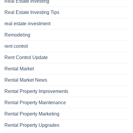
Real Estate Investing
Real Estate Investing Tips
real estate investment
Remodeling
rent control
Rent Control Update
Rental Market
Rental Market News
Rental Property Improvements
Rental Property Maintenance
Rental Property Marketing
Rental Property Upgrades