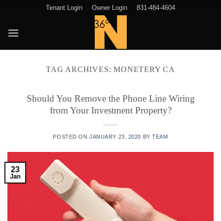
Skip
Tenant Login
Owner Login
831-484-4604
to
content
TAG ARCHIVES:
MONETERY CA
Should You Remove the Phone Line Wiring
from Your Investment Property?
POSTED ON
JANUARY 23, 2020
BY
TEAM
23
Jan